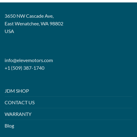
3650 NW Cascade Ave,
East Wenatchee, WA 98802
USA
info@elevemotors.com
+1 (509) 387-1740
JDM SHOP
CONTACT US
WARRANTY
Blog