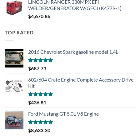
LINCOLN RANGER 330MPX EFI
WELDER/GENERATOR W/GFCI (K4779-1)
$
4,670.86
TOP RATED
2016 Chevrolet Spark gasoline model 1.4L
Rated
5.00
$
687.73
out of 5
602/604 Crate Engine Complete Accessory Drive
Kit
Rated
5.00
$
436.81
out of 5
Ford Mustang GT 5.0L V8 Engine
Rated
5.00
$
8,633.30
out of 5