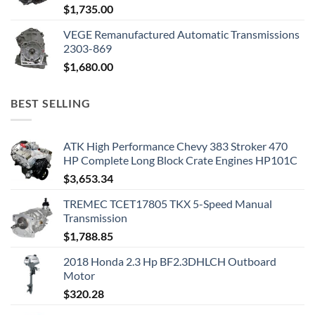
$
1,735.00
VEGE Remanufactured Automatic Transmissions
2303-869
$
1,680.00
BEST SELLING
ATK High Performance Chevy 383 Stroker 470
HP Complete Long Block Crate Engines HP101C
$
3,653.34
TREMEC TCET17805 TKX 5-Speed Manual
Transmission
$
1,788.85
2018 Honda 2.3 Hp BF2.3DHLCH Outboard
Motor
$
320.28