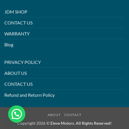
JDM SHOP
CONTACT US
WARRANTY
Blog
PRIVACY POLICY
ABOUT US
CONTACT US
Refund and Return Policy
ABOUT
CONTACT
Copyright 2026 ©
Eleve Motors. All Rights Reserved!