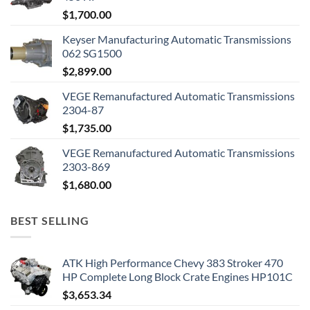
$
1,700.00
Keyser Manufacturing Automatic Transmissions
062 SG1500
$
2,899.00
VEGE Remanufactured Automatic Transmissions
2304-87
$
1,735.00
VEGE Remanufactured Automatic Transmissions
2303-869
$
1,680.00
BEST SELLING
ATK High Performance Chevy 383 Stroker 470
HP Complete Long Block Crate Engines HP101C
$
3,653.34