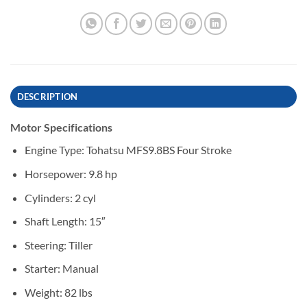
DESCRIPTION
Motor Specifications
Engine Type: Tohatsu MFS9.8BS Four Stroke
Horsepower: 9.8 hp
Cylinders: 2 cyl
Shaft Length: 15″
Steering: Tiller
Starter: Manual
Weight: 82 lbs