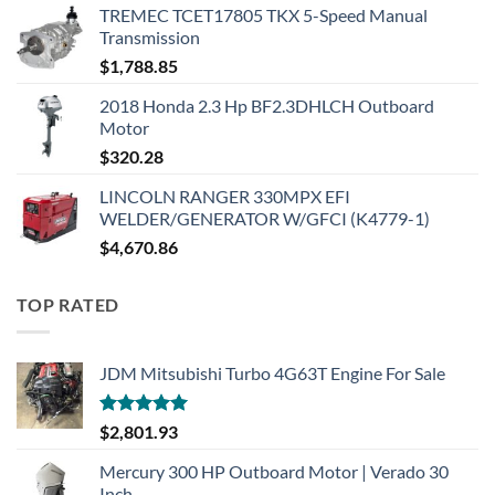
TREMEC TCET17805 TKX 5-Speed Manual
Transmission
$
1,788.85
2018 Honda 2.3 Hp BF2.3DHLCH Outboard
Motor
$
320.28
LINCOLN RANGER 330MPX EFI
WELDER/GENERATOR W/GFCI (K4779-1)
$
4,670.86
TOP RATED
JDM Mitsubishi Turbo 4G63T Engine For Sale
Rated
5.00
$
2,801.93
out of 5
Mercury 300 HP Outboard Motor | Verado 30
Inch