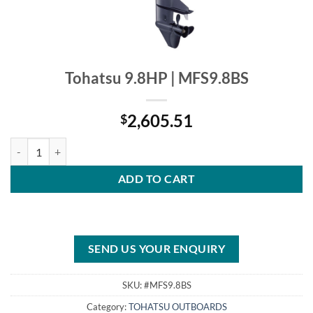
Tohatsu 9.8HP | MFS9.8BS
2,605.51
$
Tohatsu 9.8HP | MFS9.8BS quantity
ADD TO CART
SEND US YOUR ENQUIRY
SKU:
#MFS9.8BS
Category:
TOHATSU OUTBOARDS