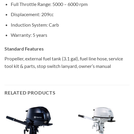
Full Throttle Range: 5000 – 6000 rpm
Displacement: 209cc
Induction System: Carb
Warranty: 5 years
Standard Features
Propeller, external fuel tank (3.1 gal), fuel line hose, service
tool kit & parts, stop switch lanyard, owner’s manual
RELATED PRODUCTS