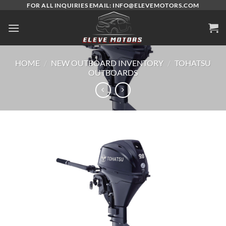
Skip
FOR ALL INQUIRIES EMAIL: INFO@ELEVEMOTORS.COM
to
content
HOME
/
NEW OUTBOARD INVENTORY
/
TOHATSU
OUTBOARDS