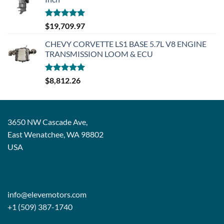
Rated
5.00
$
19,709.97
out of 5
CHEVY CORVETTE LS1 BASE 5.7L V8 ENGINE
TRANSMISSION LOOM & ECU
Rated
5.00
$
8,812.26
out of 5
3650 NW Cascade Ave,
East Wenatchee, WA 98802
USA
info@elevemotors.com
+1 (509) 387-1740