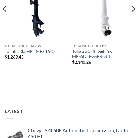
TOHATSU OUTBOARDS
TOHATSU OUTBOARDS
Tohatsu 5HP Sail Pro |
Tohatsu 3.5HP | MFS3.5CS
MFS5DLPGSPROUL
$
1,269.45
$
2,140.26
LATEST
Chevy LS 4L60E Automatic Transmission, Up To
450 HP