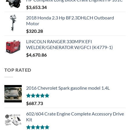
$
3,653.34
2018 Honda 2.3 Hp BF2.3DHLCH Outboard
Motor
$
320.28
LINCOLN RANGER 330MPX EFI
WELDER/GENERATOR W/GFCI (K4779-1)
$
4,670.86
TOP RATED
2016 Chevrolet Spark gasoline model 1.4L
Rated
5.00
$
687.73
out of 5
602/604 Crate Engine Complete Accessory Drive
Kit