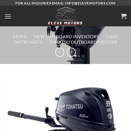
Skip
FOR ALL INQUIRIES EMAIL: INFO@ELEVEMOTORS.COM
to
content
HOME
/
NEW OUTBOARD INVENTORY
/
USED
OUTBOARDS
/
TOHATSU OUTBOARD MOTORS