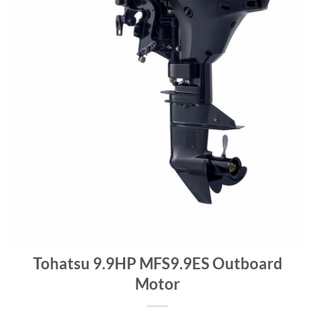
Tohatsu 9.9HP MFS9.9ES Outboard
Motor