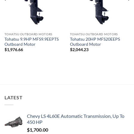
TOHATSU OUTBOARD MOTORS
TOHATSU OUTBOARD MOTORS
Tohatsu 20HP MFS20EEPS
Tohatsu 9.9HP MFS9.9EEPTS
Outboard Motor
Outboard Motor
$
2,044.23
$
1,976.66
LATEST
Chevy LS 4L60E Automatic Transmission, Up To
450 HP
$
1,700.00