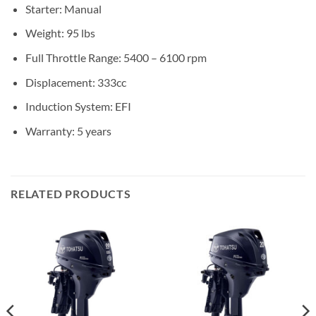
Starter: Manual
Weight: 95 lbs
Full Throttle Range: 5400 – 6100 rpm
Displacement: 333cc
Induction System: EFI
Warranty: 5 years
RELATED PRODUCTS