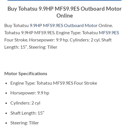
Buy Tohatsu 9.9HP MFS9.9ES Outboard Motor
Online
Buy Tohatsu
9.9HP MFS9.9ES Outboard Motor
Online.
Tohatsu 9.9HP MFS9.9ES. Engine Type: Tohatsu
MFS9.9ES
Four Stroke. Horsepower: 9.9 hp. Cylinders: 2 cyl. Shaft
Length: 15″. Steering: Tiller
Motor Specifications
Engine Type: Tohatsu MFS9.9ES Four Stroke
Horsepower: 9.9 hp
Cylinders: 2 cyl
Shaft Length: 15″
Steering: Tiller