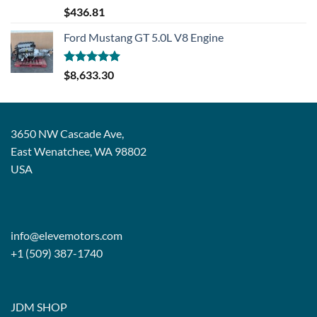
Rated
5.00
$
436.81
out of 5
Ford Mustang GT 5.0L V8 Engine
Rated
5.00
$
8,633.30
out of 5
3650 NW Cascade Ave,
East Wenatchee, WA 98802
USA
info@elevemotors.com
+1 (509) 387-1740
JDM SHOP