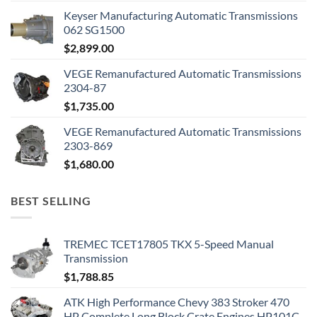
Keyser Manufacturing Automatic Transmissions
062 SG1500
$
2,899.00
VEGE Remanufactured Automatic Transmissions
2304-87
$
1,735.00
VEGE Remanufactured Automatic Transmissions
2303-869
$
1,680.00
BEST SELLING
TREMEC TCET17805 TKX 5-Speed Manual
Transmission
$
1,788.85
ATK High Performance Chevy 383 Stroker 470
HP Complete Long Block Crate Engines HP101C