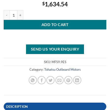
1,634.54
$
Tohatsu 9.9HP MFS9.9ES Outboard Motor quantity
ADD TO CART
SEND US YOUR ENQUIRY
SKU:
MFS9.9ES
Category:
Tohatsu Outboard Motors
DESCRIPTION