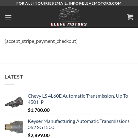
Skip
FOR ALL INQUIRIES EMAIL: INFO@ELEVEMOTORS.COM
to
content
[accept_stripe_payment_checkout]
LATEST
Chevy LS 4L60E Automatic Transmission, Up To
450 HP
$
1,700.00
Keyser Manufacturing Automatic Transmissions
062 SG1500
$
2,899.00