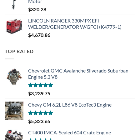
Motor
$
320.28
LINCOLN RANGER 330MPX EFI
WELDER/GENERATOR W/GFCI (K4779-1)
$
4,670.86
TOP RATED
Chevrolet GMC Avalanche Silverado Suburban
Engine 5.3 V8
Rated
5.00
$
3,239.75
out of 5
Chevy GM 6.2L L86 V8 EcoTec3 Engine
Rated
5.00
$
5,323.65
out of 5
CT400 IMCA-Sealed 604 Crate Engine