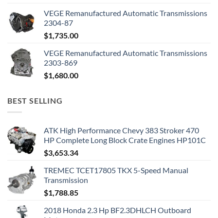
VEGE Remanufactured Automatic Transmissions
2304-87
$
1,735.00
VEGE Remanufactured Automatic Transmissions
2303-869
$
1,680.00
BEST SELLING
ATK High Performance Chevy 383 Stroker 470
HP Complete Long Block Crate Engines HP101C
$
3,653.34
TREMEC TCET17805 TKX 5-Speed Manual
Transmission
$
1,788.85
2018 Honda 2.3 Hp BF2.3DHLCH Outboard