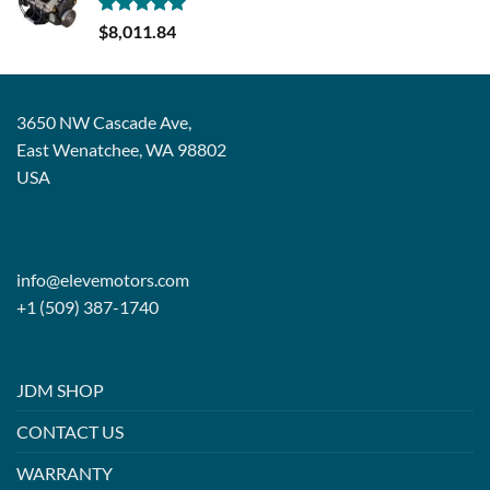
Rated
5.00
$
8,011.84
out of 5
3650 NW Cascade Ave,
East Wenatchee, WA 98802
USA
info@elevemotors.com
+1 (509) 387-1740
JDM SHOP
CONTACT US
WARRANTY