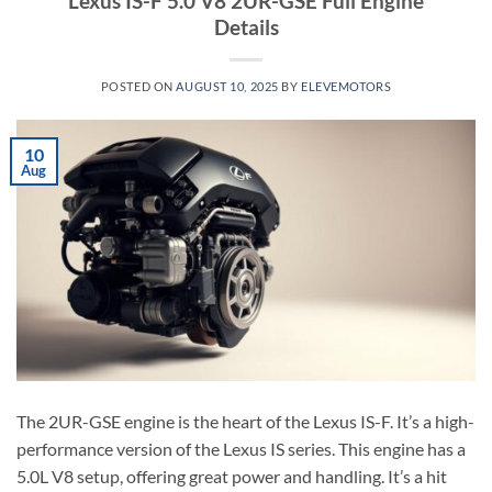
Lexus IS-F 5.0 V8 2UR-GSE Full Engine
Details
POSTED ON
AUGUST 10, 2025
BY
ELEVEMOTORS
10
Aug
The 2UR-GSE engine is the heart of the Lexus IS-F. It’s a high-
performance version of the Lexus IS series. This engine has a
5.0L V8 setup, offering great power and handling. It’s a hit