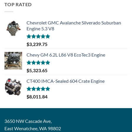
TOP RATED
Chevrolet GMC Avalanche Silverado Suburban
Engine 5.3 V8
Rated
5.00
$
3,239.75
out of 5
Chevy GM 6.2L L86 V8 EcoTec3 Engine
Rated
5.00
$
5,323.65
out of 5
CT400 IMCA-Sealed 604 Crate Engine
Rated
5.00
$
8,011.84
out of 5
3650 NW Cascade Ave,
East Wenatchee, WA 98802