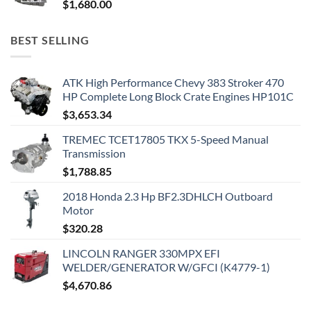
$
1,680.00
BEST SELLING
ATK High Performance Chevy 383 Stroker 470
HP Complete Long Block Crate Engines HP101C
$
3,653.34
TREMEC TCET17805 TKX 5-Speed Manual
Transmission
$
1,788.85
2018 Honda 2.3 Hp BF2.3DHLCH Outboard
Motor
$
320.28
LINCOLN RANGER 330MPX EFI
WELDER/GENERATOR W/GFCI (K4779-1)
$
4,670.86