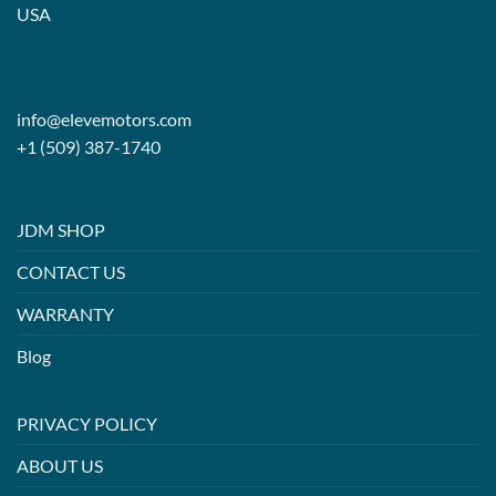
USA
info@elevemotors.com
+1 (509) 387-1740
JDM SHOP
CONTACT US
WARRANTY
Blog
PRIVACY POLICY
ABOUT US