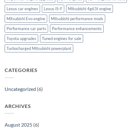
Lexus car engines
Lexus IS-F
Mitsubishi 4g63t engine
Mitsubishi Evo engine
Mitsubishi performance mods
Performance car parts
Performance enhancements
Toyota upgrades
Tuned engines for sale
Turbocharged Mitsubishi powerplant
CATEGORIES
Uncategorized
(6)
ARCHIVES
August 2025
(6)