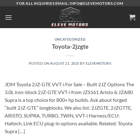
Skip
FOR ALL INQUIRIES EMAIL: INFO@ELEVEMOTORS.COM
to
content
UNCATEGORIZED
Toyota-2jzgte
POSTED ON
AUGUST 21, 2025
BY
ELEVEMOTORS
JDM Toyota 2JZ-GTE VVT-i For Sale – Built 2JZ Options The
3.0L iron-block 2JZ-GTE VVT-i from JZS161 Aristo & JZA80
Supra is a top choice for 800+ hp builds. Ask about forged
“built 2JZ-GTE” longblocks. We also list: 2JZGTE, 2JZGTTE,
ARISTO, SUPRA, TURBO, TWIN, VVT-i Harness/ECU:
Haltech, Link ECU plug-in options available. Related: Toyota
Supra […]