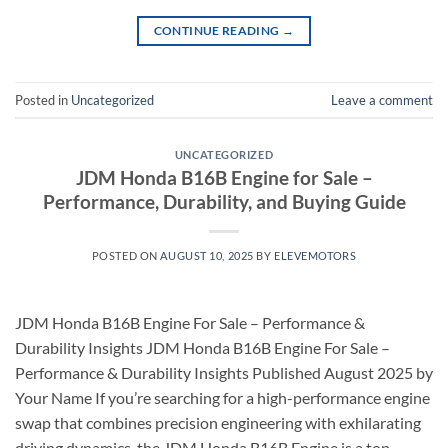
CONTINUE READING
→
Posted in
Uncategorized
Leave a comment
UNCATEGORIZED
JDM Honda B16B Engine for Sale –
Performance, Durability, and Buying Guide
POSTED ON
AUGUST 10, 2025
BY
ELEVEMOTORS
JDM Honda B16B Engine For Sale – Performance &
Durability Insights JDM Honda B16B Engine For Sale –
Performance & Durability Insights Published August 2025 by
Your Name If you’re searching for a high-performance engine
swap that combines precision engineering with exhilarating
driving dynamics, the JDM Honda B16B Engine is a top