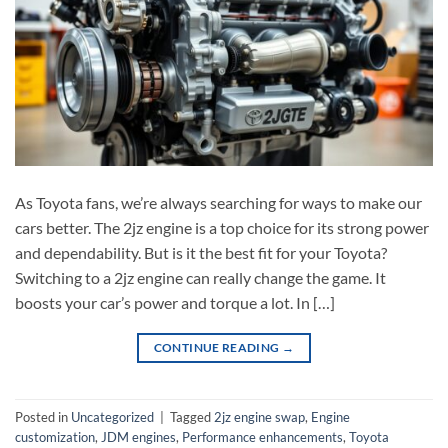
As Toyota fans, we’re always searching for ways to make our
cars better. The 2jz engine is a top choice for its strong power
and dependability. But is it the best fit for your Toyota?
Switching to a 2jz engine can really change the game. It
boosts your car’s power and torque a lot. In […]
CONTINUE READING
→
Posted in
Uncategorized
|
Tagged
2jz engine swap
,
Engine
customization
,
JDM engines
,
Performance enhancements
,
Toyota