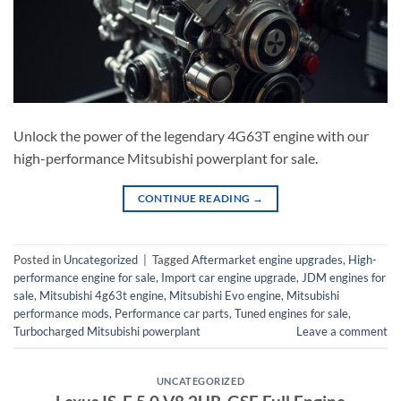
Unlock the power of the legendary 4G63T engine with our
high-performance Mitsubishi powerplant for sale.
CONTINUE READING
→
Posted in
Uncategorized
|
Tagged
Aftermarket engine upgrades
,
High-
performance engine for sale
,
Import car engine upgrade
,
JDM engines for
sale
,
Mitsubishi 4g63t engine
,
Mitsubishi Evo engine
,
Mitsubishi
performance mods
,
Performance car parts
,
Tuned engines for sale
,
Turbocharged Mitsubishi powerplant
Leave a comment
UNCATEGORIZED