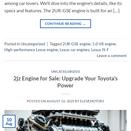
among car lovers. We’ll dive into the engine’s details, like its
specs and features. The 2UR-GSE engine is built for an […]
CONTINUE READING
→
Posted in
Uncategorized
|
Tagged
2UR-GSE engine
,
5.0 V8 engine
,
High-performance Lexus engine
,
Lexus car engines
,
Lexus IS-F
Leave a comment
UNCATEGORIZED
2jz Engine for Sale: Upgrade Your Toyota’s
Power
POSTED ON
AUGUST 10, 2025
BY
ELEVEMOTORS
10
Aug