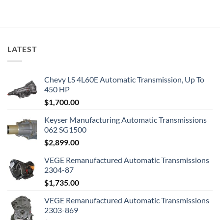
LATEST
Chevy LS 4L60E Automatic Transmission, Up To
450 HP
$
1,700.00
Keyser Manufacturing Automatic Transmissions
062 SG1500
$
2,899.00
VEGE Remanufactured Automatic Transmissions
2304-87
$
1,735.00
VEGE Remanufactured Automatic Transmissions
2303-869