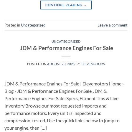
CONTINUE READING
→
Posted in
Uncategorized
Leave a comment
UNCATEGORIZED
JDM & Performance Engines For Sale
POSTED ON
AUGUST 20, 2025
BY
ELEVEMOTORS
JDM & Performance Engines For Sale | Elevemotors Home ›
Blog › JDM & Performance Engines For Sale JDM &
Performance Engines For Sale: Specs, Fitment Tips & Live
Inventory Browse our most requested imports and
performance motors. Every unit is inspected and
compression-tested. Use the quick links below to jump to
your engine, then […]