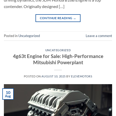
contender. Originally designed […]
CONTINUE READING
→
Posted in
Uncategorized
Leave a comment
UNCATEGORIZED
4g63t Engine for Sale: High-Performance
Mitsubishi Powerplant
POSTED ON
AUGUST 10, 2025
BY
ELEVEMOTORS
10
Aug