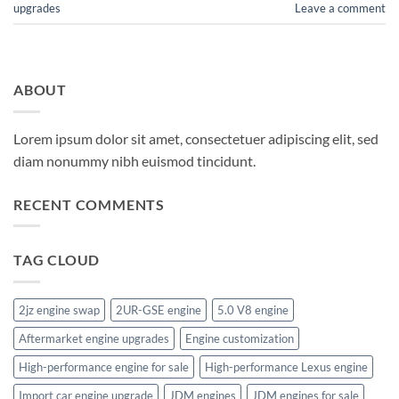
upgrades
Leave a comment
ABOUT
Lorem ipsum dolor sit amet, consectetuer adipiscing elit, sed
diam nonummy nibh euismod tincidunt.
RECENT COMMENTS
TAG CLOUD
2jz engine swap
2UR-GSE engine
5.0 V8 engine
Aftermarket engine upgrades
Engine customization
High-performance engine for sale
High-performance Lexus engine
Import car engine upgrade
JDM engines
JDM engines for sale