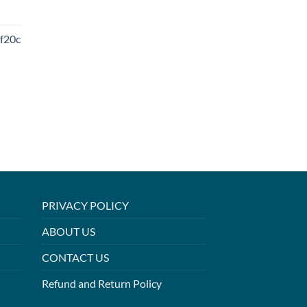
f20c
PRIVACY POLICY
ABOUT US
CONTACT US
Refund and Return Policy