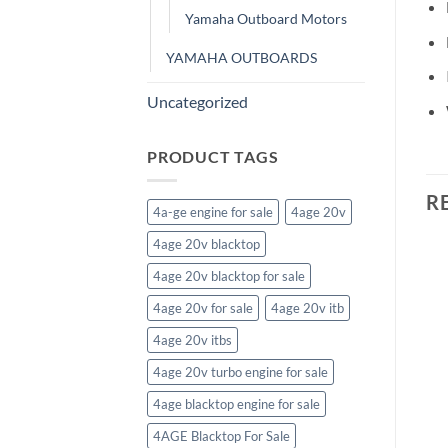
Yamaha Outboard Motors
YAMAHA OUTBOARDS
Uncategorized
PRODUCT TAGS
R
4a-ge engine for sale
4age 20v
4age 20v blacktop
4age 20v blacktop for sale
USED OUTBOARD MOTORS>TOHATSU OUTBOARD MOTORS
4age 20v for sale
4age 20v itb
Tohatsu 225HP Outboard
USED OUTBOARD MOTORS>TOHATSU OUTBOARD MOTORS
4age 20v itbs
Motor
Tohatsu 50HP MFS50AETS
$
12,364.72
Outboard Motor
4age 20v turbo engine for sale
$
3,752.02
4age blacktop engine for sale
4AGE Blacktop For Sale