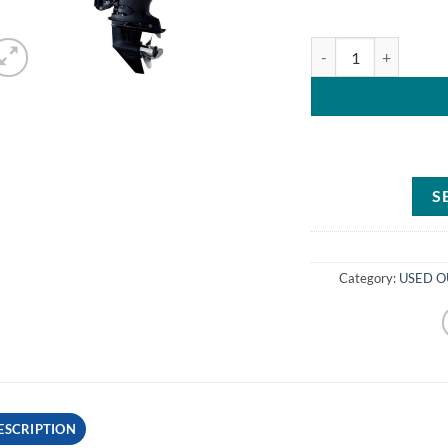
Tohatsu 115HP MFS11
S
Category:
USED O
ESCRIPTION