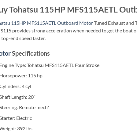
uy Tohatsu 115HP MFS115AETL Outb
hatsu 115HP MFS115AETL Outboard Motor
Tuned Exhaust and T
115 provides strong acceleration when needed to get the boat on
 top-end speed faster.
otor
Specifications
Engine Type: Tohatsu MFS115AETL Four Stroke
Horsepower: 115 hp
Cylinders: 4 cyl
Shaft Length: 20″
Steering: Remote mech*
Starter: Electric
Weight: 392 lbs