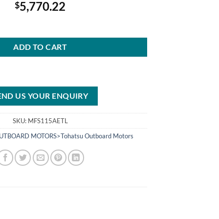
5,770.22
$
5AETL Outboard Motor quantity
ADD TO CART
END US YOUR ENQUIRY
SKU:
MFS115AETL
UTBOARD MOTORS>Tohatsu Outboard Motors