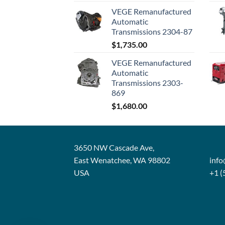
VEGE Remanufactured
Automatic
Transmissions 2304-87
$
1,735.00
VEGE Remanufactured
Automatic
Transmissions 2303-
869
$
1,680.00
3650 NW Cascade Ave,
East Wenatchee, WA 98802
inf
USA
+1 (