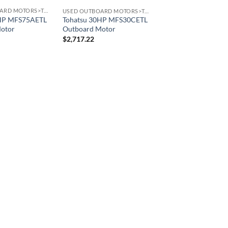
USED OUTBOARD MOTORS>TOHATSU OUTBOARD MOTORS
USED OUTBOARD MOTORS>TOHATSU OUTBOARD MOTORS
5HP MFS75AETL
Tohatsu 30HP MFS30CETL
otor
Outboard Motor
$
2,717.22