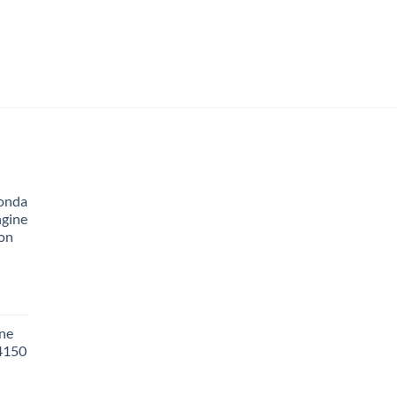
onda
ngine
ion
ne
 4150