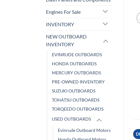
Engines For Sale
INVENTORY
NEW OUTBOARD
INVENTORY
EVINRUDE OUTBOARDS
HONDA OUTBOARDS
MERCURY OUTBOARDS
PRE-OWNED INVENTORY
SUZUKI OUTBOARDS
TOHATSU OUTBOARDS
TORQEEDO OUTBOARDS
USED OUTBOARDS
Evinrude Outboard Motors
D
Honda Outboard Motors