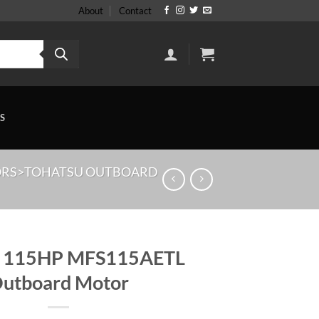
About
Contact
S
ORS>TOHATSU OUTBOARD
u 115HP MFS115AETL
utboard Motor