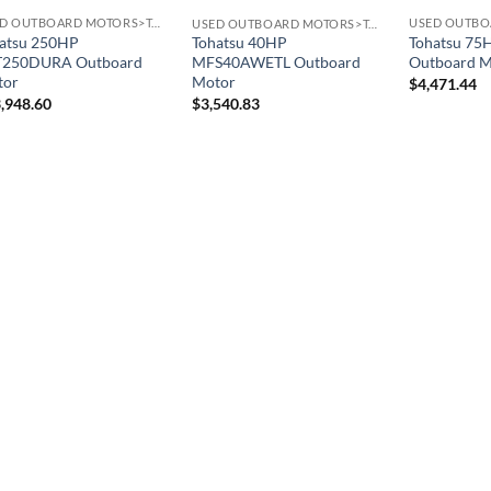
USED OUTBOARD MOTORS>TOHATSU OUTBOARD MOTORS
USED OUTBOARD MOTORS>TOHATSU OUTBOARD MOTORS
atsu 250HP
Tohatsu 7
Tohatsu 40HP
T250DURA Outboard
Outboard M
MFS40AWETL Outboard
tor
Motor
$
4,471.44
,948.60
$
3,540.83