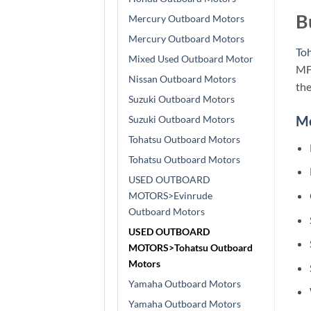
B
Mercury Outboard Motors
Mercury Outboard Motors
To
Mixed Used Outboard Motor
MFS
Nissan Outboard Motors
the
Suzuki Outboard Motors
M
Suzuki Outboard Motors
Tohatsu Outboard Motors
Tohatsu Outboard Motors
USED OUTBOARD
MOTORS>Evinrude
Outboard Motors
USED OUTBOARD
MOTORS>Tohatsu Outboard
Motors
Yamaha Outboard Motors
Yamaha Outboard Motors