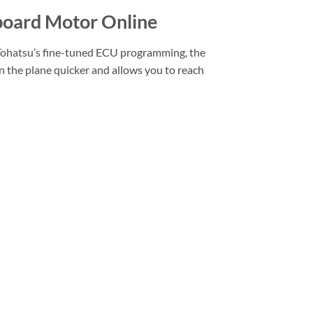
oard Motor Online
ohatsu’s fine-tuned ECU programming, the
 the plane quicker and allows you to reach