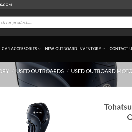
RS.COM
ts
CAR ACCESSORIES
NEW OUTBOARD INVENTORY
CONTACT U
ORY
/
USED OUTBOARDS
/
USED OUTBOARD MOT
Tohats
O