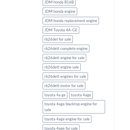
JDM honda B16B
JDM honda engine
JDM honda replacement engine
JDM Toyota 4A-GE
rb26det for sale
rb26dett complete engine
rb26dett engine for sale
rb26dett engine sale
rb26dett engines for sale
rb26dett motor for sale
toyota 4a ge
toyota 4age
toyota 4age blacktop engine for
sale
toyota 4age engine for sale
toyota 4age for sale