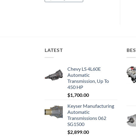
LATEST
BES
Chevy LS 4L60E
Automatic
Transmission, Up To
450 HP
$
1,700.00
Keyser Manufacturing
Automatic
Transmissions 062
SG1500
$
2,899.00