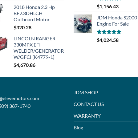
Rated
5.00
$
1,156.43
2018 Honda 2.3 Hp
out of 5
BF2.3DHLCH
JDM Honda S2000 
Outboard Motor
Engine For Sale
$
320.28
LINCOLN RANGER
Rated
5.00
$
4,024.58
330MPX EFI
out of 5
WELDER/GENERATOR
W/GFCI (K4779-1)
$
4,670.86
JDM SHOP
o@elevemotors.com
CONTACT US
509) 387-1740
WARRANTY
Blog