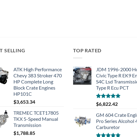
T SELLING
TOP RATED
ATK High Performance
JDM 1996-2000 H
Chevy 383 Stroker 470
Civic Type R EK9 E
HP Complete Long
S4C Lsd Transmiss
Block Crate Engines
Type R Ecu PCT
HP101C
$
3,653.34
Rated
5.00
$
6,822.42
out of 5
TREMEC TCET17805
GM 604 Crate Engi
TKX 5-Speed Manual
Pro Series Alcohol
Transmission
Carburetor
$
1,788.85