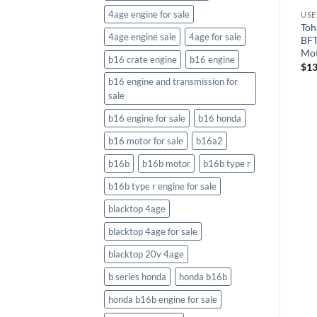
4age engine for sale
TORS
Toh
4age engine sale
4age for sale
BF
Mo
b16 crate engine
b16 engine
$
13
b16 engine and transmission for
sale
b16 engine for sale
b16 honda
b16 motor for sale
b16a2
b16b
b16b motor
b16b type r
b16b type r engine for sale
blacktop 4age
blacktop 4age for sale
blacktop 20v 4age
b series honda
honda b16b
honda b16b engine for sale