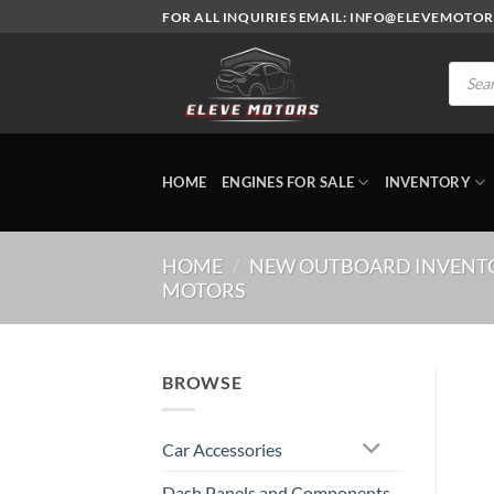
Skip
FOR ALL INQUIRIES EMAIL: INFO@ELEVEMOTO
to
content
Produc
search
HOME
ENGINES FOR SALE
INVENTORY
HOME
/
NEW OUTBOARD INVENT
MOTORS
BROWSE
Car Accessories
Dash Panels and Components