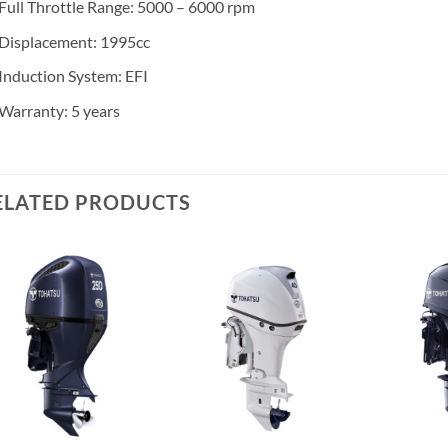
Full Throttle Range: 5000 – 6000 rpm
Displacement: 1995cc
Induction System: EFI
Warranty: 5 years
ELATED PRODUCTS