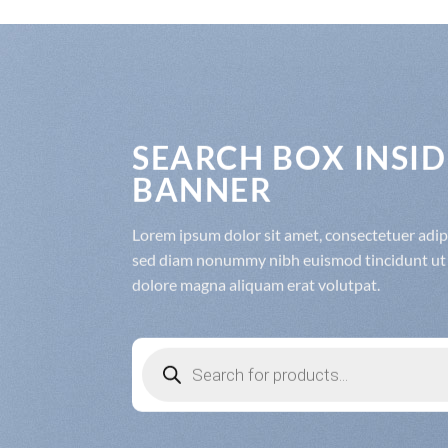
SEARCH BOX INSID
BANNER
Lorem ipsum dolor sit amet, consectetuer adipis
sed diam nonummy nibh euismod tincidunt ut 
dolore magna aliquam erat volutpat.
Products
search