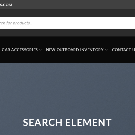
RS.COM
ts
CAR ACCESSORIES
NEW OUTBOARD INVENTORY
CONTACT U
SEARCH ELEMENT