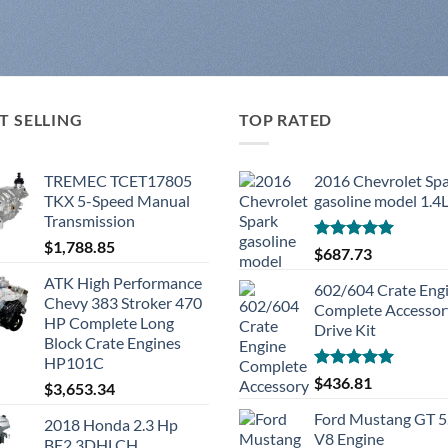
T SELLING
TOP RATED
TREMEC TCET17805
2016 Chevrolet Sp
TKX 5-Speed Manual
gasoline model 1.4
Transmission
$
1,788.85
Rated
5.00
$
687.73
out of 5
ATK High Performance
602/604 Crate Eng
Chevy 383 Stroker 470
Complete Accessor
HP Complete Long
Drive Kit
Block Crate Engines
HP101C
Rated
5.00
$
436.81
$
3,653.34
out of 5
Ford Mustang GT 5
2018 Honda 2.3 Hp
V8 Engine
BF2.3DHLCH