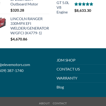
Outboard Motor
$
320.28
Rated
5.00
$
8,633.30
out of 5
LINCOLN RANGER
330MPX EFI
WELDER/GENERATOR
W/GFCI (K4779-1)
$
4,670.86
JDM SHOP
o@elevemotors.com
CONTACT US
509) 387-1740
WARRANTY
Blog
ABOUT
CONTACT