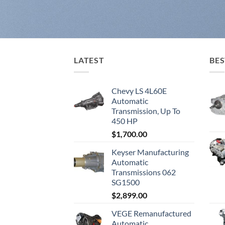
LATEST
BES
Chevy LS 4L60E
Automatic
Transmission, Up To
450 HP
$
1,700.00
Keyser Manufacturing
Automatic
Transmissions 062
SG1500
$
2,899.00
VEGE Remanufactured
Automatic