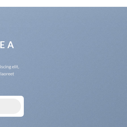
E A
cing elit,
laoreet