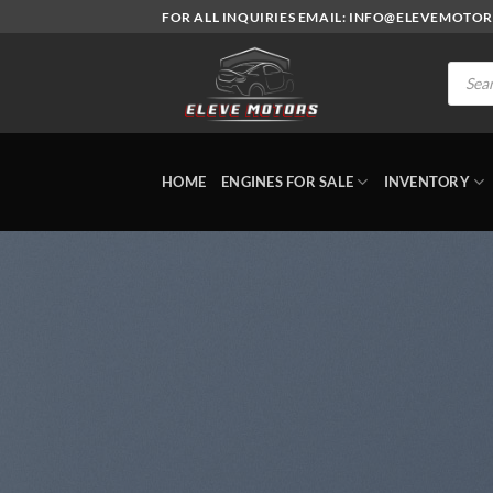
Skip
FOR ALL INQUIRIES EMAIL: INFO@ELEVEMOTO
to
content
Produc
search
HOME
ENGINES FOR SALE
INVENTORY