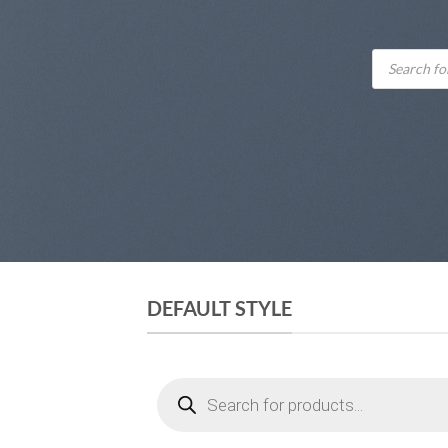
Products
search
DEFAULT STYLE
Products
search