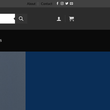
About
Contact
S