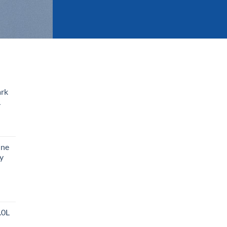
ark
L
ine
y
.0L