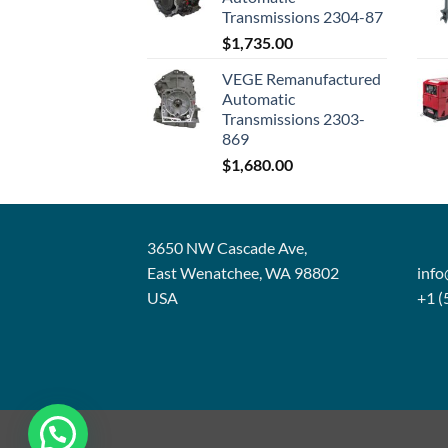
Transmissions 2304-87
$
1,735.00
VEGE Remanufactured
Automatic
Transmissions 2303-
869
$
1,680.00
3650 NW Cascade Ave,
East Wenatchee, WA 98802
inf
USA
+1 (