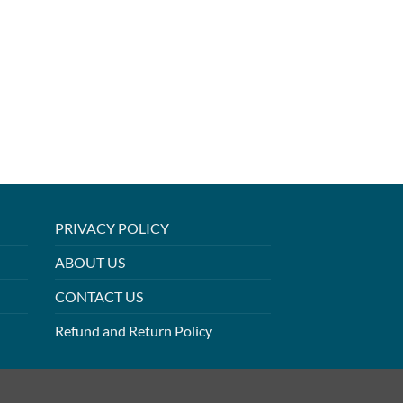
PRIVACY POLICY
ABOUT US
CONTACT US
Refund and Return Policy