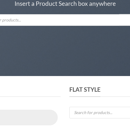
Insert a Product Search box anywhere
FLAT STYLE
Products
search