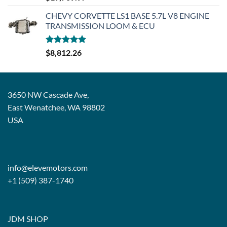
out of 5
CHEVY CORVETTE LS1 BASE 5.7L V8 ENGINE
TRANSMISSION LOOM & ECU
Rated
5.00
$
8,812.26
out of 5
3650 NW Cascade Ave,
East Wenatchee, WA 98802
USA
info@elevemotors.com
+1 (509) 387-1740
JDM SHOP