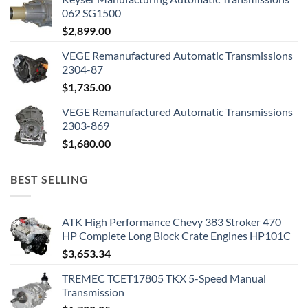
062 SG1500
$
2,899.00
VEGE Remanufactured Automatic Transmissions
2304-87
$
1,735.00
VEGE Remanufactured Automatic Transmissions
2303-869
$
1,680.00
BEST SELLING
ATK High Performance Chevy 383 Stroker 470
HP Complete Long Block Crate Engines HP101C
$
3,653.34
TREMEC TCET17805 TKX 5-Speed Manual
Transmission