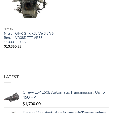
NISSAN
Nissan GT-R GTR R35 V6 3,8 V6
Benzin VR38DETT VR38
11000-JF0HA
$
13,360.55
LATEST
Chevy LS 4L60E Automatic Transmission, Up To
450 HP
$
1,700.00
Keyser Manufacturing Automatic Transmissions