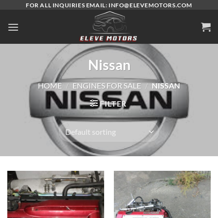
Skip
FOR ALL INQUIRIES EMAIL: INFO@ELEVEMOTORS.COM
to
content
Nissan
HOME
/
ENGINES FOR SALE
/
NISSAN
FILTER