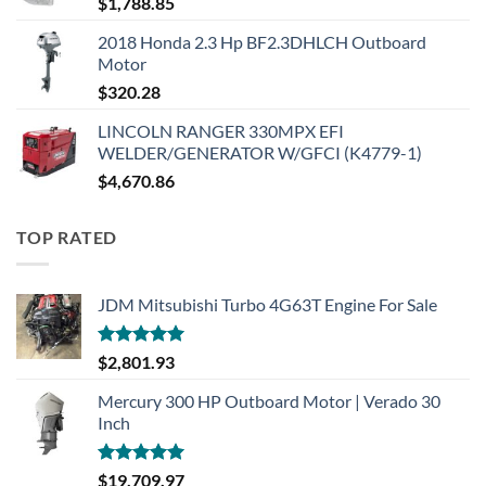
$
1,788.85
2018 Honda 2.3 Hp BF2.3DHLCH Outboard
Motor
$
320.28
LINCOLN RANGER 330MPX EFI
WELDER/GENERATOR W/GFCI (K4779-1)
$
4,670.86
TOP RATED
JDM Mitsubishi Turbo 4G63T Engine For Sale
Rated
5.00
$
2,801.93
out of 5
Mercury 300 HP Outboard Motor | Verado 30
Inch
Rated
5.00
$
19,709.97