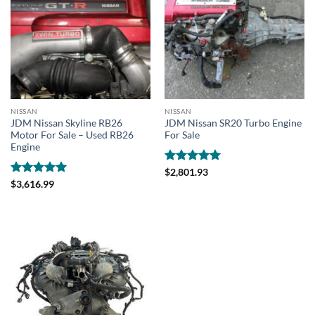
NISSAN
NISSAN
JDM Nissan Skyline RB26
JDM Nissan SR20 Turbo Engine
Motor For Sale – Used RB26
For Sale
Engine
Rated
5
$
2,801.93
out of 5
Rated
4.95
$
3,616.99
out of 5