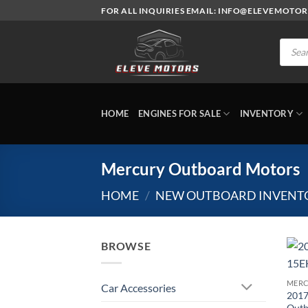
Skip
FOR ALL INQUIRIES EMAIL: INFO@ELEVEMOTO
to
content
Produc
search
HOME
ENGINES FOR SALE
INVENTORY
Mercury Outboard Motors
HOME
/
NEW OUTBOARD INVENT
BROWSE
MERC
Car Accessories
2017
Outb