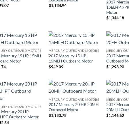
2017 Mercu
29.07
$
1,134.94
15ELHPT-PK
Motor
$
1,344.18
URY OUTBOARD MOTORS
MERCURY OUTBOARD MOTORS
MERCURY OU
 Mercury 15 HP 15MH
2017 Mercury 15 HP
2017 Mercu
oard Motor
15MLH Outboard Motor
Outboard M
.74
$
949.09
$
1,293.90
MERCURY OUTBOARD MOTORS
MERCURY OU
2017 Mercury 20 HP 20MH
2017 Mercu
URY OUTBOARD MOTORS
Outboard Motor
20MLH Outb
 Mercury 20 HP
$
1,133.78
$
1,146.62
HPT Outboard Motor
42.34