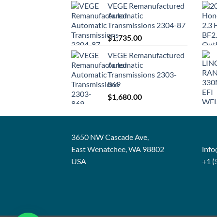
VEGE Remanufactured
Automatic
Transmissions 2304-87
$
1,735.00
VEGE Remanufactured
Automatic
Transmissions 2303-
869
$
1,680.00
3650 NW Cascade Ave,
East Wenatchee, WA 98802
inf
USA
+1 (