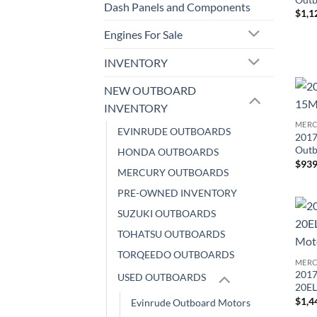
Dash Panels and Components
$
1,1
Engines For Sale
INVENTORY
NEW OUTBOARD
INVENTORY
MERC
EVINRUDE OUTBOARDS
2017
Outb
HONDA OUTBOARDS
$
939
MERCURY OUTBOARDS
PRE-OWNED INVENTORY
SUZUKI OUTBOARDS
TOHATSU OUTBOARDS
TORQEEDO OUTBOARDS
MERC
2017
USED OUTBOARDS
20EL
$
1,4
Evinrude Outboard Motors