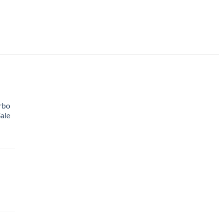
rbo
ale