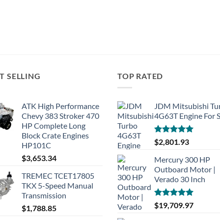
T SELLING
TOP RATED
ATK High Performance
JDM Mitsubishi Tu
Chevy 383 Stroker 470
4G63T Engine For S
HP Complete Long
Block Crate Engines
Rated
5.00
$
2,801.93
HP101C
out of 5
$
3,653.34
Mercury 300 HP
Outboard Motor |
TREMEC TCET17805
Verado 30 Inch
TKX 5-Speed Manual
Transmission
Rated
5.00
$
19,709.97
$
1,788.85
out of 5