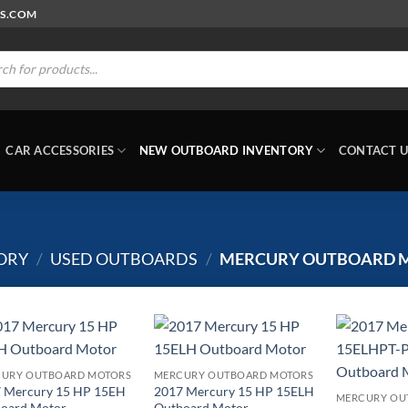
RS.COM
ts
CAR ACCESSORIES
NEW OUTBOARD INVENTORY
CONTACT U
ORY
/
USED OUTBOARDS
/
MERCURY OUTBOARD 
URY OUTBOARD MOTORS
MERCURY OUTBOARD MOTORS
 Mercury 15 HP 15EH
2017 Mercury 15 HP 15ELH
MERCURY OU
oard Motor
Outboard Motor