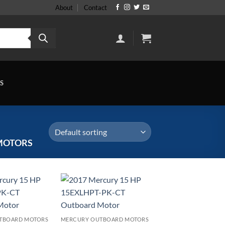
About
Contact
S
MOTORS
TBOARD MOTORS
MERCURY OUTBOARD MOTORS