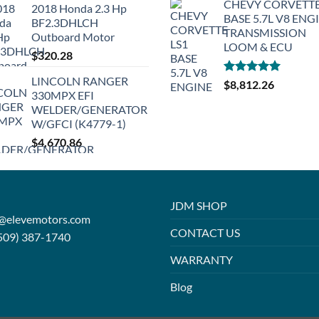
CHEVY CORVETTE
2018 Honda 2.3 Hp
BASE 5.7L V8 ENG
BF2.3DHLCH
TRANSMISSION
Outboard Motor
LOOM & ECU
$
320.28
LINCOLN RANGER
Rated
5.00
$
8,812.26
330MPX EFI
out of 5
WELDER/GENERATOR
W/GFCI (K4779-1)
$
4,670.86
JDM SHOP
o@elevemotors.com
CONTACT US
509) 387-1740
WARRANTY
Blog