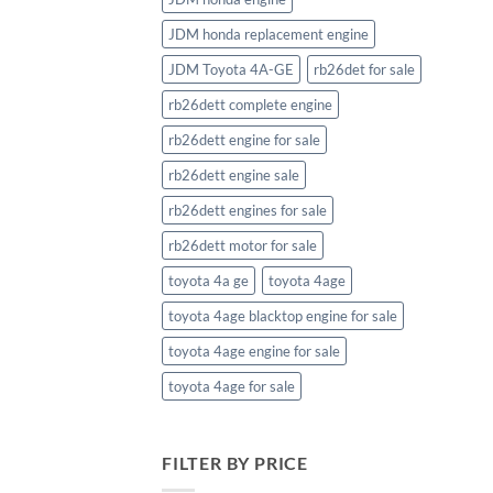
JDM honda replacement engine
JDM Toyota 4A-GE
rb26det for sale
rb26dett complete engine
rb26dett engine for sale
rb26dett engine sale
rb26dett engines for sale
rb26dett motor for sale
toyota 4a ge
toyota 4age
toyota 4age blacktop engine for sale
toyota 4age engine for sale
toyota 4age for sale
FILTER BY PRICE