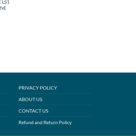
 LS1
INE
PRIVACY POLICY
ABOUT US
CONTACT US
Refund and Return Policy