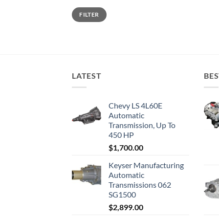
Min
Max
FILTER
price
price
LATEST
BES
Chevy LS 4L60E
Automatic
Transmission, Up To
450 HP
$
1,700.00
Keyser Manufacturing
Automatic
Transmissions 062
SG1500
$
2,899.00