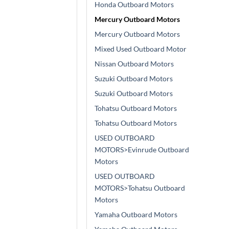
Honda Outboard Motors
Mercury Outboard Motors
Mercury Outboard Motors
Mixed Used Outboard Motor
Nissan Outboard Motors
Suzuki Outboard Motors
Suzuki Outboard Motors
Tohatsu Outboard Motors
Tohatsu Outboard Motors
USED OUTBOARD
MOTORS>Evinrude Outboard
Motors
USED OUTBOARD
MOTORS>Tohatsu Outboard
Motors
Yamaha Outboard Motors