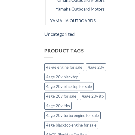
Yamaha Outboard Motors
Yamaha Outboard Motors
YAMAHA OUTBOARDS
Uncategorized
PRODUCT TAGS
4a-ge engine for sale
4age 20v
4age 20v blacktop
4age 20v blacktop for sale
4age 20v for sale
4age 20v itb
4age 20v itbs
4age 20v turbo engine for sale
4age blacktop engine for sale
4AGE Blacktop For Sale