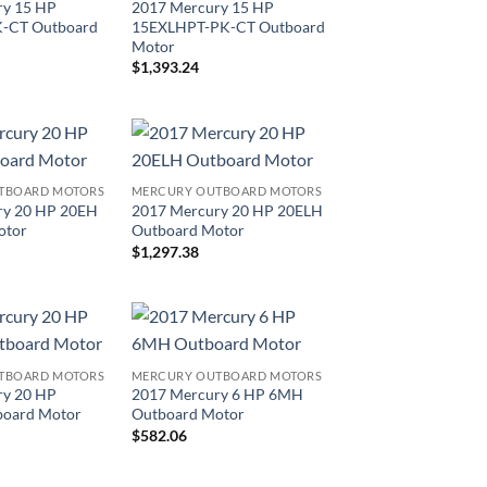
ry 15 HP
2017 Mercury 15 HP
-CT Outboard
15EXLHPT-PK-CT Outboard
Motor
$
1,393.24
TBOARD MOTORS
MERCURY OUTBOARD MOTORS
ry 20 HP 20EH
2017 Mercury 20 HP 20ELH
otor
Outboard Motor
$
1,297.38
TBOARD MOTORS
MERCURY OUTBOARD MOTORS
ry 20 HP
2017 Mercury 6 HP 6MH
oard Motor
Outboard Motor
$
582.06