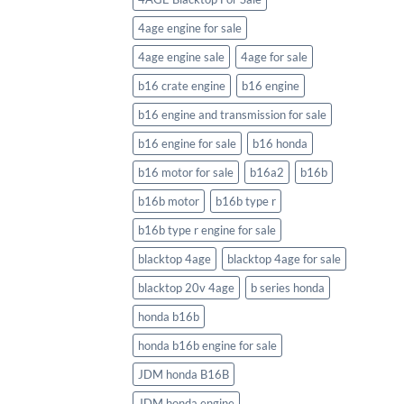
4age engine for sale
4age engine sale
4age for sale
b16 crate engine
b16 engine
b16 engine and transmission for sale
b16 engine for sale
b16 honda
b16 motor for sale
b16a2
b16b
b16b motor
b16b type r
b16b type r engine for sale
blacktop 4age
blacktop 4age for sale
blacktop 20v 4age
b series honda
honda b16b
honda b16b engine for sale
JDM honda B16B
JDM honda engine