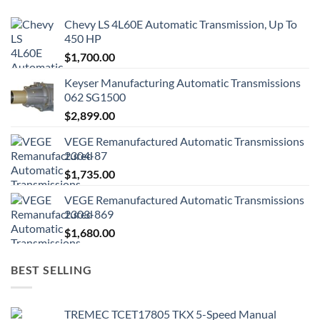
Chevy LS 4L60E Automatic Transmission, Up To
450 HP
$
1,700.00
Keyser Manufacturing Automatic Transmissions
062 SG1500
$
2,899.00
VEGE Remanufactured Automatic Transmissions
2304-87
$
1,735.00
VEGE Remanufactured Automatic Transmissions
2303-869
$
1,680.00
BEST SELLING
TREMEC TCET17805 TKX 5-Speed Manual