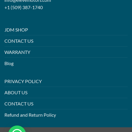
+1 (509) 387-1740
JDM SHOP
CONTACT US
WARRANTY
Blog
PRIVACY POLICY
ABOUT US
CONTACT US
Refund and Return Policy