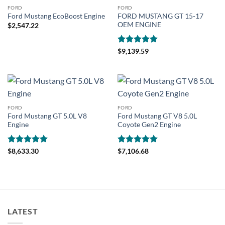
FORD
FORD
FORD MUSTANG GT 15-17
Ford Mustang EcoBoost Engine
OEM ENGINE
$
2,547.22
Rated
5
$
9,139.59
out of 5
FORD
FORD
Ford Mustang GT 5.0L V8
Ford Mustang GT V8 5.0L
Engine
Coyote Gen2 Engine
Rated
5
Rated
5
$
8,633.30
$
7,106.68
out of 5
out of 5
LATEST