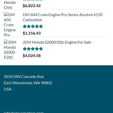
Rated
5.00
$
6,822.42
out of 5
GM 604 Crate Engine Pro Series Alcohol 4150
Carburetor
Rated
5.00
$
1,156.43
out of 5
JDM Honda S2000 f20c Engine For Sale
Rated
5.00
$
4,024.58
out of 5
3650 NW Cascade Ave,
East Wenatchee, WA 98802
USA
info@elevemotors.com