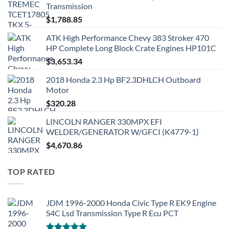
Transmission
$
1,788.85
ATK High Performance Chevy 383 Stroker 470
HP Complete Long Block Crate Engines HP101C
$
3,653.34
2018 Honda 2.3 Hp BF2.3DHLCH Outboard
Motor
$
320.28
LINCOLN RANGER 330MPX EFI
WELDER/GENERATOR W/GFCI (K4779-1)
$
4,670.86
TOP RATED
JDM 1996-2000 Honda Civic Type R EK9 Engine
S4C Lsd Transmission Type R Ecu PCT