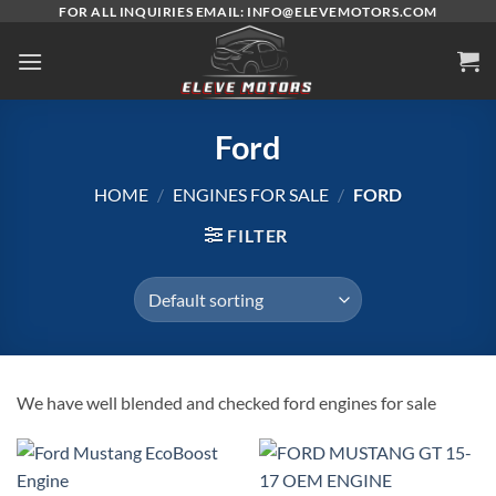
Skip
FOR ALL INQUIRIES EMAIL: INFO@ELEVEMOTORS.COM
to
content
Ford
HOME
/
ENGINES FOR SALE
/
FORD
FILTER
We have well blended and checked ford engines for sale