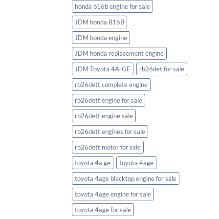
honda b16b engine for sale
JDM honda B16B
JDM honda engine
JDM honda replacement engine
JDM Toyota 4A-GE
rb26det for sale
rb26dett complete engine
rb26dett engine for sale
rb26dett engine sale
rb26dett engines for sale
rb26dett motor for sale
toyota 4a ge
toyota 4age
toyota 4age blacktop engine for sale
toyota 4age engine for sale
toyota 4age for sale