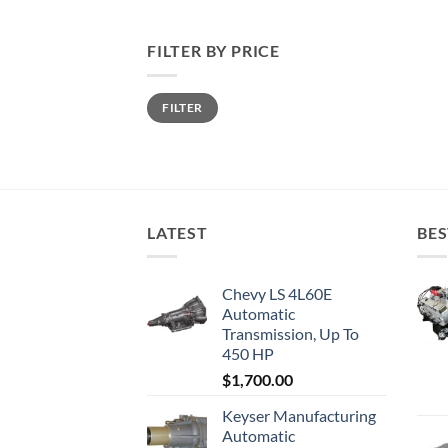
FILTER BY PRICE
Min
Max
FILTER
price
price
LATEST
BES
Chevy LS 4L60E
Automatic
Transmission, Up To
450 HP
$
1,700.00
Keyser Manufacturing
Automatic