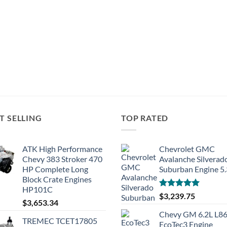
T SELLING
TOP RATED
ATK High Performance
Chevrolet GMC
Chevy 383 Stroker 470
Avalanche Silverad
HP Complete Long
Suburban Engine 5
Block Crate Engines
HP101C
Rated
5.00
$
3,239.75
$
3,653.34
out of 5
Chevy GM 6.2L L8
TREMEC TCET17805
EcoTec3 Engine