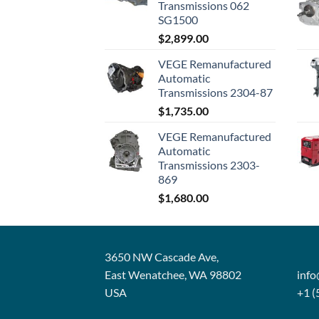
Transmissions 062
SG1500
$
2,899.00
VEGE Remanufactured
Automatic
Transmissions 2304-87
$
1,735.00
VEGE Remanufactured
Automatic
Transmissions 2303-
869
$
1,680.00
3650 NW Cascade Ave,
East Wenatchee, WA 98802
inf
USA
+1 (