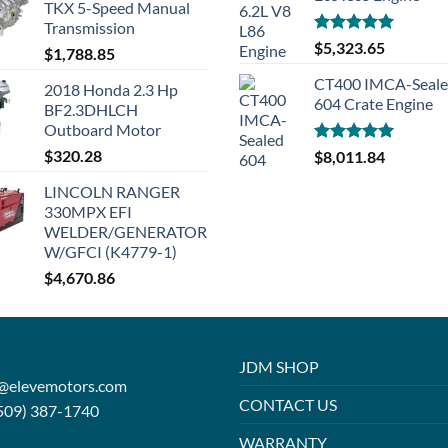
TKX 5-Speed Manual
Transmission
Rated
5.00
$
5,323.65
$
1,788.85
out of 5
CT400 IMCA-Seal
2018 Honda 2.3 Hp
604 Crate Engine
BF2.3DHLCH
Outboard Motor
$
320.28
Rated
5.00
$
8,011.84
out of 5
LINCOLN RANGER
330MPX EFI
WELDER/GENERATOR
W/GFCI (K4779-1)
$
4,670.86
JDM SHOP
o@elevemotors.com
CONTACT US
509) 387-1740
WARRANTY