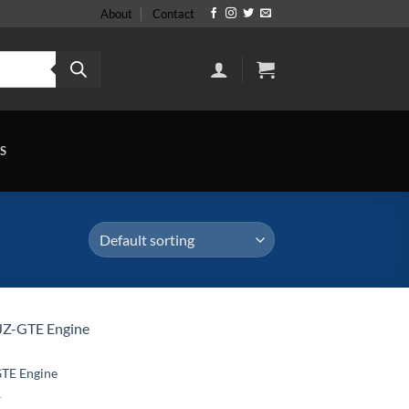
About
Contact
S
GTE Engine