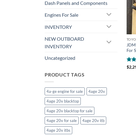
Dash Panels and Components
Engines For Sale
INVENTORY
NEW OUTBOARD
TOYO
JDM 
INVENTORY
For S
Uncategorized
Rat
$
2,2
out 
PRODUCT TAGS
4a-ge engine for sale
4age 20v
4age 20v blacktop
4age 20v blacktop for sale
4age 20v for sale
4age 20v itb
4age 20v itbs