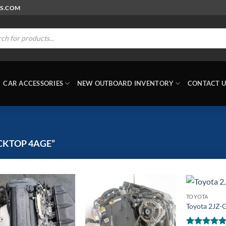
RS.COM
ts
CAR ACCESSORIES
NEW OUTBOARD INVENTORY
CONTACT U
CKTOP 4AGE”
TOYOTA
Toyota 2JZ-