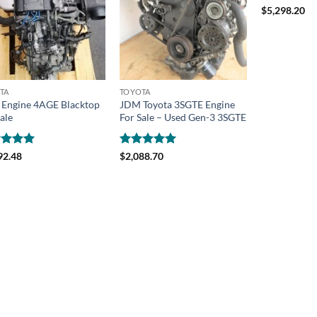
Rated
4.92
$
5,298.20
out of 5
TA
TOYOTA
Engine 4AGE Blacktop
JDM Toyota 3SGTE Engine
ale
For Sale – Used Gen-3 3SGTE
ed
4.98
Rated
4.99
92.48
$
2,088.70
of 5
out of 5