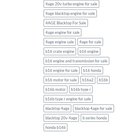
4age 20v turbo engine for sale
4age blacktop engine for sale
4AGE Blacktop For Sale
4age engine for sale
4age engine sale
4age for sale
b16 crate engine
b16 engine
b16 engine and transmission for sale
b16 engine for sale
b16 honda
b16 motor for sale
b16a2
b16b
b16b motor
b16b type r
b16b type r engine for sale
blacktop 4age
blacktop 4age for sale
blacktop 20v 4age
b series honda
honda b16b