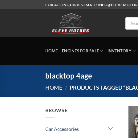
Skip
FOR ALL INQUIRIES EMAIL: INFO@ELEVEMOTO
to
content
Produc
search
HOME
ENGINES FOR SALE
INVENTORY
blacktop 4age
HOME
/
PRODUCTS TAGGED “BLA
BROWSE
Car Accessories