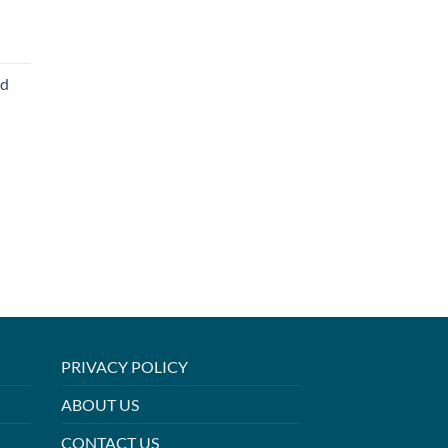
ed
PRIVACY POLICY
ABOUT US
CONTACT US