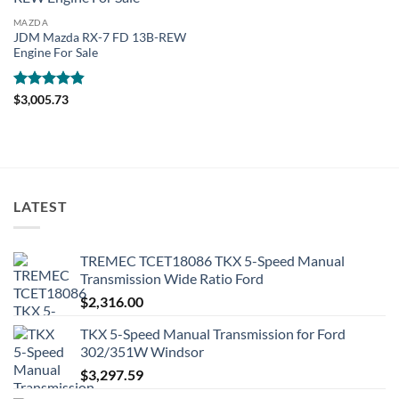
MAZDA
JDM Mazda RX-7 FD 13B-REW
Engine For Sale
Rated
4.81
$
3,005.73
out of 5
LATEST
TREMEC TCET18086 TKX 5-Speed Manual
Transmission Wide Ratio Ford
$
2,316.00
TKX 5-Speed Manual Transmission for Ford
302/351W Windsor
$
3,297.59