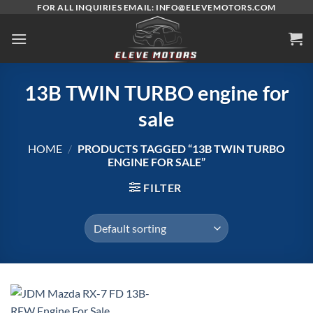
Skip
FOR ALL INQUIRIES EMAIL: INFO@ELEVEMOTORS.COM
to
content
13B TWIN TURBO engine for
sale
HOME
/
PRODUCTS TAGGED “13B TWIN TURBO
ENGINE FOR SALE”
FILTER