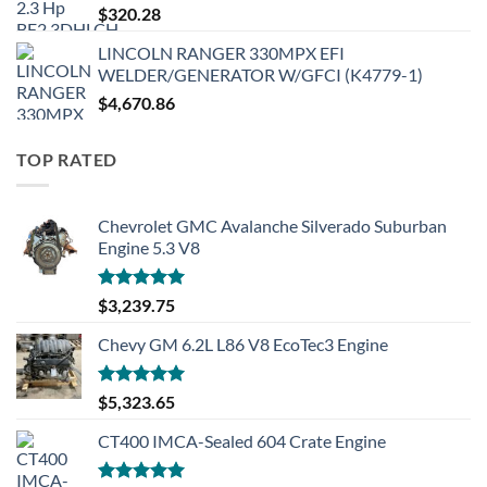
$
320.28
LINCOLN RANGER 330MPX EFI
WELDER/GENERATOR W/GFCI (K4779-1)
$
4,670.86
TOP RATED
Chevrolet GMC Avalanche Silverado Suburban
Engine 5.3 V8
Rated
5.00
$
3,239.75
out of 5
Chevy GM 6.2L L86 V8 EcoTec3 Engine
Rated
5.00
$
5,323.65
out of 5
CT400 IMCA-Sealed 604 Crate Engine