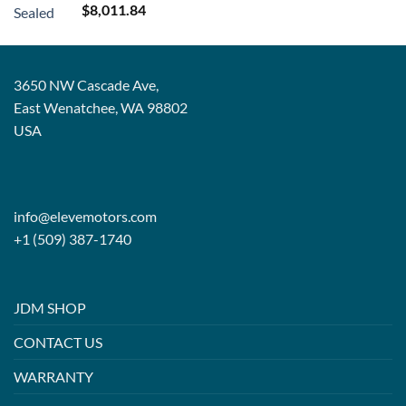
Rated
5.00
$
8,011.84
out of 5
3650 NW Cascade Ave,
East Wenatchee, WA 98802
USA
info@elevemotors.com
+1 (509) 387-1740
JDM SHOP
CONTACT US
WARRANTY