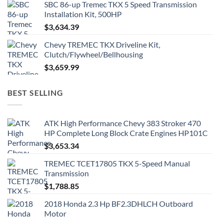
SBC 86-up Tremec TKX 5 Speed Transmission
Installation Kit, 500HP
$
3,634.39
Chevy TREMEC TKX Driveline Kit,
Clutch/Flywheel/Bellhousing
$
3,659.99
BEST SELLING
ATK High Performance Chevy 383 Stroker 470
HP Complete Long Block Crate Engines HP101C
$
3,653.34
TREMEC TCET17805 TKX 5-Speed Manual
Transmission
$
1,788.85
2018 Honda 2.3 Hp BF2.3DHLCH Outboard
Motor