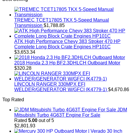
TREMEC TCET17805 TKX 5-Speed Manual
Transmission
$
1,788.85
ATK High Performance Chevy 383 Stroker 470 HP
Complete Long Block Crate Engines HP101C
$
3,653.34
2018 Honda 2.3 Hp BF2.3DHLCH Outboard Motor
$
320.28
LINCOLN RANGER 330MPX EFI
WELDER/GENERATOR W/GFCI (K4779-1)
$
4,670.86
Top Rated
JDM
Mitsubishi Turbo 4G63T Engine For Sale
Rated
5.00
out of 5
$
2,801.93