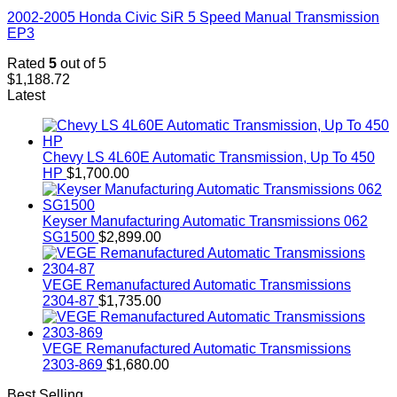
2002-2005 Honda Civic SiR 5 Speed Manual Transmission
EP3
Rated
5
out of 5
$
1,188.72
Latest
Chevy LS 4L60E Automatic Transmission, Up To 450
HP
$
1,700.00
Keyser Manufacturing Automatic Transmissions 062
SG1500
$
2,899.00
VEGE Remanufactured Automatic Transmissions
2304-87
$
1,735.00
VEGE Remanufactured Automatic Transmissions
2303-869
$
1,680.00
Best Selling