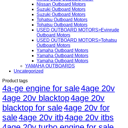
Nissan Outboard Motors
Suzuki Outboard Motors
Suzuki Outboard Motors
Tohatsu Outboard Motors
Tohatsu Outboard Motors
USED OUTBOARD MOTORS>Evinrude
Outboard Motors
USED OUTBOARD MOTORS>Tohatsu
Outboard Motors
Yamaha Outboard Motors
Yamaha Outboard Motors
Yamaha Outboard Motors
YAMAHA OUTBOARDS
Uncategorized
Product tags
4a-ge engine for sale
4age 20v
4age 20v blacktop
4age 20v
blacktop for sale
4age 20v for
sale
4age 20v itb
4age 20v itbs
4age 20v turbo engine for sale