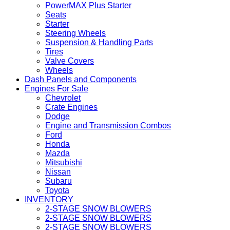
PowerMAX Plus Starter
Seats
Starter
Steering Wheels
Suspension & Handling Parts
Tires
Valve Covers
Wheels
Dash Panels and Components
Engines For Sale
Chevrolet
Crate Engines
Dodge
Engine and Transmission Combos
Ford
Honda
Mazda
Mitsubishi
Nissan
Subaru
Toyota
INVENTORY
2-STAGE SNOW BLOWERS
2-STAGE SNOW BLOWERS
2-STAGE SNOW BLOWERS