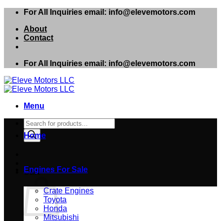
Skip
For All Inquiries email: info@elevemotors.com
to
About
content
Contact
For All Inquiries email: info@elevemotors.com
Menu
Products
search
Home
Engines For Sale
Cart
Crate Engines
Toyota
Honda
Mitsubishi