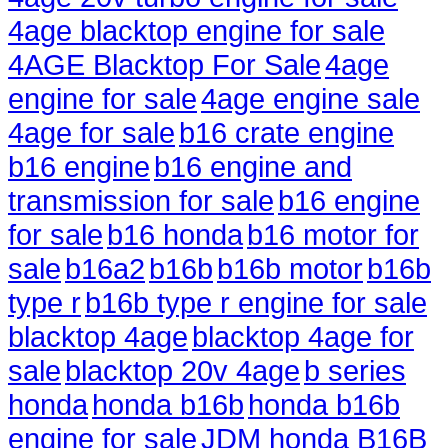
4age blacktop engine for sale
4AGE Blacktop For Sale
4age
engine for sale
4age engine sale
4age for sale
b16 crate engine
b16 engine
b16 engine and
transmission for sale
b16 engine
for sale
b16 honda
b16 motor for
sale
b16a2
b16b
b16b motor
b16b
type r
b16b type r engine for sale
blacktop 4age
blacktop 4age for
sale
blacktop 20v 4age
b series
honda
honda b16b
honda b16b
engine for sale
JDM honda B16B