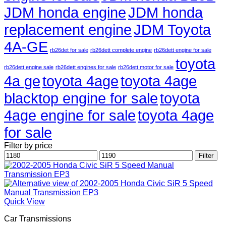
JDM honda engine
JDM honda
replacement engine
JDM Toyota
4A-GE
rb26det for sale
rb26dett complete engine
rb26dett engine for sale
toyota
rb26dett engine sale
rb26dett engines for sale
rb26dett motor for sale
4a ge
toyota 4age
toyota 4age
blacktop engine for sale
toyota
4age engine for sale
toyota 4age
for sale
Filter by price
Min
Max
Filter
price
price
Quick View
Car Transmissions