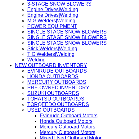
3-STAGE SNOW BLOWERS
Engine Drives|Welding
Engine Drives|Welding
MIG Welders|Welding
POWER EQUIPMENT
SINGLE STAGE SNOW BLOWERS
SINGLE STAGE SNOW BLOWERS
SINGLE STAGE SNOW BLOWERS
Stick Welders|Welding
TIG Welders|Welding
Welding
NEW OUTBOARD INVENTORY
EVINRUDE OUTBOARDS
HONDA OUTBOARDS
MERCURY OUTBOARDS
PRE-OWNED INVENTORY
SUZUKI OUTBOARDS
TOHATSU OUTBOARDS
TORQEEDO OUTBOARDS
USED OUTBOARDS
Evinrude Outboard Motors
Honda Outboard Motors
Mercury Outboard Motors
Mercury Outboard Motors
Mixed Used Outboard Motor