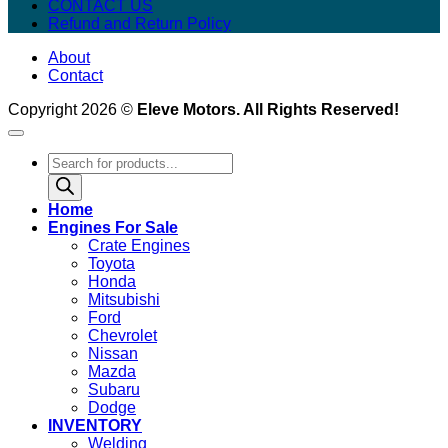
CONTACT US
Refund and Return Policy
About
Contact
Copyright 2026 ©
Eleve Motors. All Rights Reserved!
Products
search
Home
Engines For Sale
Crate Engines
Toyota
Honda
Mitsubishi
Ford
Chevrolet
Nissan
Mazda
Subaru
Dodge
INVENTORY
Welding