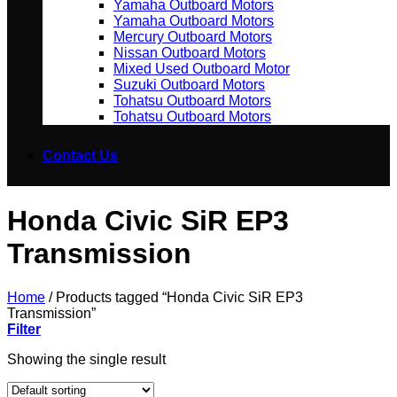
Yamaha Outboard Motors
Yamaha Outboard Motors
Mercury Outboard Motors
Nissan Outboard Motors
Mixed Used Outboard Motor
Suzuki Outboard Motors
Tohatsu Outboard Motors
Tohatsu Outboard Motors
Contact Us
Honda Civic SiR EP3
Transmission
Home
/
Products tagged “Honda Civic SiR EP3
Transmission”
Filter
Showing the single result