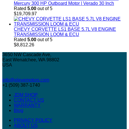
Mercury 300 HP Outboard Motor | Verado 30 Inch
Rated
5.00
out of 5
$
19,709.97
CHEVY CORVETTE LS1 BASE 5.7L V8 ENGINE
TRANSMISSION LOOM & ECU
Rated
5.00
out of 5
$
8,812.26
3650 NW Cascade Ave,
East Wenatchee, WA 98802
USA
info@elevemotors.com
+1 (509) 387-1740
JDM SHOP
CONTACT US
WARRANTY
Blog
PRIVACY POLICY
ABOUT US