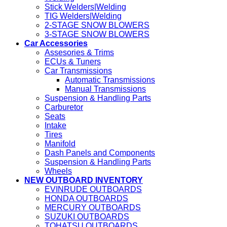
Stick Welders|Welding
TIG Welders|Welding
2-STAGE SNOW BLOWERS
3-STAGE SNOW BLOWERS
Car Accessories
Assesories & Trims
ECUs & Tuners
Car Transmissions
Automatic Transmissions
Manual Transmissions
Suspension & Handling Parts
Carburetor
Seats
Intake
Tires
Manifold
Dash Panels and Components
Suspension & Handling Parts
Wheels
NEW OUTBOARD INVENTORY
EVINRUDE OUTBOARDS
HONDA OUTBOARDS
MERCURY OUTBOARDS
SUZUKI OUTBOARDS
TOHATSU OUTBOARDS