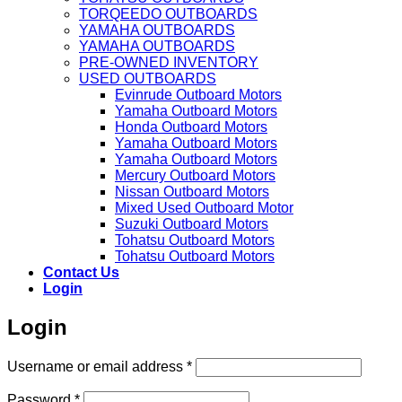
TORQEEDO OUTBOARDS
YAMAHA OUTBOARDS
YAMAHA OUTBOARDS
PRE-OWNED INVENTORY
USED OUTBOARDS
Evinrude Outboard Motors
Yamaha Outboard Motors
Honda Outboard Motors
Yamaha Outboard Motors
Yamaha Outboard Motors
Mercury Outboard Motors
Nissan Outboard Motors
Mixed Used Outboard Motor
Suzuki Outboard Motors
Tohatsu Outboard Motors
Tohatsu Outboard Motors
Contact Us
Login
Login
Required
Username or email address
*
Required
Password
*