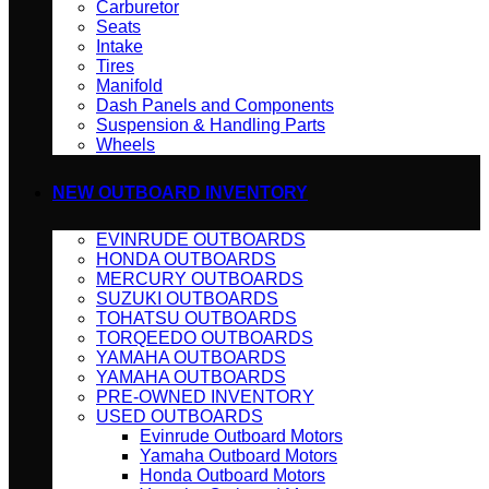
Carburetor
Seats
Intake
Tires
Manifold
Dash Panels and Components
Suspension & Handling Parts
Wheels
NEW OUTBOARD INVENTORY
EVINRUDE OUTBOARDS
HONDA OUTBOARDS
MERCURY OUTBOARDS
SUZUKI OUTBOARDS
TOHATSU OUTBOARDS
TORQEEDO OUTBOARDS
YAMAHA OUTBOARDS
YAMAHA OUTBOARDS
PRE-OWNED INVENTORY
USED OUTBOARDS
Evinrude Outboard Motors
Yamaha Outboard Motors
Honda Outboard Motors