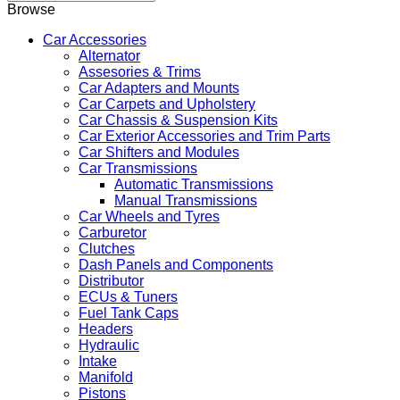
Browse
Car Accessories
Alternator
Assesories & Trims
Car Adapters and Mounts
Car Carpets and Upholstery
Car Chassis & Suspension Kits
Car Exterior Accessories and Trim Parts
Car Shifters and Modules
Car Transmissions
Automatic Transmissions
Manual Transmissions
Car Wheels and Tyres
Carburetor
Clutches
Dash Panels and Components
Distributor
ECUs & Tuners
Fuel Tank Caps
Headers
Hydraulic
Intake
Manifold
Pistons