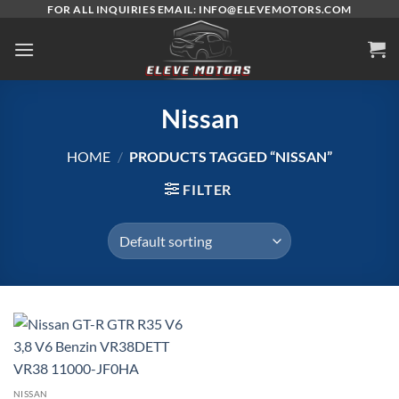
Skip
FOR ALL INQUIRIES EMAIL: INFO@ELEVEMOTORS.COM
to
content
Nissan
HOME
/
PRODUCTS TAGGED “NISSAN”
FILTER
NISSAN