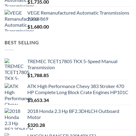
$
1,735.00
VEGE Remanufactured Automatic Transmissions
2303-869
$
1,680.00
BEST SELLING
TREMEC TCET17805 TKX 5-Speed Manual
Transmission
$
1,788.85
ATK High Performance Chevy 383 Stroker 470
HP Complete Long Block Crate Engines HP101C
$
3,653.34
2018 Honda 2.3 Hp BF2.3DHLCH Outboard
Motor
$
320.28
LINCOLN RANGER 330MPX EFI