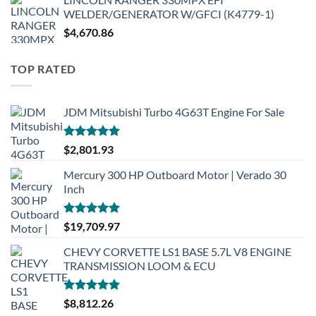
WELDER/GENERATOR W/GFCI (K4779-1)
$
4,670.86
TOP RATED
JDM Mitsubishi Turbo 4G63T Engine For Sale
Rated
5.00
$
2,801.93
out of 5
Mercury 300 HP Outboard Motor | Verado 30
Inch
Rated
5.00
$
19,709.97
out of 5
CHEVY CORVETTE LS1 BASE 5.7L V8 ENGINE
TRANSMISSION LOOM & ECU
Rated
5.00
$
8,812.26
out of 5