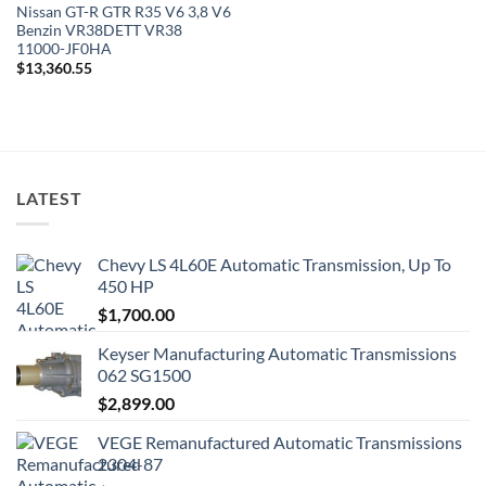
Nissan GT-R GTR R35 V6 3,8 V6
Benzin VR38DETT VR38
11000-JF0HA
$
13,360.55
LATEST
Chevy LS 4L60E Automatic Transmission, Up To
450 HP
$
1,700.00
Keyser Manufacturing Automatic Transmissions
062 SG1500
$
2,899.00
VEGE Remanufactured Automatic Transmissions
2304-87