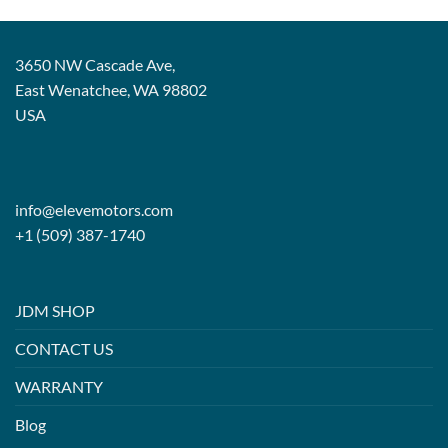
3650 NW Cascade Ave,
East Wenatchee, WA 98802
USA
info@elevemotors.com
+1 (509) 387-1740
JDM SHOP
CONTACT US
WARRANTY
Blog