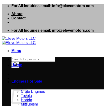
Skip
For All Inquiries email: info@elevemotors.com
to
About
content
Contact
For All Inquiries email: info@elevemotors.com
Menu
Products
search
Home
Engines For Sale
Cart
Crate Engines
Toyota
Honda
Mitsubishi