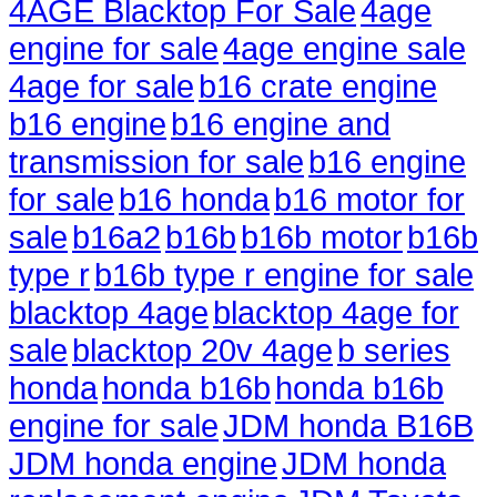
4AGE Blacktop For Sale
4age
engine for sale
4age engine sale
4age for sale
b16 crate engine
b16 engine
b16 engine and
transmission for sale
b16 engine
for sale
b16 honda
b16 motor for
sale
b16a2
b16b
b16b motor
b16b
type r
b16b type r engine for sale
blacktop 4age
blacktop 4age for
sale
blacktop 20v 4age
b series
honda
honda b16b
honda b16b
engine for sale
JDM honda B16B
JDM honda engine
JDM honda