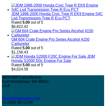
JDM 1996-2000 Honda Civic Type R EK9 Engine S4C
Lsd Transmission Type R Ecu PCT
Rated
5.00
out of 5
$
6,822.42
GM 604 Crate Engine Pro Series Alcohol 4150
Carburetor
Rated
5.00
out of 5
$
1,156.43
JDM
Honda S2000 f20c Engine For Sale
Rated
5.00
out of 5
$
4,024.58
3650 NW Cascade Ave,
East Wenatchee, WA 98802
USA
info@elevemotors.com
+1 (509) 387-1740