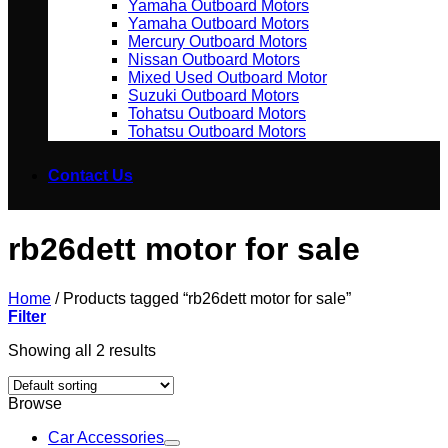
Yamaha Outboard Motors
Yamaha Outboard Motors
Mercury Outboard Motors
Nissan Outboard Motors
Mixed Used Outboard Motor
Suzuki Outboard Motors
Tohatsu Outboard Motors
Tohatsu Outboard Motors
Contact Us
rb26dett motor for sale
Home
/
Products tagged “rb26dett motor for sale”
Filter
Showing all 2 results
Browse
Car Accessories