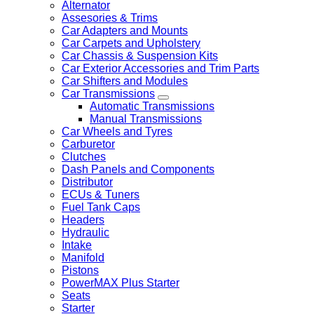
Alternator
Assesories & Trims
Car Adapters and Mounts
Car Carpets and Upholstery
Car Chassis & Suspension Kits
Car Exterior Accessories and Trim Parts
Car Shifters and Modules
Car Transmissions
Automatic Transmissions
Manual Transmissions
Car Wheels and Tyres
Carburetor
Clutches
Dash Panels and Components
Distributor
ECUs & Tuners
Fuel Tank Caps
Headers
Hydraulic
Intake
Manifold
Pistons
PowerMAX Plus Starter
Seats
Starter