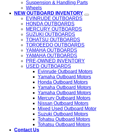
Suspension & Handling Parts
Wheels
NEW OUTBOARD INVENTORY
EVINRUDE OUTBOARDS
HONDA OUTBOARDS
MERCURY OUTBOARDS
SUZUKI OUTBOARDS
TOHATSU OUTBOARDS
TORQEEDO OUTBOARDS
YAMAHA OUTBOARDS
YAMAHA OUTBOARDS
PRE-OWNED INVENTORY
USED OUTBOARDS
Evinrude Outboard Motors
Yamaha Outboard Motors
Honda Outboard Motors
Yamaha Outboard Motors
Yamaha Outboard Motors
Mercury Outboard Motors
Nissan Outboard Motors
Mixed Used Outboard Motor
Suzuki Outboard Motors
Tohatsu Outboard Motors
Tohatsu Outboard Motors
Contact Us