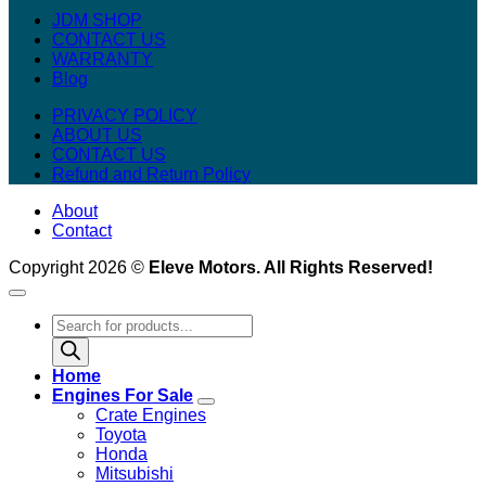
JDM SHOP
CONTACT US
WARRANTY
Blog
PRIVACY POLICY
ABOUT US
CONTACT US
Refund and Return Policy
About
Contact
Copyright 2026 ©
Eleve Motors. All Rights Reserved!
Products
search
Home
Engines For Sale
Crate Engines
Toyota
Honda
Mitsubishi