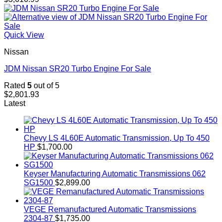
Quick View
Nissan
JDM Nissan SR20 Turbo Engine For Sale
Rated
5
out of 5
$
2,801.93
Latest
Chevy LS 4L60E Automatic Transmission, Up To 450
HP
$
1,700.00
Keyser Manufacturing Automatic Transmissions 062
SG1500
$
2,899.00
VEGE Remanufactured Automatic Transmissions
2304-87
$
1,735.00