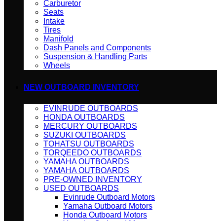
Carburetor
Seats
Intake
Tires
Manifold
Dash Panels and Components
Suspension & Handling Parts
Wheels
NEW OUTBOARD INVENTORY
EVINRUDE OUTBOARDS
HONDA OUTBOARDS
MERCURY OUTBOARDS
SUZUKI OUTBOARDS
TOHATSU OUTBOARDS
TORQEEDO OUTBOARDS
YAMAHA OUTBOARDS
YAMAHA OUTBOARDS
PRE-OWNED INVENTORY
USED OUTBOARDS
Evinrude Outboard Motors
Yamaha Outboard Motors
Honda Outboard Motors