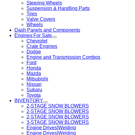
Steering Wheels
Suspension & Handling Parts
Tires
Valve Covers
Wheels
Dash Panels and Components
Engines For Sale
Chevrolet
Crate Engines
Dodge
Engine and Transmission Combos
Ford
Honda
Mazda
Mitsubishi
Nissan
Subaru
Toyota
INVENTORY
2-STAGE SNOW BLOWERS
2-STAGE SNOW BLOWERS
2-STAGE SNOW BLOWERS
3-STAGE SNOW BLOWERS
Engine Drives|Welding
Engine Drives|Welding