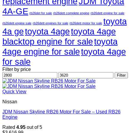
replacement engine
JDM Toyota
4A-GE
rb26det for sale
rb26dett complete engine
rb26dett engine for sale
toyota
rb26dett engine sale
rb26dett engines for sale
rb26dett motor for sale
4a ge
toyota 4age
toyota 4age
blacktop engine for sale
toyota
4age engine for sale
toyota 4age
for sale
Filter by price
Min
Max
Filter
price
price
Quick View
Nissan
JDM Nissan Skyline RB26 Motor For Sale – Used RB26
Engine
Rated
4.95
out of 5
$
3,616.99