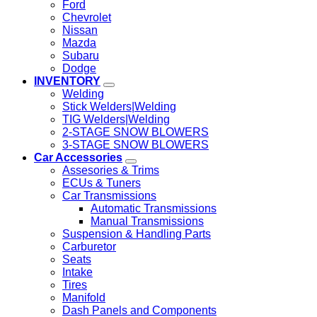
Ford
Chevrolet
Nissan
Mazda
Subaru
Dodge
INVENTORY
Welding
Stick Welders|Welding
TIG Welders|Welding
2-STAGE SNOW BLOWERS
3-STAGE SNOW BLOWERS
Car Accessories
Assesories & Trims
ECUs & Tuners
Car Transmissions
Automatic Transmissions
Manual Transmissions
Suspension & Handling Parts
Carburetor
Seats
Intake
Tires
Manifold
Dash Panels and Components