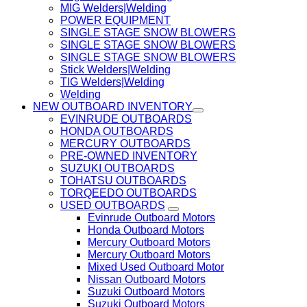
MIG Welders|Welding
POWER EQUIPMENT
SINGLE STAGE SNOW BLOWERS
SINGLE STAGE SNOW BLOWERS
SINGLE STAGE SNOW BLOWERS
Stick Welders|Welding
TIG Welders|Welding
Welding
NEW OUTBOARD INVENTORY
EVINRUDE OUTBOARDS
HONDA OUTBOARDS
MERCURY OUTBOARDS
PRE-OWNED INVENTORY
SUZUKI OUTBOARDS
TOHATSU OUTBOARDS
TORQEEDO OUTBOARDS
USED OUTBOARDS
Evinrude Outboard Motors
Honda Outboard Motors
Mercury Outboard Motors
Mercury Outboard Motors
Mixed Used Outboard Motor
Nissan Outboard Motors
Suzuki Outboard Motors
Suzuki Outboard Motors