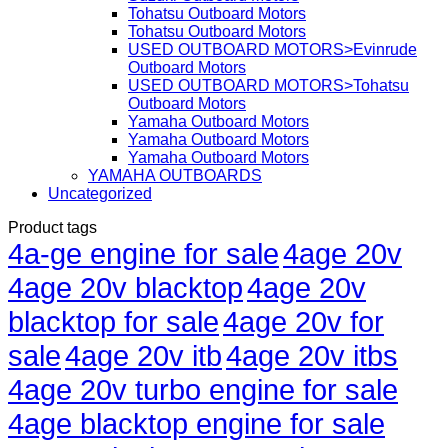
Tohatsu Outboard Motors
Tohatsu Outboard Motors
USED OUTBOARD MOTORS>Evinrude
Outboard Motors
USED OUTBOARD MOTORS>Tohatsu
Outboard Motors
Yamaha Outboard Motors
Yamaha Outboard Motors
Yamaha Outboard Motors
YAMAHA OUTBOARDS
Uncategorized
Product tags
4a-ge engine for sale
4age 20v
4age 20v blacktop
4age 20v
blacktop for sale
4age 20v for
sale
4age 20v itb
4age 20v itbs
4age 20v turbo engine for sale
4age blacktop engine for sale