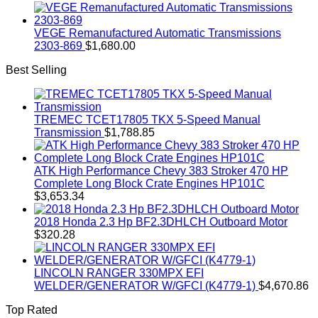
VEGE Remanufactured Automatic Transmissions
2303-869
$
1,680.00
Best Selling
TREMEC TCET17805 TKX 5-Speed Manual
Transmission
$
1,788.85
ATK High Performance Chevy 383 Stroker 470 HP
Complete Long Block Crate Engines HP101C
$
3,653.34
2018 Honda 2.3 Hp BF2.3DHLCH Outboard Motor
$
320.28
LINCOLN RANGER 330MPX EFI
WELDER/GENERATOR W/GFCI (K4779-1)
$
4,670.86
Top Rated