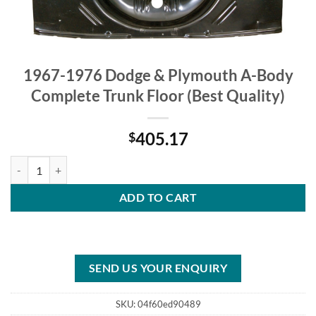
1967-1976 Dodge & Plymouth A-Body
Complete Trunk Floor (Best Quality)
405.17
$
1967-1976 Dodge & Plymouth A-Body Complete Trunk Floor (Best Qua
ADD TO CART
SEND US YOUR ENQUIRY
SKU:
04f60ed90489