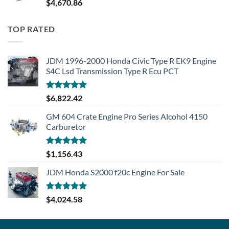
$
4,670.86
TOP RATED
JDM 1996-2000 Honda Civic Type R EK9 Engine
S4C Lsd Transmission Type R Ecu PCT
Rated
5.00
$
6,822.42
out of 5
GM 604 Crate Engine Pro Series Alcohol 4150
Carburetor
Rated
5.00
$
1,156.43
out of 5
JDM Honda S2000 f20c Engine For Sale
Rated
5.00
$
4,024.58
out of 5