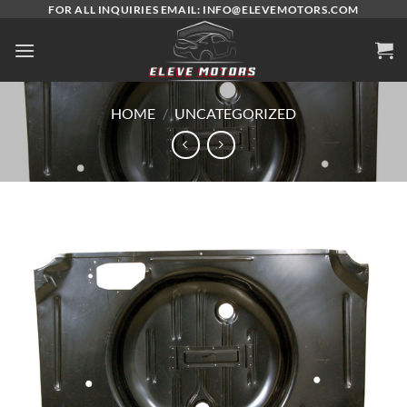
Skip
FOR ALL INQUIRIES EMAIL: INFO@ELEVEMOTORS.COM
to
content
HOME
/
UNCATEGORIZED