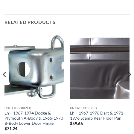
RELATED PRODUCTS
UNCATEGORIZED
UNCATEGORIZED
Lh – 1967-1974 Dodge &
Lh – 1967-1976 Dart & 1971-
Plymouth A-Body & 1966-1970
1976 Scamp Rear Floor Pan
B-Body Lower Door Hinge
$
59.66
$
71.24