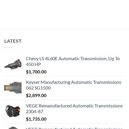
LATEST
Chevy LS 4L60E Automatic Transmission, Up To
450 HP
$
1,700.00
Keyser Manufacturing Automatic Transmissions
062 SG1500
$
2,899.00
VEGE Remanufactured Automatic Transmissions
2304-87
$
1,735.00