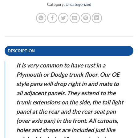
Category:
Uncategorized
DESCRIPTION
It is very common to have rust in a
Plymouth or Dodge trunk floor. Our OE
style pans will drop right in and mate to
all adjacent panels. They extend to the
trunk extensions on the side, the tail light
panel at the rear and the rear seat pan
(over axle pan) in the front. All cutouts,
holes and shapes are included just like