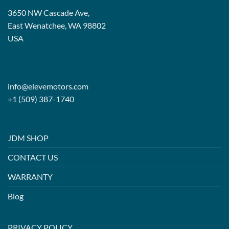
3650 NW Cascade Ave,
East Wenatchee, WA 98802
USA
info@elevemotors.com
+1 (509) 387-1740
JDM SHOP
CONTACT US
WARRANTY
Blog
PRIVACY POLICY