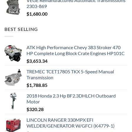
VEGE Remanufactured Automatic Transmissions
2303-869
$
1,680.00
BEST SELLING
ATK High Performance Chevy 383 Stroker 470
HP Complete Long Block Crate Engines HP101C
$
3,653.34
TREMEC TCET17805 TKX 5-Speed Manual
Transmission
$
1,788.85
2018 Honda 2.3 Hp BF2.3DHLCH Outboard
Motor
$
320.28
LINCOLN RANGER 330MPX EFI
WELDER/GENERATOR W/GFCI (K4779-1)