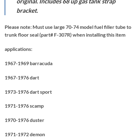
original. Includes 68 up gas tank strap
bracket.
Please note: Must use large 70-74 model fuel filler tube to
trunk floor seal (part# F-307R) when installing this item
applications:
1967-1969 barracuda
1967-1976 dart
1973-1976 dart sport
1971-1976 scamp
1970-1976 duster
1971-1972 demon