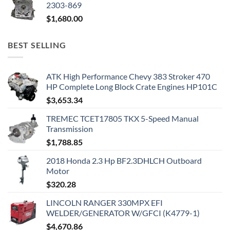
2303-869
$
1,680.00
BEST SELLING
ATK High Performance Chevy 383 Stroker 470
HP Complete Long Block Crate Engines HP101C
$
3,653.34
TREMEC TCET17805 TKX 5-Speed Manual
Transmission
$
1,788.85
2018 Honda 2.3 Hp BF2.3DHLCH Outboard
Motor
$
320.28
LINCOLN RANGER 330MPX EFI
WELDER/GENERATOR W/GFCI (K4779-1)
$
4,670.86