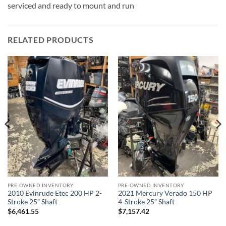
serviced and ready to mount and run
RELATED PRODUCTS
PRE-OWNED INVENTORY
PRE-OWNED INVENTORY
2010 Evinrude Etec 200 HP 2-
2021 Mercury Verado 150 HP
Stroke 25” Shaft
4-Stroke 25” Shaft
$
6,461.55
$
7,157.42