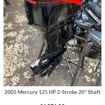
2005 Mercury 125 HP 2-Stroke 20″ Shaft