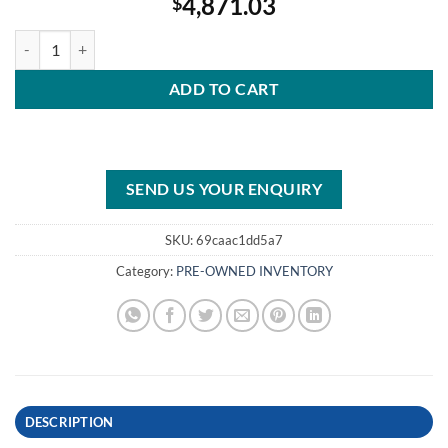
4,871.03
$
2005 Mercury 125 HP 2-Stroke 20″ Shaft quantity
ADD TO CART
SEND US YOUR ENQUIRY
SKU:
69caac1dd5a7
Category:
PRE-OWNED INVENTORY
DESCRIPTION