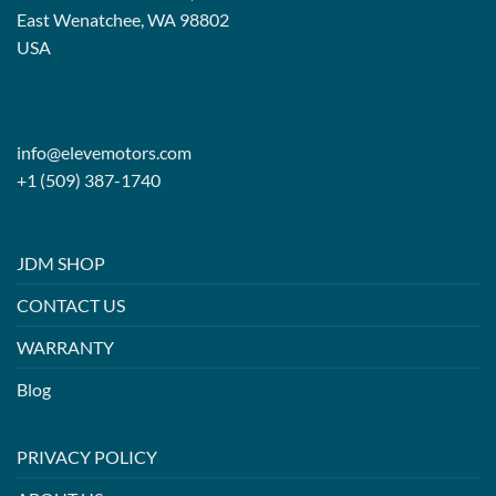
East Wenatchee, WA 98802
USA
info@elevemotors.com
+1 (509) 387-1740
JDM SHOP
CONTACT US
WARRANTY
Blog
PRIVACY POLICY