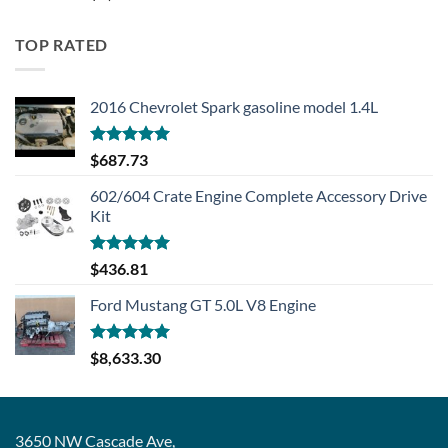
TOP RATED
2016 Chevrolet Spark gasoline model 1.4L
Rated
5.00
$
687.73
out of 5
602/604 Crate Engine Complete Accessory Drive
Kit
Rated
5.00
$
436.81
out of 5
Ford Mustang GT 5.0L V8 Engine
Rated
5.00
$
8,633.30
out of 5
3650 NW Cascade Ave,