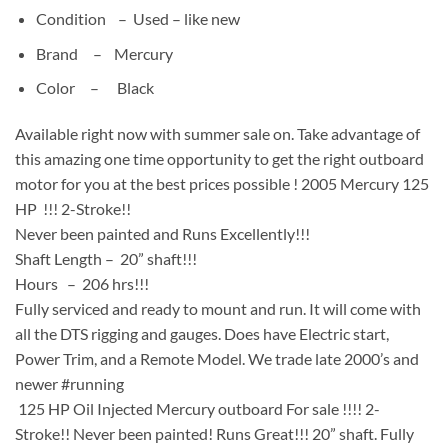
Condition –
Used –
like new
Brand – Mercury
Color –
Black
Available right now with summer sale on. Take advantage of
this amazing one time opportunity to get the right outboard
motor for you at the best prices possible ! 2005 Mercury 125
HP !!! 2-Stroke!!
Never been painted and Runs Excellently!!!
Shaft Length – 20” shaft!!!
Hours – 206 hrs!!!
Fully serviced and ready to mount and run. It will come with
all the DTS rigging and gauges. Does have Electric start,
Power Trim, and a Remote Model. We trade late 2000’s and
newer #running
125 HP Oil Injected Mercury outboard For sale !!!! 2-
Stroke!! Never been painted! Runs Great!!! 20” shaft. Fully