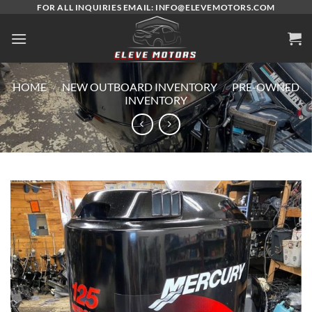
Skip
FOR ALL INQUIRIES EMAIL: INFO@ELEVEMOTORS.COM
to
content
HOME
/
NEW OUTBOARD INVENTORY
/
PRE-OWNED
INVENTORY