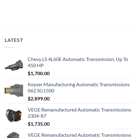
LATEST
Chevy LS 4L60E Automatic Transmission, Up To
450 HP
$
1,700.00
Keyser Manufacturing Automatic Transmissions
062 SG1500
$
2,899.00
VEGE Remanufactured Automatic Transmissions
2304-87
$
1,735.00
VEGE Remanufactured Automatic Transmissions