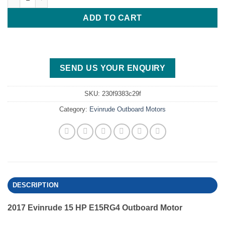
ADD TO CART
SEND US YOUR ENQUIRY
SKU:
230f9383c29f
Category:
Evinrude Outboard Motors
DESCRIPTION
2017 Evinrude 15 HP E15RG4 Outboard Motor