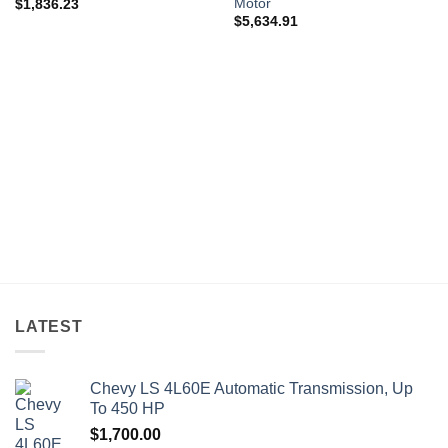
Motor
$
1,836.23
$
5,634.91
LATEST
Chevy LS 4L60E Automatic Transmission, Up
To 450 HP
$
1,700.00