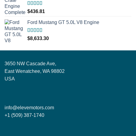
Rated
5.00
$
436.81
out of 5
Ford Mustang GT 5.0L V8 Engine
Rated
5.00
$
8,633.30
out of 5
3650 NW Cascade Ave,
East Wenatchee, WA 98802
USA
info@elevemotors.com
+1 (509) 387-1740