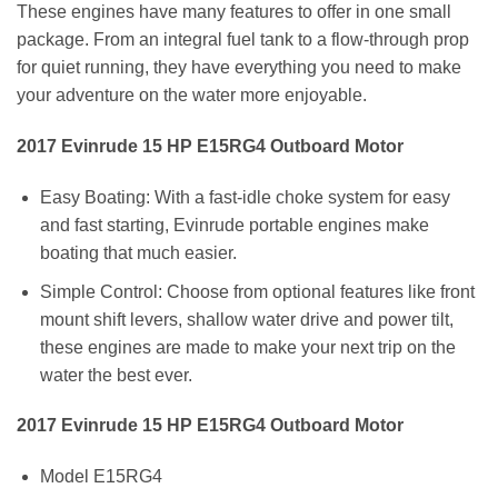
These engines have many features to offer in one small
package. From an integral fuel tank to a flow-through prop
for quiet running, they have everything you need to make
your adventure on the water more enjoyable.
2017 Evinrude 15 HP E15RG4 Outboard Motor
Easy Boating: With a fast-idle choke system for easy
and fast starting, Evinrude portable engines make
boating that much easier.
Simple Control: Choose from optional features like front
mount shift levers, shallow water drive and power tilt,
these engines are made to make your next trip on the
water the best ever.
2017 Evinrude 15 HP E15RG4 Outboard Motor
Model E15RG4