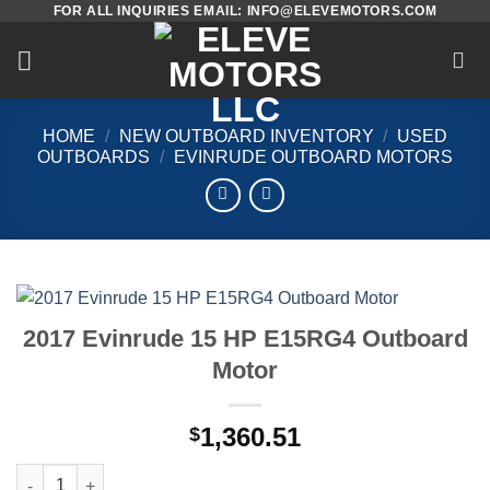
FOR ALL INQUIRIES EMAIL: INFO@ELEVEMOTORS.COM
Skip
to
content
HOME
/
NEW OUTBOARD INVENTORY
/
USED
OUTBOARDS
/
EVINRUDE OUTBOARD MOTORS
2017 Evinrude 15 HP E15RG4 Outboard
Motor
1,360.51
$
2017 Evinrude 15 HP E15RG4 Outboard Motor quantity