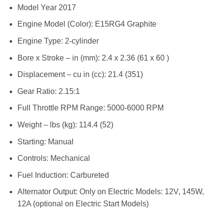
Model Year 2017
Engine Model (Color): E15RG4 Graphite
Engine Type: 2-cylinder
Bore x Stroke – in (mm): 2.4 x 2.36 (61 x 60 )
Displacement – cu in (cc): 21.4 (351)
Gear Ratio: 2.15:1
Full Throttle RPM Range: 5000-6000 RPM
Weight – lbs (kg): 114.4 (52)
Starting: Manual
Controls: Mechanical
Fuel Induction: Carbureted
Alternator Output: Only on Electric Models: 12V, 145W,
12A (optional on Electric Start Models)