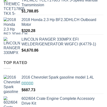
TREMEC TCET17805 TKX 5-Speed Manual
Transmission
$
1,788.85
2018 Honda 2.3 Hp BF2.3DHLCH Outboard
Motor
$
320.28
LINCOLN RANGER 330MPX EFI
WELDER/GENERATOR W/GFCI (K4779-1)
$
4,670.86
TOP RATED
2016 Chevrolet Spark gasoline model 1.4L
Rated
5.00
$
687.73
out of 5
602/604 Crate Engine Complete Accessory
Drive Kit