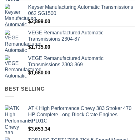
Keyser Manufacturing Automatic Transmissions
062 SG1500
$
2,899.00
VEGE Remanufactured Automatic
Transmissions 2304-87
$
1,735.00
VEGE Remanufactured Automatic
Transmissions 2303-869
$
1,680.00
BEST SELLING
ATK High Performance Chevy 383 Stroker 470
HP Complete Long Block Crate Engines
HP101C
$
3,653.34