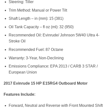
Steering: Tiller
Trim Method: Manual or Power Tilt
Shaft Length – in (mm): 15 (381)
Oil Tank Capacity – fl oz (ml): 32 (950)
Recommended Oil: Evinrude/ Johnson 5W40 Ultra 4-
Stroke Oil
Recommended Fuel: 87 Octane
Warranty: 3-Year, Non-Declining
Emissions Compliance: EPA 2013 / CARB 3 STAR /
European Union
2017 Evinrude 15 HP E15RG4 Outboard Motor
Features Include:
Forward, Neutral and Reverse with Front Mounted Shift