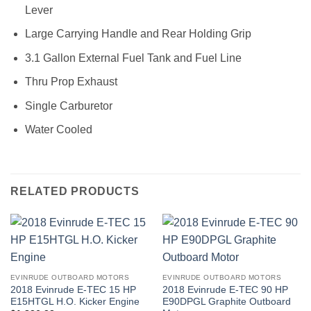
Lever
Large Carrying Handle and Rear Holding Grip
3.1 Gallon External Fuel Tank and Fuel Line
Thru Prop Exhaust
Single Carburetor
Water Cooled
RELATED PRODUCTS
EVINRUDE OUTBOARD MOTORS
EVINRUDE OUTBOARD MOTORS
2018 Evinrude E-TEC 15 HP
2018 Evinrude E-TEC 90 HP
E15HTGL H.O. Kicker Engine
E90DPGL Graphite Outboard