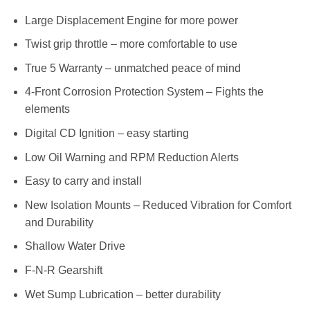
Large Displacement Engine for more power
Twist grip throttle – more comfortable to use
True 5 Warranty – unmatched peace of mind
4-Front Corrosion Protection System – Fights the
elements
Digital CD Ignition – easy starting
Low Oil Warning and RPM Reduction Alerts
Easy to carry and install
New Isolation Mounts – Reduced Vibration for Comfort
and Durability
Shallow Water Drive
F-N-R Gearshift
Wet Sump Lubrication – better durability