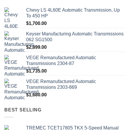
Chevy LS 4L60E Automatic Transmission, Up
To 450 HP
$
1,700.00
Keyser Manufacturing Automatic Transmissions
062 SG1500
$
2,899.00
VEGE Remanufactured Automatic
Transmissions 2304-87
$
1,735.00
VEGE Remanufactured Automatic
Transmissions 2303-869
$
1,680.00
BEST SELLING
TREMEC TCET17805 TKX 5-Speed Manual