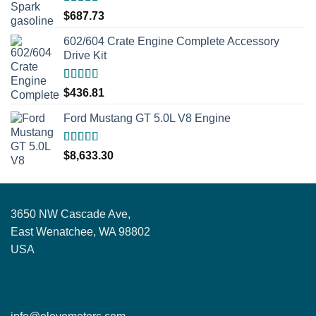
Rated
5.00
$
687.73
out of 5
602/604 Crate Engine Complete Accessory
Drive Kit
Rated
5.00
$
436.81
out of 5
Ford Mustang GT 5.0L V8 Engine
Rated
5.00
$
8,633.30
out of 5
3650 NW Cascade Ave,
East Wenatchee, WA 98802
USA