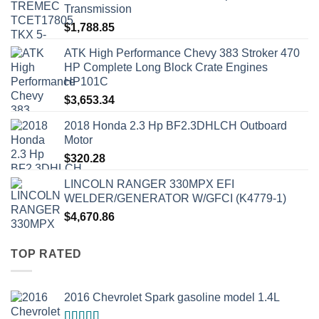
Transmission
$
1,788.85
ATK High Performance Chevy 383 Stroker 470
HP Complete Long Block Crate Engines
HP101C
$
3,653.34
2018 Honda 2.3 Hp BF2.3DHLCH Outboard
Motor
$
320.28
LINCOLN RANGER 330MPX EFI
WELDER/GENERATOR W/GFCI (K4779-1)
$
4,670.86
TOP RATED
2016 Chevrolet Spark gasoline model 1.4L