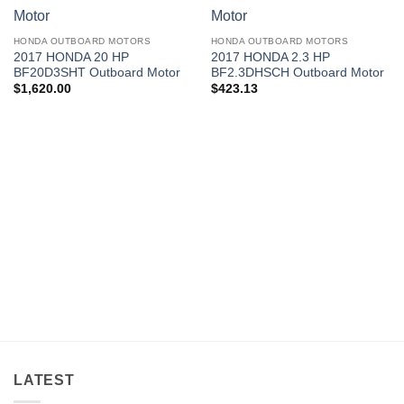
HONDA OUTBOARD MOTORS
HONDA OUTBOARD MOTORS
2017 HONDA 20 HP
2017 HONDA 2.3 HP
BF20D3SHT Outboard Motor
BF2.3DHSCH Outboard Motor
$
1,620.00
$
423.13
LATEST