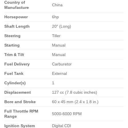
Country of
China
Manufacture
Horsepower
6hp
Shaft Length
20″ (Long)
Steering
Tiller
Starting
Manual
Trim & Tilt
Manual
Fuel Delivery
Carburetor
Fuel Tank
External
Cylinder(s)
1
Displacement
127 cc (7.8 cubic inches)
Bore and Stroke
60 x 45 mm (2.4 x 1.8 in.)
Full Throttle RPM
5000-6000 RPM
Range
Ignition System
Digital CDI