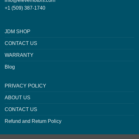
info@elevemotors.com
+1 (509) 387-1740
JDM SHOP
CONTACT US
WARRANTY
Blog
PRIVACY POLICY
ABOUT US
CONTACT US
Refund and Return Policy