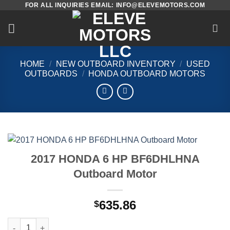
FOR ALL INQUIRIES EMAIL: INFO@ELEVEMOTORS.COM
Skip
to
content
HOME
/
NEW OUTBOARD INVENTORY
/
USED
OUTBOARDS
/
HONDA OUTBOARD MOTORS
2017 HONDA 6 HP BF6DHLHNA
Outboard Motor
635.86
$
2017 HONDA 6 HP BF6DHLHNA Outboard Motor quantity