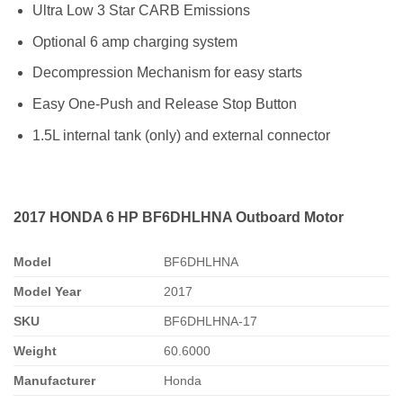
Ultra Low 3 Star CARB Emissions
Optional 6 amp charging system
Decompression Mechanism for easy starts
Easy One-Push and Release Stop Button
1.5L internal tank (only) and external connector
2017 HONDA 6 HP BF6DHLHNA Outboard Motor
Model
BF6DHLHNA
Model Year
2017
SKU
BF6DHLHNA-17
Weight
60.6000
Manufacturer
Honda