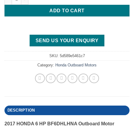
ADD TO CART
SEND US YOUR ENQUIRY
SKU:
5d589e5461c7
Category:
Honda Outboard Motors
DESCRIPTION
2017 HONDA 6 HP BF6DHLHNA Outboard Motor