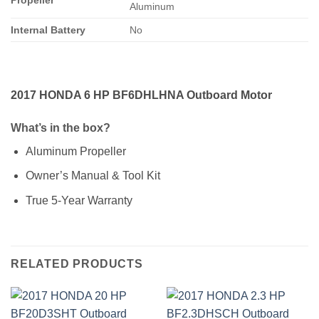
Aluminum
Internal Battery
No
2017 HONDA 6 HP BF6DHLHNA Outboard Motor
What’s in the box?
Aluminum Propeller
Owner’s Manual & Tool Kit
True 5-Year Warranty
RELATED PRODUCTS