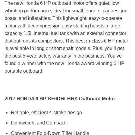
The new Honda 6 HP outboard motor offers quiet, low
vibration performance, ideal for small tenders, canoes, jon
boats, and inflatables. This lightweight, easy-to-operate
motor with decompression easy starting boasts a large
capacity 1.5L internal fuel tank with an external connector
that out runs its competitors. This best-in-class 6 HP motor
is available in long or short shaft models. Plus, you’ll get
the best 5-year factory warranty in the business. You’ve
found a winner with the new Honda award winning 6 HP
portable outboard.
2017 HONDA 6 HP BF6DHLHNA Outboard Motor
Reliable, efficient 4-stroke design
Lightweight and Compact
Convenient Fold-Down Tiller Handle