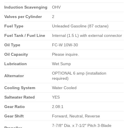
Induction Scavenging
OHV
Valves per Cylinder
2
Fuel Type
Unleaded Gasoline (87 octane)
Fuel Tank / Fuel Line
Internal (1.5 L) with external connector
Oil Type
FC-W 10W-30
Oil Capacity
Please inquire.
Lubrication
Wet Sump
OPTIONAL 6 amp (installation
Alternator
required)
Cooling System
Water Cooled
Saltwater Rated
YES
Gear Ratio
2.08:1
Gear Shift
Forward, Neutral, Reverse
7-7/8″ Dia. x 7-1/2″ Pitch 3-Blade
Propeller