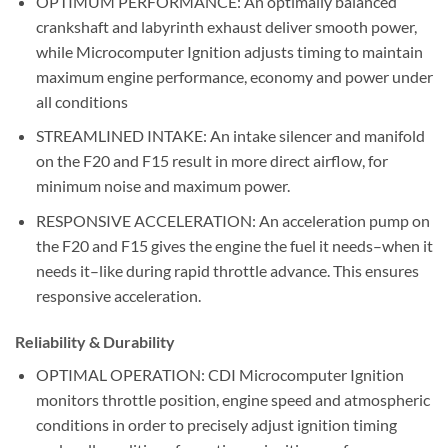
OPTIMUM PERFORMANCE: An optimally balanced
crankshaft and labyrinth exhaust deliver smooth power,
while Microcomputer Ignition adjusts timing to maintain
maximum engine performance, economy and power under
all conditions
STREAMLINED INTAKE: An intake silencer and manifold
on the F20 and F15 result in more direct airflow, for
minimum noise and maximum power.
RESPONSIVE ACCELERATION: An acceleration pump on
the F20 and F15 gives the engine the fuel it needs–when it
needs it–like during rapid throttle advance. This ensures
responsive acceleration.
Reliability & Durability
OPTIMAL OPERATION: CDI Microcomputer Ignition
monitors throttle position, engine speed and atmospheric
conditions in order to precisely adjust ignition timing