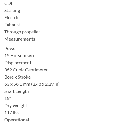
CDI
Starting
Electric
Exhaust
Through propeller
Measurements
Power
15 Horsepower
Displacement
362 Cubic Centimeter
Bore x Stroke
63 x 58.1 mm (2.48 x 2.29 in)
Shaft Length
15″
Dry Weight
117 lbs
Operational