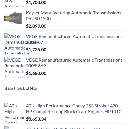
$
1,700.00
Keyser Manufacturing Automatic Transmissions
062 SG1500
$
2,899.00
VEGE Remanufactured Automatic Transmissions
2304-87
$
1,735.00
VEGE Remanufactured Automatic Transmissions
2303-869
$
1,680.00
BEST SELLING
ATK High Performance Chevy 383 Stroker 470
HP Complete Long Block Crate Engines HP101C
$
3,653.34