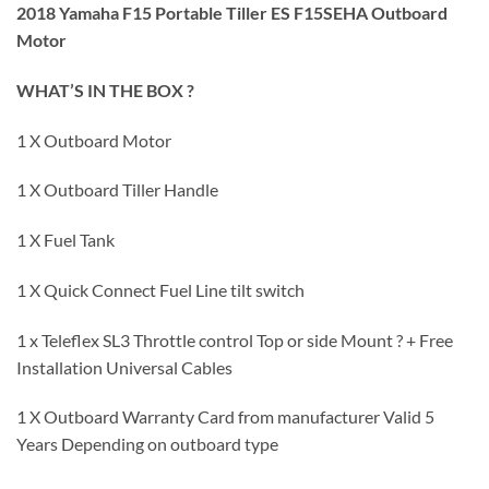
2018 Yamaha F15 Portable Tiller ES F15SEHA Outboard
Motor
WHAT’S IN THE BOX ?
1 X Outboard Motor
1 X Outboard Tiller Handle
1 X Fuel Tank
1 X Quick Connect Fuel Line tilt switch
1 x Teleflex SL3 Throttle control Top or side Mount ? + Free
Installation Universal Cables
1 X Outboard Warranty Card from manufacturer Valid 5
Years Depending on outboard type