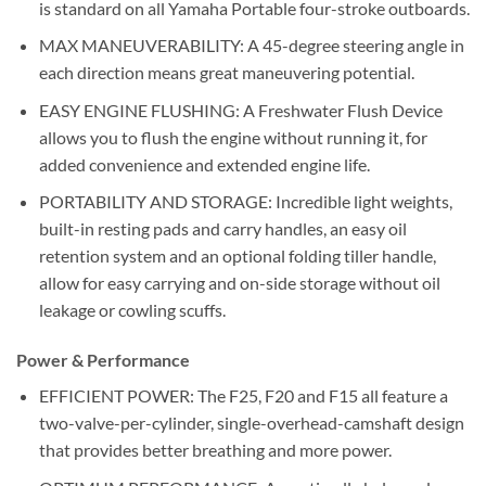
is standard on all Yamaha Portable four-stroke outboards.
MAX MANEUVERABILITY: A 45-degree steering angle in
each direction means great maneuvering potential.
EASY ENGINE FLUSHING: A Freshwater Flush Device
allows you to flush the engine without running it, for
added convenience and extended engine life.
PORTABILITY AND STORAGE: Incredible light weights,
built-in resting pads and carry handles, an easy oil
retention system and an optional folding tiller handle,
allow for easy carrying and on-side storage without oil
leakage or cowling scuffs.
Power & Performance
EFFICIENT POWER: The F25, F20 and F15 all feature a
two-valve-per-cylinder, single-overhead-camshaft design
that provides better breathing and more power.