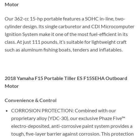
Motor
Our 362-cc 15-hp portable features a SOHC in-line, two-
cylinder design. Its single carburetor and CDI Microcomputer
Ignition System make it one of the most fuel-efficient in its
class. At just 111 pounds, it’s suitable for lightweight craft
such as aluminum fishing boats, tenders and inflatables.
2018 Yamaha F15 Portable Tiller ES F15SEHA Outboard
Motor
Convenience & Control
CORROSION PROTECTION: Combined with our
proprietary alloy (YDC-30), our exclusive Phaze Five™
electro-deposited, anti-corrosive paint system provides a
tough, five-layer barrier against corrosion. This protection