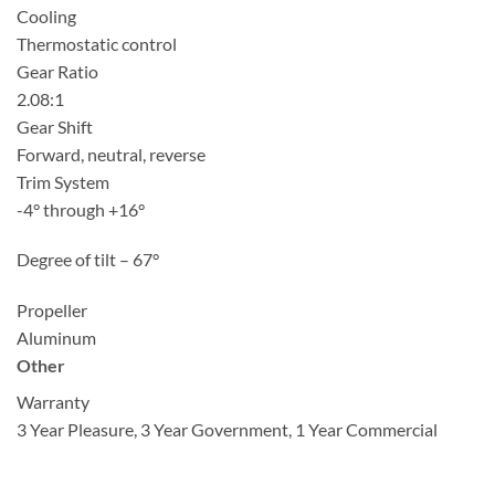
Cooling
Thermostatic control
Gear Ratio
2.08:1
Gear Shift
Forward, neutral, reverse
Trim System
-4° through +16°
Degree of tilt – 67°
Propeller
Aluminum
Other
Warranty
3 Year Pleasure, 3 Year Government, 1 Year Commercial