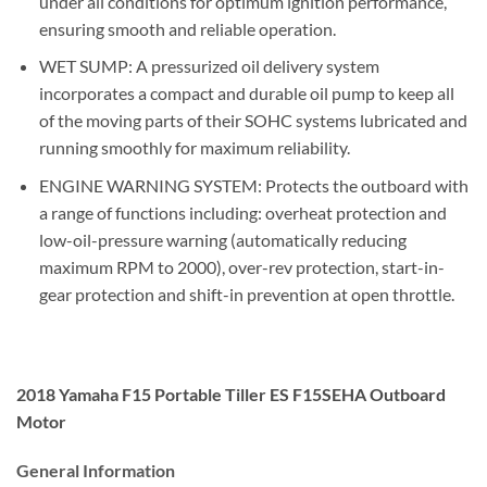
under all conditions for optimum ignition performance,
ensuring smooth and reliable operation.
WET SUMP: A pressurized oil delivery system
incorporates a compact and durable oil pump to keep all
of the moving parts of their SOHC systems lubricated and
running smoothly for maximum reliability.
ENGINE WARNING SYSTEM: Protects the outboard with
a range of functions including: overheat protection and
low-oil-pressure warning (automatically reducing
maximum RPM to 2000), over-rev protection, start-in-
gear protection and shift-in prevention at open throttle.
2018 Yamaha F15 Portable Tiller ES F15SEHA Outboard
Motor
General Information