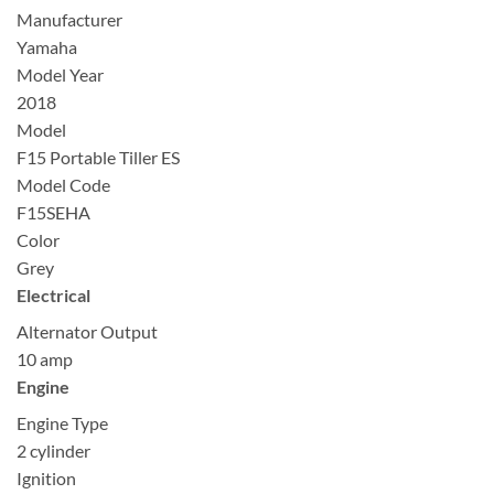
Manufacturer
Yamaha
Model Year
2018
Model
F15 Portable Tiller ES
Model Code
F15SEHA
Color
Grey
Electrical
Alternator Output
10 amp
Engine
Engine Type
2 cylinder
Ignition