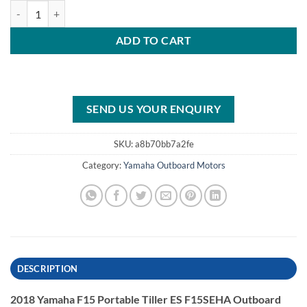
2018 Yamaha F15 Portable Tiller ES F15SEHA Outboard Motor quant
ADD TO CART
SEND US YOUR ENQUIRY
SKU:
a8b70bb7a2fe
Category:
Yamaha Outboard Motors
DESCRIPTION
2018 Yamaha F15 Portable Tiller ES F15SEHA Outboard