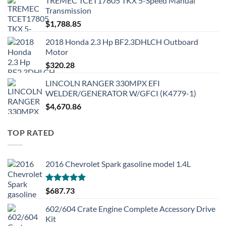
TREMEC TCET17805 TKX 5-Speed Manual
Transmission
$
1,788.85
2018 Honda 2.3 Hp BF2.3DHLCH Outboard
Motor
$
320.28
LINCOLN RANGER 330MPX EFI
WELDER/GENERATOR W/GFCI (K4779-1)
$
4,670.86
TOP RATED
2016 Chevrolet Spark gasoline model 1.4L
Rated
5.00
$
687.73
out of 5
602/604 Crate Engine Complete Accessory Drive
Kit