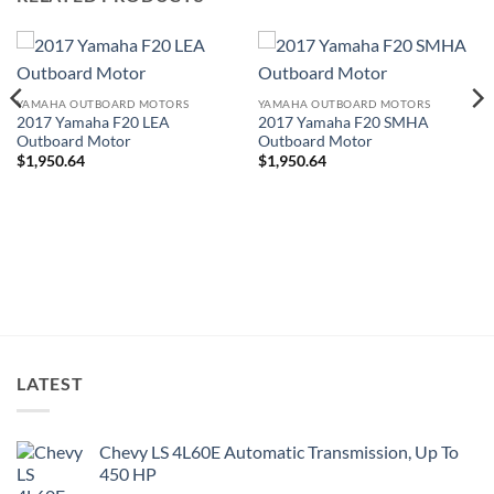
YAMAHA OUTBOARD MOTORS
YAMAHA OUTBOARD MOTORS
2017 Yamaha F20 LEA
2017 Yamaha F20 SMHA
Outboard Motor
Outboard Motor
$
1,950.64
$
1,950.64
LATEST
Chevy LS 4L60E Automatic Transmission, Up To
450 HP