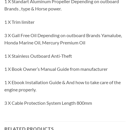
1 X Standart Aluminum Propeller Depending on outboard
Brands , type & Horse power.
1 X Trim limiter
3 X Gall Free Oil Depending on outboard Brands Yamalube,
Honda Marine Oil, Mercury Premium Oil
1 X Stainless Outboard Anti-Theft
1 X Book Owner’s Manual Guide from manufacturer
1 X Ebook Installation Guide & And how to take care of the
engine properly.
3 X Cable Protection System Length 800mm
RELATED PRODUCTS