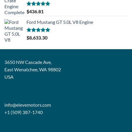
Rated
5.00
$
436.81
out of 5
Ford Mustang GT 5.0L V8 Engine
Rated
5.00
$
8,633.30
out of 5
3650 NW Cascade Ave,
East Wenatchee, WA 98802
USA
info@elevemotors.com
+1 (509) 387-1740