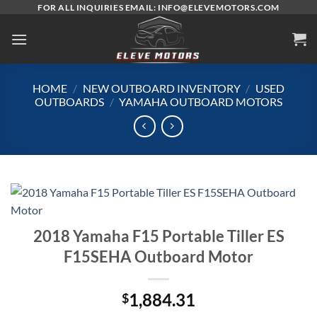
Skip
FOR ALL INQUIRIES EMAIL: INFO@ELEVEMOTORS.COM
to
content
HOME
/
NEW OUTBOARD INVENTORY
/
USED
OUTBOARDS
/
YAMAHA OUTBOARD MOTORS
2018 Yamaha F15 Portable Tiller ES
F15SEHA Outboard Motor
1,884.31
$