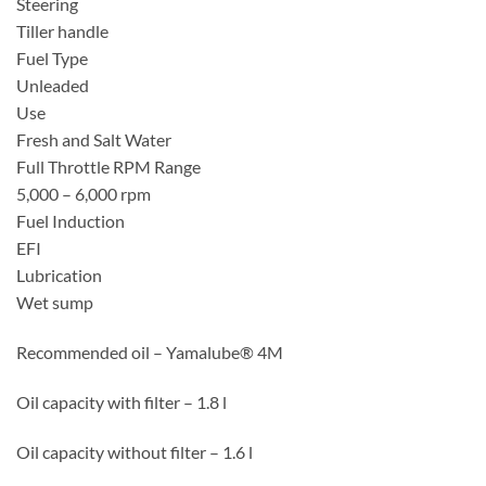
Steering
Tiller handle
Fuel Type
Unleaded
Use
Fresh and Salt Water
Full Throttle RPM Range
5,000 – 6,000 rpm
Fuel Induction
EFI
Lubrication
Wet sump
Recommended oil – Yamalube® 4M
Oil capacity with filter – 1.8 l
Oil capacity without filter – 1.6 l