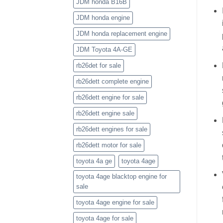
JDM honda B16B
JDM honda engine
JDM honda replacement engine
JDM Toyota 4A-GE
rb26det for sale
rb26dett complete engine
rb26dett engine for sale
rb26dett engine sale
rb26dett engines for sale
rb26dett motor for sale
toyota 4a ge
toyota 4age
toyota 4age blacktop engine for
sale
toyota 4age engine for sale
toyota 4age for sale