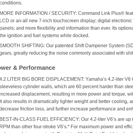
conditions.
MORE INFORMATION / SECURITY: Command Link Plus® features 
LCD or an-all new 7-inch touchscreen display; digital electronic 
panels; and more flexibility and information than ever. Its opti
the ignition and fuel systems while docked.
SMOOTH SHIFTING: Our patented Shift Dampener System (SDS™)
gears, greatly reducing the noise commonly associated with shif
wer & Performance
4.2 LITER BIG BORE DISPLACEMENT: Yamaha’s 4.2-liter V6 Of
sleeveless cylinder walls, which are 60 percent harder than stee
increased displacement, resulting in more power and torque, wi
It also results in dramatically lighter weight and better cooling, 
decrease friction loss, and further increase performance and enha
BEST-IN-CLASS FUEL EFFICIENCY: Our 4.2-liter V6’s are up to 
RPM than other four-stroke V6’s.* For maximum power and efficien