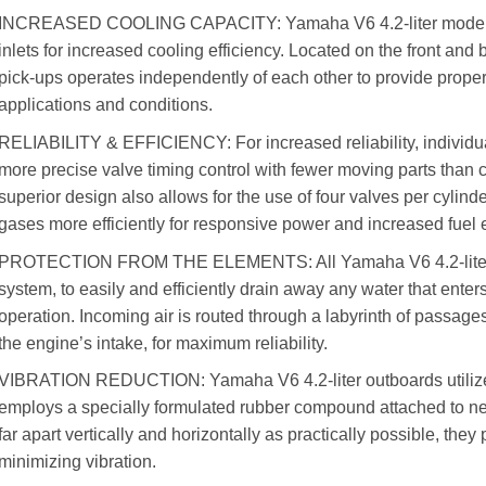
INCREASED COOLING CAPACITY: Yamaha V6 4.2-liter models c
inlets for increased cooling efficiency. Located on the front and b
pick-ups operates independently of each other to provide proper 
applications and conditions.
RELIABILITY & EFFICIENCY: For increased reliability, individu
more precise valve timing control with fewer moving parts than
superior design also allows for the use of four valves per cyli
gases more efficiently for responsive power and increased fuel
PROTECTION FROM THE ELEMENTS: All Yamaha V6 4.2-liter ou
system, to easily and efficiently drain away any water that ente
operation. Incoming air is routed through a labyrinth of passages
the engine’s intake, for maximum reliability.
VIBRATION REDUCTION: Yamaha V6 4.2-liter outboards utiliz
employs a specially formulated rubber compound attached to n
far apart vertically and horizontally as practically possible, the
minimizing vibration.