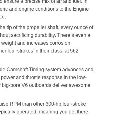
o ensure a precise mix of air and fuel. In
heric and engine conditions to the Engine
ce.
tip of the propeller shaft, every ounce of
ut sacrificing durability. There’s even a
 weight and increases corrosion
er four strokes in their class, at 562
Camshaft Timing system advances and
e power and throttle response in the low-
r big-bore V6 outboards deliver awesome
ise RPM than other 300-hp four-stroke
pically operated, meaning you get there