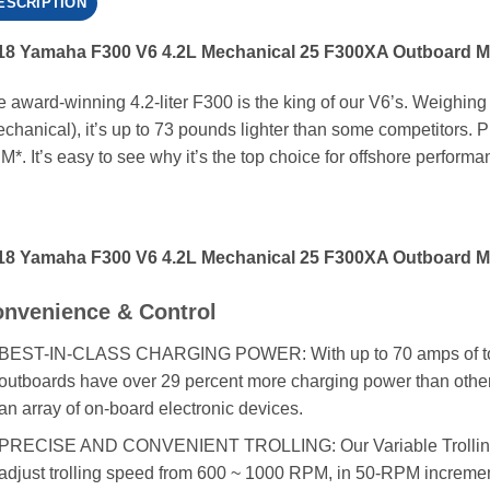
ESCRIPTION
18 Yamaha F300 V6 4.2L Mechanical 25 F300XA Outboard M
 award-winning 4.2-liter F300 is the king of our V6’s. Weighing
chanical), it’s up to 73 pounds lighter than some competitors. Plu
*. It’s easy to see why it’s the top choice for offshore performa
18 Yamaha F300 V6 4.2L Mechanical 25 F300XA Outboard M
nvenience & Control
BEST-IN-CLASS CHARGING POWER: With up to 70 amps of total a
outboards have over 29 percent more charging power than other
an array of on-board electronic devices.
PRECISE AND CONVENIENT TROLLING: Our Variable Trolling
adjust trolling speed from 600 ~ 1000 RPM, in 50-RPM increments