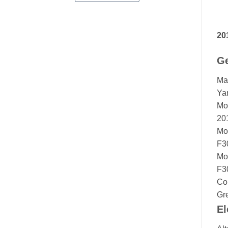
20
Ge
Ma
Ya
Mo
20
Mo
F3
Mo
F3
Co
Gr
El