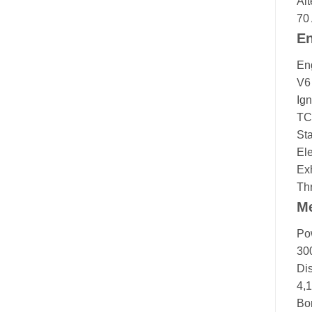
Alt
70
En
En
V6
Ign
TC
Sta
Ele
Ex
Thr
M
Po
30
Di
4,
Bor