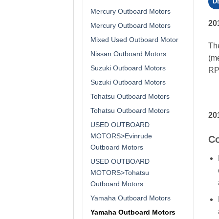
D
Mercury Outboard Motors
20
Mercury Outboard Motors
Mixed Used Outboard Motor
The
Nissan Outboard Motors
(me
Suzuki Outboard Motors
RPM
Suzuki Outboard Motors
Tohatsu Outboard Motors
Tohatsu Outboard Motors
20
USED OUTBOARD
MOTORS>Evinrude
Co
Outboard Motors
USED OUTBOARD
MOTORS>Tohatsu
Outboard Motors
Yamaha Outboard Motors
Yamaha Outboard Motors