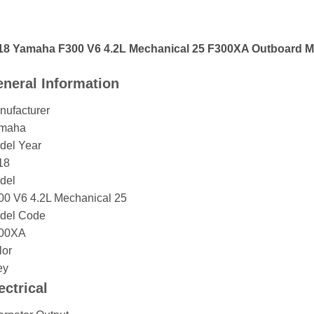
18 Yamaha F300 V6 4.2L Mechanical 25 F300XA Outboard M
neral Information
nufacturer
maha
del Year
18
del
00 V6 4.2L Mechanical 25
del Code
00XA
lor
ey
ectrical