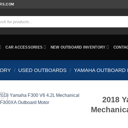
ORS.COM
ts
CAR ACCESSORIES
NEW OUTBOARD INVENTORY
CONTA
TORY
/
USED OUTBOARDS
/
YAMAHA OUTBOARD
2018 Y
Mechanic