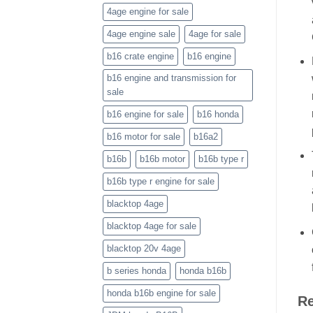
4age engine for sale
4age engine sale
4age for sale
b16 crate engine
b16 engine
b16 engine and transmission for
sale
b16 engine for sale
b16 honda
b16 motor for sale
b16a2
b16b
b16b motor
b16b type r
b16b type r engine for sale
blacktop 4age
blacktop 4age for sale
blacktop 20v 4age
b series honda
honda b16b
honda b16b engine for sale
Re