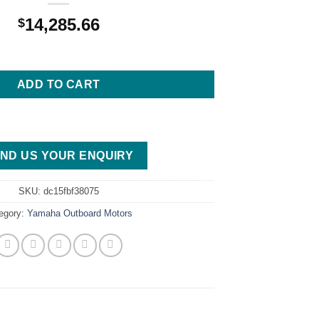
14,285.66
$
6 4.2L Mechanical 25 F300XA Outboard Motor quantity
ADD TO CART
ND US YOUR ENQUIRY
SKU:
dc15fbf38075
egory:
Yamaha Outboard Motors