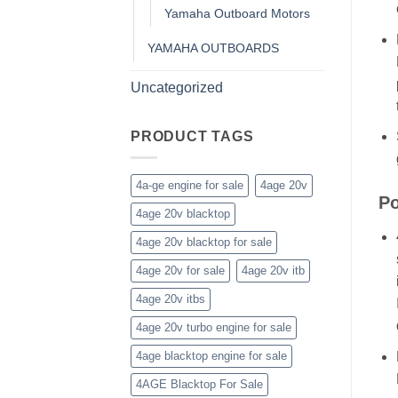
Yamaha Outboard Motors
YAMAHA OUTBOARDS
Uncategorized
PRODUCT TAGS
4a-ge engine for sale
4age 20v
Po
4age 20v blacktop
4age 20v blacktop for sale
4age 20v for sale
4age 20v itb
4age 20v itbs
4age 20v turbo engine for sale
4age blacktop engine for sale
4AGE Blacktop For Sale