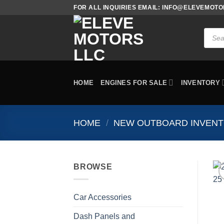
Skip
FOR ALL INQUIRIES EMAIL: INFO@ELEVEMOT
to
content
Produc
search
HOME
ENGINES FOR SALE
INVENTORY
HOME
/
NEW OUTBOARD INVEN
BROWSE
Car Accessories
Dash Panels and