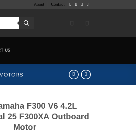
About
Contact
CT US
 MOTORS
amaha F300 V6 4.2L
al 25 F300XA Outboard
Motor