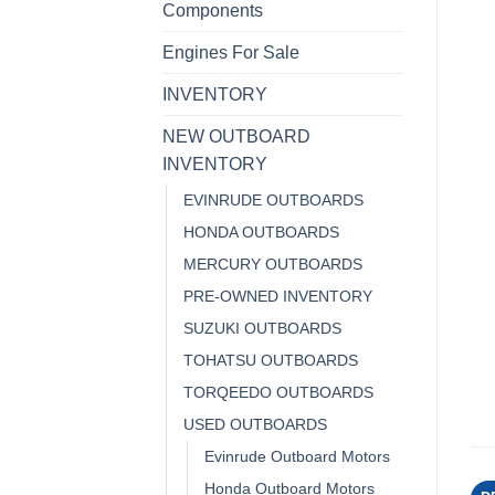
Components
Engines For Sale
INVENTORY
NEW OUTBOARD
INVENTORY
EVINRUDE OUTBOARDS
HONDA OUTBOARDS
MERCURY OUTBOARDS
PRE-OWNED INVENTORY
SUZUKI OUTBOARDS
TOHATSU OUTBOARDS
TORQEEDO OUTBOARDS
USED OUTBOARDS
Evinrude Outboard Motors
Honda Outboard Motors