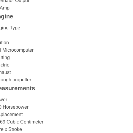
ernator Output
 Amp
gine
gine Type
ition
I Microcomputer
rting
ctric
haust
ough propeller
easurements
wer
0 Horsepower
splacement
169 Cubic Centimeter
e x Stroke