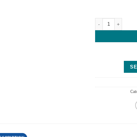
2018 Yamaha F300 V
SE
Cat