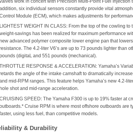
valves work in concert with Precision Multi-Point Fuel Injection t
addition, six individual sensors constantly provide vital atmosp
Control Module (ECM), which makes adjustments for performan
LIGHTEST WEIGHT IN CLASS: From the top of the cowling to the 
weight-savings has been realized for maximum performance witho
new advanced polymer composite lower engine pan that lowers
resistance. The 4.2-liter V6’s are up to 73 pounds lighter than oth
pounds (digitaL and 551 pounds (mechanical).
THROTTLE RESPONSE & ACCELERATION: Yamaha’s Variable 
retards the angle of the intake camshaft to dramatically increas
and mid-RPM ranges. This feature helps Yamaha’s new 4.2-lite
hole shot and mid-range acceleration.
CRUISING SPEED: The Yamaha F300 is up to 19% faster at cru
outboards.* Cruise RPM is where most offshore outboards are ty
faster, using less fuel, than competitive models.
liability & Durability