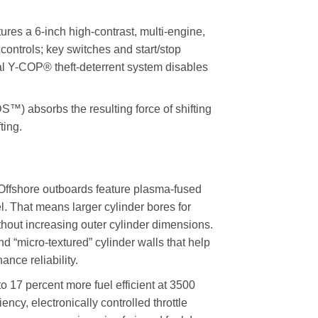
a 6-inch high-contrast, multi-engine,
controls; key switches and start/stop
onal Y-COP® theft-deterrent system disables
 absorbs the resulting force of shifting
ting.
fshore outboards feature plasma-fused
l. That means larger cylinder bores for
thout increasing outer cylinder dimensions.
and “micro-textured” cylinder walls that help
nce reliability.
17 percent more fuel efficient at 3500
cy, electronically controlled throttle