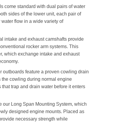
ome standard with dual pairs of water
oth sides of the lower unit, each pair of
water flow in a wide variety of
al intake and exhaust camshafts provide
 conventional rocker arm systems. This
nder, which exchange intake and exhaust
 economy.
tboards feature a proven cowling drain
rs the cowling during normal engine
 that trap and drain water before it enters
e our Long Span Mounting System, which
ewly designed engine mounts. Placed as
y provide necessary strength while