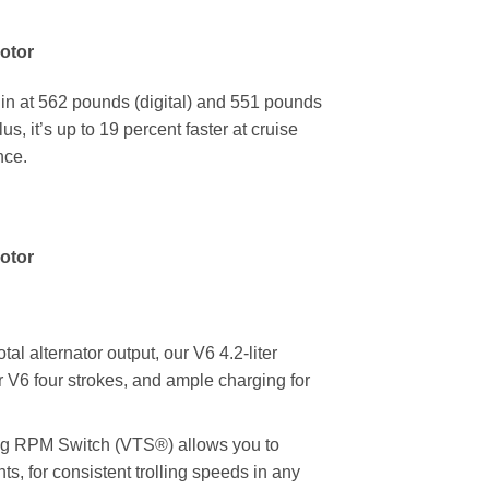
otor
 in at 562 pounds (digital) and 551 pounds
s, it’s up to 19 percent faster at cruise
nce.
otor
lternator output, our V6 4.2-liter
 V6 four strokes, and ample charging for
 RPM Switch (VTS®) allows you to
, for consistent trolling speeds in any