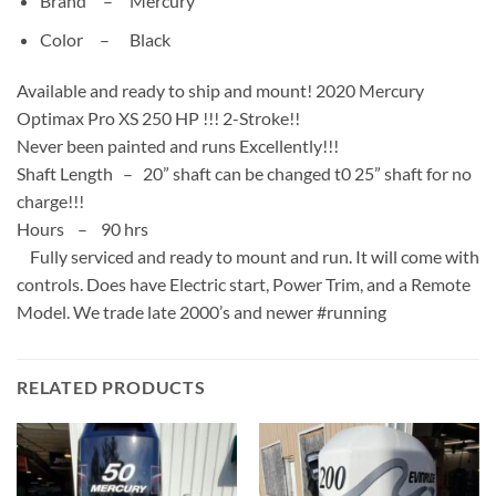
Brand –
Mercury
Color –
Black
Available and ready to ship and mount! 2020 Mercury
Optimax Pro XS 250 HP !!! 2-Stroke!!
Never been painted and runs Excellently!!!
Shaft Length – 20” shaft can be changed t0 25” shaft for no
charge!!!
Hours – 90 hrs
Fully serviced and ready to mount and run. It will come with
controls. Does have Electric start, Power Trim, and a Remote
Model. We trade late 2000’s and newer #running
RELATED PRODUCTS