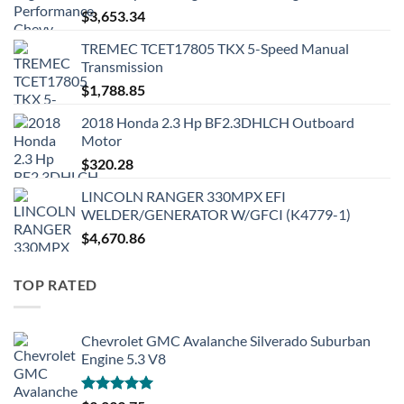
$
3,653.34
TREMEC TCET17805 TKX 5-Speed Manual
Transmission
$
1,788.85
2018 Honda 2.3 Hp BF2.3DHLCH Outboard
Motor
$
320.28
LINCOLN RANGER 330MPX EFI
WELDER/GENERATOR W/GFCI (K4779-1)
$
4,670.86
TOP RATED
Chevrolet GMC Avalanche Silverado Suburban
Engine 5.3 V8
Rated
5.00