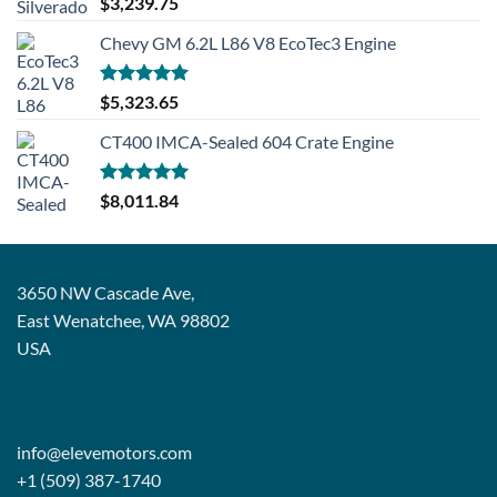
$
3,239.75
out of 5
Chevy GM 6.2L L86 V8 EcoTec3 Engine
Rated
5.00
$
5,323.65
out of 5
CT400 IMCA-Sealed 604 Crate Engine
Rated
5.00
$
8,011.84
out of 5
3650 NW Cascade Ave,
East Wenatchee, WA 98802
USA
info@elevemotors.com
+1 (509) 387-1740