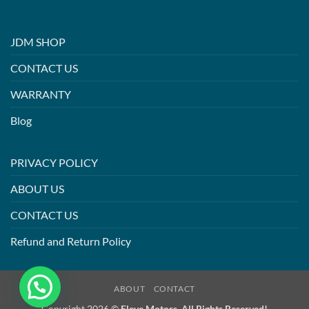
JDM SHOP
CONTACT US
WARRANTY
Blog
PRIVACY POLICY
ABOUT US
CONTACT US
Refund and Return Policy
ABOUT
CONTACT
Copyright 2026 ©
Eleve Motors. All Rights Reserved!