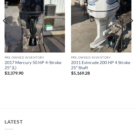
PRE-OWNED INVENTORY
PRE-OWNED INVENTORY
2017 Mercury 50 HP 4-Stroke
2011 Evinrude 200 HP 4 Stroke
25″ (L)
25″ Shaft
$
3,379.90
$
5,169.28
LATEST