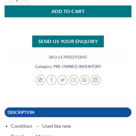
ADD TO CART
SEND US YOUR ENQUIRY
SKU:
e13900292845
Category:
PRE-OWNED INVENTORY
DESCRIPTION
Condition –
Used like new