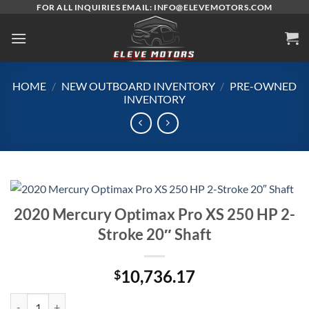
Skip
FOR ALL INQUIRIES EMAIL: INFO@ELEVEMOTORS.COM
to
content
HOME
/
NEW OUTBOARD INVENTORY
/
PRE-OWNED
INVENTORY
2020 Mercury Optimax Pro XS 250 HP 2-
Stroke 20″ Shaft
10,736.17
$
2020 Mercury Optimax Pro XS 250 HP 2-Stroke 20″ Shaft quantity