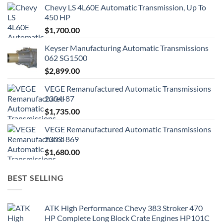
Chevy LS 4L60E Automatic Transmission, Up To
450 HP
$
1,700.00
Keyser Manufacturing Automatic Transmissions
062 SG1500
$
2,899.00
VEGE Remanufactured Automatic Transmissions
2304-87
$
1,735.00
VEGE Remanufactured Automatic Transmissions
2303-869
$
1,680.00
BEST SELLING
ATK High Performance Chevy 383 Stroker 470
HP Complete Long Block Crate Engines HP101C