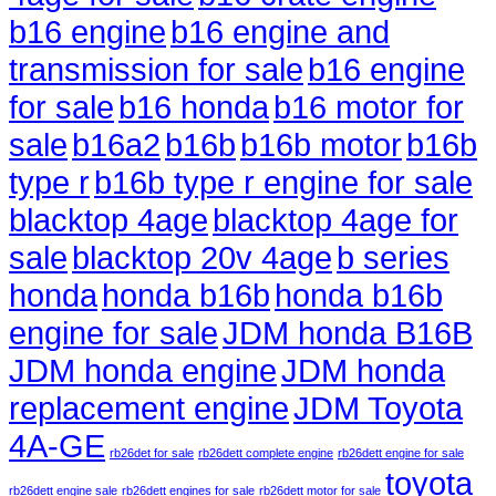
b16 engine
b16 engine and
transmission for sale
b16 engine
for sale
b16 honda
b16 motor for
sale
b16a2
b16b
b16b motor
b16b
type r
b16b type r engine for sale
blacktop 4age
blacktop 4age for
sale
blacktop 20v 4age
b series
honda
honda b16b
honda b16b
engine for sale
JDM honda B16B
JDM honda engine
JDM honda
replacement engine
JDM Toyota
4A-GE
rb26det for sale
rb26dett complete engine
rb26dett engine for sale
toyota
rb26dett engine sale
rb26dett engines for sale
rb26dett motor for sale