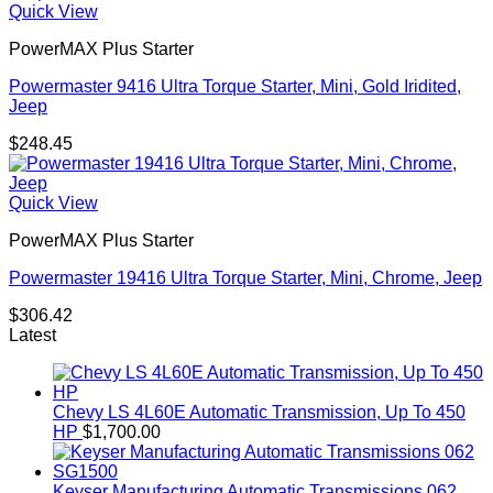
Quick View
PowerMAX Plus Starter
Powermaster 9416 Ultra Torque Starter, Mini, Gold Iridited,
Jeep
$
248.45
Quick View
PowerMAX Plus Starter
Powermaster 19416 Ultra Torque Starter, Mini, Chrome, Jeep
$
306.42
Latest
Chevy LS 4L60E Automatic Transmission, Up To 450
HP
$
1,700.00
Keyser Manufacturing Automatic Transmissions 062