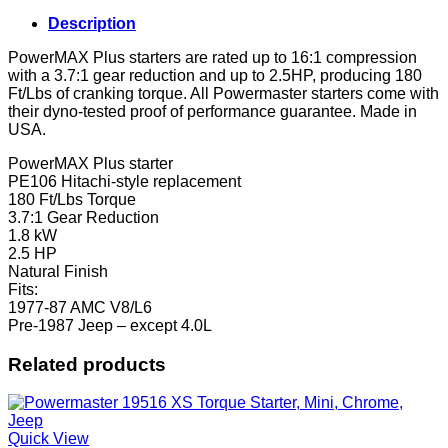
Plus
Description
Starter,
Jeep/AMC,
PowerMAX Plus starters are rated up to 16:1 compression
Natural
with a 3.7:1 gear reduction and up to 2.5HP, producing 180
quantity
Ft/Lbs of cranking torque. All Powermaster starters come with
their dyno-tested proof of performance guarantee. Made in
USA.
PowerMAX Plus starter
PE106 Hitachi-style replacement
180 Ft/Lbs Torque
3.7:1 Gear Reduction
1.8 kW
2.5 HP
Natural Finish
Fits:
1977-87 AMC V8/L6
Pre-1987 Jeep – except 4.0L
Related products
Quick View