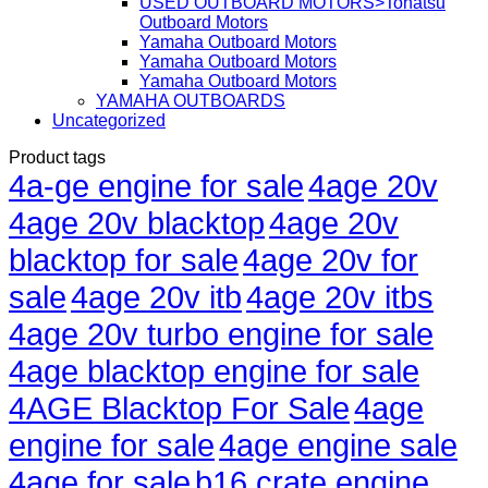
USED OUTBOARD MOTORS>Tohatsu
Outboard Motors
Yamaha Outboard Motors
Yamaha Outboard Motors
Yamaha Outboard Motors
YAMAHA OUTBOARDS
Uncategorized
Product tags
4a-ge engine for sale
4age 20v
4age 20v blacktop
4age 20v
blacktop for sale
4age 20v for
sale
4age 20v itb
4age 20v itbs
4age 20v turbo engine for sale
4age blacktop engine for sale
4AGE Blacktop For Sale
4age
engine for sale
4age engine sale
4age for sale
b16 crate engine