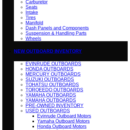
Carburetor
Seats
Intake
Tires
Manifold
Dash Panels and Components
Suspension & Handling Parts
Wheels
NEW OUTBOARD INVENTORY
EVINRUDE OUTBOARDS
HONDA OUTBOARDS
MERCURY OUTBOARDS
SUZUKI OUTBOARDS
TOHATSU OUTBOARDS
TORQEEDO OUTBOARDS
YAMAHA OUTBOARDS
YAMAHA OUTBOARDS
PRE-OWNED INVENTORY
USED OUTBOARDS
Evinrude Outboard Motors
Yamaha Outboard Motors
Honda Outboard Motors