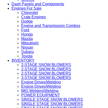
Dash Panels and Components
Engines For Sale
Chevrolet
Crate Engines
Dodge
Engine and Transmission Combos
Ford
Honda
Mazda
Mitsubishi
Nissan
Subaru
Toyota
INVENTORY
2-STAGE SNOW BLOWERS
2-STAGE SNOW BLOWERS
2-STAGE SNOW BLOWERS
3-STAGE SNOW BLOWERS
Engine Drives|Welding
Engine Drives|Welding
MIG Welders|Welding
POWER EQUIPMENT
SINGLE STAGE SNOW BLOWERS
SINGLE STAGE SNOW BLOWERS