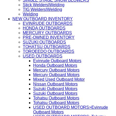
SINGLE STAGE SNOW BLOWERS
Stick Welders|Welding
TIG Welders|Welding
Welding
NEW OUTBOARD INVENTORY
EVINRUDE OUTBOARDS
HONDA OUTBOARDS
MERCURY OUTBOARDS
PRE-OWNED INVENTORY
SUZUKI OUTBOARDS
TOHATSU OUTBOARDS
TORQEEDO OUTBOARDS
USED OUTBOARDS
Evinrude Outboard Motors
Honda Outboard Motors
Mercury Outboard Motors
Mercury Outboard Motors
Mixed Used Outboard Motor
Nissan Outboard Motors
Suzuki Outboard Motors
Suzuki Outboard Motors
Tohatsu Outboard Motors
Tohatsu Outboard Motors
USED OUTBOARD MOTORS>Evinrude
Outboard Motors