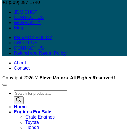
+1 (509) 387-1740
JDM SHOP
CONTACT US
WARRANTY
Blog
PRIVACY POLICY
ABOUT US
CONTACT US
Refund and Return Policy
About
Contact
Copyright 2026 ©
Eleve Motors. All Rights Reserved!
Products
search
Home
Engines For Sale
Crate Engines
Toyota
Honda