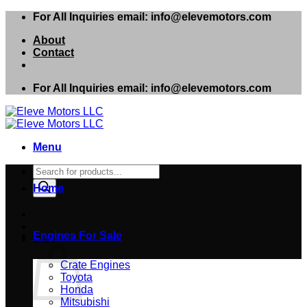
Skip
For All Inquiries email: info@elevemotors.com
to
About
content
Contact
For All Inquiries email: info@elevemotors.com
Menu
Products
search
Home
Engines For Sale
Cart
Crate Engines
Toyota
Honda
Mitsubishi