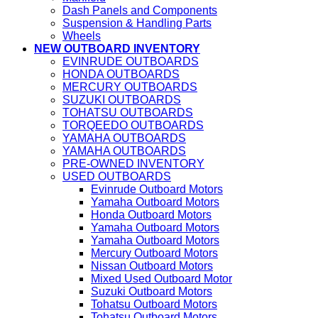
Dash Panels and Components
Suspension & Handling Parts
Wheels
NEW OUTBOARD INVENTORY
EVINRUDE OUTBOARDS
HONDA OUTBOARDS
MERCURY OUTBOARDS
SUZUKI OUTBOARDS
TOHATSU OUTBOARDS
TORQEEDO OUTBOARDS
YAMAHA OUTBOARDS
YAMAHA OUTBOARDS
PRE-OWNED INVENTORY
USED OUTBOARDS
Evinrude Outboard Motors
Yamaha Outboard Motors
Honda Outboard Motors
Yamaha Outboard Motors
Yamaha Outboard Motors
Mercury Outboard Motors
Nissan Outboard Motors
Mixed Used Outboard Motor
Suzuki Outboard Motors
Tohatsu Outboard Motors
Tohatsu Outboard Motors