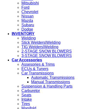
Mitsubishi
Ford
Chevrolet
Nissan
Mazda
Subaru
Dodge
INVENTORY
Welding
Stick Welders|Welding
TIG Welders|Welding
2-STAGE SNOW BLOWERS
3-STAGE SNOW BLOWERS
Car Accessories
Assesories & Trims
ECUs & Tuners
Car Transmissions
Automatic Transmissions
Manual Transmissions
Suspension & Handling Parts
Carburetor
Seats
Intake
Tires
Manifold