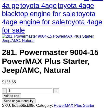
4a ge
toyota 4age
toyota 4age
blacktop engine for sale
toyota
4age engine for sale
toyota 4age
for sale
281. Powermaster 9004-15
PowerMAX Plus Starter,
Jeep/AMC, Natural
$
136.65
281.
Powermaster
Add to cart
9004-
Send us your enquiry
15
SKU:
8dae66cbff9c
Category:
PowerMAX Plus Starter
PowerMAX