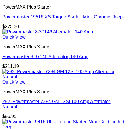
PowerMAX Plus Starter
Powermaster 19516 XS Torque Starter, Mini, Chrome, Jeep
$
273.30
Quick View
PowerMAX Plus Starter
Powermaster 8-37146 Alternator, 140 Amp
$
211.19
Quick View
PowerMAX Plus Starter
282. Powermaster 7294 GM 12SI 100 Amp Alternator,
Natural
$
86.95