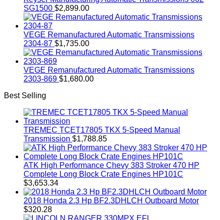
SG1500
$
2,899.00
VEGE Remanufactured Automatic Transmissions
2304-87
$
1,735.00
VEGE Remanufactured Automatic Transmissions
2303-869
$
1,680.00
Best Selling
TREMEC TCET17805 TKX 5-Speed Manual
Transmission
$
1,788.85
ATK High Performance Chevy 383 Stroker 470 HP
Complete Long Block Crate Engines HP101C
$
3,653.34
2018 Honda 2.3 Hp BF2.3DHLCH Outboard Motor
$
320.28