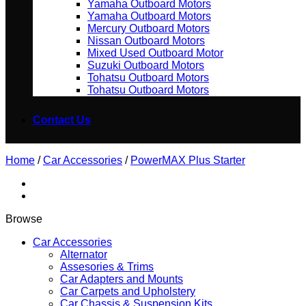
Yamaha Outboard Motors
Yamaha Outboard Motors
Mercury Outboard Motors
Nissan Outboard Motors
Mixed Used Outboard Motor
Suzuki Outboard Motors
Tohatsu Outboard Motors
Tohatsu Outboard Motors
Contact Us
Home
/
Car Accessories
/
PowerMAX Plus Starter
Browse
Car Accessories
Alternator
Assesories & Trims
Car Adapters and Mounts
Car Carpets and Upholstery
Car Chassis & Suspension Kits