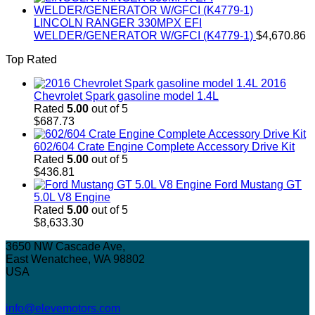
LINCOLN RANGER 330MPX EFI
WELDER/GENERATOR W/GFCI (K4779-1)
$
4,670.86
Top Rated
2016
Chevrolet Spark gasoline model 1.4L
Rated
5.00
out of 5
$
687.73
602/604 Crate Engine Complete Accessory Drive Kit
Rated
5.00
out of 5
$
436.81
Ford Mustang GT
5.0L V8 Engine
Rated
5.00
out of 5
$
8,633.30
3650 NW Cascade Ave,
East Wenatchee, WA 98802
USA
info@elevemotors.com