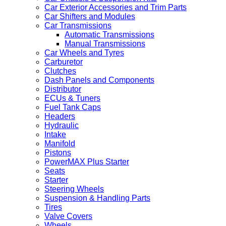
Car Exterior Accessories and Trim Parts
Car Shifters and Modules
Car Transmissions
Automatic Transmissions
Manual Transmissions
Car Wheels and Tyres
Carburetor
Clutches
Dash Panels and Components
Distributor
ECUs & Tuners
Fuel Tank Caps
Headers
Hydraulic
Intake
Manifold
Pistons
PowerMAX Plus Starter
Seats
Starter
Steering Wheels
Suspension & Handling Parts
Tires
Valve Covers
Wheels