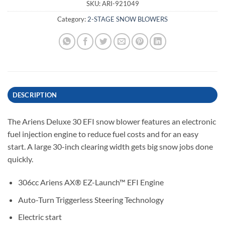
SKU:
ARI-921049
Category:
2-STAGE SNOW BLOWERS
DESCRIPTION
The Ariens Deluxe 30 EFI snow blower features an electronic
fuel injection engine to reduce fuel costs and for an easy
start. A l
arge 30-inch clearing width gets big snow jobs done
quickly.
306cc Ariens AX® EZ-Launch™ EFI Engine
Auto-Turn Triggerless Steering Technology
Electric start