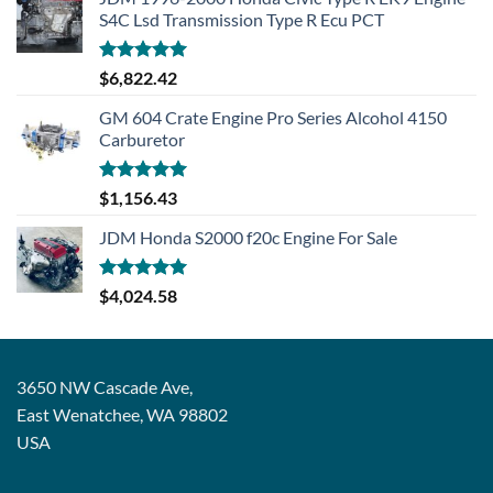
S4C Lsd Transmission Type R Ecu PCT
Rated
5.00
$
6,822.42
out of 5
GM 604 Crate Engine Pro Series Alcohol 4150
Carburetor
Rated
5.00
$
1,156.43
out of 5
JDM Honda S2000 f20c Engine For Sale
Rated
5.00
$
4,024.58
out of 5
3650 NW Cascade Ave,
East Wenatchee, WA 98802
USA