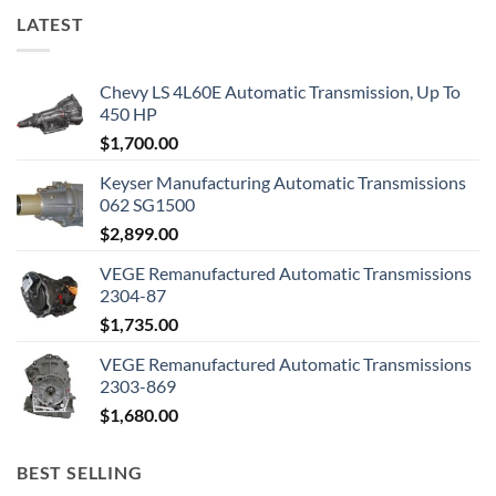
LATEST
Chevy LS 4L60E Automatic Transmission, Up To
450 HP
$
1,700.00
Keyser Manufacturing Automatic Transmissions
062 SG1500
$
2,899.00
VEGE Remanufactured Automatic Transmissions
2304-87
$
1,735.00
VEGE Remanufactured Automatic Transmissions
2303-869
$
1,680.00
BEST SELLING