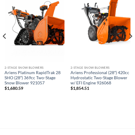
2-STAGE SNOW BLOWERS
2-STAGE SNOW BLOWERS
Ariens Platinum RapidTrak 28
Ariens Professional (28″) 420cc
SHO (28″) 369cc Two-Stage
Hydrostatic Two-Stage Blower
Snow Blower 921057
w/ EFI Engine 926068
$
1,680.59
$
1,854.51