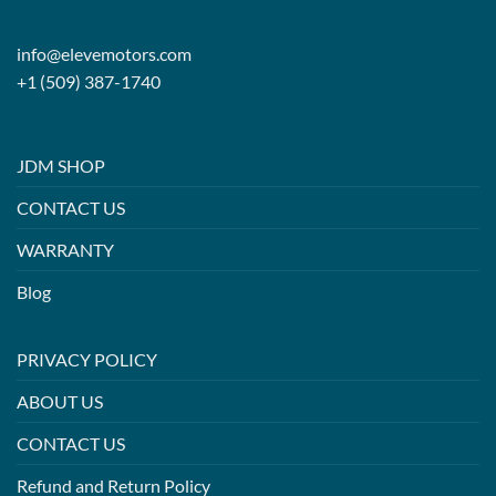
info@elevemotors.com
+1 (509) 387-1740
JDM SHOP
CONTACT US
WARRANTY
Blog
PRIVACY POLICY
ABOUT US
CONTACT US
Refund and Return Policy