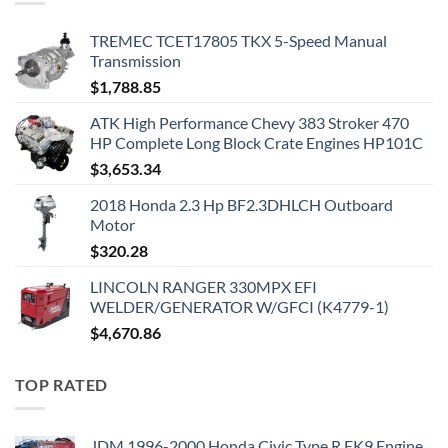
TREMEC TCET17805 TKX 5-Speed Manual
Transmission
$
1,788.85
ATK High Performance Chevy 383 Stroker 470
HP Complete Long Block Crate Engines HP101C
$
3,653.34
2018 Honda 2.3 Hp BF2.3DHLCH Outboard
Motor
$
320.28
LINCOLN RANGER 330MPX EFI
WELDER/GENERATOR W/GFCI (K4779-1)
$
4,670.86
TOP RATED
JDM 1996-2000 Honda Civic Type R EK9 Engine