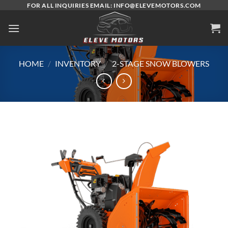
Skip
FOR ALL INQUIRIES EMAIL: INFO@ELEVEMOTORS.COM
to
content
HOME
/
INVENTORY
/
2-STAGE SNOW BLOWERS