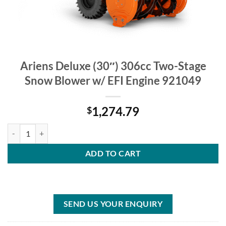
Ariens Deluxe (30″) 306cc Two-Stage
Snow Blower w/ EFI Engine 921049
1,274.79
$
Ariens Deluxe (30″) 306cc Two-Stage Snow Blower w/ EFI Engine 921
ADD TO CART
SEND US YOUR ENQUIRY