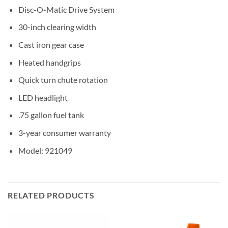
Disc-O-Matic Drive System
30-inch clearing width
Cast iron gear case
Heated handgrips
Quick turn chute rotation
LED headlight
.75 gallon fuel tank
3-year consumer warranty
Model: 921049
RELATED PRODUCTS