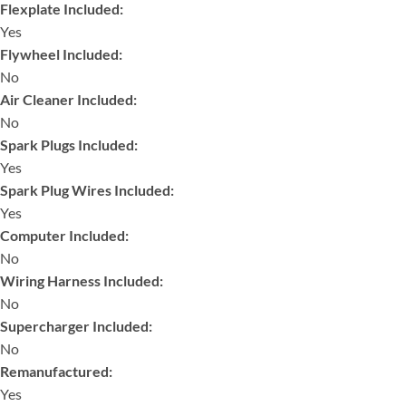
Flexplate Included:
Yes
Flywheel Included:
No
Air Cleaner Included:
No
Spark Plugs Included:
Yes
Spark Plug Wires Included:
Yes
Computer Included:
No
Wiring Harness Included:
No
Supercharger Included:
No
Remanufactured:
Yes