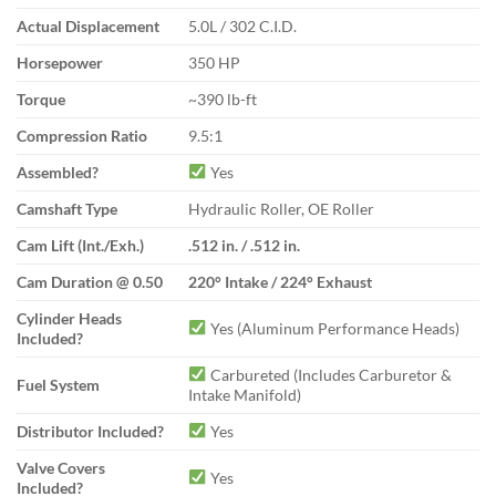
Actual Displacement
5.0L / 302 C.I.D.
Horsepower
350 HP
Torque
~390 lb-ft
Compression Ratio
9.5:1
Assembled?
Yes
Camshaft Type
Hydraulic Roller, OE Roller
Cam Lift (Int./Exh.)
.512 in. / .512 in.
Cam Duration @ 0.50
220° Intake / 224° Exhaust
Cylinder Heads
Yes (Aluminum Performance Heads)
Included?
Carbureted (Includes Carburetor &
Fuel System
Intake Manifold)
Distributor Included?
Yes
Valve Covers
Yes
Included?