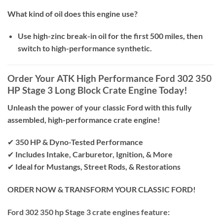
What kind of oil does this engine use?
Use high-zinc break-in oil for the first 500 miles, then
switch to high-performance synthetic.
Order Your ATK High Performance Ford 302 350
HP Stage 3 Long Block Crate Engine Today!
Unleash the power of your classic Ford with this fully
assembled, high-performance crate engine!
✔
350 HP & Dyno-Tested Performance
✔
Includes Intake, Carburetor, Ignition, & More
✔
Ideal for Mustangs, Street Rods, & Restorations
ORDER NOW & TRANSFORM YOUR CLASSIC FORD!
Ford 302 350 hp Stage 3 crate engines feature: