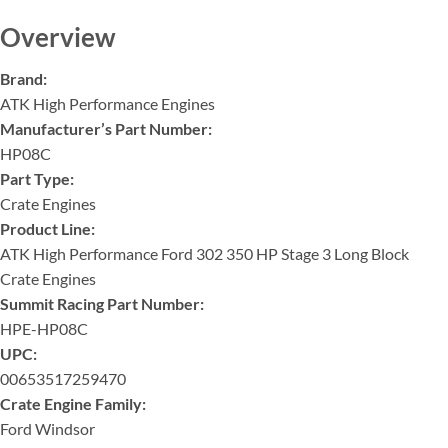
Overview
Brand:
ATK High Performance Engines
Manufacturer’s Part Number:
HP08C
Part Type:
Crate Engines
Product Line:
ATK High Performance Ford 302 350 HP Stage 3 Long Block
Crate Engines
Summit Racing Part Number:
HPE-HP08C
UPC:
00653517259470
Crate Engine Family:
Ford Windsor