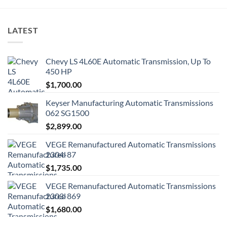
LATEST
Chevy LS 4L60E Automatic Transmission, Up To
450 HP
$
1,700.00
Keyser Manufacturing Automatic Transmissions
062 SG1500
$
2,899.00
VEGE Remanufactured Automatic Transmissions
2304-87
$
1,735.00
VEGE Remanufactured Automatic Transmissions
2303-869
$
1,680.00