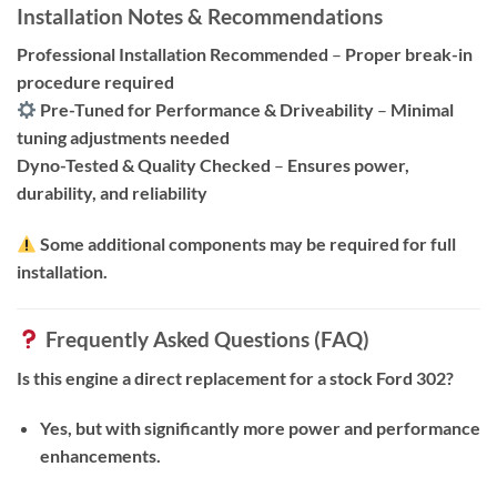
Installation Notes & Recommendations
Professional Installation Recommended
–
Proper break-in
procedure required
Pre-Tuned for Performance & Driveability
–
Minimal
tuning adjustments needed
Dyno-Tested & Quality Checked
–
Ensures power,
durability, and reliability
Some additional components may be required for full
installation.
Frequently Asked Questions (FAQ)
Is this engine a direct replacement for a stock Ford 302?
Yes, but with significantly more power and performance
enhancements.