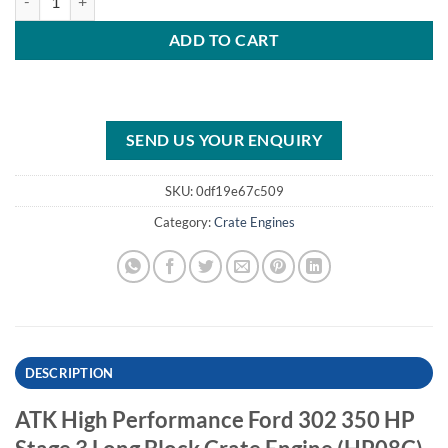
ADD TO CART
SEND US YOUR ENQUIRY
SKU:
0df19e67c509
Category:
Crate Engines
DESCRIPTION
ATK High Performance Ford 302 350 HP