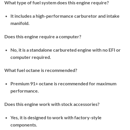
What type of fuel system does this engine require?
It includes a high-performance carburetor and intake
manifold.
Does this engine require a computer?
No, it is a standalone carbureted engine with no EFI or
computer required.
What fuel octane is recommended?
Premium 91+ octane is recommended for maximum
performance.
Does this engine work with stock accessories?
Yes, it is designed to work with factory-style
components.