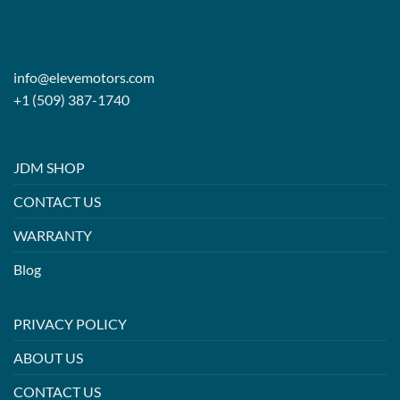
info@elevemotors.com
+1 (509) 387-1740
JDM SHOP
CONTACT US
WARRANTY
Blog
PRIVACY POLICY
ABOUT US
CONTACT US