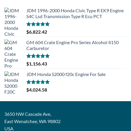
JDM 1996-2000 Honda Civic Type R EK9 Engine
S4C Lsd Transmission Type R Ecu PCT
Rated
5.00
$
6,822.42
out of 5
GM 604 Crate Engine Pro Series Alcohol 4150
Carburetor
Rated
5.00
$
1,156.43
out of 5
JDM Honda S2000 f20c Engine For Sale
Rated
5.00
$
4,024.58
out of 5
3650 NW Cascade Ave,
East Wenatchee, WA 98802
USA