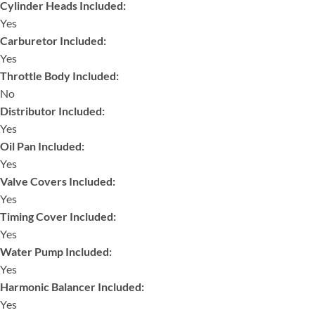
Cylinder Heads Included:
Yes
Carburetor Included:
Yes
Throttle Body Included:
No
Distributor Included:
Yes
Oil Pan Included:
Yes
Valve Covers Included:
Yes
Timing Cover Included:
Yes
Water Pump Included:
Yes
Harmonic Balancer Included:
Yes