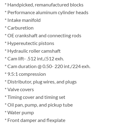
* Handpicked, remanufactured blocks
* Performance aluminum cylinder heads
* Intake manifold
* Carburetion
* OE crankshaft and connecting rods
* Hypereutectic pistons
* Hydraulic roller camshaft
* Cam lift- .512 int./.512 exh.
* Cam duration @ 0.50- 220 int./224 exh.
* 9.5:1 compression
* Distributor, plug wires, and plugs
* Valve covers
* Timing cover and timing set
* Oil pan, pump, and pickup tube
* Water pump
* Front damper and flexplate