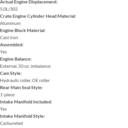
Actual Engine Displacement:
5.0L/302
Crate Engine Cylinder Head Material:
Aluminum
Engine Block Material:
Cast iron
Assembled:
Yes
Engine Balance:
External, 50 oz. imbalance
Cam Style:
Hydraulic roller, OE roller
Rear Main Seal Style:
1-piece
Intake Manifold Included:
Yes
Intake Manifold Style:
Carbureted