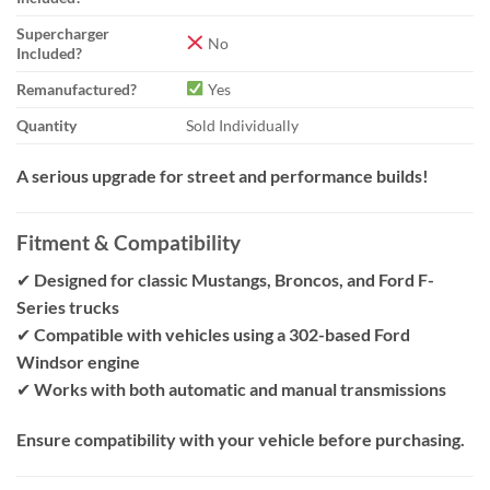
Supercharger
No
Included?
Remanufactured?
Yes
Quantity
Sold Individually
A serious upgrade for street and performance builds!
Fitment & Compatibility
✔
Designed for classic Mustangs, Broncos, and Ford F-
Series trucks
✔
Compatible with vehicles using a 302-based Ford
Windsor engine
✔
Works with both automatic and manual transmissions
Ensure compatibility with your vehicle before purchasing.