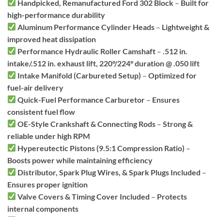
Handpicked, Remanufactured Ford 302 Block
–
Built for
high-performance durability
Aluminum Performance Cylinder Heads
–
Lightweight &
improved heat dissipation
Performance Hydraulic Roller Camshaft
–
.512 in.
intake/.512 in. exhaust lift, 220°/224° duration @ .050 lift
Intake Manifold (Carbureted Setup)
–
Optimized for
fuel-air delivery
Quick-Fuel Performance Carburetor
–
Ensures
consistent fuel flow
OE-Style Crankshaft & Connecting Rods
–
Strong &
reliable under high RPM
Hypereutectic Pistons (9.5:1 Compression Ratio)
–
Boosts power while maintaining efficiency
Distributor, Spark Plug Wires, & Spark Plugs Included
–
Ensures proper ignition
Valve Covers & Timing Cover Included
–
Protects
internal components