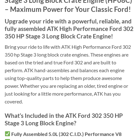
Stage 3 Long Block Crate Engine (HP08C)
– Maximum Power for Your Classic Ford!
Upgrade your ride with a powerful, reliable, and
fully assembled
ATK High Performance Ford 302
350 HP Stage 3 Long Block Crate Engine!
Bring your ride to life with ATK High Performance Ford 302
350 hp Stage 3 long block crate engines. These engines are
based on the tried and true Ford 302 and are built to
perform. ATK hand-assembles and balances each engine
using top-quality parts to help them produce awesome
power. Whether you are replacing an older, tired engine or
just looking for a little more performance, ATK has you
covered.
What’s Included in the ATK Ford 302 350 HP
Stage 3 Long Block Engine?
Fully Assembled 5.0L (302 C.I.D.) Performance V8