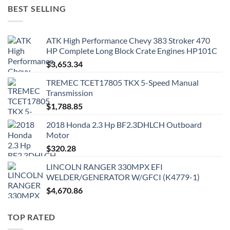
BEST SELLING
ATK High Performance Chevy 383 Stroker 470
HP Complete Long Block Crate Engines HP101C
$
3,653.34
TREMEC TCET17805 TKX 5-Speed Manual
Transmission
$
1,788.85
2018 Honda 2.3 Hp BF2.3DHLCH Outboard
Motor
$
320.28
LINCOLN RANGER 330MPX EFI
WELDER/GENERATOR W/GFCI (K4779-1)
$
4,670.86
TOP RATED