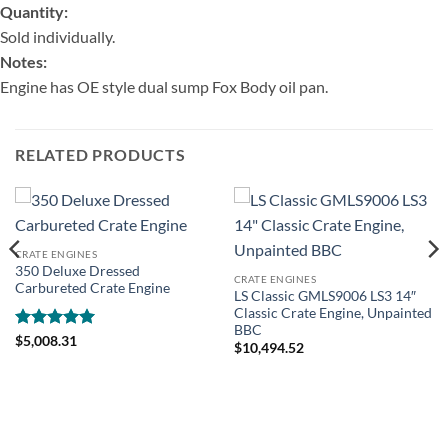
Quantity:
Sold individually.
Notes:
Engine has OE style dual sump Fox Body oil pan.
RELATED PRODUCTS
CRATE ENGINES
350 Deluxe Dressed
CRATE ENGINES
Carbureted Crate Engine
LS Classic GMLS9006 LS3 14″
Classic Crate Engine, Unpainted
BBC
Rated
5
$
5,008.31
$
10,494.52
out of 5