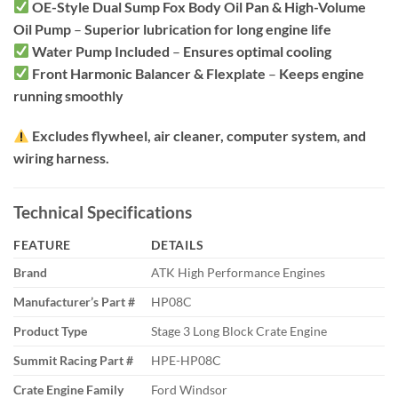
OE-Style Dual Sump Fox Body Oil Pan & High-Volume
Oil Pump
–
Superior lubrication for long engine life
Water Pump Included
–
Ensures optimal cooling
Front Harmonic Balancer & Flexplate
–
Keeps engine
running smoothly
Excludes flywheel, air cleaner, computer system, and
wiring harness.
Technical Specifications
FEATURE
DETAILS
Brand
ATK High Performance Engines
Manufacturer’s Part #
HP08C
Product Type
Stage 3 Long Block Crate Engine
Summit Racing Part #
HPE-HP08C
Crate Engine Family
Ford Windsor