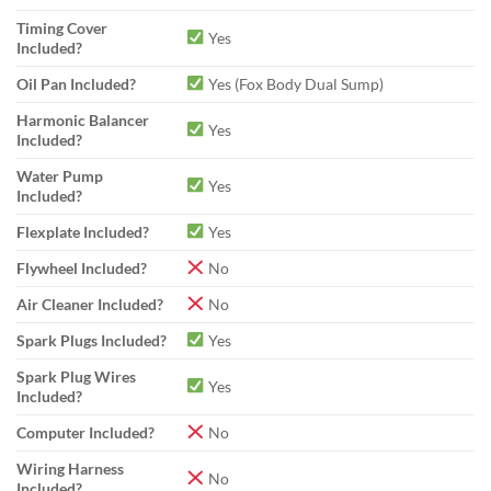
Timing Cover
Yes
Included?
Oil Pan Included?
Yes (Fox Body Dual Sump)
Harmonic Balancer
Yes
Included?
Water Pump
Yes
Included?
Flexplate Included?
Yes
Flywheel Included?
No
Air Cleaner Included?
No
Spark Plugs Included?
Yes
Spark Plug Wires
Yes
Included?
Computer Included?
No
Wiring Harness
No
Included?