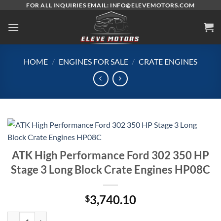
Skip
FOR ALL INQUIRIES EMAIL: INFO@ELEVEMOTORS.COM
to
content
HOME
/
ENGINES FOR SALE
/
CRATE ENGINES
ATK High Performance Ford 302 350 HP
Stage 3 Long Block Crate Engines HP08C
3,740.10
$
ATK High Performance Ford 302 350 HP Stage 3 Long Block Crate En