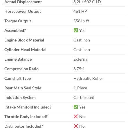
Actual Displacement
8.2L / 502 C.I.D
Horsepower Output
461 HP
Torque Output
558 lb-ft
Assembled?
Yes
Engine Block Material
Cast Iron
Cylinder Head Material
Cast Iron
Engine Balance
External
Compression Ratio
8.75:1
Camshaft Type
Hydraulic Roller
Rear Main Seal Style
1-Piece
Induction System
Carbureted
Intake Manifold Included?
Yes
Throttle Body Included?
No
Distributor Included?
No