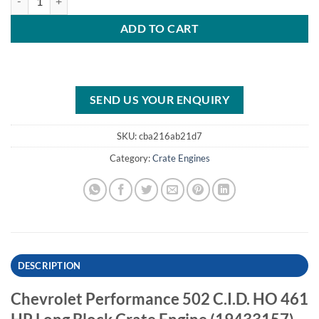
ADD TO CART
SEND US YOUR ENQUIRY
SKU:
cba216ab21d7
Category:
Crate Engines
DESCRIPTION
Chevrolet Performance 502 C.I.D. HO 461