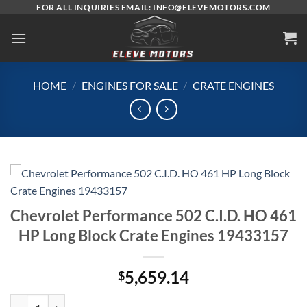
Skip
FOR ALL INQUIRIES EMAIL: INFO@ELEVEMOTORS.COM
to
content
HOME
/
ENGINES FOR SALE
/
CRATE ENGINES
Chevrolet Performance 502 C.I.D. HO 461
HP Long Block Crate Engines 19433157
5,659.14
$
Chevrolet Performance 502 C.I.D. HO 461 HP Long Block Crate Engin