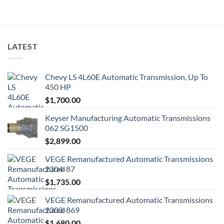
LATEST
Chevy LS 4L60E Automatic Transmission, Up To
450 HP
$
1,700.00
Keyser Manufacturing Automatic Transmissions
062 SG1500
$
2,899.00
VEGE Remanufactured Automatic Transmissions
2304-87
$
1,735.00
VEGE Remanufactured Automatic Transmissions
2303-869
$
1,680.00