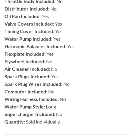
Throttle Body Included:
No
Distributor Included:
No
Oil Pan Included:
Yes
Valve Covers Included:
Yes
Timing Cover Included:
Yes
Water Pump Included:
Yes
Harmonic Balancer Included:
Yes
Flexplate Included:
Yes
Flywheel Included:
No
Air Cleaner Included:
No
Spark Plugs Included:
Yes
Spark Plug Wires Included:
No
Computer Included:
No
Wiring Harness Included:
No
Water Pump Style:
Long
Supercharger Included:
No
Quantity:
Sold individually.