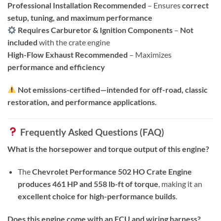
Professional Installation Recommended
– Ensures
correct
setup, tuning, and maximum performance
Requires Carburetor & Ignition Components
–
Not
included
with the crate engine
High-Flow Exhaust Recommended
– Maximizes
performance and efficiency
Not emissions-certified—intended for off-road, classic
restoration, and performance applications.
Frequently Asked Questions (FAQ)
What is the horsepower and torque output of this engine?
The
Chevrolet Performance 502 HO Crate Engine
produces 461 HP and 558 lb-ft of torque
, making it an
excellent choice for high-performance builds
.
Does this engine come with an ECU and wiring harness?