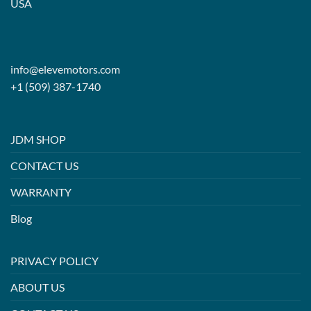
USA
info@elevemotors.com
+1 (509) 387-1740
JDM SHOP
CONTACT US
WARRANTY
Blog
PRIVACY POLICY
ABOUT US