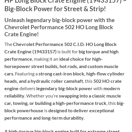
HP Long Block Crate Engine (19433157) –
Big-Block Power for Street & Strip!
Unleash legendary big-block power with the
Chevrolet Performance 502 HO Long Block
Crate Engine!
The
Chevrolet Performance 502 C.I.D. HO Long Block
Crate Engine (19433157)
is built for
big torque and high
performance
, making it an
ideal choice for high-
horsepower street builds, hot rods, and custom muscle
cars
. Featuring a
strong cast-iron block, high-flow cylinder
heads, and a hydraulic roller camshaft
, this
502 HO crate
engine
delivers
legendary big-block power
with
modern
reliability
. Whether you’re
swapping into a classic muscle
car, towing, or building a high-performance truck
, this
big-
block powerhouse
is
designed to deliver exceptional
performance and long-term durability
.
A high-torque big-block engine built for extreme street