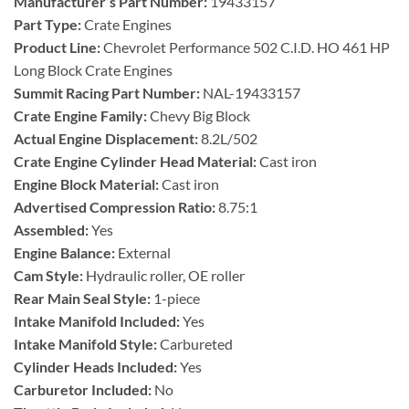
Manufacturer’s Part Number:
19433157
Part Type:
Crate Engines
Product Line:
Chevrolet Performance 502 C.I.D. HO 461 HP
Long Block Crate Engines
Summit Racing Part Number:
NAL-19433157
Crate Engine Family:
Chevy Big Block
Actual Engine Displacement:
8.2L/502
Crate Engine Cylinder Head Material:
Cast iron
Engine Block Material:
Cast iron
Advertised Compression Ratio:
8.75:1
Assembled:
Yes
Engine Balance:
External
Cam Style:
Hydraulic roller, OE roller
Rear Main Seal Style:
1-piece
Intake Manifold Included:
Yes
Intake Manifold Style:
Carbureted
Cylinder Heads Included:
Yes
Carburetor Included:
No