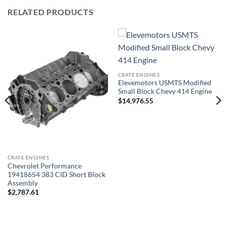
RELATED PRODUCTS
CRATE ENGINES
Elevemotors USMTS Modified
Small Block Chevy 414 Engine
$
14,976.55
CRATE ENGINES
Chevrolet Performance
19418654 383 CID Short Block
Assembly
$
2,787.61