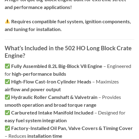
and performance applications!
Requires compatible fuel system, ignition components,
and tuning for installation.
What’s Included in the 502 HO Long Block Crate
Engine?
Fully Assembled 8.2L Big-Block V8 Engine
– Engineered
for
high-performance builds
High-Flow Cast-Iron Cylinder Heads
– Maximizes
airflow and power output
Hydraulic Roller Camshaft & Valvetrain
– Provides
smooth operation and broad torque range
Carbureted Intake Manifold Included
– Designed for
easy fuel system integration
Factory-Installed Oil Pan, Valve Covers & Timing Cover
– Reduces
installation time