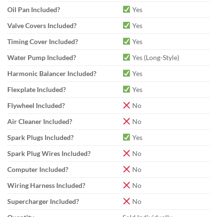
Oil Pan Included?
Yes
Valve Covers Included?
Yes
Timing Cover Included?
Yes
Water Pump Included?
Yes (Long-Style)
Harmonic Balancer Included?
Yes
Flexplate Included?
Yes
Flywheel Included?
No
Air Cleaner Included?
No
Spark Plugs Included?
Yes
Spark Plug Wires Included?
No
Computer Included?
No
Wiring Harness Included?
No
Supercharger Included?
No