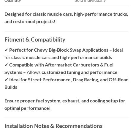
Quantity
Sold Individually
Designed for classic muscle cars, high-performance trucks,
and resto-mod projects!
Fitment & Compatibility
✔
Perfect for Chevy Big-Block Swap Applications
– Ideal
for
classic muscle cars and high-performance builds
✔
Compatible with Aftermarket Carburetors & Fuel
Systems
– Allows
customized tuning and performance
✔
Ideal for Street Performance, Drag Racing, and Off-Road
Builds
Ensure proper fuel system, exhaust, and cooling setup for
optimal performance!
Installation Notes & Recommendations