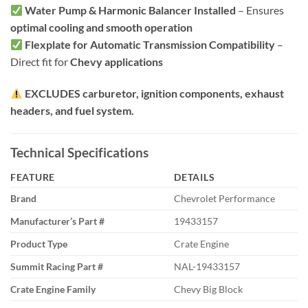
Water Pump & Harmonic Balancer Installed
– Ensures
optimal cooling and smooth operation
Flexplate for Automatic Transmission Compatibility
–
Direct fit for
Chevy applications
EXCLUDES carburetor, ignition components, exhaust
headers, and fuel system.
Technical Specifications
FEATURE
DETAILS
Brand
Chevrolet Performance
Manufacturer’s Part #
19433157
Product Type
Crate Engine
Summit Racing Part #
NAL-19433157
Crate Engine Family
Chevy Big Block