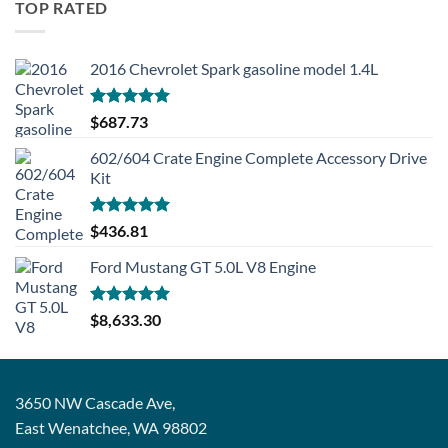
TOP RATED
2016 Chevrolet Spark gasoline model 1.4L
Rated
5.00
$
687.73
out of 5
602/604 Crate Engine Complete Accessory Drive
Kit
Rated
5.00
$
436.81
out of 5
Ford Mustang GT 5.0L V8 Engine
Rated
5.00
$
8,633.30
out of 5
3650 NW Cascade Ave,
East Wenatchee, WA 98802