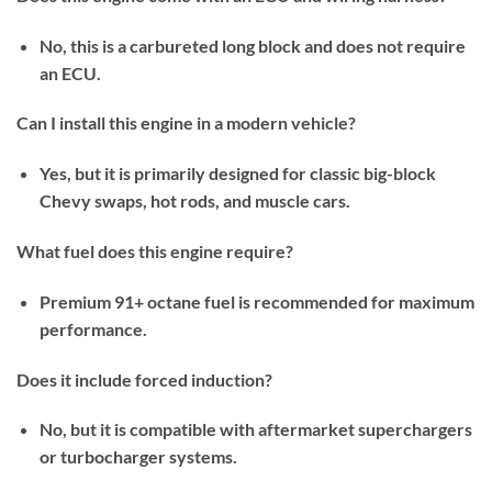
No, this is a carbureted long block and does not require
an ECU.
Can I install this engine in a modern vehicle?
Yes, but it is primarily designed for classic big-block
Chevy swaps, hot rods, and muscle cars.
What fuel does this engine require?
Premium 91+ octane fuel is recommended for maximum
performance.
Does it include forced induction?
No, but it is compatible with aftermarket superchargers
or turbocharger systems.