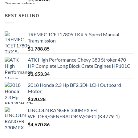
BEST SELLING
TREMEC TCET17805 TKX 5-Speed Manual
Transmission
$
1,788.85
ATK High Performance Chevy 383 Stroker 470
HP Complete Long Block Crate Engines HP101C
$
3,653.34
2018 Honda 2.3 Hp BF2.3DHLCH Outboard
Motor
$
320.28
LINCOLN RANGER 330MPX EFI
WELDER/GENERATOR W/GFCI (K4779-1)
$
4,670.86