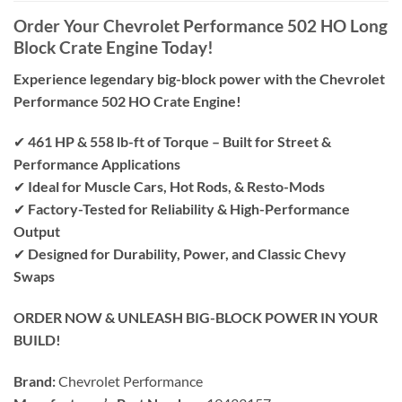
Order Your Chevrolet Performance 502 HO Long
Block Crate Engine Today!
Experience legendary big-block power with the Chevrolet
Performance 502 HO Crate Engine!
✔
461 HP & 558 lb-ft of Torque – Built for Street &
Performance Applications
✔
Ideal for Muscle Cars, Hot Rods, & Resto-Mods
✔
Factory-Tested for Reliability & High-Performance
Output
✔
Designed for Durability, Power, and Classic Chevy
Swaps
ORDER NOW & UNLEASH BIG-BLOCK POWER IN YOUR
BUILD!
Brand:
Chevrolet Performance