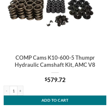
COMP Cams K10-600-5 Thumpr
Hydraulic Camshaft Kit, AMC V8
579.72
$
COMP Cams K10-600-5 Thumpr Hydraulic Camshaft Kit, AMC V8 qua
ADD TO CART