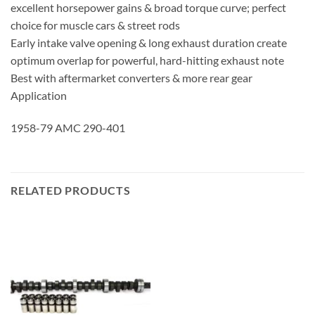
excellent horsepower gains & broad torque curve; perfect
choice for muscle cars & street rods
Early intake valve opening & long exhaust duration create
optimum overlap for powerful, hard-hitting exhaust note
Best with aftermarket converters & more rear gear
Application
1958-79 AMC 290-401
RELATED PRODUCTS