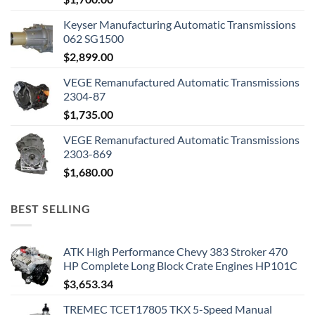
Keyser Manufacturing Automatic Transmissions
062 SG1500
$
2,899.00
VEGE Remanufactured Automatic Transmissions
2304-87
$
1,735.00
VEGE Remanufactured Automatic Transmissions
2303-869
$
1,680.00
BEST SELLING
ATK High Performance Chevy 383 Stroker 470
HP Complete Long Block Crate Engines HP101C
$
3,653.34
TREMEC TCET17805 TKX 5-Speed Manual