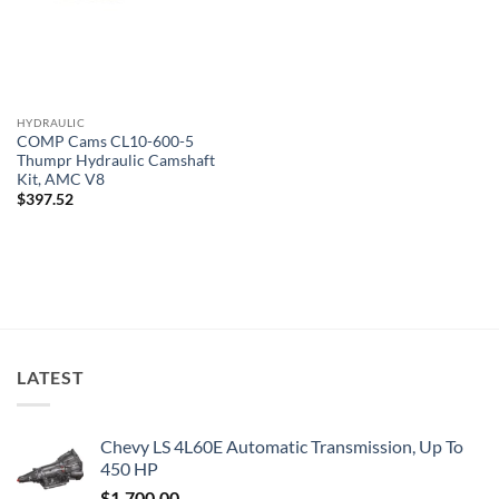
HYDRAULIC
COMP Cams CL10-600-5
Thumpr Hydraulic Camshaft
Kit, AMC V8
$
397.52
LATEST
Chevy LS 4L60E Automatic Transmission, Up To
450 HP
$
1,700.00