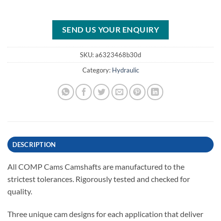
SEND US YOUR ENQUIRY
SKU:
a6323468b30d
Category:
Hydraulic
DESCRIPTION
All COMP Cams Camshafts are manufactured to the
strictest tolerances. Rigorously tested and checked for
quality.
Three unique cam designs for each application that deliver