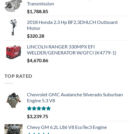
Transmission
$
1,788.85
2018 Honda 2.3 Hp BF2.3DHLCH Outboard
Motor
$
320.28
LINCOLN RANGER 330MPX EFI
WELDER/GENERATOR W/GFCI (K4779-1)
$
4,670.86
TOP RATED
Chevrolet GMC Avalanche Silverado Suburban
Engine 5.3 V8
Rated
5.00
$
3,239.75
out of 5
Chevy GM 6.2L L86 V8 EcoTec3 Engine