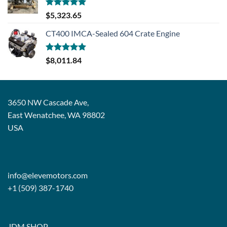
Rated
5.00
$
5,323.65
out of 5
CT400 IMCA-Sealed 604 Crate Engine
Rated
5.00
$
8,011.84
out of 5
3650 NW Cascade Ave,
East Wenatchee, WA 98802
USA
info@elevemotors.com
+1 (509) 387-1740
JDM SHOP