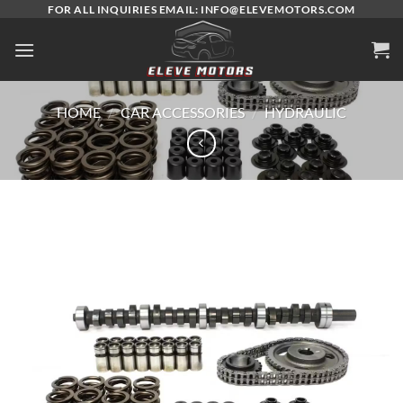
Skip
FOR ALL INQUIRIES EMAIL: INFO@ELEVEMOTORS.COM
to
content
HOME
/
CAR ACCESSORIES
/
HYDRAULIC