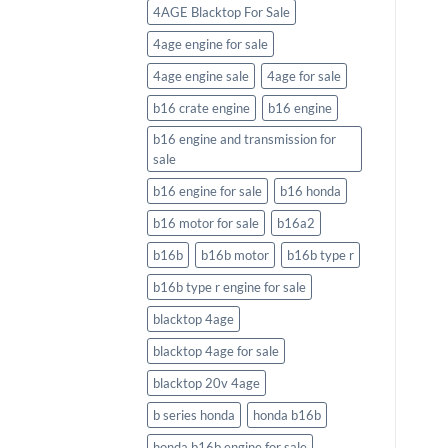
4AGE Blacktop For Sale
4age engine for sale
4age engine sale
4age for sale
b16 crate engine
b16 engine
b16 engine and transmission for
sale
b16 engine for sale
b16 honda
b16 motor for sale
b16a2
b16b
b16b motor
b16b type r
b16b type r engine for sale
blacktop 4age
blacktop 4age for sale
blacktop 20v 4age
b series honda
honda b16b
honda b16b engine for sale