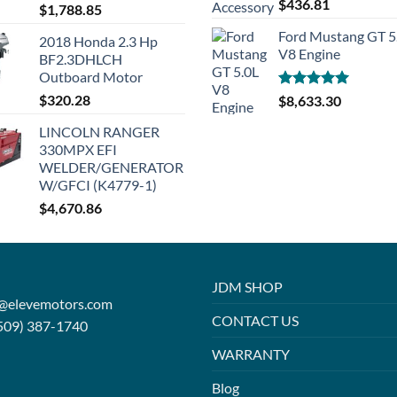
Rated
5.00
$
436.81
$
1,788.85
out of 5
Ford Mustang GT 5
2018 Honda 2.3 Hp
V8 Engine
BF2.3DHLCH
Outboard Motor
$
320.28
Rated
5.00
$
8,633.30
out of 5
LINCOLN RANGER
330MPX EFI
WELDER/GENERATOR
W/GFCI (K4779-1)
$
4,670.86
JDM SHOP
o@elevemotors.com
CONTACT US
509) 387-1740
WARRANTY
Blog