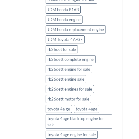
JDM honda B16B
JDM honda engine
JDM honda replacement engine
JDM Toyota 4A-GE
rb26det for sale
rb26dett complete engine
rb26dett engine for sale
rb26dett engine sale
rb26dett engines for sale
rb26dett motor for sale
toyota 4a ge
toyota 4age
toyota 4age blacktop engine for
sale
toyota 4age engine for sale