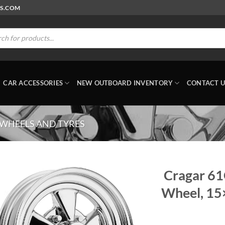
RS.COM
ts
CAR ACCESSORIES
NEW OUTBOARD INVENTORY
CONTACT U
 WHEELS AND TYRES
Cragar 61
Wheel, 15×