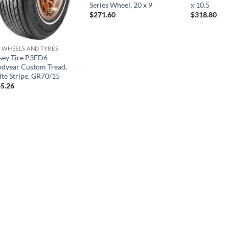
Series Wheel, 20 x 9
x 10.5
$
271.60
$
318.80
 WHEELS AND TYRES
sey Tire P3FD6
dyear Custom Tread,
te Stripe, GR70/15
5.26