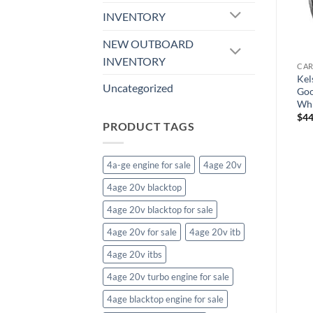
t
F170200565+40 Impala
F10417706140 Legend
INVENTORY
Wheel, 20×10.5, Silver
Wheel, 17×7, Gloss Black
Machined
Milled
NEW OUTBOARD
$
356.20
$
222.63
INVENTORY
CAR
Kel
Uncategorized
Goo
Whi
$
44
PRODUCT TAGS
4a-ge engine for sale
4age 20v
4age 20v blacktop
4age 20v blacktop for sale
4age 20v for sale
4age 20v itb
4age 20v itbs
4age 20v turbo engine for sale
4age blacktop engine for sale