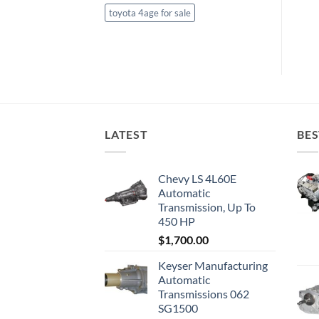
toyota 4age for sale
LATEST
BES
Chevy LS 4L60E
Automatic
Transmission, Up To
450 HP
$
1,700.00
Keyser Manufacturing
Automatic
Transmissions 062
SG1500