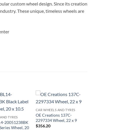
ular custom wheel design. Since its creation
 industry. These unique, timeless wheels are
enter
CAR WHEELS AND TYRES
OE Creations 137C-
 AND TYRES
2297334 Wheel, 22 x 9
L14-20051238BK
$
356.20
 Series Wheel, 20