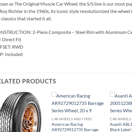
wn as The Original Muscle Car Wheel, the S/S line is our most pop
Roy Richter in the 1960s, its iconic style revolutionized the wheel
 classics that started it all.
NSTRUCTION: 2-Piece Composite – Steel Rim with Aluminum C
: Direct Fit
FSET: RWD
P: Included
ELATED PRODUCTS
CAR WHEELS AND TYRES
CAR WHEELS
American Racing
Asanti AB
AR92729012735 Barrage
Black Label