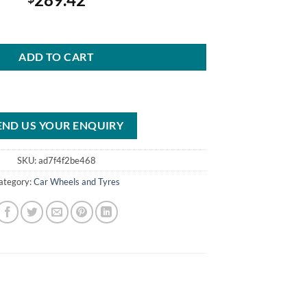
ies 61C S/S Wheel, 15x10 Inch, 5x4.75 Inch BP quantity
ADD TO CART
END US YOUR ENQUIRY
SKU:
ad7f4f2be468
ategory:
Car Wheels and Tyres