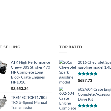
T SELLING
TOP RATED
ATK High Performance
2016 Chevrolet Sp
Chevy 383 Stroker 470
gasoline model 1.4
HP Complete Long
Block Crate Engines
Rated
5.00
$
687.73
HP101C
out of 5
$
3,653.34
602/604 Crate Eng
Complete Accessor
TREMEC TCET17805
Drive Kit
TKX 5-Speed Manual
Transmission