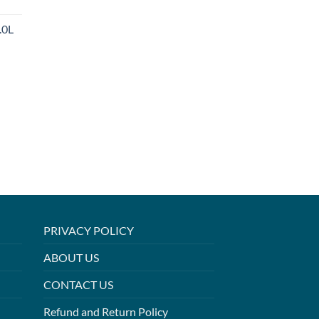
.0L
PRIVACY POLICY
ABOUT US
CONTACT US
Refund and Return Policy