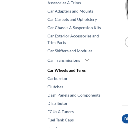
Assesories & Trims
Car Adapters and Mounts
Car Carpets and Upholstery
Car Chassis & Suspension Kits
Car Exterior Accessories and
Trim Parts
Car Shifters and Modules
Car Transmissions
Car Wheels and Tyres
Carburetor
Clutches
Dash Panels and Components
Distributor
ECUs & Tuners
D
Fuel Tank Caps