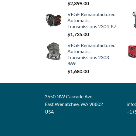
$
2,899.00
VEGE Remanufactured
Automatic
Transmissions 2304-87
$
1,735.00
VEGE Remanufactured
Automatic
Transmissions 2303-
869
$
1,680.00
3650 NW Cascade Ave,
East Wenatchee, WA 98802
inf
USA
+1 (