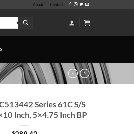
About
Contact
S
C513442 Series 61C S/S
10 Inch, 5×4.75 Inch BP
289.42
$