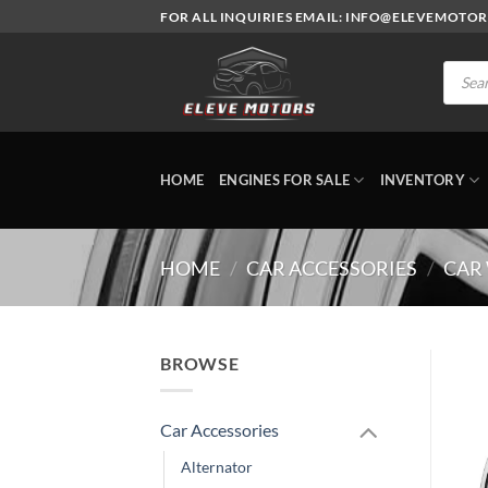
Skip
FOR ALL INQUIRIES EMAIL: INFO@ELEVEMOTO
to
content
Produc
search
HOME
ENGINES FOR SALE
INVENTORY
HOME
/
CAR ACCESSORIES
/
CAR
BROWSE
Car Accessories
Alternator