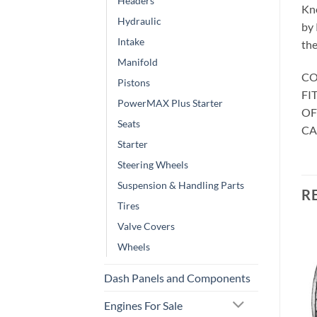
Headers
Kno
Hydraulic
by 
Intake
the
Manifold
CO
Pistons
FIT
PowerMAX Plus Starter
OF
Seats
CA
Starter
Steering Wheels
Suspension & Handling Parts
R
Tires
Valve Covers
Wheels
Dash Panels and Components
Engines For Sale
CAR WHEELS AND TYRES
CAR WHEELS AND TYRES
. Foose Wheels
Foose Wheels