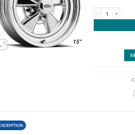
Cragar 61C513442 Ser
S
C
ESCRIPTION