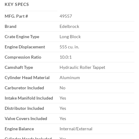
KEY SPECS
MFG. Part #
49557
Brand
Edelbrock
Crate Engine Type
Long Block
Engine Displacement
555 cu. in.
Compression Ratio
10.0:1
Camshaft Type
Hydraulic Roller Tappet
Cylinder Head Material
Aluminum
Carburetor Included
No
Intake Manifold Included
Yes
Distributor Included
Yes
Valve Covers Included
Yes
Engine Balance
Internal/External
Cylinder Heads Included
Yes