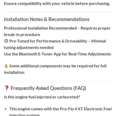
Ensure compatibility with your vehicle before purchasing.
Installation Notes & Recommendations
Professional Installation Recommended
–
Requires proper
break-in procedure
Pre-Tuned for Performance & Driveability
–
Minimal
tuning adjustments needed
Use the Bluetooth E-Tuner App for Real-Time Adjustments
Some additional components may be required for full
installation.
Frequently Asked Questions (FAQ)
Is this engine fuel injected or carbureted?
This engine comes with the Pro-Flo 4 XT Electronic Fuel
Injection system.