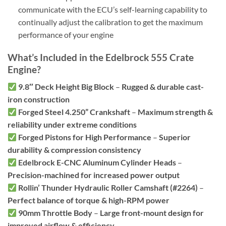
communicate with the ECU’s self-learning capability to
continually adjust the calibration to get the maximum
performance of your engine
What’s Included in the Edelbrock 555 Crate
Engine?
9.8″ Deck Height Big Block
–
Rugged & durable cast-
iron construction
Forged Steel 4.250” Crankshaft
–
Maximum strength &
reliability under extreme conditions
Forged Pistons for High Performance
–
Superior
durability & compression consistency
Edelbrock E-CNC Aluminum Cylinder Heads
–
Precision-machined for increased power output
Rollin’ Thunder Hydraulic Roller Camshaft (#2264)
–
Perfect balance of torque & high-RPM power
90mm Throttle Body
–
Large front-mount design for
improved airflow & efficiency