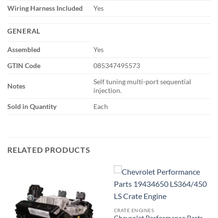
Wiring Harness Included
Yes
GENERAL
Assembled
Yes
GTIN Code
085347495573
Self tuning multi-port sequential
Notes
injection.
Sold in Quantity
Each
RELATED PRODUCTS
CRATE ENGINES