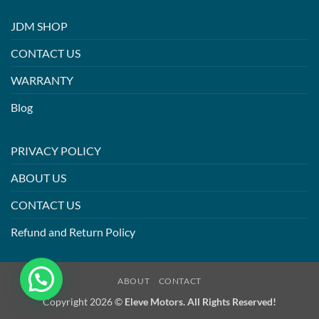
JDM SHOP
CONTACT US
WARRANTY
Blog
PRIVACY POLICY
ABOUT US
CONTACT US
Refund and Return Policy
ABOUT
CONTACT
Copyright 2026 ©
Eleve Motors. All Rights Reserved!