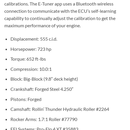
calibrations. The E-Tuner app uses a Bluetooth wireless
connection to communicate with the ECU’s self-learning
capability to continually adjust the calibration to get the
maximum performance of your engine.
Displacement: 555 c.i.d.
Horsepower: 723 hp
Torque: 652 ft-lbs
Compression: 10.0:1
Block: Big-Block (9.8″ deck height)
Crankshaft: Forged Steel 4.250″
Pistons: Forged
Camshaft: Rollin’ Thunder Hydraulic Roller #2264
Rocker Arms: 1.7:1 Roller #77790
EFI Systems: Pro-Flo 4 XT #35883