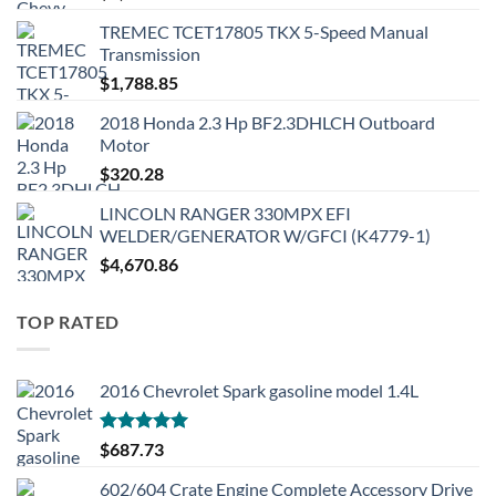
TREMEC TCET17805 TKX 5-Speed Manual
Transmission
$
1,788.85
2018 Honda 2.3 Hp BF2.3DHLCH Outboard
Motor
$
320.28
LINCOLN RANGER 330MPX EFI
WELDER/GENERATOR W/GFCI (K4779-1)
$
4,670.86
TOP RATED
2016 Chevrolet Spark gasoline model 1.4L
Rated
5.00
$
687.73
out of 5
602/604 Crate Engine Complete Accessory Drive