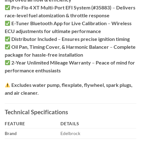
Pro-Flo 4 XT Multi-Port EFI System (#35883)
–
Delivers
race-level fuel atomization & throttle response
E-Tuner Bluetooth App for Live Calibration
–
Wireless
ECU adjustments for ultimate performance
Distributor Included
–
Ensures precise ignition timing
Oil Pan, Timing Cover, & Harmonic Balancer
–
Complete
package for hassle-free installation
2-Year Unlimited Mileage Warranty
–
Peace of mind for
performance enthusiasts
Excludes water pump, flexplate, flywheel, spark plugs,
and air cleaner.
Technical Specifications
FEATURE
DETAILS
Brand
Edelbrock