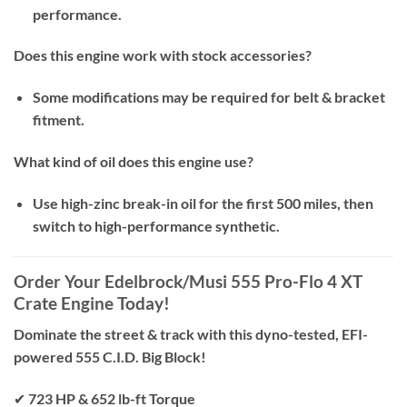
performance.
Does this engine work with stock accessories?
Some modifications may be required for belt & bracket
fitment.
What kind of oil does this engine use?
Use high-zinc break-in oil for the first 500 miles, then
switch to high-performance synthetic.
Order Your Edelbrock/Musi 555 Pro-Flo 4 XT
Crate Engine Today!
Dominate the street & track with this dyno-tested, EFI-
powered 555 C.I.D. Big Block!
✔
723 HP & 652 lb-ft Torque