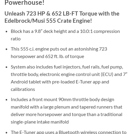
Powerhouse!
Unleash 723 HP & 652 LB-FT Torque with the
Edelbrock/Musi 555 Crate Engine!
Block has a 9.8″ deck height and a 10.0:1 compression
ratio
This 555 c.i. engine puts out an astonishing 723
horsepower and 652 ft. lb. of torque
System also includes fuel injectors, fuel rails, fuel pump,
throttle body, electronic engine control unit (ECU) and 7″
Android tablet with pre-loaded E-Tuner app and
calibrations
Includes a front mount 90mm throttle body design
manifold with a large plenum and tapered runners that
deliver more horsepower and torque than a traditional
single-plane intake manifold
The E-Tuner app uses a Bluetooth wireless connection to