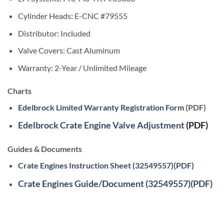
Cylinder Heads: E-CNC #79555
Distributor: Included
Valve Covers: Cast Aluminum
Warranty: 2-Year / Unlimited Mileage
Charts
Edelbrock Limited Warranty Registration Form
(PDF)
Edelbrock Crate Engine Valve Adjustment
(PDF)
Guides & Documents
Crate Engines Instruction Sheet (32549557)(PDF)
Crate Engines Guide/Document (32549557)(PDF)