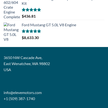
Kit
Rated
5.00
$
436.81
out of 5
Ford Mustang GT 5.0L V8 Engine
Rated
5.00
$
8,633.30
out of 5
3650 NW Cascade Ave,
East Wenatchee, WA 98802
USA
info@elevemotors.com
+1 (509) 387-1740