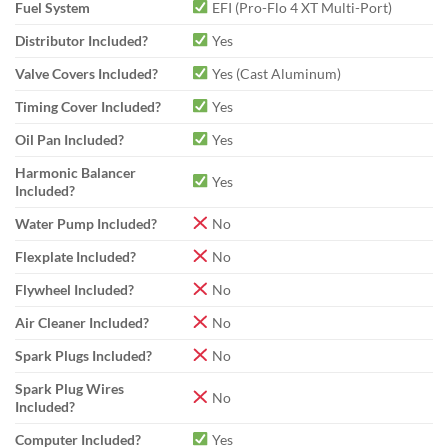
Fuel System
EFI (Pro-Flo 4 XT Multi-Port)
Distributor Included?
Yes
Valve Covers Included?
Yes (Cast Aluminum)
Timing Cover Included?
Yes
Oil Pan Included?
Yes
Harmonic Balancer
Yes
Included?
Water Pump Included?
No
Flexplate Included?
No
Flywheel Included?
No
Air Cleaner Included?
No
Spark Plugs Included?
No
Spark Plug Wires
No
Included?
Computer Included?
Yes