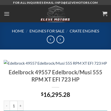
Skip
FOR ALL INQUIRIES EMAIL: INFO@ELEVEMOTORS.COM
to
content
HOME
/
ENGINES FOR SALE
/
CRATE ENGINES
Edelbrock 49557 Edelbrock/Musi 555
RPM XT EFI 723 HP
16,295.28
$
Edelbrock 49557 Edelbrock/Musi 555 RPM XT EFI 723 HP quantity