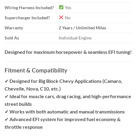
Wiring Harness Included?
Yes
Supercharger Included?
No
Warranty
2 Years / Unlimited Miles
Sold As
Individual Engine
Designed for maximum horsepower & seamless EFI tuning!
Fitment & Compatibility
✔
Designed for Big Block Chevy Applications (Camaro,
Chevelle, Nova, C10, etc.)
✔
Ideal for muscle cars, drag racing, and high-performance
street builds
✔
Works with both automatic and manual transmissions
✔
Advanced EFI system for improved fuel economy &
throttle response