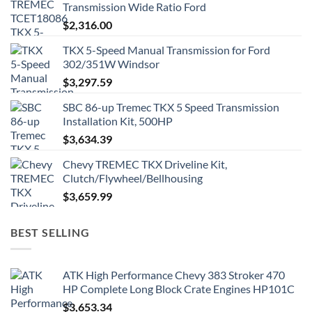
Transmission Wide Ratio Ford
$
2,316.00
TKX 5-Speed Manual Transmission for Ford
302/351W Windsor
$
3,297.59
SBC 86-up Tremec TKX 5 Speed Transmission
Installation Kit, 500HP
$
3,634.39
Chevy TREMEC TKX Driveline Kit,
Clutch/Flywheel/Bellhousing
$
3,659.99
BEST SELLING
ATK High Performance Chevy 383 Stroker 470
HP Complete Long Block Crate Engines HP101C
$
3,653.34