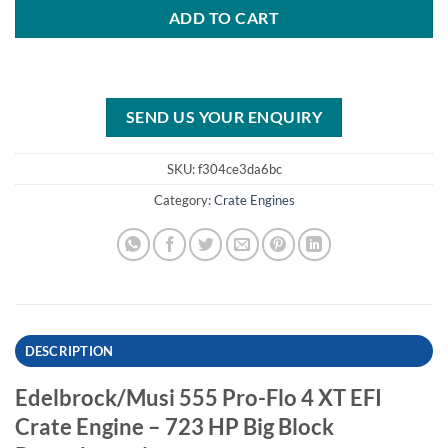
ADD TO CART
SEND US YOUR ENQUIRY
SKU:
f304ce3da6bc
Category:
Crate Engines
DESCRIPTION
Edelbrock/Musi 555 Pro-Flo 4 XT EFI
Crate Engine – 723 HP Big Block