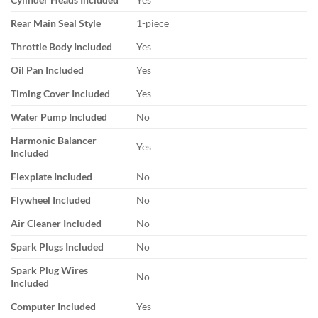
Rear Main Seal Style
1-piece
Throttle Body Included
Yes
Oil Pan Included
Yes
Timing Cover Included
Yes
Water Pump Included
No
Harmonic Balancer
Yes
Included
Flexplate Included
No
Flywheel Included
No
Air Cleaner Included
No
Spark Plugs Included
No
Spark Plug Wires
No
Included
Computer Included
Yes