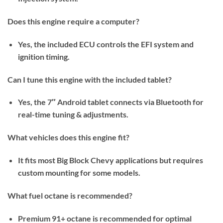
Does this engine require a computer?
Yes, the included ECU controls the EFI system and
ignition timing.
Can I tune this engine with the included tablet?
Yes, the 7″ Android tablet connects via Bluetooth for
real-time tuning & adjustments.
What vehicles does this engine fit?
It fits most Big Block Chevy applications but requires
custom mounting for some models.
What fuel octane is recommended?
Premium 91+ octane is recommended for optimal