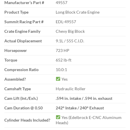
Manufacturer’s Part #
49557
Product Type
Long Block Crate Engine
Summit Racing Part #
EDL-49557
Crate Engine Family
Chevy Big Block
Actual Displacement
9.1L / 555 C.I.D.
Horsepower
723 HP
Torque
652 lb-ft
Compression Ratio
10.0:1
Assembled?
Yes
Camshaft Type
Hydraulic Roller
Cam Lift (Int./Exh.)
.594 in. intake / .594 in. exhaust
Cam Duration @ 0.50
242° Intake / 240° Exhaust
Yes (Edelbrock E-CNC Aluminum
Cylinder Heads Included?
Heads)