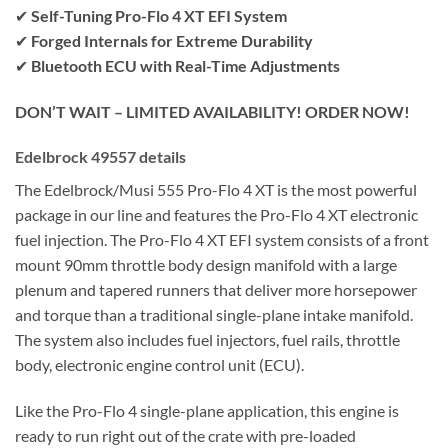
✔
Self-Tuning Pro-Flo 4 XT EFI System
✔
Forged Internals for Extreme Durability
✔
Bluetooth ECU with Real-Time Adjustments
DON’T WAIT – LIMITED AVAILABILITY! ORDER NOW!
Edelbrock 49557 details
The Edelbrock/Musi 555 Pro-Flo 4 XT is the most powerful
package in our line and features the Pro-Flo 4 XT electronic
fuel injection. The Pro-Flo 4 XT EFI system consists of a front
mount 90mm throttle body design manifold with a large
plenum and tapered runners that deliver more horsepower
and torque than a traditional single-plane intake manifold.
The system also includes fuel injectors, fuel rails, throttle
body, electronic engine control unit (ECU).
Like the Pro-Flo 4 single-plane application, this engine is
ready to run right out of the crate with pre-loaded