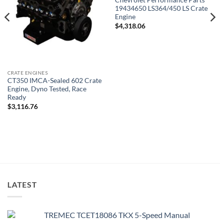
Chevrolet Performance Parts
19434650 LS364/450 LS Crate
Engine
$
4,318.06
CRATE ENGINES
CT350 IMCA-Sealed 602 Crate
Engine, Dyno Tested, Race
Ready
$
3,116.76
LATEST
TREMEC TCET18086 TKX 5-Speed Manual