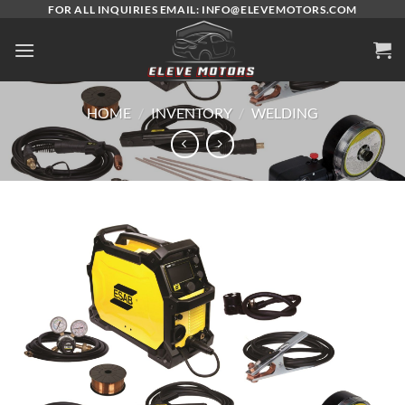
Skip
FOR ALL INQUIRIES EMAIL: INFO@ELEVEMOTORS.COM
to
content
HOME
/
INVENTORY
/
WELDING