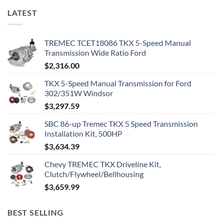
LATEST
TREMEC TCET18086 TKX 5-Speed Manual
Transmission Wide Ratio Ford
$
2,316.00
TKX 5-Speed Manual Transmission for Ford
302/351W Windsor
$
3,297.59
SBC 86-up Tremec TKX 5 Speed Transmission
Installation Kit, 500HP
$
3,634.39
Chevy TREMEC TKX Driveline Kit,
Clutch/Flywheel/Bellhousing
$
3,659.99
BEST SELLING