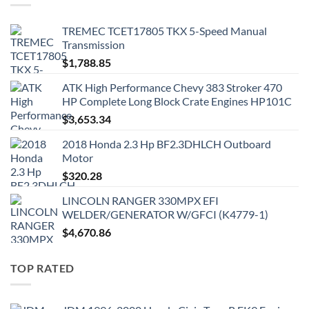
TREMEC TCET17805 TKX 5-Speed Manual
Transmission
$
1,788.85
ATK High Performance Chevy 383 Stroker 470
HP Complete Long Block Crate Engines HP101C
$
3,653.34
2018 Honda 2.3 Hp BF2.3DHLCH Outboard
Motor
$
320.28
LINCOLN RANGER 330MPX EFI
WELDER/GENERATOR W/GFCI (K4779-1)
$
4,670.86
TOP RATED