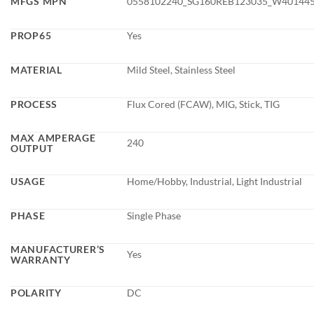
MFGS MPN
0558102240_SG160REB123035_W40144
PROP65
Yes
MATERIAL
Mild Steel, Stainless Steel
PROCESS
Flux Cored (FCAW), MIG, Stick, TIG
MAX AMPERAGE
240
OUTPUT
USAGE
Home/Hobby, Industrial, Light Industrial
PHASE
Single Phase
MANUFACTURER’S
Yes
WARRANTY
POLARITY
DC