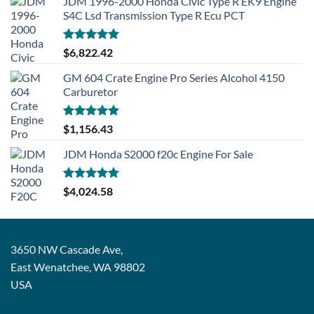
JDM 1996-2000 Honda Civic Type R EK9 Engine
S4C Lsd Transmission Type R Ecu PCT
Rated
5.00
$
6,822.42
out of 5
GM 604 Crate Engine Pro Series Alcohol 4150
Carburetor
Rated
5.00
$
1,156.43
out of 5
JDM Honda S2000 f20c Engine For Sale
Rated
5.00
$
4,024.58
out of 5
3650 NW Cascade Ave,
East Wenatchee, WA 98802
USA