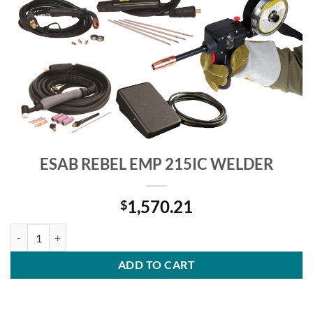
ESAB REBEL EMP 215IC WELDER
1,570.21
$
ESAB REBEL EMP 215IC WELDER quantity
ADD TO CART