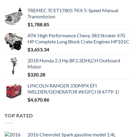
TREMEC TCET17805 TKX 5-Speed Manual
Transmission
$
1,788.85
ATK High Performance Chevy 383 Stroker 470
HP Complete Long Block Crate Engines HP101C
$
3,653.34
2018 Honda 2.3 Hp BF2.3DHLCH Outboard
Motor
$
320.28
LINCOLN RANGER 330MPX EFI
WELDER/GENERATOR W/GFCI (K4779-1)
$
4,670.86
TOP RATED
2016 Chevrolet Spark gasoline model 1.4L