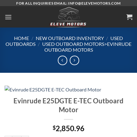
Skip
FOR ALL INQUIRIES EMAIL: INFO@ELEVEMOTORS.COM
to
content
HOME
/
NEW OUTBOARD INVENTORY
/
USED
OUTBOARDS
/
USED OUTBOARD MOTORS>EVINRUDE
OUTBOARD MOTORS
Evinrude E25DGTE E-TEC Outboard
Motor
2,850.96
$