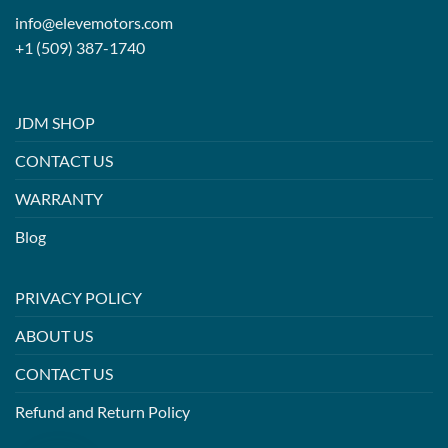
info@elevemotors.com
+1 (509) 387-1740
JDM SHOP
CONTACT US
WARRANTY
Blog
PRIVACY POLICY
ABOUT US
CONTACT US
Refund and Return Policy