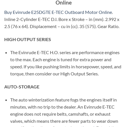
Online
Buy Evinrude E25DGTE E-TEC Outboard Motor Online
.
Inline 2-Cylinder E-TEC D.I. Bore x Stroke – in (mm). 2.992 x
2.5 (76 x 64). Displacement – cu in (cc). 35 (575). Gear Ratio.
HIGH OUTPUT SERIES
The Evinrude E-TEC H.O. series are performance engines
to the max. Each engine is tuned for extra power and
speed. If you like pushing limits in horsepower, speed, and
torque, then consider our High Output Series.
AUTO-STORAGE
The auto winterization feature fogs the engines itself in
minutes, with no trip to the dealer. An Evinrude E-TEC
engine does not require belts, camshafts, or exhaust
valves, which means there are fewer parts to wear down