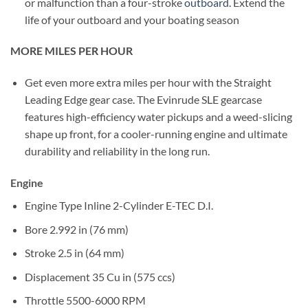
or malfunction than a four-stroke
outboard
. Extend the
life of your outboard and your boating season
MORE MILES PER HOUR
Get even more extra miles per hour with the Straight
Leading Edge gear case. The Evinrude SLE gearcase
features high-efficiency water pickups and a weed-slicing
shape up front, for a cooler-running engine and ultimate
durability and reliability in the long run.
Engine
Engine Type
Inline 2-Cylinder E-TEC D.I.
Bore
2.992 in (76 mm)
Stroke
2.5 in (64 mm)
Displacement
35 Cu in (575 ccs)
Throttle
5500-6000 RPM