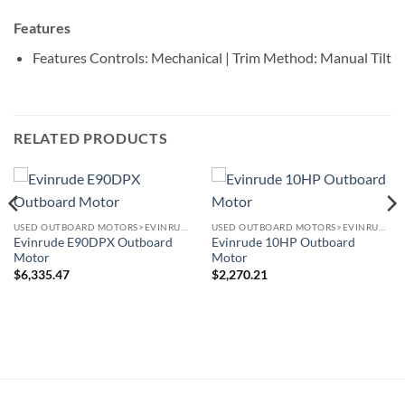
Features
Features
Controls: Mechanical | Trim Method: Manual Tilt
RELATED PRODUCTS
USED OUTBOARD MOTORS>EVINRUDE OUTBOARD MOTORS
USED OUTBOARD MOTORS>EVINRUDE OUTBOARD MOTORS
Evinrude E90DPX Outboard
Evinrude 10HP Outboard
Motor
Motor
$
6,335.47
$
2,270.21