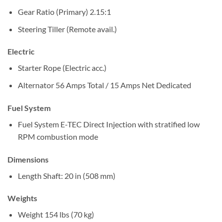
Gear Ratio (Primary)
2.15:1
Steering
Tiller (Remote avail.)
Electric
Starter
Rope (Electric acc.)
Alternator
56 Amps Total / 15 Amps Net Dedicated
Fuel System
Fuel System
E-TEC Direct Injection with stratified low
RPM combustion mode
Dimensions
Length
Shaft: 20 in (508 mm)
Weights
Weight
154 lbs (70 kg)