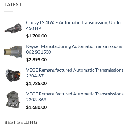
LATEST
Chevy LS 4L60E Automatic Transmission, Up To
450 HP
$
1,700.00
Keyser Manufacturing Automatic Transmissions
062 SG1500
$
2,899.00
VEGE Remanufactured Automatic Transmissions
2304-87
$
1,735.00
VEGE Remanufactured Automatic Transmissions
2303-869
$
1,680.00
BEST SELLING