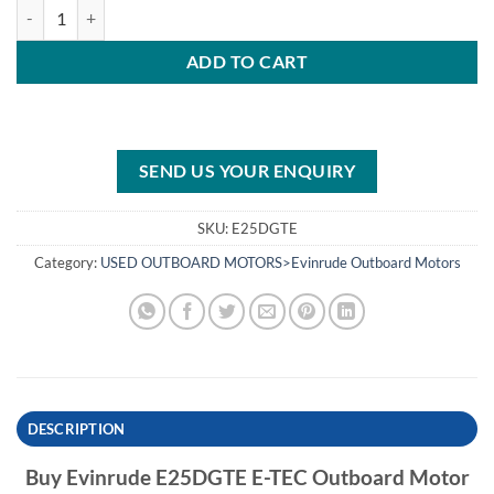
Evinrude E25DGTE E-TEC Outboard Motor quantity
ADD TO CART
SEND US YOUR ENQUIRY
SKU:
E25DGTE
Category:
USED OUTBOARD MOTORS>Evinrude Outboard Motors
DESCRIPTION
Buy Evinrude E25DGTE E-TEC Outboard Motor