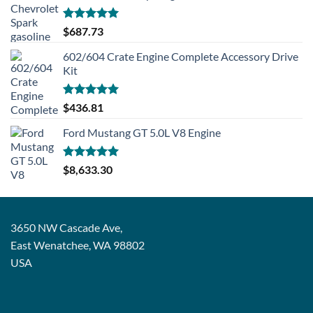
Rated
5.00
$
687.73
out of 5
602/604 Crate Engine Complete Accessory Drive
Kit
Rated
5.00
$
436.81
out of 5
Ford Mustang GT 5.0L V8 Engine
Rated
5.00
$
8,633.30
out of 5
3650 NW Cascade Ave,
East Wenatchee, WA 98802
USA