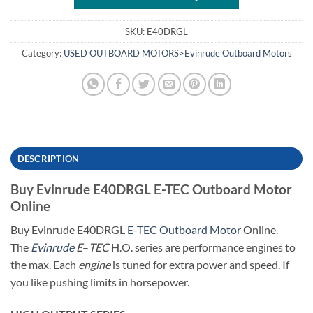
SKU:
E40DRGL
Category:
USED OUTBOARD MOTORS>Evinrude Outboard Motors
DESCRIPTION
Buy Evinrude E40DRGL E-TEC Outboard Motor
Online
Buy Evinrude E40DRGL
E-TEC Outboard Motor
Online.
The
Evinrude
E
–
TEC
H.O. series are performance engines to
the max. Each
engine
is tuned for extra power and speed. If
you like pushing limits in horsepower.