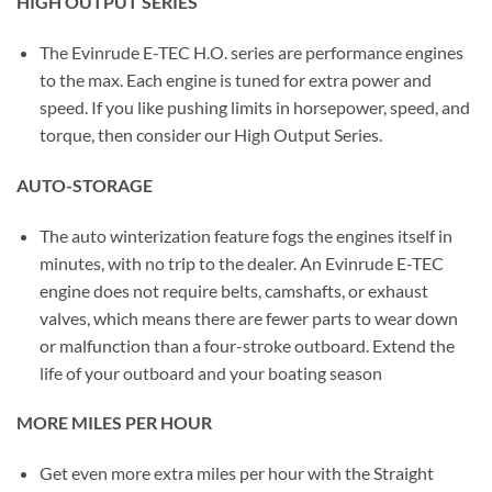
HIGH OUTPUT SERIES
The Evinrude E-TEC H.O. series are performance engines
to the max. Each engine is tuned for extra power and
speed. If you like pushing limits in horsepower, speed, and
torque, then consider our High Output Series.
AUTO-STORAGE
The auto winterization feature fogs the engines itself in
minutes, with no trip to the dealer. An Evinrude E-TEC
engine does not require belts, camshafts, or exhaust
valves, which means there are fewer parts to wear down
or malfunction than a four-stroke outboard. Extend the
life of your outboard and your boating season
MORE MILES PER HOUR
Get even more extra miles per hour with the Straight