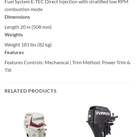
Fuel System
E-TEC Direct Injection with stratified low RPM
combustion mode
Dimensions
Length
20 in (508 mm)
Weights
Weight
181 lbs (82 kg)
Features
Features
Controls: Mechanical | Trim Method: Power Trim &
Tilt
RELATED PRODUCTS