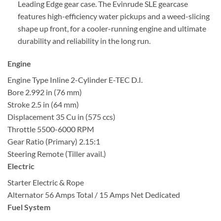
Leading Edge gear case. The Evinrude SLE gearcase
features high-efficiency water pickups and a weed-slicing
shape up front, for a cooler-running engine and ultimate
durability and reliability in the long run.
Engine
Engine Type
Inline 2-Cylinder E-TEC D.I.
Bore
2.992 in (76 mm)
Stroke
2.5 in (64 mm)
Displacement
35 Cu in (575 ccs)
Throttle
5500-6000 RPM
Gear Ratio (Primary)
2.15:1
Steering
Remote (Tiller avail.)
Electric
Starter
Electric & Rope
Alternator
56 Amps Total / 15 Amps Net Dedicated
Fuel System