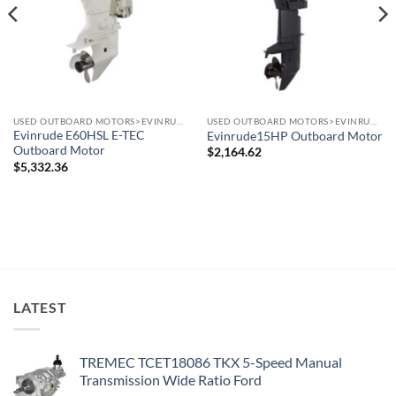
USED OUTBOARD MOTORS>EVINRUDE OUTBOARD MOTORS
USED OUTBOARD MOTORS>EVINRUDE OUTBOARD MOTORS
Evinrude E60HSL E-TEC
Evinrude15HP Outboard Motor
Outboard Motor
$
2,164.62
$
5,332.36
LATEST
TREMEC TCET18086 TKX 5-Speed Manual
Transmission Wide Ratio Ford