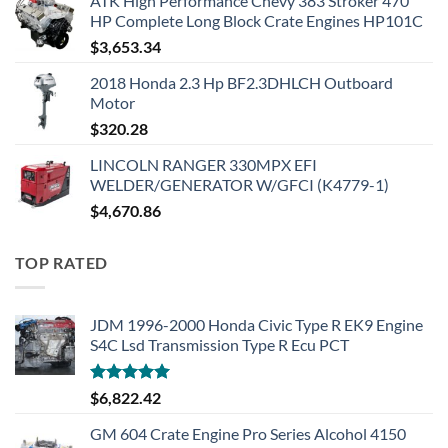
ATK High Performance Chevy 383 Stroker 470
HP Complete Long Block Crate Engines HP101C
$
3,653.34
2018 Honda 2.3 Hp BF2.3DHLCH Outboard
Motor
$
320.28
LINCOLN RANGER 330MPX EFI
WELDER/GENERATOR W/GFCI (K4779-1)
$
4,670.86
TOP RATED
JDM 1996-2000 Honda Civic Type R EK9 Engine
S4C Lsd Transmission Type R Ecu PCT
Rated
5.00
$
6,822.42
out of 5
GM 604 Crate Engine Pro Series Alcohol 4150