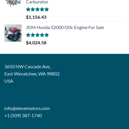
Carburetor
Rated
5.00
$
1,156.43
out of 5
JDM Honda S2000 f20c Engine For Sale
Rated
5.00
$
4,024.58
out of 5
3650 NW Cascade Ave,
East Wenatchee, WA 98802
USA
info@elevemotors.com
+1 (509) 387-1740