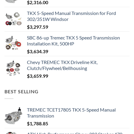
$
2,316.00
TKX 5-Speed Manual Transmission for Ford
302/351W Windsor
$
3,297.59
SBC 86-up Tremec TKX 5 Speed Transmission
Installation Kit, 500HP
$
3,634.39
Chevy TREMEC TKX Driveline Kit,
Clutch/Flywheel/Bellhousing
$
3,659.99
BEST SELLING
TREMEC TCET17805 TKX 5-Speed Manual
Transmission
$
1,788.85