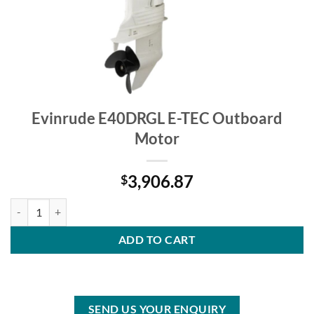
Evinrude E40DRGL E-TEC Outboard
Motor
3,906.87
$
Evinrude E40DRGL E-TEC Outboard Motor quantity
ADD TO CART
SEND US YOUR ENQUIRY