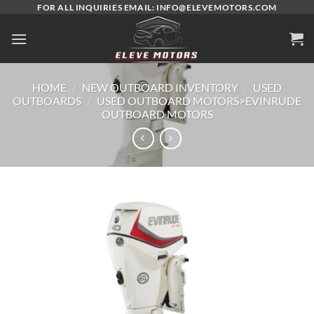
Skip
FOR ALL INQUIRIES EMAIL: INFO@ELEVEMOTORS.COM
to
content
HOME
/
NEW OUTBOARD INVENTORY
/
USED
OUTBOARDS
/
USED OUTBOARD MOTORS>EVINRUDE
OUTBOARD MOTORS