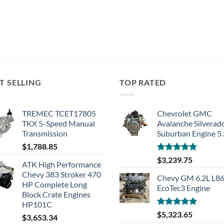
T SELLING
TOP RATED
TREMEC TCET17805
Chevrolet GMC
TKX 5-Speed Manual
Avalanche Silverad
Transmission
Suburban Engine 5
$
1,788.85
Rated
5.00
$
3,239.75
ATK High Performance
out of 5
Chevy 383 Stroker 470
Chevy GM 6.2L L8
HP Complete Long
EcoTec3 Engine
Block Crate Engines
HP101C
Rated
5.00
$
5,323.65
$
3,653.34
out of 5