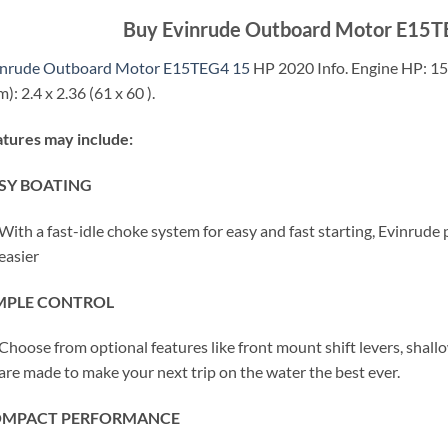
Buy Evinrude Outboard Motor E15T
inrude Outboard Motor E15TEG4 15
HP 2020 Info. Engine HP: 15. 
): 2.4 x 2.36 (61 x 60 ).
tures may include:
SY BOATING
With a fast-idle choke system for easy and fast starting, Evinrud
easier
MPLE CONTROL
Choose from optional features like front mount shift levers, shallo
are made to make your next trip on the water the best ever.
MPACT PERFORMANCE