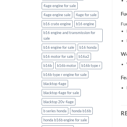
4age engine for sale
Fu
4age engine sale
4age for sale
Fu
b16 crate engine
b16 engine
b16 engine and transmission for
sale
b16 engine for sale
b16 honda
We
b16 motor for sale
b16a2
b16b
b16b motor
b16b type r
b16b type r engine for sale
Fe
blacktop 4age
blacktop 4age for sale
blacktop 20v 4age
b series honda
honda b16b
R
honda b16b engine for sale