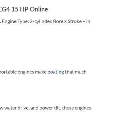
EG4 15 HP Online
Engine Type: 2-cylinder. Bore x Stroke – in
e portable engines make
boating
that much
w water drive, and power tilt, these engines