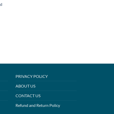
ed
PRIVACY POLICY
ABOUT US
CONTACT US
Refund and Return Policy