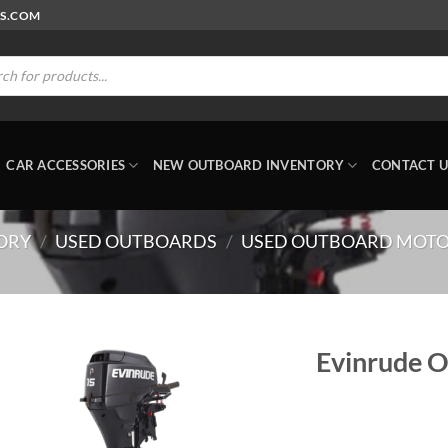
RS.COM
ts
CAR ACCESSORIES
NEW OUTBOARD INVENTORY
CONTACT U
ORY
/
USED OUTBOARDS
/
USED OUTBOARD MOTO
Evinrude 