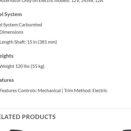
Alternator
Only on Electric models: 12V, 145W, 12A
el System
el System
Carbureted
Dimensions
Length
Shaft: 15 in (381 mm)
ights
Weight
120 lbs (55 kg)
atures
Features
Controls: Mechanical | Trim Method: Electric
ELATED PRODUCTS