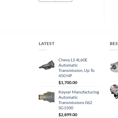
LATEST
BES
Chevy LS 4L60E
Automatic
Transmission, Up To
450 HP
$
1,700.00
Keyser Manufacturing
Automatic
Transmissions 062
SG1500
$
2,899.00