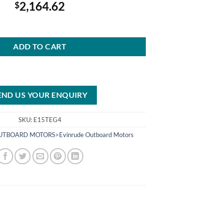
2,164.62
$
otor E15TEG4 15 HP quantity
ADD TO CART
END US YOUR ENQUIRY
SKU:
E15TEG4
TBOARD MOTORS>Evinrude Outboard Motors