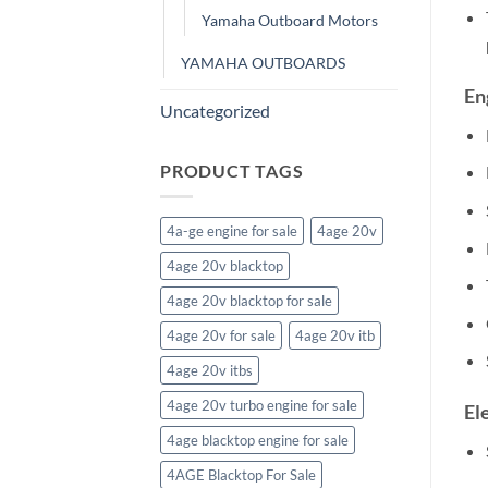
Yamaha Outboard Motors
YAMAHA OUTBOARDS
En
Uncategorized
PRODUCT TAGS
4a-ge engine for sale
4age 20v
4age 20v blacktop
4age 20v blacktop for sale
4age 20v for sale
4age 20v itb
4age 20v itbs
4age 20v turbo engine for sale
El
4age blacktop engine for sale
4AGE Blacktop For Sale