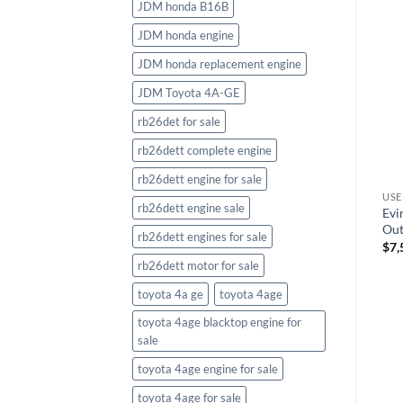
JDM honda B16B
JDM honda engine
JDM honda replacement engine
JDM Toyota 4A-GE
rb26det for sale
rb26dett complete engine
rb26dett engine for sale
USED OUTBOARD MOTORS>EVINRUDE OUTBOARD MOTORS
USED OUTBOARD MOTORS>EVINRUDE OUTBOARD MOTORS
USED OUTBOARD MOTORS>EVINRUDE OUTBOARD MOTORS
rb26dett engine sale
Evinrude E75DSL Outboard
Evinrude E115SNL 115HP
Evi
Motor
Outboard Motor
Out
rb26dett engines for sale
$
6,018.70
$
7,496.98
$
7,
rb26dett motor for sale
toyota 4a ge
toyota 4age
toyota 4age blacktop engine for
sale
toyota 4age engine for sale
toyota 4age for sale