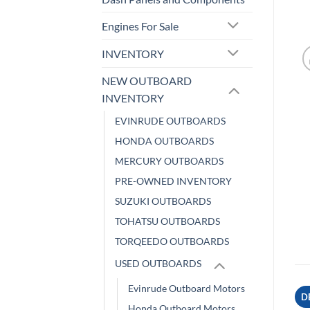
Engines For Sale
INVENTORY
NEW OUTBOARD
INVENTORY
EVINRUDE OUTBOARDS
HONDA OUTBOARDS
MERCURY OUTBOARDS
PRE-OWNED INVENTORY
SUZUKI OUTBOARDS
TOHATSU OUTBOARDS
TORQEEDO OUTBOARDS
USED OUTBOARDS
Evinrude Outboard Motors
D
Honda Outboard Motors