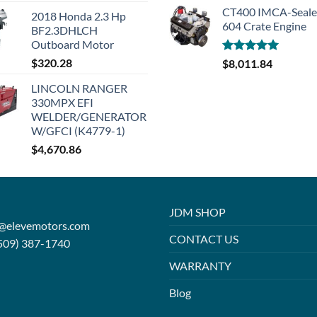
CT400 IMCA-Seal
2018 Honda 2.3 Hp
604 Crate Engine
BF2.3DHLCH
Outboard Motor
$
320.28
Rated
5.00
$
8,011.84
out of 5
LINCOLN RANGER
330MPX EFI
WELDER/GENERATOR
W/GFCI (K4779-1)
$
4,670.86
JDM SHOP
o@elevemotors.com
CONTACT US
509) 387-1740
WARRANTY
Blog