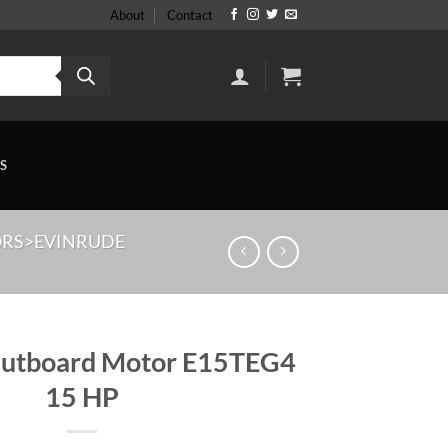
About
Contact
S
RS>EVINRUDE
Outboard Motor E15TEG4
15 HP