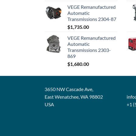
VEGE Remanufactured
Automatic
Transmissions 2304-87
$
1,735.00
VEGE Remanufactured
Automatic
Transmissions 2303-
869
$
1,680.00
3650 NW Cascade Ave,
East Wenatchee, WA 98802
inf
USA
+1 (