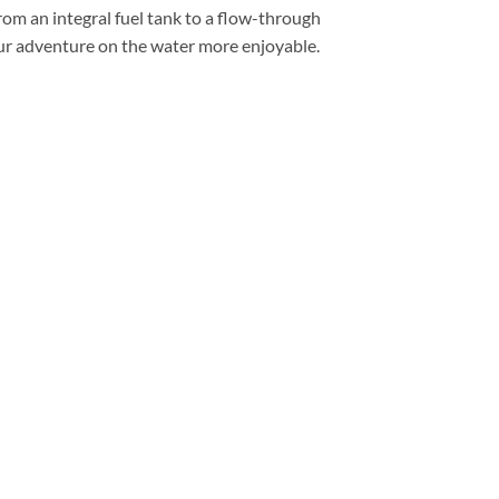
rom an integral fuel tank to a flow-through
ur adventure on the water more enjoyable.