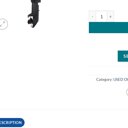
Evinrude Outboard M
S
Category:
USED OU
ESCRIPTION