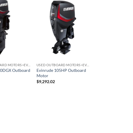
USED OUTBOARD MOTORS>EVINRUDE OUTBOARD MOTORS
USED OUTBOARD MOTORS>EVINRUDE OUTBOARD MOTORS
90DGX Outboard
Evinrude 105HP Outboard
Motor
$
9,292.02