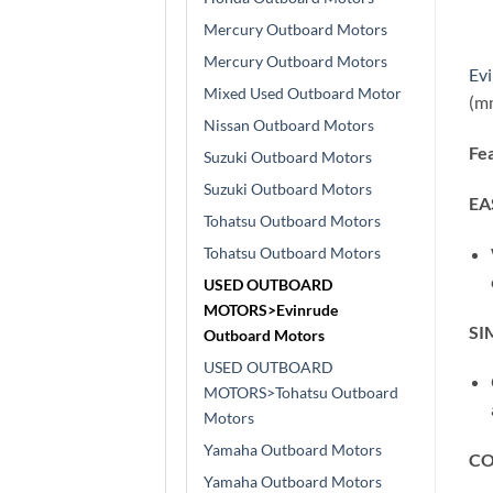
Mercury Outboard Motors
Mercury Outboard Motors
Ev
Mixed Used Outboard Motor
(mm
Nissan Outboard Motors
Fea
Suzuki Outboard Motors
Suzuki Outboard Motors
EA
Tohatsu Outboard Motors
Tohatsu Outboard Motors
USED OUTBOARD
MOTORS>Evinrude
SI
Outboard Motors
USED OUTBOARD
MOTORS>Tohatsu Outboard
Motors
Yamaha Outboard Motors
CO
Yamaha Outboard Motors