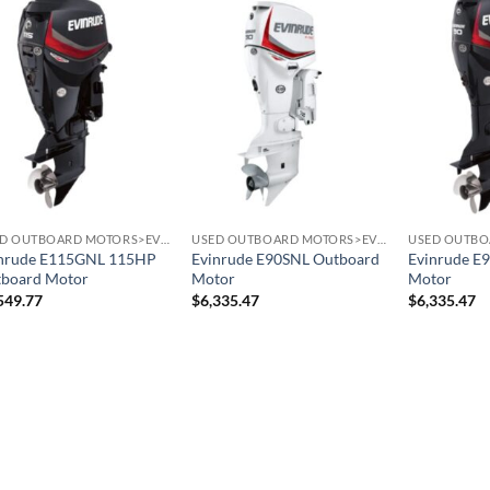
USED OUTBOARD MOTORS>EVINRUDE OUTBOARD MOTORS
USED OUTBOARD MOTORS>EVINRUDE OUTBOARD MOTORS
nrude E115GNL 115HP
Evinrude E90SNL Outboard
Evinrude E
board Motor
Motor
Motor
549.77
$
6,335.47
$
6,335.47