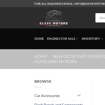
Skip
FOR ALL INQUIRIES EMAIL: INFO@ELEVEMOTO
to
content
Produc
search
HOME
ENGINES FOR SALE
INVENTORY
HOME
/
NEW OUTBOARD INVENT
OUTBOARD MOTORS
BROWSE
Car Accessories
Dash Panels and Components