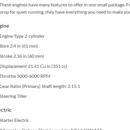
These engines have many features to offer in one small package. F
prop for quiet running, they have everything you need to make yo
gine
Engine Type
2-cylinder
Bore
2.4 in (61 mm)
Stroke
2.36 in (60 mm)
Displacement
21.41 Cu in (351 cc)
Throttle
5000-6000 RPM
Gear Ratio (Primary)
Shaft length: 2.15:1
Steering
Tiller
ectric
Starter
Electric