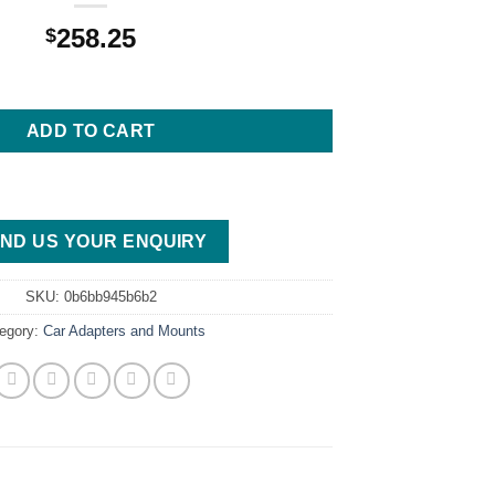
258.25
$
ansmission Crossmember, 1978-1988 G-Body, GM-2 quantity
ADD TO CART
ND US YOUR ENQUIRY
SKU:
0b6bb945b6b2
egory:
Car Adapters and Mounts