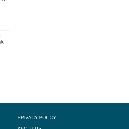
0
ale
PRIVACY POLICY
ABOUT US