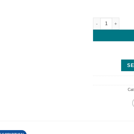
G Force RCG-700 Tr
SE
Cat