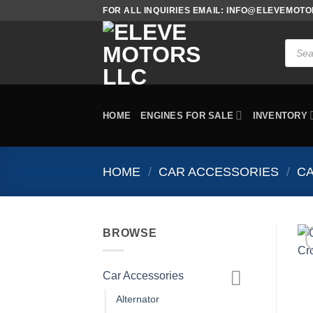
Skip
FOR ALL INQUIRIES EMAIL: INFO@ELEVEMOT
to
content
Produc
search
HOME
ENGINES FOR SALE
INVENTORY
HOME
/
CAR ACCESSORIES
/
C
BROWSE
Car Accessories
Alternator