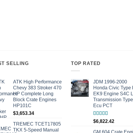
ST SELLING
TOP RATED
ATK High Performance
JDM 1996-2000
Chevy 383 Stroker 470
Honda Civic Type
HP Complete Long
EK9 Engine S4C 
Block Crate Engines
Transmission Typ
HP101C
Ecu PCT
$
3,653.34
Rated
5.00
$
6,822.42
TREMEC TCET17805
out of 5
TKX 5-Speed Manual
GM 604 Crate Eng