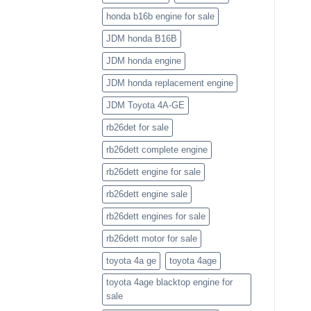
honda b16b engine for sale
JDM honda B16B
JDM honda engine
JDM honda replacement engine
JDM Toyota 4A-GE
rb26det for sale
rb26dett complete engine
rb26dett engine for sale
rb26dett engine sale
rb26dett engines for sale
rb26dett motor for sale
toyota 4a ge
toyota 4age
toyota 4age blacktop engine for
sale