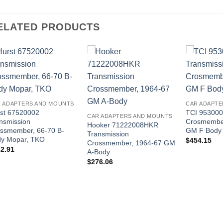
ELATED PRODUCTS
 ADAPTERS AND MOUNTS
CAR ADAPTE
st 67520002
TCI 953000
CAR ADAPTERS AND MOUNTS
nsmission
Crosmembe
Hooker 71222008HKR
ssmember, 66-70 B-
GM F Body
Transmission
y Mopar, TKO
$
454.15
Crossmember, 1964-67 GM
2.91
A-Body
$
276.06