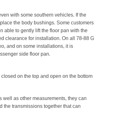
ven with some southern vehicles. If the
o replace the body bushings. Some customers
able to gently lift the floor pan with the
ed clearance for installation. On all 78-88 G
, and on some installations, it is
ssenger side floor pan.
 closed on the top and open on the bottom
as well as other measurements, they can
the transmissions together that can