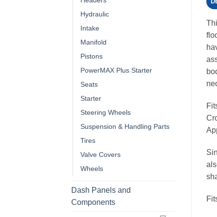
Headers
D
Hydraulic
Thi
Intake
flo
Manifold
hav
Pistons
ass
PowerMAX Plus Starter
bod
nec
Seats
Starter
Fi
Steering Wheels
Cro
Suspension & Handling Parts
App
Tires
Sin
Valve Covers
als
Wheels
sh
Dash Panels and
Fi
Components