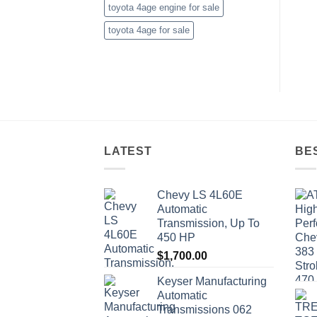
toyota 4age engine for sale
toyota 4age for sale
LATEST
BE
Chevy LS 4L60E
Automatic
Transmission, Up To
450 HP
$
1,700.00
Keyser Manufacturing
Automatic
Transmissions 062