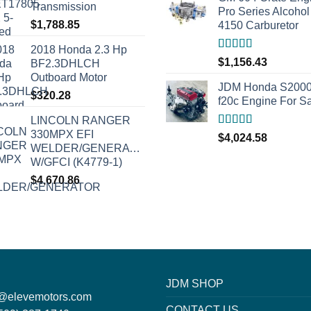
Transmission
Pro Series Alcohol
$
1,788.85
4150 Carburetor
2018 Honda 2.3 Hp
Rated
5.00
$
1,156.43
BF2.3DHLCH
out of 5
Outboard Motor
JDM Honda S200
$
320.28
f20c Engine For S
LINCOLN RANGER
330MPX EFI
Rated
5.00
$
4,024.58
out of 5
WELDER/GENERATOR
W/GFCI (K4779-1)
$
4,670.86
JDM SHOP
o@elevemotors.com
CONTACT US