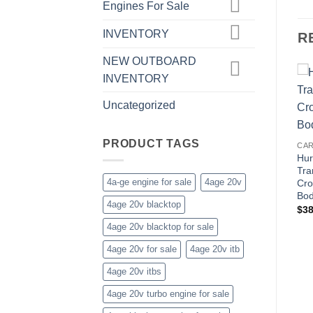
Engines For Sale
INVENTORY
R
NEW OUTBOARD
INVENTORY
Uncategorized
PRODUCT TAGS
CAR
Hur
Tra
4a-ge engine for sale
4age 20v
Cro
Bod
4age 20v blacktop
$
38
4age 20v blacktop for sale
4age 20v for sale
4age 20v itb
4age 20v itbs
4age 20v turbo engine for sale