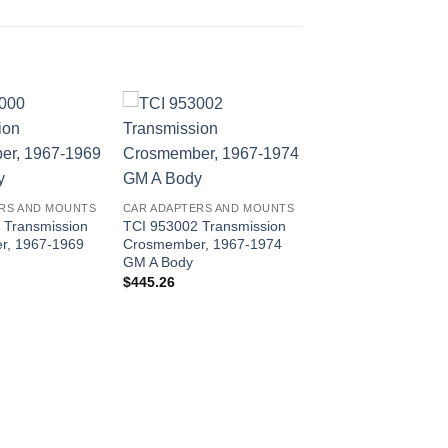
RS AND MOUNTS
CAR ADAPTERS AND MOUNTS
 Transmission
TCI 953002 Transmission
r, 1967-1969
Crosmember, 1967-1974
GM A Body
$
445.26