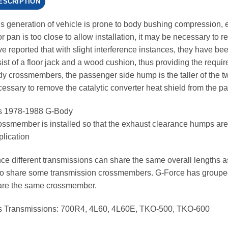
ESCRIPTION
s generation of vehicle is prone to body bushing compression, e
or pan is too close to allow installation, it may be necessary t
e reported that with slight interference instances, they have been 
ist of a floor jack and a wood cushion, thus providing the requir
y crossmembers, the passenger side hump is the taller of the two
essary to remove the catalytic converter heat shield from the pa
ts 1978-1988 G-Body
ssmember is installed so that the exhaust clearance humps are
lication
ce different transmissions can share the same overall lengths 
o share some transmission crossmembers. G-Force has grouped 
are the same crossmember.
ts Transmissions: 700R4, 4L60, 4L60E, TKO-500, TKO-600