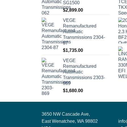
SG1500
$
2,899.00
VEGE
Remanufactured
Automatic
Transmissions 2304-
87
$
1,735.00
VEGE
Remanufactured
Automatic
Transmissions 2303-
869
$
1,680.00
3650 NW Cascade Ave,
East Wenatchee, WA 98802
inf