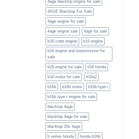
4age blacktop engine for sale
4AGE Blacktop For Sale
4age engine for sale
4age engine sale
4age for sale
b16 crate engine
b16 engine
b16 engine and transmission for
sale
b16 engine for sale
b16 honda
b16 motor for sale
b16a2
b16b
b16b motor
b16b type r
b16b type r engine for sale
blacktop 4age
blacktop 4age for sale
blacktop 20v 4age
b series honda
honda b16b