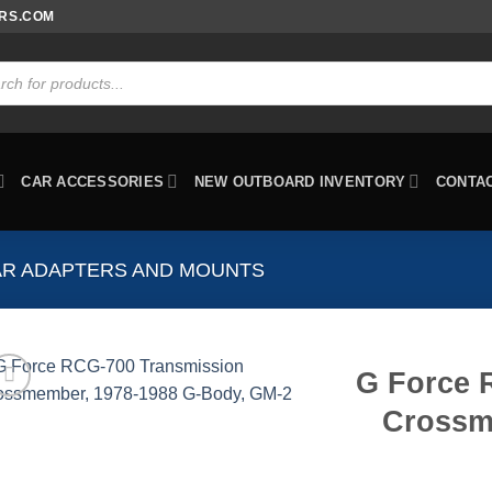
ORS.COM
ts
CAR ACCESSORIES
NEW OUTBOARD INVENTORY
CONTA
AR ADAPTERS AND MOUNTS
G Force 
Crossm