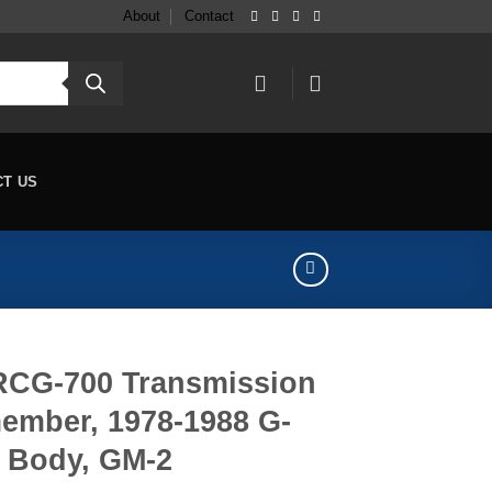
About
Contact
CT US
RCG-700 Transmission
ember, 1978-1988 G-
Body, GM-2