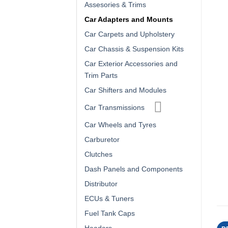
Assesories & Trims
Car Adapters and Mounts
Car Carpets and Upholstery
Car Chassis & Suspension Kits
Car Exterior Accessories and
Trim Parts
Car Shifters and Modules
Car Transmissions
Car Wheels and Tyres
Carburetor
Clutches
Dash Panels and Components
Distributor
ECUs & Tuners
Fuel Tank Caps