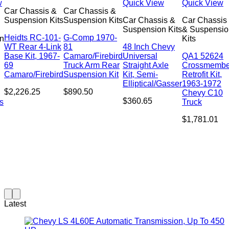
w
Quick View
Quick View
Car Chassis &
Car Chassis &
Suspension Kits
Suspension Kits
Car Chassis &
Car Chassis
Suspension Kits
& Suspensio
Heidts RC-101-
G-Comp 1970-
n
Kits
WT Rear 4-Link
81
48 Inch Chevy
Base Kit, 1967-
Camaro/Firebird
Universal
QA1 52624
69
Truck Arm Rear
Straight Axle
Crossmembe
Camaro/Firebird
Suspension Kit
Kit, Semi-
Retrofit Kit,
Elliptical/Gasser
1963-1972
$
2,226.25
$
890.50
Chevy C10
$
360.65
s
Truck
$
1,781.01
Latest