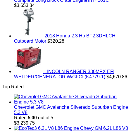
Complete Long Block Crate Engines HP101C
$
3,653.34
2018 Honda 2.3 Hp BF2.3DHLCH
Outboard Motor
$
320.28
LINCOLN RANGER 330MPX EFI
WELDER/GENERATOR W/GFCI (K4779-1)
$
4,670.86
Top Rated
Chevrolet GMC Avalanche Silverado Suburban Engine
5.3 V8
Rated
5.00
out of 5
$
3,239.75
Chevy GM 6.2L L86 V8