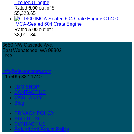
EcoTec3 Engine
Rated
5.00
out of 5
$
5,323.65
CT400
IMCA-Sealed 604 Crate Engine
Rated
5.00
out of 5
$
8,011.84
3650 NW Cascade Ave,
East Wenatchee, WA 98802
USA
info@elevemotors.com
+1 (509) 387-1740
JDM SHOP
CONTACT US
WARRANTY
Blog
PRIVACY POLICY
ABOUT US
CONTACT US
Refund and Return Policy