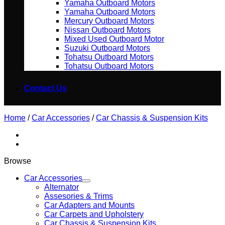
Yamaha Outboard Motors
Yamaha Outboard Motors
Mercury Outboard Motors
Nissan Outboard Motors
Mixed Used Outboard Motor
Suzuki Outboard Motors
Tohatsu Outboard Motors
Tohatsu Outboard Motors
Contact Us
Home
/
Car Accessories
/
Car Chassis & Suspension Kits
Browse
Car Accessories
Alternator
Assesories & Trims
Car Adapters and Mounts
Car Carpets and Upholstery
Car Chassis & Suspension Kits