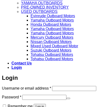
YAMAHA OUTBOARDS
PRE-OWNED INVENTORY
USED OUTBOARDS
Evinrude Outboard Motors
Yamaha Outboard Motors
Honda Outboard Motors
Yamaha Outboard Motors
Yamaha Outboard Motors
Mercury Outboard Motors
Nissan Outboard Motors
Mixed Used Outboard Motor
Suzuki Outboard Motors
Tohatsu Outboard Motors
Tohatsu Outboard Motors
Contact Us
Login
Login
Required
Username or email address
*
Required
Password
*
Remember me
Log in