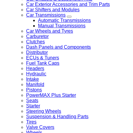
Car Exterior Accessories and Trim Parts
Car Shifters and Modules
Car Transmissions
Automatic Transmissions
Manual Transmissions
Car Wheels and Tyres
Carburetor
Clutches
Dash Panels and Components
Distributor
ECUs & Tuners
Fuel Tank Caps
Headers
Hydraulic
Intake
Manifold
Pistons
PowerMAX Plus Starter
Seats
Starter
Steering Wheels
Suspension & Handling Parts
Tires
Valve Covers
Wheels