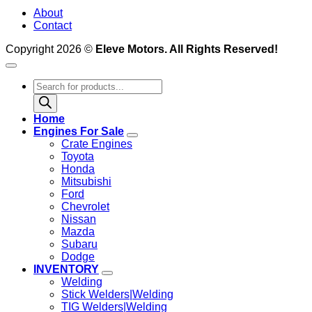
About
Contact
Copyright 2026 ©
Eleve Motors. All Rights Reserved!
Products
search
Home
Engines For Sale
Crate Engines
Toyota
Honda
Mitsubishi
Ford
Chevrolet
Nissan
Mazda
Subaru
Dodge
INVENTORY
Welding
Stick Welders|Welding
TIG Welders|Welding