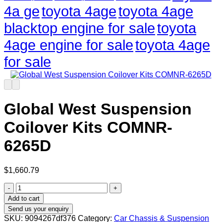
4a ge
toyota 4age
toyota 4age
blacktop engine for sale
toyota
4age engine for sale
toyota 4age
for sale
Global West Suspension
Coilover Kits COMNR-
6265D
$
1,660.79
Global
West
Add to cart
Suspension
Send us your enquiry
Coilover
SKU:
9094267df376
Category:
Car Chassis & Suspension