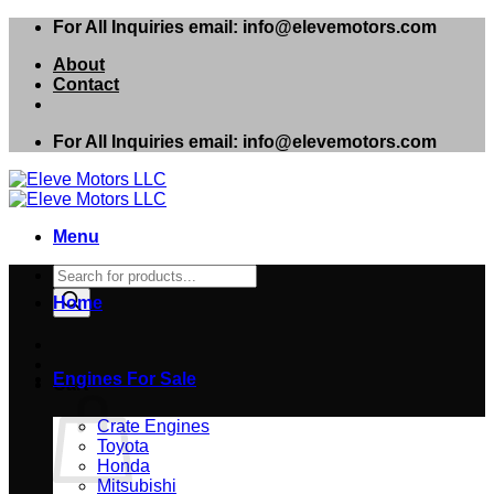
Skip
For All Inquiries email: info@elevemotors.com
to
About
content
Contact
For All Inquiries email: info@elevemotors.com
Menu
Products
search
Home
Engines For Sale
Cart
Crate Engines
Toyota
Honda
Mitsubishi