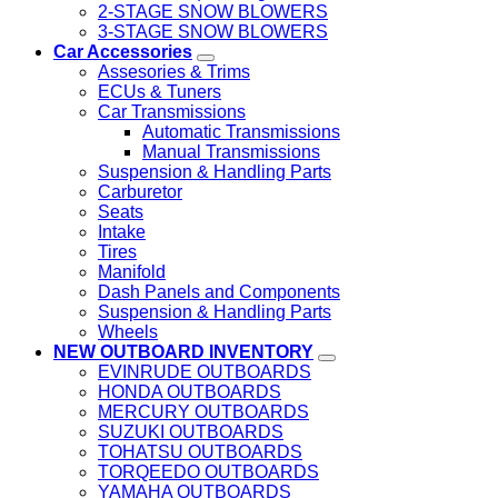
2-STAGE SNOW BLOWERS
3-STAGE SNOW BLOWERS
Car Accessories
Assesories & Trims
ECUs & Tuners
Car Transmissions
Automatic Transmissions
Manual Transmissions
Suspension & Handling Parts
Carburetor
Seats
Intake
Tires
Manifold
Dash Panels and Components
Suspension & Handling Parts
Wheels
NEW OUTBOARD INVENTORY
EVINRUDE OUTBOARDS
HONDA OUTBOARDS
MERCURY OUTBOARDS
SUZUKI OUTBOARDS
TOHATSU OUTBOARDS
TORQEEDO OUTBOARDS
YAMAHA OUTBOARDS