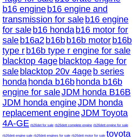
b16 engine
b16 engine and
transmission for sale
b16 engine
for sale
b16 honda
b16 motor for
sale
b16a2
b16b
b16b motor
b16b
type r
b16b type r engine for sale
blacktop 4age
blacktop 4age for
sale
blacktop 20v 4age
b series
honda
honda b16b
honda b16b
engine for sale
JDM honda B16B
JDM honda engine
JDM honda
replacement engine
JDM Toyota
4A-GE
rb26det for sale
rb26dett complete engine
rb26dett engine for sale
toyota
rb26dett engine sale
rb26dett engines for sale
rb26dett motor for sale