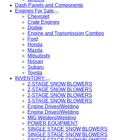
Dash Panels and Components
Engines For Sale
Chevrolet
Crate Engines
Dodge
Engine and Transmission Combos
Ford
Honda
Mazda
Mitsubishi
Nissan
Subaru
Toyota
INVENTORY
2-STAGE SNOW BLOWERS
2-STAGE SNOW BLOWERS
2-STAGE SNOW BLOWERS
3-STAGE SNOW BLOWERS
Engine Drives|Welding
Engine Drives|Welding
MIG Welders|Welding
POWER EQUIPMENT
SINGLE STAGE SNOW BLOWERS
SINGLE STAGE SNOW BLOWERS