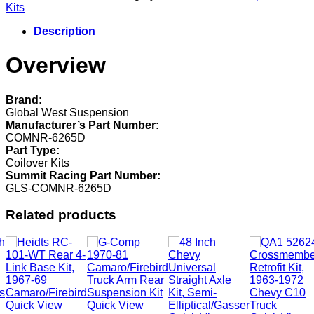
Kits
Kits
COMNR-
6265D
Description
quantity
Overview
Brand:
Global West Suspension
Manufacturer’s Part Number:
COMNR-6265D
Part Type:
Coilover Kits
Summit Racing Part Number:
GLS-COMNR-6265D
Related products
Quick View
Quick View