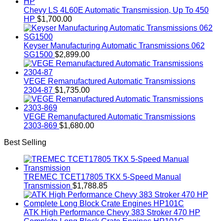
Chevy LS 4L60E Automatic Transmission, Up To 450
HP
$
1,700.00
Keyser Manufacturing Automatic Transmissions 062
SG1500
$
2,899.00
VEGE Remanufactured Automatic Transmissions
2304-87
$
1,735.00
VEGE Remanufactured Automatic Transmissions
2303-869
$
1,680.00
Best Selling
TREMEC TCET17805 TKX 5-Speed Manual
Transmission
$
1,788.85
ATK High Performance Chevy 383 Stroker 470 HP