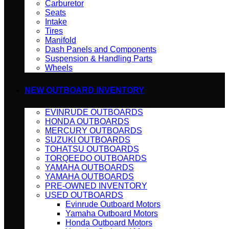
Carburetor
Seats
Intake
Tires
Manifold
Dash Panels and Components
Suspension & Handling Parts
Wheels
NEW OUTBOARD INVENTORY
EVINRUDE OUTBOARDS
HONDA OUTBOARDS
MERCURY OUTBOARDS
SUZUKI OUTBOARDS
TOHATSU OUTBOARDS
TORQEEDO OUTBOARDS
YAMAHA OUTBOARDS
YAMAHA OUTBOARDS
PRE-OWNED INVENTORY
USED OUTBOARDS
Evinrude Outboard Motors
Yamaha Outboard Motors
Honda Outboard Motors