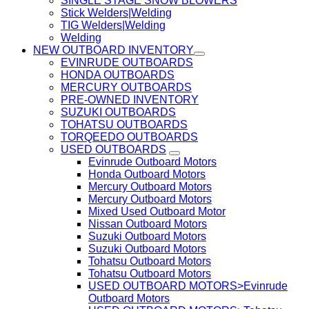
SINGLE STAGE SNOW BLOWERS
Stick Welders|Welding
TIG Welders|Welding
Welding
NEW OUTBOARD INVENTORY
EVINRUDE OUTBOARDS
HONDA OUTBOARDS
MERCURY OUTBOARDS
PRE-OWNED INVENTORY
SUZUKI OUTBOARDS
TOHATSU OUTBOARDS
TORQEEDO OUTBOARDS
USED OUTBOARDS
Evinrude Outboard Motors
Honda Outboard Motors
Mercury Outboard Motors
Mercury Outboard Motors
Mixed Used Outboard Motor
Nissan Outboard Motors
Suzuki Outboard Motors
Suzuki Outboard Motors
Tohatsu Outboard Motors
Tohatsu Outboard Motors
USED OUTBOARD MOTORS>Evinrude
Outboard Motors