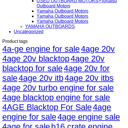
USED OUTBOARD MOTORS>Tohatsu
Outboard Motors
Yamaha Outboard Motors
Yamaha Outboard Motors
Yamaha Outboard Motors
YAMAHA OUTBOARDS
Uncategorized
Product tags
4a-ge engine for sale
4age 20v
4age 20v blacktop
4age 20v
blacktop for sale
4age 20v for
sale
4age 20v itb
4age 20v itbs
4age 20v turbo engine for sale
4age blacktop engine for sale
4AGE Blacktop For Sale
4age
engine for sale
4age engine sale
4age for sale
b16 crate engine