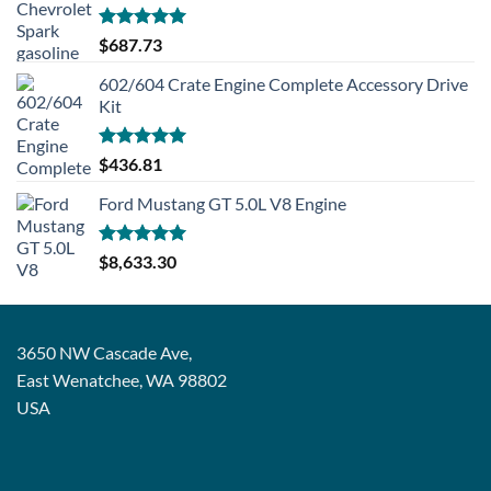
Rated
5.00
$
687.73
out of 5
602/604 Crate Engine Complete Accessory Drive
Kit
Rated
5.00
$
436.81
out of 5
Ford Mustang GT 5.0L V8 Engine
Rated
5.00
$
8,633.30
out of 5
3650 NW Cascade Ave,
East Wenatchee, WA 98802
USA