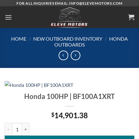
Skip
FOR ALL INQUIRIES EMAIL: INFO@ELEVEMOTORS.COM
to
content
HOME
/
NEW OUTBOARD INVENTORY
/
HONDA
OUTBOARDS
Honda 100HP | BF100A1XRT
14,901.38
$
Honda 100HP | BF100A1XRT quantity