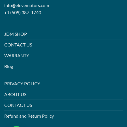
info@elevemotors.com
+1 (509) 387-1740
JDM SHOP
CONTACT US
WARRANTY
Blog
PRIVACY POLICY
ABOUT US
CONTACT US
Refund and Return Policy