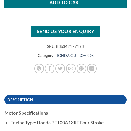
ADD TO CART
SEND US YOUR ENQUIRY
SKU:
83b342177193
Category:
HONDA OUTBOARDS
DESCRIPTION
Motor Specifications
Engine Type: Honda BF100A1XRT Four Stroke