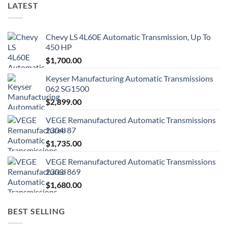
LATEST
Chevy LS 4L60E Automatic Transmission, Up To
450 HP
$
1,700.00
Keyser Manufacturing Automatic Transmissions
062 SG1500
$
2,899.00
VEGE Remanufactured Automatic Transmissions
2304-87
$
1,735.00
VEGE Remanufactured Automatic Transmissions
2303-869
$
1,680.00
BEST SELLING