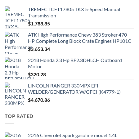
TREMEC TCET17805 TKX 5-Speed Manual
Transmission
$
1,788.85
ATK High Performance Chevy 383 Stroker 470
HP Complete Long Block Crate Engines HP101C
$
3,653.34
2018 Honda 2.3 Hp BF2.3DHLCH Outboard
Motor
$
320.28
LINCOLN RANGER 330MPX EFI
WELDER/GENERATOR W/GFCI (K4779-1)
$
4,670.86
TOP RATED
2016 Chevrolet Spark gasoline model 1.4L