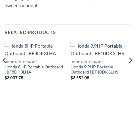
owner’s manual
RELATED PRODUCTS
HONDA OUTBOARDS
HONDA OUTBOARDS
Honda 8HP Portable Outboard
Honda 9.9HP Portable
| BF8DK3LHA
Outboard | BF10DK3LHS
$
3,037.78
$
3,552.08