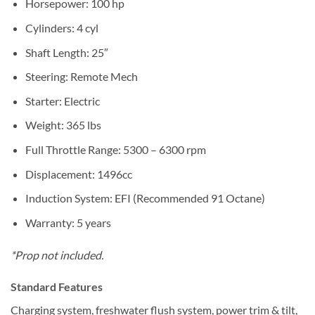
Horsepower: 100 hp
Cylinders: 4 cyl
Shaft Length: 25″
Steering: Remote Mech
Starter: Electric
Weight: 365 lbs
Full Throttle Range: 5300 – 6300 rpm
Displacement: 1496cc
Induction System: EFI (Recommended 91 Octane)
Warranty: 5 years
*Prop not included.
Standard Features
Charging system, freshwater flush system, power trim & tilt,