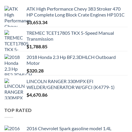
ATK High Performance Chevy 383 Stroker 470
HP Complete Long Block Crate Engines HP101C
$
3,653.34
TREMEC TCET17805 TKX 5-Speed Manual
Transmission
$
1,788.85
2018 Honda 2.3 Hp BF2.3DHLCH Outboard
Motor
$
320.28
LINCOLN RANGER 330MPX EFI
WELDER/GENERATOR W/GFCI (K4779-1)
$
4,670.86
TOP RATED
2016 Chevrolet Spark gasoline model 1.4L