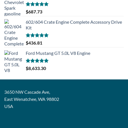
Rated
5.00
$
687.73
out of 5
602/604 Crate Engine Complete Accessory Drive
Kit
Rated
5.00
$
436.81
out of 5
Ford Mustang GT 5.0L V8 Engine
Rated
5.00
$
8,633.30
out of 5
3650 NW Cascade Ave,
East Wenatchee, WA 98802
USA