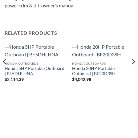
power trim & tilt, owner’s manual
RELATED PRODUCTS
HONDA OUTBOARDS
HONDA OUTBOARDS
Honda 5HP Portable Outboard
Honda 20HP Portable
| BF5DHLHNA
Outboard | BF20D3SH
$
2,114.39
$
4,042.98