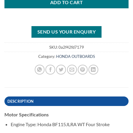
ADD TO CART
SEND US YOUR ENQUIRY
SKU:
0a2f42fd7179
Category:
HONDA OUTBOARDS
DESCRIPTION
Motor Specifications
Engine Type: Honda BF115JLRA WT Four Stroke