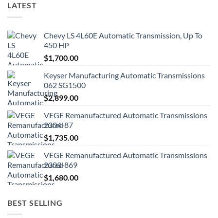
LATEST
Chevy LS 4L60E Automatic Transmission, Up To
450 HP
$
1,700.00
Keyser Manufacturing Automatic Transmissions
062 SG1500
$
2,899.00
VEGE Remanufactured Automatic Transmissions
2304-87
$
1,735.00
VEGE Remanufactured Automatic Transmissions
2303-869
$
1,680.00
BEST SELLING