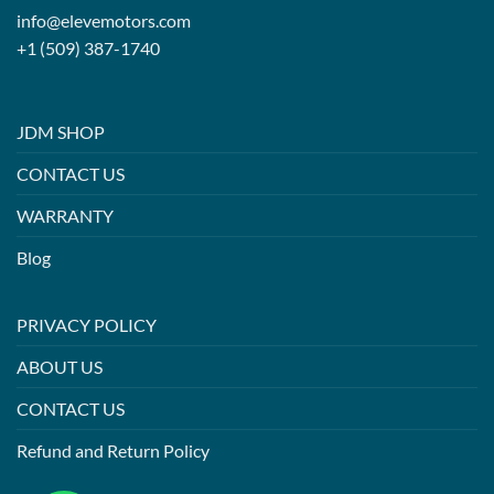
info@elevemotors.com
+1 (509) 387-1740
JDM SHOP
CONTACT US
WARRANTY
Blog
PRIVACY POLICY
ABOUT US
CONTACT US
Refund and Return Policy