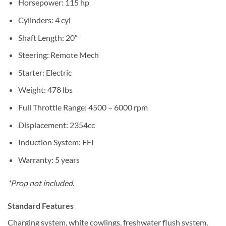
Horsepower: 115 hp
Cylinders: 4 cyl
Shaft Length: 20″
Steering: Remote Mech
Starter: Electric
Weight: 478 lbs
Full Throttle Range: 4500 – 6000 rpm
Displacement: 2354cc
Induction System: EFI
Warranty: 5 years
*Prop not included.
Standard Features
Charging system, white cowlings, freshwater flush system,