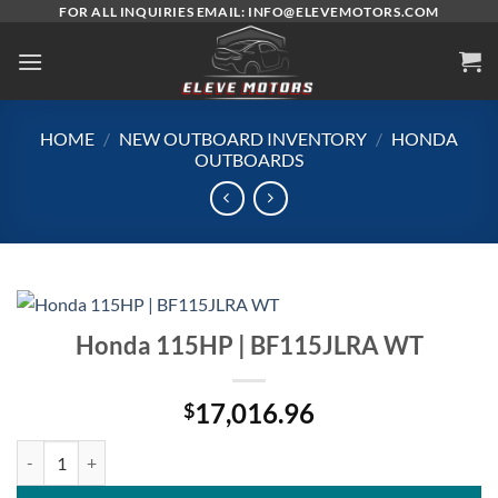
Skip
FOR ALL INQUIRIES EMAIL: INFO@ELEVEMOTORS.COM
to
content
HOME
/
NEW OUTBOARD INVENTORY
/
HONDA
OUTBOARDS
Honda 115HP | BF115JLRA WT
17,016.96
$
Honda 115HP | BF115JLRA WT quantity