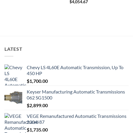
$
4,054.67
LATEST
Chevy LS 4L60E Automatic Transmission, Up To
450 HP
$
1,700.00
Keyser Manufacturing Automatic Transmissions
062 SG1500
$
2,899.00
VEGE Remanufactured Automatic Transmissions
2304-87
$
1,735.00