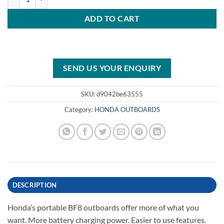
ADD TO CART
SEND US YOUR ENQUIRY
SKU:
d9042be63555
Category:
HONDA OUTBOARDS
DESCRIPTION
Honda’s portable BF8 outboards offer more of what you
want. More battery charging power. Easier to use features.