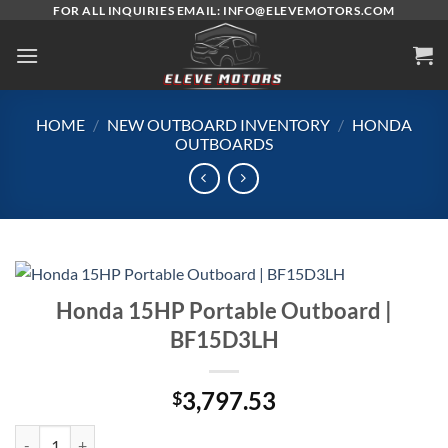
Skip
FOR ALL INQUIRIES EMAIL: INFO@ELEVEMOTORS.COM
to
content
HOME
/
NEW OUTBOARD INVENTORY
/
HONDA
OUTBOARDS
Honda 15HP Portable Outboard |
BF15D3LH
3,797.53
$
Honda 15HP Portable Outboard | BF15D3LH quantity