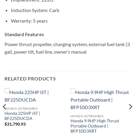
Induction System: Carb
Warranty: 5 years
Standard Features
Power thrust propeller, charging system, external fuel tank (3
gal), power tilt, fuel line, owner’s manual
RELATED PRODUCTS
HONDA OUTBOARDS
Honda 225HP iST |
HONDA OUTBOARDS
BF225DUCDA
Honda 9.9HP High Thrust
$
31,790.93
Portable Outboard |
BFP10D3XRT