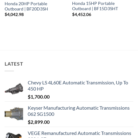
Honda 15HP Portable
Honda 20HP Portable
Outboard | BF15D3SHT
Outboard | BF20D3SH
$
4,452.06
$
4,042.98
LATEST
Chevy LS 4L60E Automatic Transmission, Up To
450 HP
$
1,700.00
Keyser Manufacturing Automatic Transmissions
062 SG1500
$
2,899.00
VEGE Remanufactured Automatic Transmissions