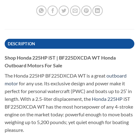
DESCRIPTION
Shop Honda 225HP iST | BF225DXCDA WT Honda
Outboard Motors For Sale
The Honda 225HP BF225DXCDA WT is a great
outboard
motor
for any use. Its exclusive design and power make it
perfect for personal watercraft (PWC) and boats up to 25′ in
length. With a 2.5-liter displacement, the
Honda 225HP
iST
BF225DXCDA WT has the most horsepower of any 4-stroke
engine on the market today: powerful enough to move boats
weighing up to 5,200 pounds; yet quiet enough for boating
pleasure.