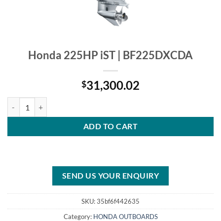
Honda 225HP iST | BF225DXCDA
31,300.02
$
Honda 225HP iST | BF225DXCDA quantity
ADD TO CART
SEND US YOUR ENQUIRY
SKU:
35bf6f442635
Category:
HONDA OUTBOARDS