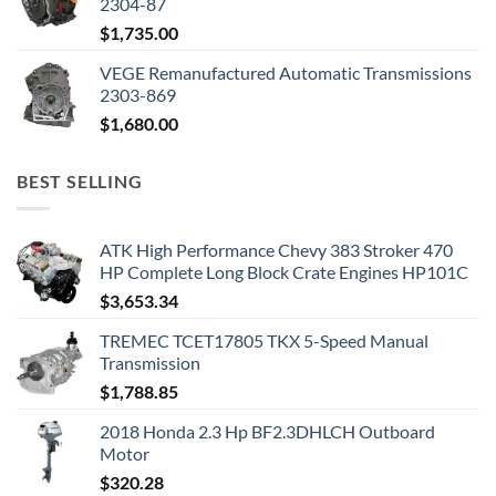
2304-87
$
1,735.00
VEGE Remanufactured Automatic Transmissions
2303-869
$
1,680.00
BEST SELLING
ATK High Performance Chevy 383 Stroker 470
HP Complete Long Block Crate Engines HP101C
$
3,653.34
TREMEC TCET17805 TKX 5-Speed Manual
Transmission
$
1,788.85
2018 Honda 2.3 Hp BF2.3DHLCH Outboard
Motor
$
320.28