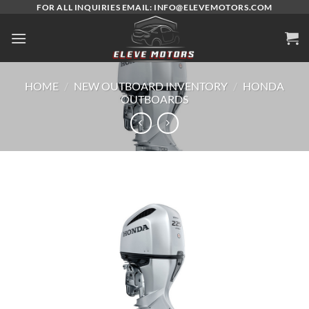
Skip
FOR ALL INQUIRIES EMAIL: INFO@ELEVEMOTORS.COM
to
content
HOME
/
NEW OUTBOARD INVENTORY
/
HONDA
OUTBOARDS