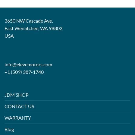
3650 NW Cascade Ave,
East Wenatchee, WA 98802
USA
info@elevemotors.com
+1 (509) 387-1740
JDM SHOP
CONTACT US
WARRANTY
Blog