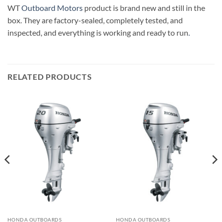
WT
Outboard Motors
product is brand new and still in the
box. They are factory-sealed, completely tested, and
inspected, and everything is working and ready to run
.
RELATED PRODUCTS
HONDA OUTBOARDS
HONDA OUTBOARDS