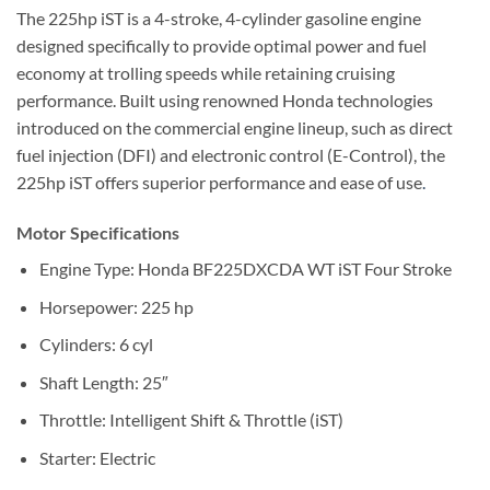
The 225hp iST is a 4-stroke, 4-cylinder gasoline engine
designed specifically to provide optimal power and fuel
economy at trolling speeds while retaining cruising
performance. Built using renowned Honda technologies
introduced on the commercial engine lineup, such as direct
fuel injection (DFI) and electronic control (E-Control), the
225hp iST offers superior performance and ease of use
.
Motor Specifications
Engine Type: Honda BF225DXCDA WT iST Four Stroke
Horsepower: 225 hp
Cylinders: 6 cyl
Shaft Length: 25″
Throttle: Intelligent Shift & Throttle (iST)
Starter: Electric