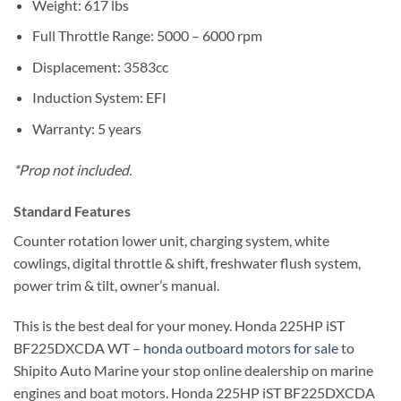
Weight: 617 lbs
Full Throttle Range: 5000 – 6000 rpm
Displacement: 3583cc
Induction System: EFI
Warranty: 5 years
*Prop not included.
Standard Features
Counter rotation lower unit, charging system, white
cowlings, digital throttle & shift, freshwater flush system,
power trim & tilt, owner’s manual.
This is the best deal for your money. Honda 225HP iST
BF225DXCDA WT –
honda outboard motors for sale
to
Shipito Auto Marine your stop online dealership on marine
engines and boat motors. Honda 225HP iST BF225DXCDA