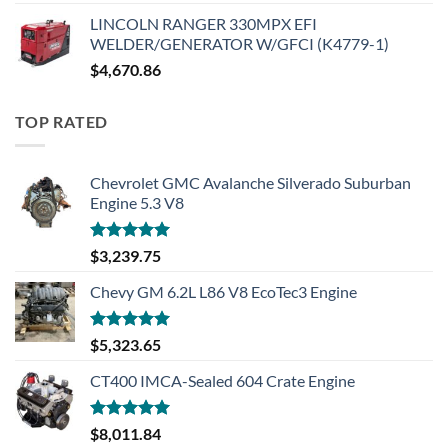
LINCOLN RANGER 330MPX EFI
WELDER/GENERATOR W/GFCI (K4779-1)
$
4,670.86
TOP RATED
Chevrolet GMC Avalanche Silverado Suburban
Engine 5.3 V8
Rated
5.00
$
3,239.75
out of 5
Chevy GM 6.2L L86 V8 EcoTec3 Engine
Rated
5.00
$
5,323.65
out of 5
CT400 IMCA-Sealed 604 Crate Engine
Rated
5.00
$
8,011.84
out of 5