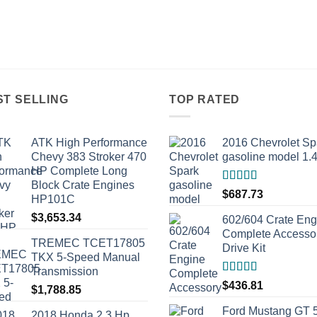
ST SELLING
TOP RATED
ATK High Performance
2016 Chevrolet Sp
Chevy 383 Stroker 470
gasoline model 1.
HP Complete Long
Block Crate Engines
Rated
5.00
$
687.73
HP101C
out of 5
$
3,653.34
602/604 Crate Eng
Complete Accesso
TREMEC TCET17805
Drive Kit
TKX 5-Speed Manual
Transmission
Rated
5.00
$
436.81
$
1,788.85
out of 5
Ford Mustang GT 
2018 Honda 2.3 Hp