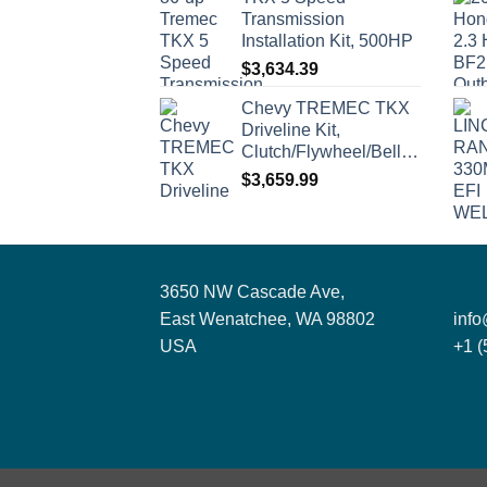
Transmission
Installation Kit, 500HP
$
3,634.39
Chevy TREMEC TKX
Driveline Kit,
Clutch/Flywheel/Bellhousing
$
3,659.99
3650 NW Cascade Ave,
East Wenatchee, WA 98802
inf
USA
+1 (