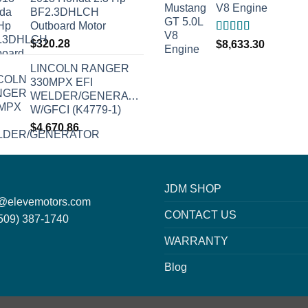
V8 Engine
BF2.3DHLCH
Outboard Motor
Rated
5.00
$
320.28
$
8,633.30
out of 5
LINCOLN RANGER
330MPX EFI
WELDER/GENERATOR
W/GFCI (K4779-1)
$
4,670.86
JDM SHOP
o@elevemotors.com
CONTACT US
509) 387-1740
WARRANTY
Blog