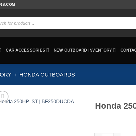
ORS.COM
ts
CAR ACCESSORIES
NEW OUTBOARD INVENTORY
CONTA
TORY
/
HONDA OUTBOARDS
Honda 25
Honda 250HP iST |