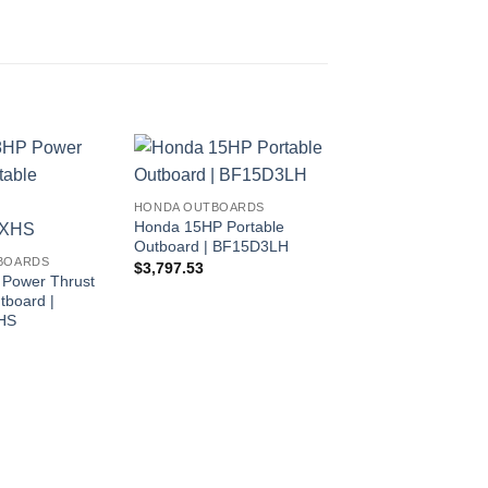
HONDA OUTBOARDS
Honda 15HP Portable
Outboard | BF15D3LH
BOARDS
$
3,797.53
Power Thrust
tboard |
HS
HONDA OUTBOARDS
Honda 9.9HP High 
Portable Outboard |
BFP10D3LRT
$
3,972.85