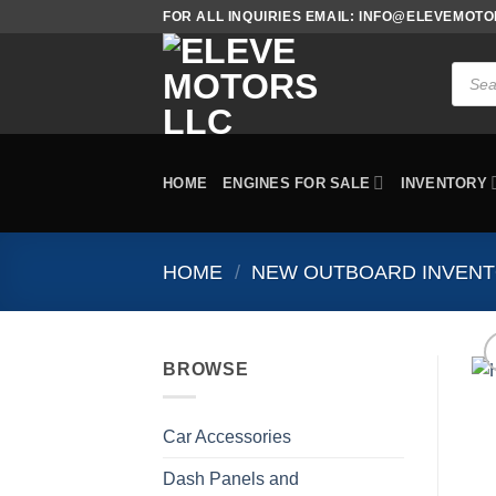
Skip
FOR ALL INQUIRIES EMAIL: INFO@ELEVEMOT
to
content
Produc
search
HOME
ENGINES FOR SALE
INVENTORY
HOME
/
NEW OUTBOARD INVEN
BROWSE
Car Accessories
Dash Panels and