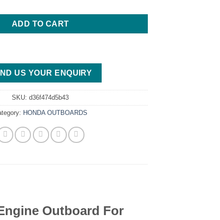
ADD TO CART
ND US YOUR ENQUIRY
SKU:
d36f474d5b43
ategory:
HONDA OUTBOARDS
ngine Outboard For