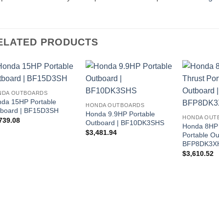
ELATED PRODUCTS
NDA OUTBOARDS
da 15HP Portable
HONDA OUTBOARDS
board | BF15D3SH
Honda 9.9HP Portable
HONDA OUT
739.08
Outboard | BF10DK3SHS
Honda 8HP 
$
3,481.94
Portable Ou
BFP8DK3X
$
3,610.52