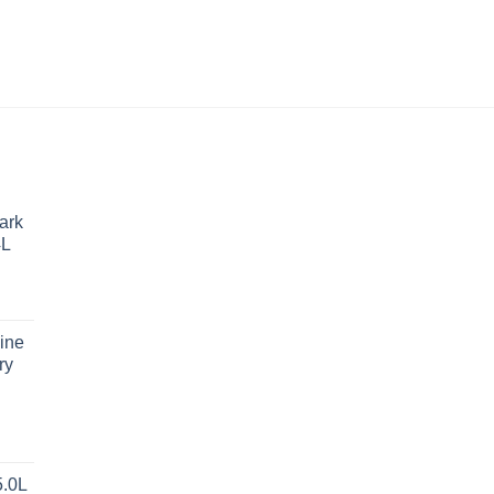
ark
4L
ine
ry
5.0L