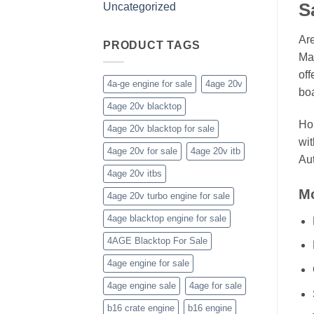
S
Uncategorized
Are
PRODUCT TAGS
Mar
off
4a-ge engine for sale
4age 20v
boa
4age 20v blacktop
Hon
4age 20v blacktop for sale
wit
4age 20v for sale
4age 20v itb
Aut
4age 20v itbs
Mo
4age 20v turbo engine for sale
4age blacktop engine for sale
4AGE Blacktop For Sale
4age engine for sale
4age engine sale
4age for sale
b16 crate engine
b16 engine