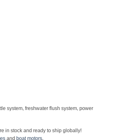
ottle system, freshwater flush system, power
 stock and ready to ship globally!
nes
and
boat motors
.