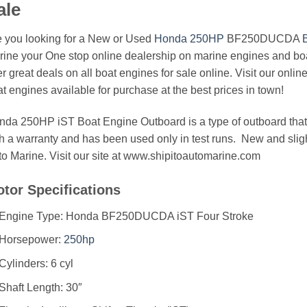
ale
 you looking for a New or Used
Honda 250HP
BF250DUCDA
ine your One stop online dealership on marine engines and boa
er great deals on all boat engines for sale online. Visit our onlin
t engines available for purchase at the best prices in town!
da 250HP iST Boat Engine Outboard is a type of outboard that b
h a warranty and has been used only in test runs. New and sligh
o Marine. Visit our site at www.shipitoautomarine.com
tor Specifications
Engine Type: Honda BF250DUCDA iST Four Stroke
Horsepower:
250hp
Cylinders: 6 cyl
Shaft Length: 30″