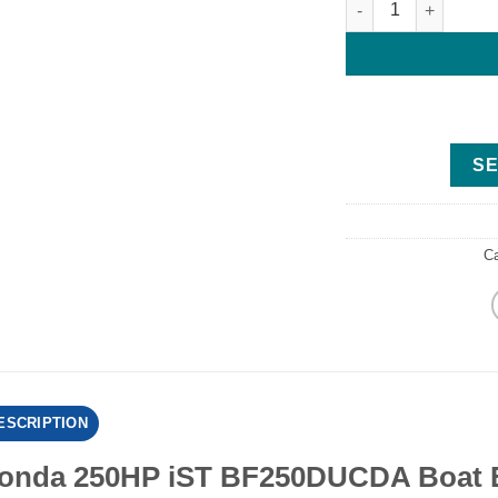
SE
C
ESCRIPTION
onda 250HP iST BF250DUCDA Boat E