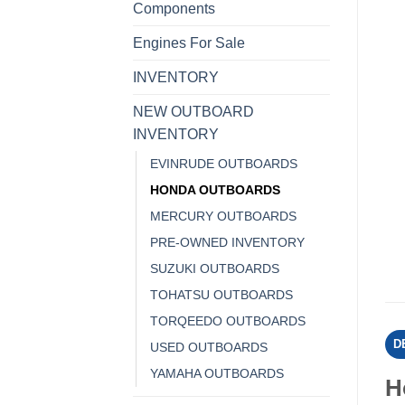
Components
Engines For Sale
INVENTORY
NEW OUTBOARD
INVENTORY
EVINRUDE OUTBOARDS
HONDA OUTBOARDS
MERCURY OUTBOARDS
PRE-OWNED INVENTORY
SUZUKI OUTBOARDS
TOHATSU OUTBOARDS
TORQEEDO OUTBOARDS
D
USED OUTBOARDS
YAMAHA OUTBOARDS
H