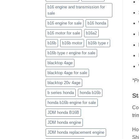
b16 engine and transmission for
sale
b16 engine for sale
b16 honda
b16 motor for sale
b16a2
b16b
b16b motor
b16b type r
b16b type r engine for sale
blacktop 4age
blacktop 4age for sale
*Pr
blacktop 20v 4age
b series honda
honda b16b
St
honda b16b engine for sale
Cou
JDM honda B16B
tri
JDM honda engine
Ho
JDM honda replacement engine
Shi