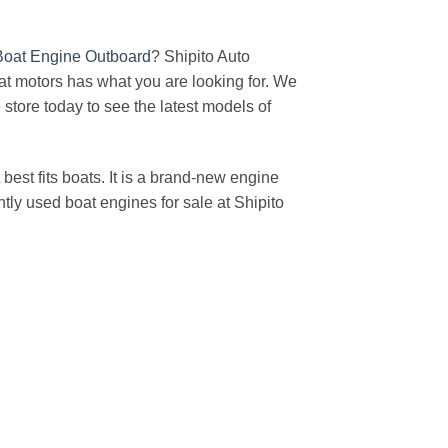
Boat Engine Outboard
? Shipito Auto
t motors has what you are looking for. We
e store today to see the latest models of
est fits boats. It is a brand-new engine
tly used boat engines for sale at Shipito