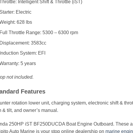
Throttle: Intelligent Shift & Throttle (iST)
Starter: Electric
Weight: 628 lbs
Full Throttle Range: 5300 – 6300 rpm
Displacement: 3583cc
Induction System: EFI
Warranty: 5 years
op not included.
andard Features
nter rotation lower unit, charging system, electronic shift & thr
m & tilt, and owner’s manual
.
nda 250HP iST BF250DUCDA Boat Engine Outboard. These are in
pito Auto Marine is your stop online dealership on
marine engi