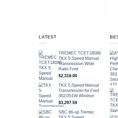
LATEST
BE
TREMEC TCET18086
TKX 5-Speed Manual
Transmission Wide
Ratio Ford
$
2,316.00
TKX 5-Speed Manual
Transmission for Ford
302/351W Windsor
$
3,297.59
SBC 86-up Tremec
TKX 5 Speed