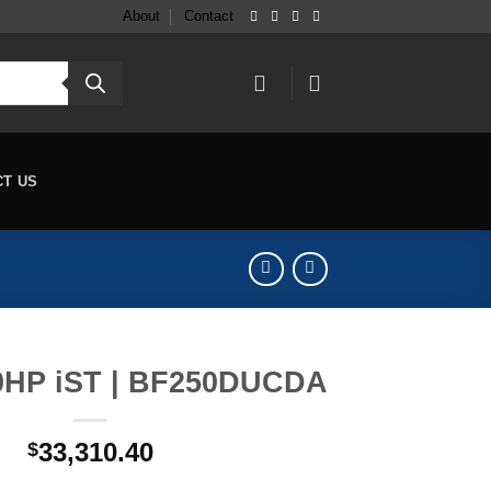
About
Contact
CT US
0HP iST | BF250DUCDA
33,310.40
$
 BF250DUCDA quantity