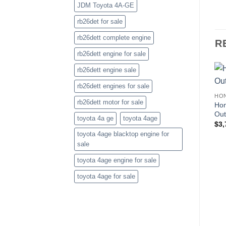
JDM Toyota 4A-GE
rb26det for sale
rb26dett complete engine
R
rb26dett engine for sale
rb26dett engine sale
rb26dett engines for sale
HO
rb26dett motor for sale
Hon
Out
toyota 4a ge
toyota 4age
$
3,
toyota 4age blacktop engine for
sale
toyota 4age engine for sale
toyota 4age for sale