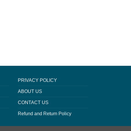
PRIVACY POLICY
ABOUT US
CONTACT US
Refund and Return Policy