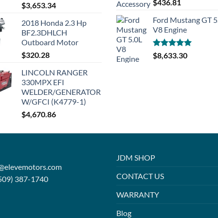
Rated
5.00
$
436.81
$
3,653.34
out of 5
Ford Mustang GT 5
2018 Honda 2.3 Hp
V8 Engine
BF2.3DHLCH
Outboard Motor
$
320.28
Rated
5.00
$
8,633.30
out of 5
LINCOLN RANGER
330MPX EFI
WELDER/GENERATOR
W/GFCI (K4779-1)
$
4,670.86
JDM SHOP
o@elevemotors.com
CONTACT US
509) 387-1740
WARRANTY
Blog