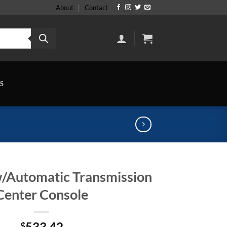
About
Contact
S
w/Automatic Transmission
Center Console
533.42
$