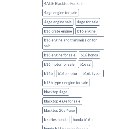
4AGE Blacktop For Sale
4age engine for sale
4age engine sale
4age for sale
b16 crate engine
b16 engine
b16 engine and transmission for
sale
b16 engine for sale
b16 honda
b16 motor for sale
b16a2
b16b
b16b motor
b16b type r
b16b type r engine for sale
blacktop 4age
blacktop 4age for sale
blacktop 20v 4age
b series honda
honda b16b
honda b16b engine for sale