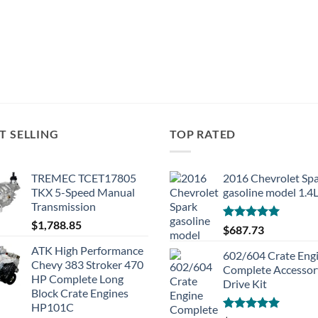
T SELLING
TOP RATED
TREMEC TCET17805
2016 Chevrolet Sp
TKX 5-Speed Manual
gasoline model 1.4
Transmission
$
1,788.85
Rated
5.00
$
687.73
out of 5
ATK High Performance
602/604 Crate Eng
Chevy 383 Stroker 470
Complete Accessor
HP Complete Long
Drive Kit
Block Crate Engines
HP101C