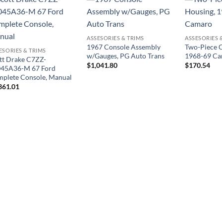
ASSESORIES & TRIMS
ASSESORIES 
1967 Console Assembly
Two-Piece C
ESORIES & TRIMS
w/Gauges, PG Auto Trans
1968-69 C
tt Drake C7ZZ-
$
1,041.80
$
170.54
45A36-M 67 Ford
plete Console, Manual
361.01