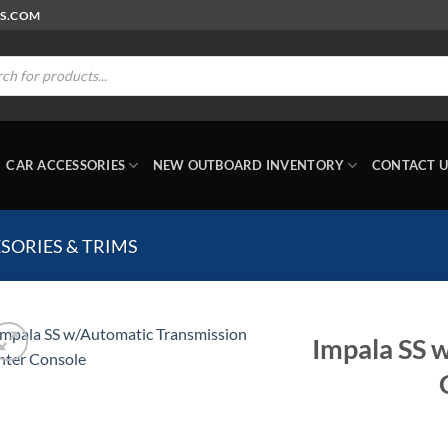
RS.COM
ts
CAR ACCESSORIES
NEW OUTBOARD INVENTORY
CONTACT U
SORIES & TRIMS
Impala SS 