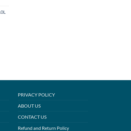
.0L
PRIVACY POLICY
ABOUT US
CONTACT US
Refund and Return Policy