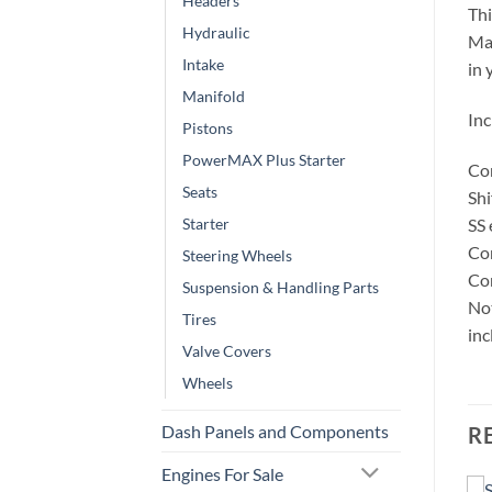
Headers
Thi
Hydraulic
Man
Intake
in 
Manifold
Inc
Pistons
PowerMAX Plus Starter
Con
Seats
Shi
SS
Starter
Co
Steering Wheels
Con
Suspension & Handling Parts
Not
Tires
inc
Valve Covers
Wheels
Dash Panels and Components
R
Engines For Sale