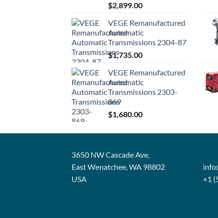
$
2,899.00
VEGE Remanufactured
Automatic
Transmissions 2304-87
$
1,735.00
VEGE Remanufactured
Automatic
Transmissions 2303-
869
$
1,680.00
3650 NW Cascade Ave,
East Wenatchee, WA 98802
inf
USA
+1 (