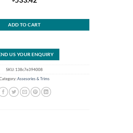
c Transmission Center Console quantity
ADD TO CART
END US YOUR ENQUIRY
SKU:
138c7e394008
Category:
Assesories & Trims