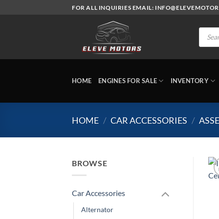
Skip
FOR ALL INQUIRIES EMAIL: INFO@ELEVEMOTO
to
content
Produc
search
HOME
ENGINES FOR SALE
INVENTORY
HOME
/
CAR ACCESSORIES
/
ASSE
BROWSE
Car Accessories
Alternator