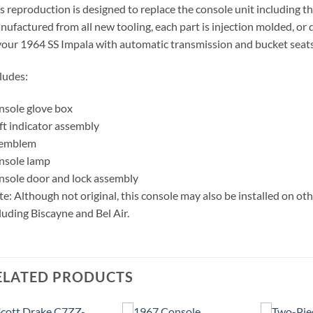
s reproduction is designed to replace the console unit including 
ufactured from all new tooling, each part is injection molded, or d
your 1964 SS Impala with automatic transmission and bucket seat
ludes:
sole glove box
ft indicator assembly
 emblem
nsole lamp
sole door and lock assembly
e: Although not original, this console may also be installed on o
luding Biscayne and Bel Air.
ELATED PRODUCTS