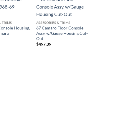
& TRIMS
ASSESORIES & TRIMS
onsole Housing,
67 Camaro Floor Console
amaro
Assy, w/Gauge Housing Cut-
Out
$
497.39