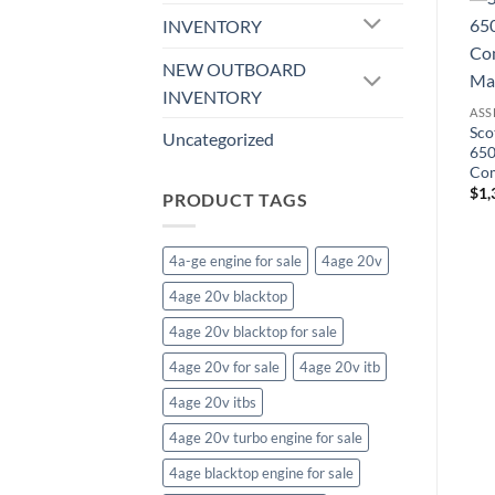
INVENTORY
ASSESORIES & TRIMS
NEW OUTBOARD
68-69 Firebird Center Auto
ASSESORIES & TRIMS
INVENTORY
Console, Burlwood
Center Console for Manual
ASS
$
676.66
4-Speed w/Gauges, 1968
Sco
Uncategorized
Camaro
650
$
791.47
Com
$
1,
PRODUCT TAGS
4a-ge engine for sale
4age 20v
4age 20v blacktop
4age 20v blacktop for sale
4age 20v for sale
4age 20v itb
4age 20v itbs
4age 20v turbo engine for sale
4age blacktop engine for sale