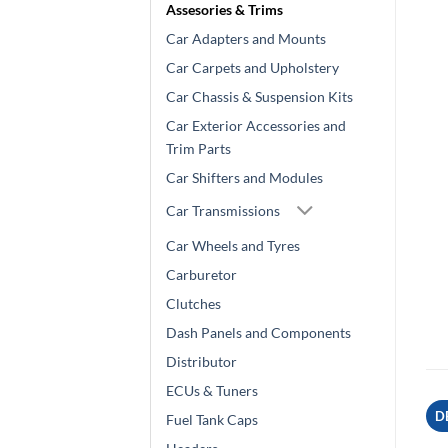
Assesories & Trims
Car Adapters and Mounts
Car Carpets and Upholstery
Car Chassis & Suspension Kits
Car Exterior Accessories and
Trim Parts
Car Shifters and Modules
Car Transmissions
Car Wheels and Tyres
Carburetor
Clutches
Dash Panels and Components
Distributor
ECUs & Tuners
D
Fuel Tank Caps