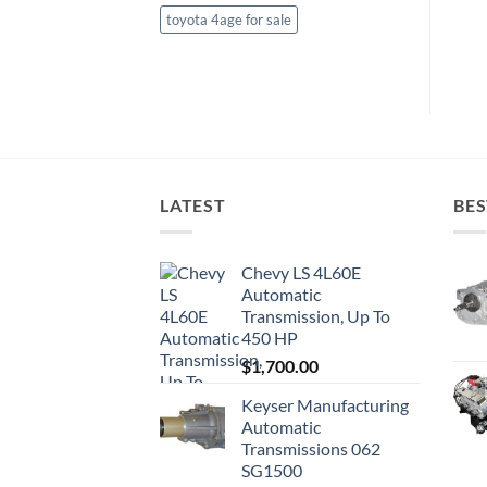
toyota 4age for sale
LATEST
BES
Chevy LS 4L60E
Automatic
Transmission, Up To
450 HP
$
1,700.00
Keyser Manufacturing
Automatic
Transmissions 062
SG1500