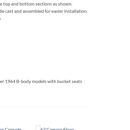
the top and bottom sections as shown.
ie cast and assembled for easier installation
s
ther 1964 B-body models with bucket seats