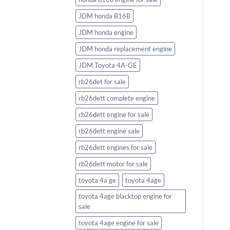
JDM honda B16B
JDM honda engine
JDM honda replacement engine
JDM Toyota 4A-GE
rb26det for sale
rb26dett complete engine
rb26dett engine for sale
rb26dett engine sale
rb26dett engines for sale
rb26dett motor for sale
toyota 4a ge
toyota 4age
toyota 4age blacktop engine for
sale
toyota 4age engine for sale