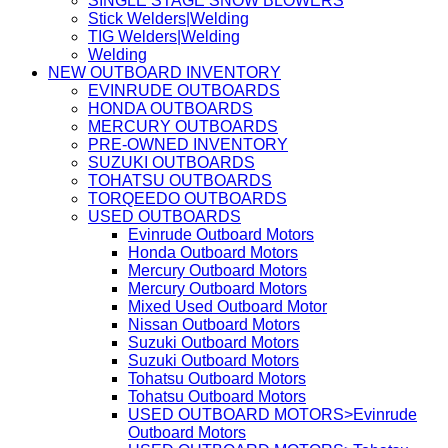
SINGLE STAGE SNOW BLOWERS
Stick Welders|Welding
TIG Welders|Welding
Welding
NEW OUTBOARD INVENTORY
EVINRUDE OUTBOARDS
HONDA OUTBOARDS
MERCURY OUTBOARDS
PRE-OWNED INVENTORY
SUZUKI OUTBOARDS
TOHATSU OUTBOARDS
TORQEEDO OUTBOARDS
USED OUTBOARDS
Evinrude Outboard Motors
Honda Outboard Motors
Mercury Outboard Motors
Mercury Outboard Motors
Mixed Used Outboard Motor
Nissan Outboard Motors
Suzuki Outboard Motors
Suzuki Outboard Motors
Tohatsu Outboard Motors
Tohatsu Outboard Motors
USED OUTBOARD MOTORS>Evinrude
Outboard Motors