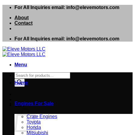
Skip
For All Inquiries email: info@elevemotors.com
to
About
content
Contact
For All Inquiries email: info@elevemotors.com
Menu
Products
search
Home
Engines For Sale
Cart
Crate Engines
Toyota
Honda
Mitsubishi