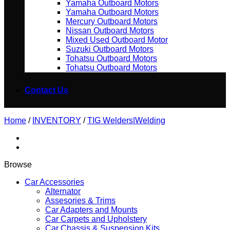
Yamaha Outboard Motors
Yamaha Outboard Motors
Mercury Outboard Motors
Nissan Outboard Motors
Mixed Used Outboard Motor
Suzuki Outboard Motors
Tohatsu Outboard Motors
Tohatsu Outboard Motors
Contact Us
Home
/
INVENTORY
/
TIG Welders|Welding
Browse
Car Accessories
Alternator
Assesories & Trims
Car Adapters and Mounts
Car Carpets and Upholstery
Car Chassis & Suspension Kits