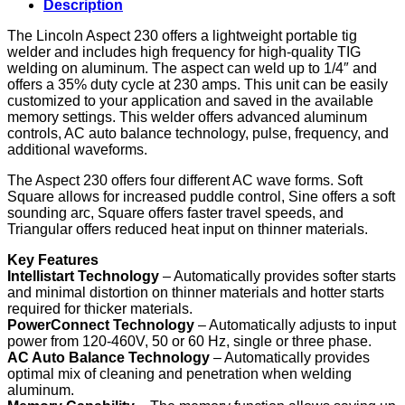
Description
(K4340-
1)
The Lincoln Aspect 230 offers a lightweight portable tig
quantity
welder and includes high frequency for high-quality TIG
welding on aluminum. The aspect can weld up to 1/4″ and
offers a 35% duty cycle at 230 amps. This unit can be easily
customized to your application and saved in the available
memory settings. This welder offers advanced aluminum
controls, AC auto balance technology, pulse, frequency, and
additional waveforms.
The Aspect 230 offers four different AC wave forms. Soft
Square allows for increased puddle control, Sine offers a soft
sounding arc, Square offers faster travel speeds, and
Triangular offers reduced heat input on thinner materials.
Key Features
Intellistart Technology
– Automatically provides softer starts
and minimal distortion on thinner materials and hotter starts
required for thicker materials.
PowerConnect Technology
– Automatically adjusts to input
power from 120-460V, 50 or 60 Hz, single or three phase.
AC Auto Balance Technology
– Automatically provides
optimal mix of cleaning and penetration when welding
aluminum.