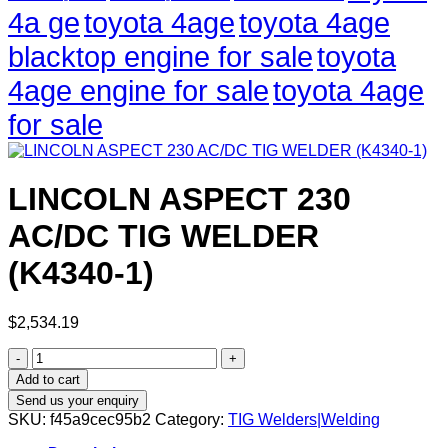
4a ge
toyota 4age
toyota 4age
blacktop engine for sale
toyota
4age engine for sale
toyota 4age
for sale
LINCOLN ASPECT 230
AC/DC TIG WELDER
(K4340-1)
$
2,534.19
LINCOLN
ASPECT
Add to cart
230
Send us your enquiry
AC/DC
SKU:
f45a9cec95b2
Category:
TIG Welders|Welding
TIG
WELDER