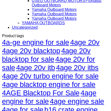
USED OUTBOARD MOTORS>Tohatsu
Outboard Motors
Yamaha Outboard Motors
Yamaha Outboard Motors
Yamaha Outboard Motors
YAMAHA OUTBOARDS
Uncategorized
Product tags
4a-ge engine for sale
4age 20v
4age 20v blacktop
4age 20v
blacktop for sale
4age 20v for
sale
4age 20v itb
4age 20v itbs
4age 20v turbo engine for sale
4age blacktop engine for sale
4AGE Blacktop For Sale
4age
engine for sale
4age engine sale
4age for sale
b16 crate engine