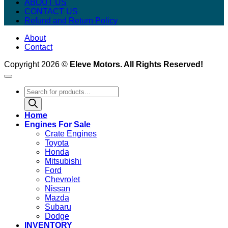
ABOUT US
CONTACT US
Refund and Return Policy
About
Contact
Copyright 2026 ©
Eleve Motors. All Rights Reserved!
Products
search
Home
Engines For Sale
Crate Engines
Toyota
Honda
Mitsubishi
Ford
Chevrolet
Nissan
Mazda
Subaru
Dodge
INVENTORY