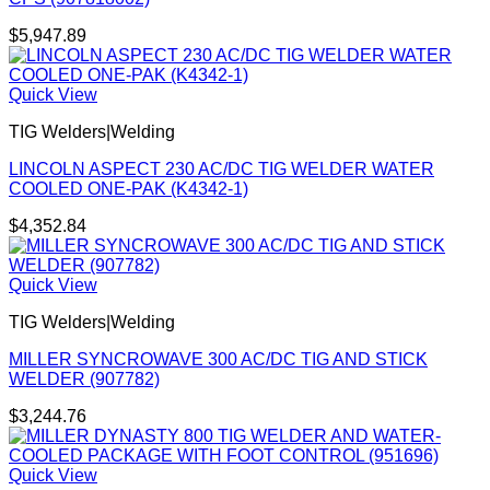
$
5,947.89
Quick View
TIG Welders|Welding
LINCOLN ASPECT 230 AC/DC TIG WELDER WATER
COOLED ONE-PAK (K4342-1)
$
4,352.84
Quick View
TIG Welders|Welding
MILLER SYNCROWAVE 300 AC/DC TIG AND STICK
WELDER (907782)
$
3,244.76
Quick View