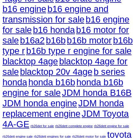
b16 engine
b16 engine and
transmission for sale
b16 engine
for sale
b16 honda
b16 motor for
sale
b16a2
b16b
b16b motor
b16b
type r
b16b type r engine for sale
blacktop 4age
blacktop 4age for
sale
blacktop 20v 4age
b series
honda
honda b16b
honda b16b
engine for sale
JDM honda B16B
JDM honda engine
JDM honda
replacement engine
JDM Toyota
4A-GE
rb26det for sale
rb26dett complete engine
rb26dett engine for sale
toyota
rb26dett engine sale
rb26dett engines for sale
rb26dett motor for sale