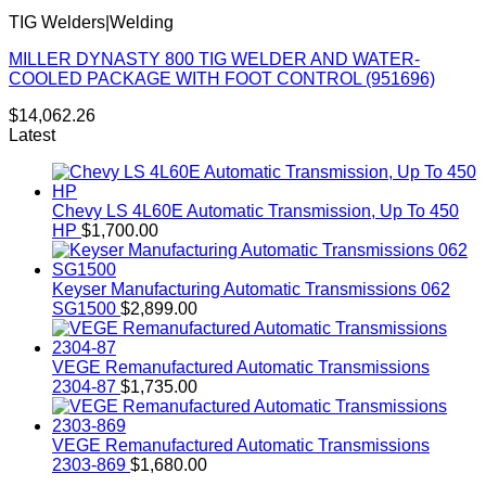
TIG Welders|Welding
MILLER DYNASTY 800 TIG WELDER AND WATER-
COOLED PACKAGE WITH FOOT CONTROL (951696)
$
14,062.26
Latest
Chevy LS 4L60E Automatic Transmission, Up To 450
HP
$
1,700.00
Keyser Manufacturing Automatic Transmissions 062
SG1500
$
2,899.00
VEGE Remanufactured Automatic Transmissions
2304-87
$
1,735.00
VEGE Remanufactured Automatic Transmissions
2303-869
$
1,680.00