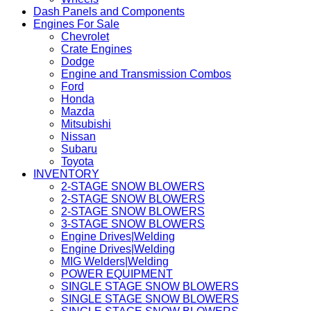
Dash Panels and Components
Engines For Sale
Chevrolet
Crate Engines
Dodge
Engine and Transmission Combos
Ford
Honda
Mazda
Mitsubishi
Nissan
Subaru
Toyota
INVENTORY
2-STAGE SNOW BLOWERS
2-STAGE SNOW BLOWERS
2-STAGE SNOW BLOWERS
3-STAGE SNOW BLOWERS
Engine Drives|Welding
Engine Drives|Welding
MIG Welders|Welding
POWER EQUIPMENT
SINGLE STAGE SNOW BLOWERS
SINGLE STAGE SNOW BLOWERS