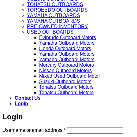
TOHATSU OUTBOARDS
TORQEEDO OUTBOARDS
YAMAHA OUTBOARDS
YAMAHA OUTBOARDS
PRE-OWNED INVENTORY
USED OUTBOARDS
Evinrude Outboard Motors
Yamaha Outboard Motors
Honda Outboard Motors
Yamaha Outboard Motors
Yamaha Outboard Motors
Mercury Outboard Motors
Nissan Outboard Motors
Mixed Used Outboard Motor
Suzuki Outboard Motors
Tohatsu Outboard Motors
Tohatsu Outboard Motors
Contact Us
Login
Login
Required
Username or email address
*