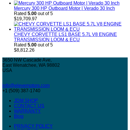
Mercury 300 HP Outboard Motor | Verado 30 Inch
Rated
5.00
out of 5
$
19,709.97
CHEVY CORVETTE LS1 BASE 5.7L V8 ENGINE
TRANSMISSION LOOM & ECU
Rated
5.00
out of 5
$
8,812.26
3650 NW Cascade Ave,
East Wenatchee, WA 98802
USA
info@elevemotors.com
+1 (509) 387-1740
JDM SHOP
CONTACT US
WARRANTY
Blog
PRIVACY POLICY