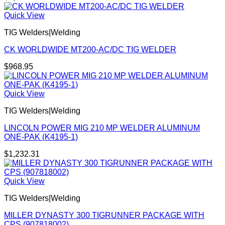
Quick View
TIG Welders|Welding
CK WORLDWIDE MT200-AC/DC TIG WELDER
$
968.95
Quick View
TIG Welders|Welding
LINCOLN POWER MIG 210 MP WELDER ALUMINUM
ONE-PAK (K4195-1)
$
1,232.31
Quick View
TIG Welders|Welding
MILLER DYNASTY 300 TIGRUNNER PACKAGE WITH
CPS (907818002)