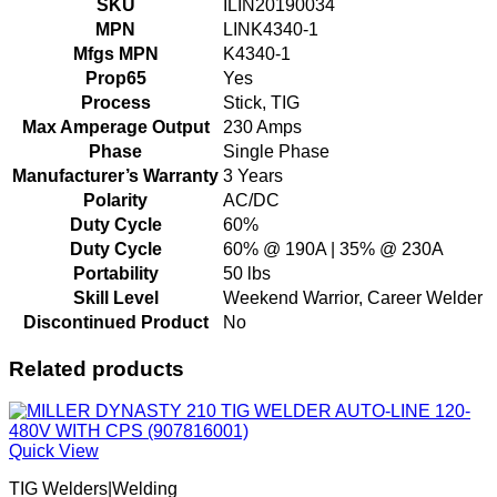
SKU
ILIN20190034
MPN
LINK4340-1
Mfgs MPN
K4340-1
Prop65
Yes
Process
Stick, TIG
Max Amperage Output
230 Amps
Phase
Single Phase
Manufacturer’s Warranty
3 Years
Polarity
AC/DC
Duty Cycle
60%
Duty Cycle
60% @ 190A | 35% @ 230A
Portability
50 lbs
Skill Level
Weekend Warrior, Career Welder
Discontinued Product
No
Related products
Quick View
TIG Welders|Welding