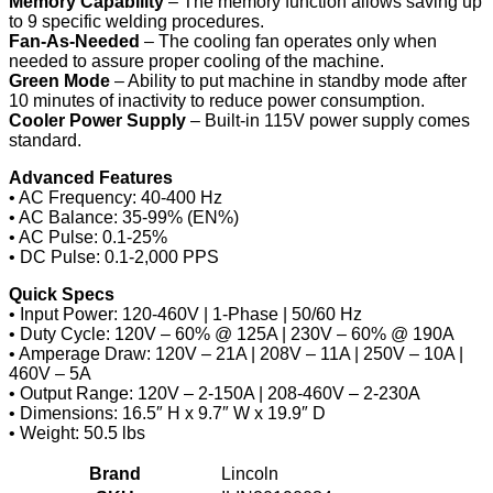
Memory Capability
– The memory function allows saving up
to 9 specific welding procedures.
Fan-As-Needed
– The cooling fan operates only when
needed to assure proper cooling of the machine.
Green Mode
– Ability to put machine in standby mode after
10 minutes of inactivity to reduce power consumption.
Cooler Power Supply
– Built-in 115V power supply comes
standard.
Advanced Features
• AC Frequency: 40-400 Hz
• AC Balance: 35-99% (EN%)
• AC Pulse: 0.1-25%
• DC Pulse: 0.1-2,000 PPS
Quick Specs
• Input Power: 120-460V | 1-Phase | 50/60 Hz
• Duty Cycle: 120V – 60% @ 125A | 230V – 60% @ 190A
• Amperage Draw: 120V – 21A | 208V – 11A | 250V – 10A |
460V – 5A
• Output Range: 120V – 2-150A | 208-460V – 2-230A
• Dimensions: 16.5″ H x 9.7″ W x 19.9″ D
• Weight: 50.5 lbs
Brand
Lincoln