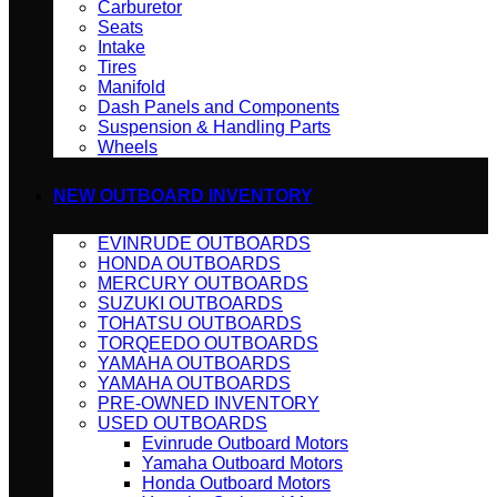
Carburetor
Seats
Intake
Tires
Manifold
Dash Panels and Components
Suspension & Handling Parts
Wheels
NEW OUTBOARD INVENTORY
EVINRUDE OUTBOARDS
HONDA OUTBOARDS
MERCURY OUTBOARDS
SUZUKI OUTBOARDS
TOHATSU OUTBOARDS
TORQEEDO OUTBOARDS
YAMAHA OUTBOARDS
YAMAHA OUTBOARDS
PRE-OWNED INVENTORY
USED OUTBOARDS
Evinrude Outboard Motors
Yamaha Outboard Motors
Honda Outboard Motors