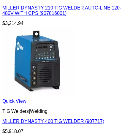
MILLER DYNASTY 210 TIG WELDER AUTO-LINE 120-
480V WITH CPS (907816001)
$
3,214.94
Quick View
TIG Welders|Welding
MILLER DYNASTY 400 TIG WELDER (907717)
$
5,918.07