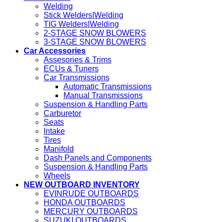
Welding
Stick Welders|Welding
TIG Welders|Welding
2-STAGE SNOW BLOWERS
3-STAGE SNOW BLOWERS
Car Accessories
Assesories & Trims
ECUs & Tuners
Car Transmissions
Automatic Transmissions
Manual Transmissions
Suspension & Handling Parts
Carburetor
Seats
Intake
Tires
Manifold
Dash Panels and Components
Suspension & Handling Parts
Wheels
NEW OUTBOARD INVENTORY
EVINRUDE OUTBOARDS
HONDA OUTBOARDS
MERCURY OUTBOARDS
SUZUKI OUTBOARDS