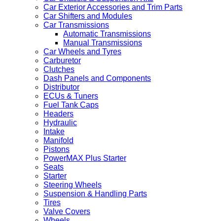
Car Exterior Accessories and Trim Parts
Car Shifters and Modules
Car Transmissions
Automatic Transmissions
Manual Transmissions
Car Wheels and Tyres
Carburetor
Clutches
Dash Panels and Components
Distributor
ECUs & Tuners
Fuel Tank Caps
Headers
Hydraulic
Intake
Manifold
Pistons
PowerMAX Plus Starter
Seats
Starter
Steering Wheels
Suspension & Handling Parts
Tires
Valve Covers
Wheels