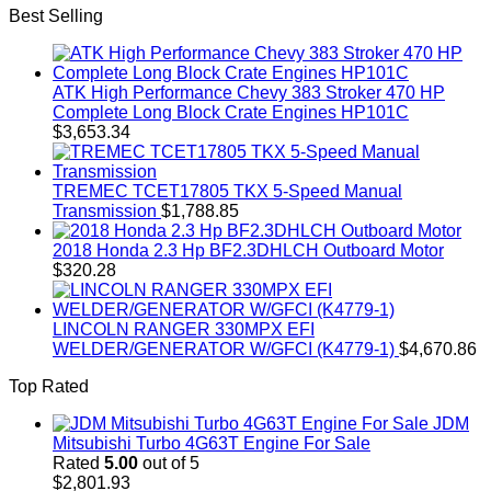
Best Selling
ATK High Performance Chevy 383 Stroker 470 HP
Complete Long Block Crate Engines HP101C
$
3,653.34
TREMEC TCET17805 TKX 5-Speed Manual
Transmission
$
1,788.85
2018 Honda 2.3 Hp BF2.3DHLCH Outboard Motor
$
320.28
LINCOLN RANGER 330MPX EFI
WELDER/GENERATOR W/GFCI (K4779-1)
$
4,670.86
Top Rated
JDM
Mitsubishi Turbo 4G63T Engine For Sale
Rated
5.00
out of 5
$
2,801.93