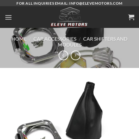
Skip
FOR ALL INQUIRIES EMAIL: INFO@ELEVEMOTORS.COM
to
content
HOME
/
CAR ACCESSORIES
/
CAR SHIFTERS AND
MODULES