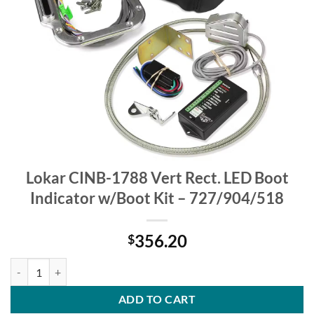
Lokar CINB-1788 Vert Rect. LED Boot
Indicator w/Boot Kit – 727/904/518
356.20
$
Lokar CINB-1788 Vert Rect. LED Boot Indicator w/Boot Kit - 727/904
ADD TO CART