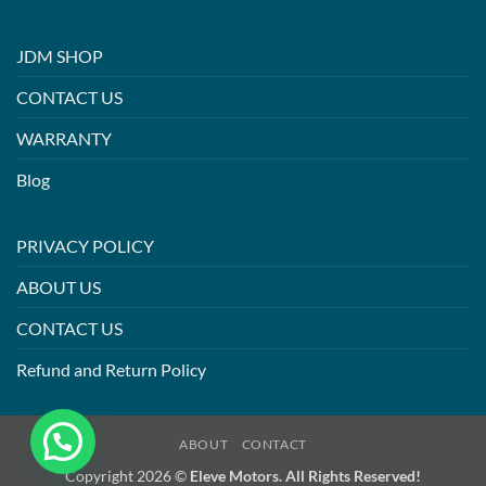
JDM SHOP
CONTACT US
WARRANTY
Blog
PRIVACY POLICY
ABOUT US
CONTACT US
Refund and Return Policy
ABOUT
CONTACT
Copyright 2026 ©
Eleve Motors. All Rights Reserved!