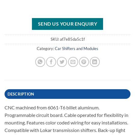
SEND US YOUR ENQUIRY
SKU:
af7e85da5c1f
Category:
Car Shifters and Modules
DESCRIPTION
CNC machined from 6061-T6 billet aluminum.
Programmable circuit board. Cable operated for flexibility in
mounting. Features color coded wiring for easy installations.
Compatible with Lokar transmission shifters. Back-up light