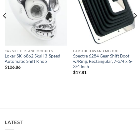
CAR SHIFTERS AND MODULES
CAR SHIFTERS AND MODULES
Lokar SK-6862 Skull 3-Speed
Spectre 6284 Gear Shift Boot
Automatic Shift Knob
w/Ring, Rectangular, 7-3/4 x 6-
3/4 Inch
$
106.86
$
17.81
LATEST