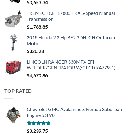
$
3,653.34
TREMEC TCET17805 TKX 5-Speed Manual
Transmission
$
1,788.85
2018 Honda 2.3 Hp BF2.3DHLCH Outboard
Motor
$
320.28
LINCOLN RANGER 330MPX EFI
WELDER/GENERATOR W/GFCI (K4779-1)
$
4,670.86
TOP RATED
Chevrolet GMC Avalanche Silverado Suburban
Engine 5.3 V8
Rated
5.00
$
3,239.75