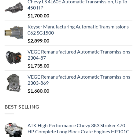
Chevy LS 4L60E Automatic Transmission, Up To
450 HP
$
1,700.00
Keyser Manufacturing Automatic Transmissions
062 SG1500
$
2,899.00
VEGE Remanufactured Automatic Transmissions
2304-87
$
1,735.00
VEGE Remanufactured Automatic Transmissions
2303-869
$
1,680.00
BEST SELLING
ATK High Performance Chevy 383 Stroker 470
HP Complete Long Block Crate Engines HP101C