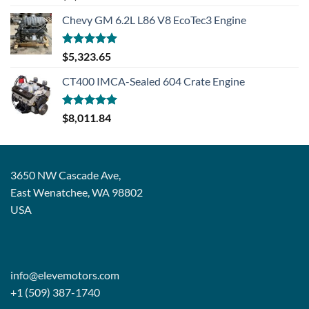
out of 5
Chevy GM 6.2L L86 V8 EcoTec3 Engine
Rated
5.00
$
5,323.65
out of 5
CT400 IMCA-Sealed 604 Crate Engine
Rated
5.00
$
8,011.84
out of 5
3650 NW Cascade Ave,
East Wenatchee, WA 98802
USA
info@elevemotors.com
+1 (509) 387-1740