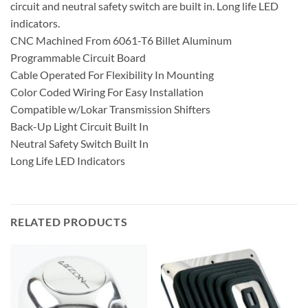
circuit and neutral safety switch are built in. Long life LED
indicators.
CNC Machined From 6061-T6 Billet Aluminum
Programmable Circuit Board
Cable Operated For Flexibility In Mounting
Color Coded Wiring For Easy Installation
Compatible w/Lokar Transmission Shifters
Back-Up Light Circuit Built In
Neutral Safety Switch Built In
Long Life LED Indicators
RELATED PRODUCTS