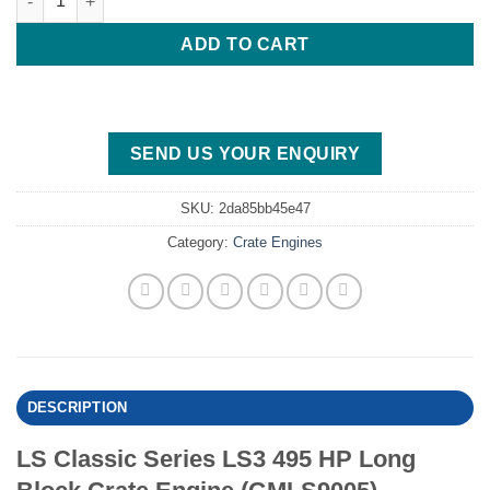
ADD TO CART
SEND US YOUR ENQUIRY
SKU:
2da85bb45e47
Category:
Crate Engines
DESCRIPTION
LS Classic Series LS3 495 HP Long