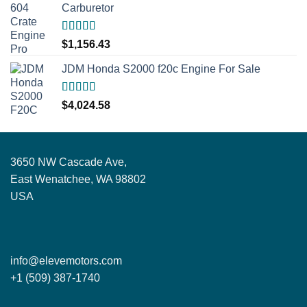
Carburetor
Rated
5.00
$
1,156.43
out of 5
JDM Honda S2000 f20c Engine For Sale
Rated
5.00
$
4,024.58
out of 5
3650 NW Cascade Ave,
East Wenatchee, WA 98802
USA
info@elevemotors.com
+1 (509) 387-1740