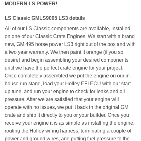
MODERN LS POWER!
LS Classic GMLS9005 LS3 details
All of our LS Classic components are available, installed,
on one of our Classic Crate Engines. We start with a brand
new, GM 495 horse power LS3 right out of the box and with
a two year warranty. We then paint it orange (if you so
desire) and begin assembling your desired components
until we have the perfect crate engine for your project.
Once completely assembled we put the engine on our in-
house run stand, load your Holley EFI ECU with our start-
up tune, and run your engine to check for leaks and oil
pressure. After we are satisfied that your engine will
operate with no issues, we put it back in the original GM
crate and ship it directly to you or your builder. Once you
receive your engine it is as simple as installing the engine,
routing the Holley wiring harness, terminating a couple of
power and ground wires, and putting fuel pressure to the