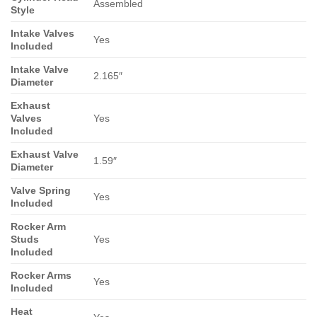
Assembled
Style
Intake Valves
Yes
Included
Intake Valve
2.165″
Diameter
Exhaust
Valves
Yes
Included
Exhaust Valve
1.59″
Diameter
Valve Spring
Yes
Included
Rocker Arm
Studs
Yes
Included
Rocker Arms
Yes
Included
Heat