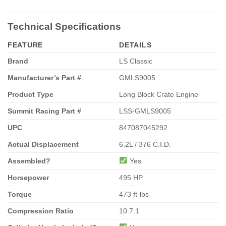
Technical Specifications
FEATURE
DETAILS
Brand
LS Classic
Manufacturer’s Part #
GMLS9005
Product Type
Long Block Crate Engine
Summit Racing Part #
LSS-GMLS9005
UPC
847087045292
Actual Displacement
6.2L / 376 C.I.D.
Assembled?
Yes
Horsepower
495 HP
Torque
473 ft-lbs
Compression Ratio
10.7:1