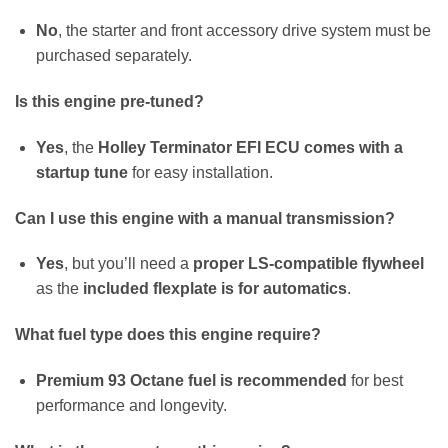
No
, the starter and front accessory drive system must be
purchased separately.
Is this engine pre-tuned?
Yes
, the
Holley Terminator EFI ECU comes with a
startup tune
for easy installation.
Can I use this engine with a manual transmission?
Yes
, but you’ll need a
proper LS-compatible flywheel
as the
included flexplate is for automatics
.
What fuel type does this engine require?
Premium 93 Octane fuel is recommended
for best
performance and longevity.