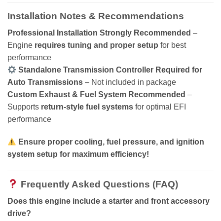
Installation Notes & Recommendations
Professional Installation Strongly Recommended
–
Engine
requires tuning and proper setup
for best
performance
Standalone Transmission Controller Required for
Auto Transmissions
– Not included in package
Custom Exhaust & Fuel System Recommended
–
Supports
return-style fuel systems
for optimal EFI
performance
Ensure proper cooling, fuel pressure, and ignition
system setup for maximum efficiency!
Frequently Asked Questions (FAQ)
Does this engine include a starter and front accessory
drive?