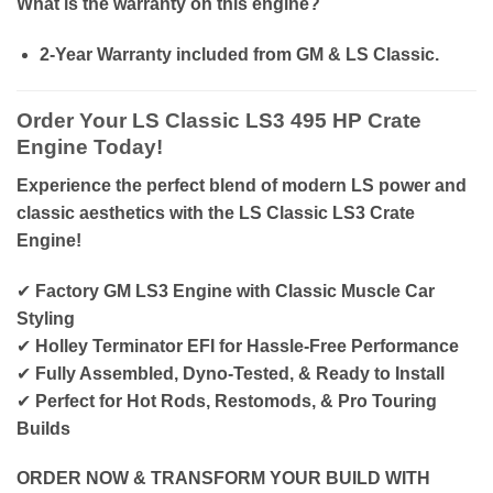
What is the warranty on this engine?
2-Year Warranty included from GM & LS Classic.
Order Your LS Classic LS3 495 HP Crate
Engine Today!
Experience the perfect blend of modern LS power and
classic aesthetics with the LS Classic LS3 Crate
Engine!
✔
Factory GM LS3 Engine with Classic Muscle Car
Styling
✔
Holley Terminator EFI for Hassle-Free Performance
✔
Fully Assembled, Dyno-Tested, & Ready to Install
✔
Perfect for Hot Rods, Restomods, & Pro Touring
Builds
ORDER NOW & TRANSFORM YOUR BUILD WITH