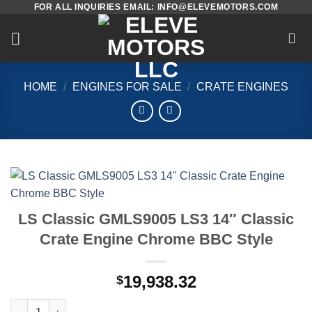
FOR ALL INQUIRIES EMAIL: INFO@ELEVEMOTORS.COM
Skip
to
content
HOME
/
ENGINES FOR SALE
/
CRATE ENGINES
LS Classic GMLS9005 LS3 14″ Classic
Crate Engine Chrome BBC Style
19,938.32
$
LS Classic GMLS9005 LS3 14" Classic Crate Engine Chrome BBC