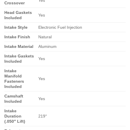
Yes
Crossover
Head Gaskets
Yes
Included
Intake Style
Electronic Fuel Injection
Intake Finish
Natural
Intake Material
Aluminum
Intake Gaskets
Yes
Included
Intake
Manifold
Yes
Fasteners
Included
Camshaft
Yes
Included
Intake
Duration
219°
(.050″ Lift)