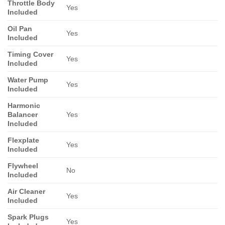
Throttle Body
Yes
Included
Oil Pan
Yes
Included
Timing Cover
Yes
Included
Water Pump
Yes
Included
Harmonic
Balancer
Yes
Included
Flexplate
Yes
Included
Flywheel
No
Included
Air Cleaner
Yes
Included
Spark Plugs
Yes