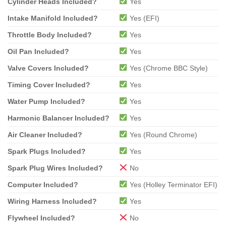
Cylinder Heads Included?
Yes
Intake Manifold Included?
Yes (EFI)
Throttle Body Included?
Yes
Oil Pan Included?
Yes
Valve Covers Included?
Yes (Chrome BBC Style)
Timing Cover Included?
Yes
Water Pump Included?
Yes
Harmonic Balancer Included?
Yes
Air Cleaner Included?
Yes (Round Chrome)
Spark Plugs Included?
Yes
Spark Plug Wires Included?
No
Computer Included?
Yes (Holley Terminator EFI)
Wiring Harness Included?
Yes
Flywheel Included?
No