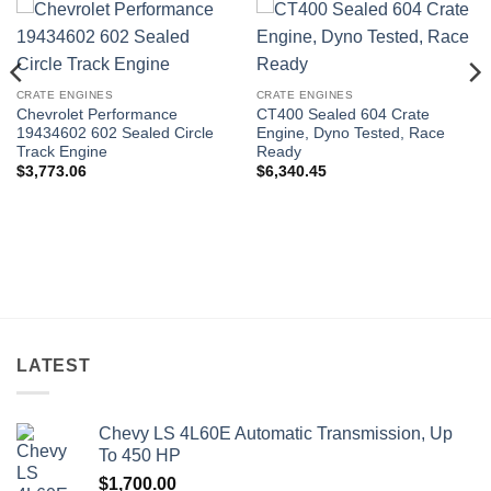
CRATE ENGINES
CRATE ENGINES
Chevrolet Performance
CT400 Sealed 604 Crate
19434602 602 Sealed Circle
Engine, Dyno Tested, Race
Track Engine
Ready
$
3,773.06
$
6,340.45
LATEST
Chevy LS 4L60E Automatic Transmission, Up
To 450 HP
$
1,700.00