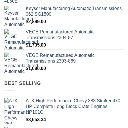
Keyser Manufacturing Automatic Transmissions
062 SG1500
$
2,899.00
VEGE Remanufactured Automatic
Transmissions 2304-87
$
1,735.00
VEGE Remanufactured Automatic
Transmissions 2303-869
$
1,680.00
BEST SELLING
ATK High Performance Chevy 383 Stroker 470
HP Complete Long Block Crate Engines
HP101C
$
3,653.34