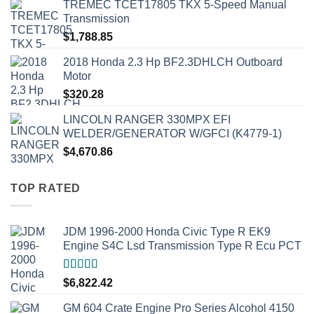
TREMEC TCET17805 TKX 5-Speed Manual
Transmission
$
1,788.85
2018 Honda 2.3 Hp BF2.3DHLCH Outboard
Motor
$
320.28
LINCOLN RANGER 330MPX EFI
WELDER/GENERATOR W/GFCI (K4779-1)
$
4,670.86
TOP RATED
JDM 1996-2000 Honda Civic Type R EK9
Engine S4C Lsd Transmission Type R Ecu PCT
Rated
5.00
$
6,822.42
out of 5
GM 604 Crate Engine Pro Series Alcohol 4150