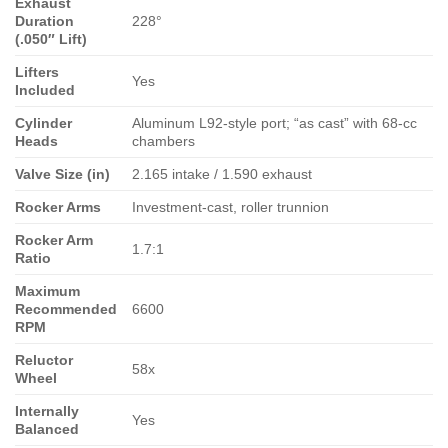
Exhaust
Duration
228°
(.050″ Lift)
Lifters
Yes
Included
Cylinder
Aluminum L92-style port; “as cast” with 68-cc
Heads
chambers
Valve Size (in)
2.165 intake / 1.590 exhaust
Rocker Arms
Investment-cast, roller trunnion
Rocker Arm
1.7:1
Ratio
Maximum
Recommended
6600
RPM
Reluctor
58x
Wheel
Internally
Yes
Balanced