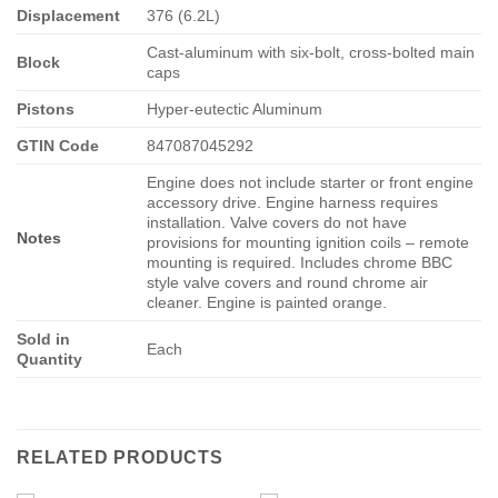
Displacement
376 (6.2L)
Cast-aluminum with six-bolt, cross-bolted main
Block
caps
Pistons
Hyper-eutectic Aluminum
GTIN Code
847087045292
Engine does not include starter or front engine
accessory drive. Engine harness requires
installation. Valve covers do not have
Notes
provisions for mounting ignition coils – remote
mounting is required. Includes chrome BBC
style valve covers and round chrome air
cleaner. Engine is painted orange.
Sold in
Each
Quantity
RELATED PRODUCTS