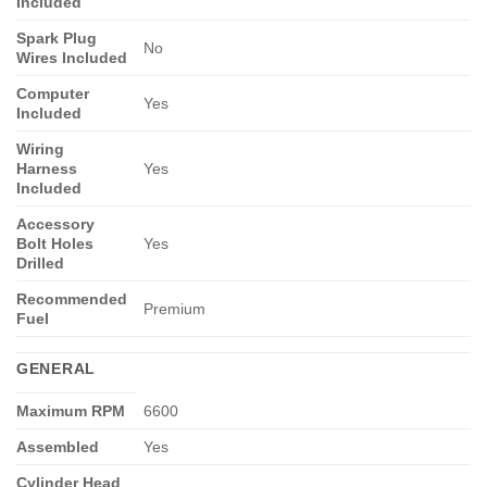
Included
Spark Plug
No
Wires Included
Computer
Yes
Included
Wiring
Harness
Yes
Included
Accessory
Bolt Holes
Yes
Drilled
Recommended
Premium
Fuel
GENERAL
Maximum RPM
6600
Assembled
Yes
Cylinder Head