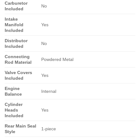
Carburetor
No
Included
Intake
Manifold
Yes
Included
Distributor
No
Included
Connecting
Powdered Metal
Rod Material
Valve Covers
Yes
Included
Engine
Internal
Balance
Cylinder
Heads
Yes
Included
Rear Main Seal
1-piece
Style