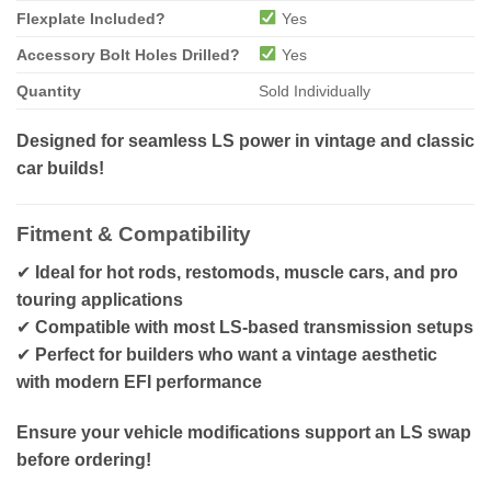
Flexplate Included?
Yes
Accessory Bolt Holes Drilled?
Yes
Quantity
Sold Individually
Designed for seamless LS power in vintage and classic
car builds!
Fitment & Compatibility
✔
Ideal for hot rods, restomods, muscle cars, and pro
touring applications
✔
Compatible with most LS-based transmission setups
✔
Perfect for builders who want a vintage aesthetic
with modern EFI performance
Ensure your vehicle modifications support an LS swap
before ordering!