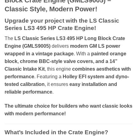
Block Crate Engine (GMLS9005) –
Classic Style, Modern Power!
Upgrade your project with the LS Classic
Series LS3 495 HP Crate Engine!
The
LS Classic Series LS3 495 HP Long Block Crate
Engine (GMLS9005)
delivers
modern GM LS power
wrapped in a vintage package
. With a
painted orange
block, chrome BBC-style valve covers, and a 14”
Classic Intake Kit
, this engine
combines aesthetics with
performance
. Featuring a
Holley EFI system and dyno-
tested calibration
, it ensures
easy installation and
reliable performance
.
The ultimate choice for builders who want classic looks
with modern performance!
What’s Included in the Crate Engine?