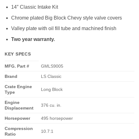
14″ Classic Intake Kit
Chrome plated Big Block Chevy style valve covers
Valley plate with oil fill tube and machined finish
Two year warranty.
KEY SPECS
MFG. Part #
GMLS9005
Brand
LS Classic
Crate Engine
Long Block
Type
Engine
376 cu. in.
Displacement
Horsepower
495 horsepower
Compression
10.7:1
Ratio