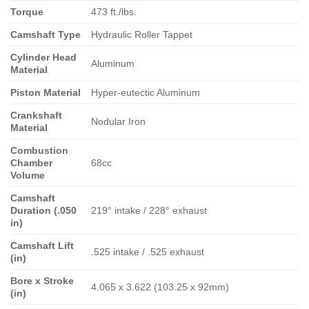
Torque
473 ft./lbs.
Camshaft Type
Hydraulic Roller Tappet
Cylinder Head
Aluminum
Material
Piston Material
Hyper-eutectic Aluminum
Crankshaft
Nodular Iron
Material
Combustion
Chamber
68cc
Volume
Camshaft
Duration (.050
219° intake / 228° exhaust
in)
Camshaft Lift
.525 intake / .525 exhaust
(in)
Bore x Stroke
4.065 x 3.622 (103.25 x 92mm)
(in)