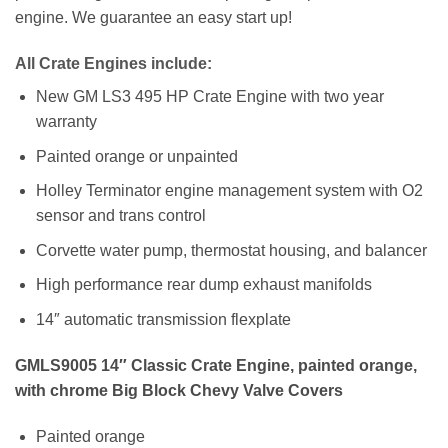
engine. We guarantee an easy start up!
All Crate Engines include:
New GM LS3 495 HP Crate Engine with two year
warranty
Painted orange or unpainted
Holley Terminator engine management system with O2
sensor and trans control
Corvette water pump, thermostat housing, and balancer
High performance rear dump exhaust manifolds
14″ automatic transmission flexplate
GMLS9005 14″ Classic Crate Engine, painted orange,
with chrome Big Block Chevy Valve Covers
Painted orange