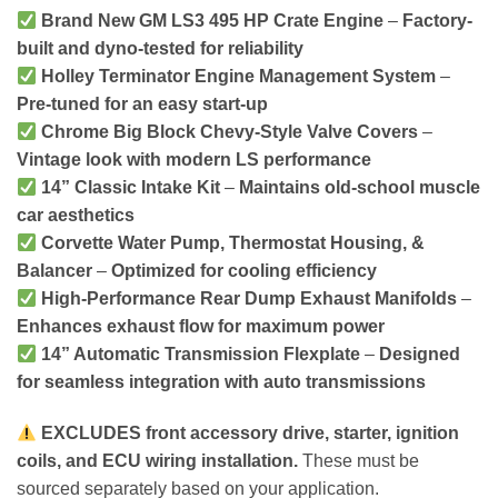
Brand New GM LS3 495 HP Crate Engine
–
Factory-
built and dyno-tested for reliability
Holley Terminator Engine Management System
–
Pre-tuned for an easy start-up
Chrome Big Block Chevy-Style Valve Covers
–
Vintage look with modern LS performance
14” Classic Intake Kit
–
Maintains old-school muscle
car aesthetics
Corvette Water Pump, Thermostat Housing, &
Balancer
–
Optimized for cooling efficiency
High-Performance Rear Dump Exhaust Manifolds
–
Enhances exhaust flow for maximum power
14” Automatic Transmission Flexplate
–
Designed
for seamless integration with auto transmissions
EXCLUDES front accessory drive, starter, ignition
coils, and ECU wiring installation.
These must be
sourced separately based on your application.