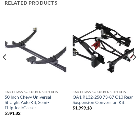
RELATED PRODUCTS
CAR CHASSIS & SUSPENSION KITS
CAR CHASSIS & SUSPENSION KITS
QA1 R132-250 73-87 C10 Rear
50 Inch Chevy Universal
Suspension Conversion Kit
Straight Axle Kit, Semi-
Elliptical/Gasser
$
1,999.18
$
391.82