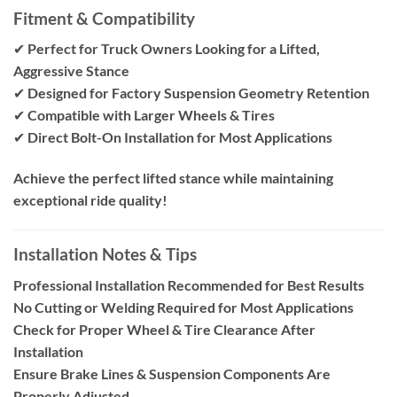
Fitment & Compatibility
✔
Perfect for Truck Owners Looking for a Lifted,
Aggressive Stance
✔
Designed for Factory Suspension Geometry Retention
✔
Compatible with Larger Wheels & Tires
✔
Direct Bolt-On Installation for Most Applications
Achieve the perfect lifted stance while maintaining
exceptional ride quality!
Installation Notes & Tips
Professional Installation Recommended for Best Results
No Cutting or Welding Required for Most Applications
Check for Proper Wheel & Tire Clearance After
Installation
Ensure Brake Lines & Suspension Components Are
Properly Adjusted