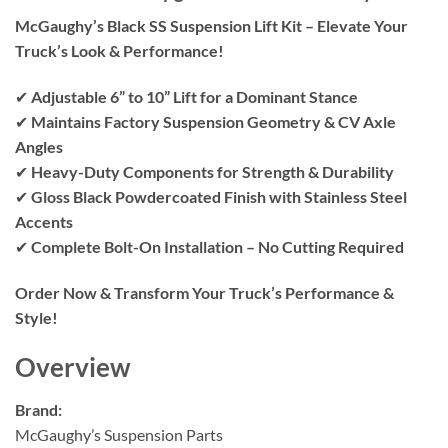
McGaughy’s Black SS Suspension Lift Kit – Elevate Your
Truck’s Look & Performance!
✔
Adjustable 6” to 10” Lift for a Dominant Stance
✔
Maintains Factory Suspension Geometry & CV Axle
Angles
✔
Heavy-Duty Components for Strength & Durability
✔
Gloss Black Powdercoated Finish with Stainless Steel
Accents
✔
Complete Bolt-On Installation – No Cutting Required
Order Now & Transform Your Truck’s Performance &
Style!
Overview
Brand:
McGaughy’s Suspension Parts