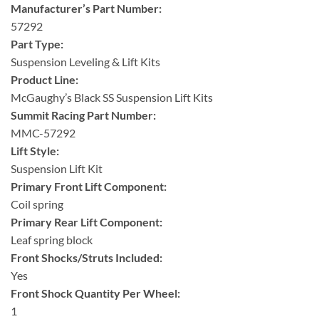
Manufacturer’s Part Number:
57292
Part Type:
Suspension Leveling & Lift Kits
Product Line:
McGaughy’s Black SS Suspension Lift Kits
Summit Racing Part Number:
MMC-57292
Lift Style:
Suspension Lift Kit
Primary Front Lift Component:
Coil spring
Primary Rear Lift Component:
Leaf spring block
Front Shocks/Struts Included:
Yes
Front Shock Quantity Per Wheel:
1