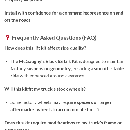
Install with confidence for a commanding presence on and
off the road!
Frequently Asked Questions (FAQ)
How does this lift kit affect ride quality?
The
McGaughy’s Black SS Lift Kit
is designed to maintain
factory suspension geometry
, ensuring
a smooth, stable
ride
with enhanced ground clearance.
Will this kit fit my truck’s stock wheels?
Some factory wheels may require
spacers or larger
aftermarket wheels
to accommodate the lift.
Does this kit require modifications to my truck’s frame or
suspension?