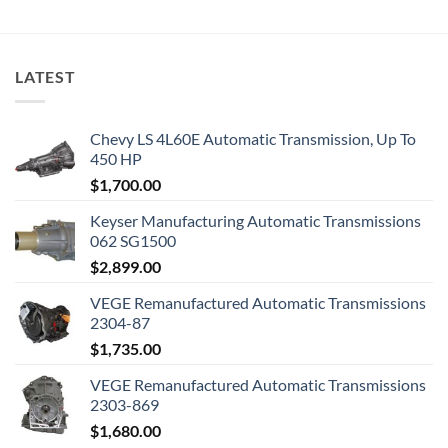
LATEST
Chevy LS 4L60E Automatic Transmission, Up To
450 HP
$
1,700.00
Keyser Manufacturing Automatic Transmissions
062 SG1500
$
2,899.00
VEGE Remanufactured Automatic Transmissions
2304-87
$
1,735.00
VEGE Remanufactured Automatic Transmissions
2303-869
$
1,680.00