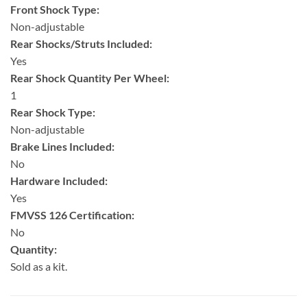
Front Shock Type:
Non-adjustable
Rear Shocks/Struts Included:
Yes
Rear Shock Quantity Per Wheel:
1
Rear Shock Type:
Non-adjustable
Brake Lines Included:
No
Hardware Included:
Yes
FMVSS 126 Certification:
No
Quantity:
Sold as a kit.