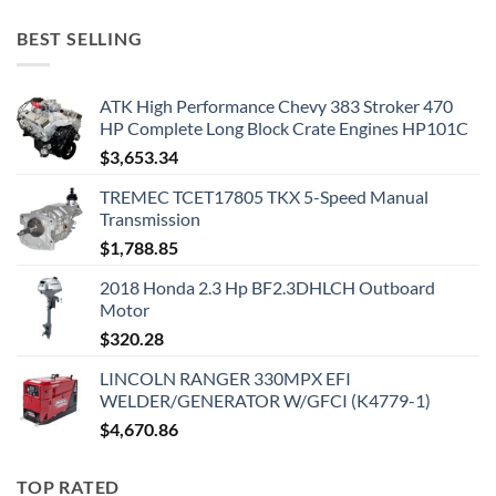
BEST SELLING
ATK High Performance Chevy 383 Stroker 470
HP Complete Long Block Crate Engines HP101C
$
3,653.34
TREMEC TCET17805 TKX 5-Speed Manual
Transmission
$
1,788.85
2018 Honda 2.3 Hp BF2.3DHLCH Outboard
Motor
$
320.28
LINCOLN RANGER 330MPX EFI
WELDER/GENERATOR W/GFCI (K4779-1)
$
4,670.86
TOP RATED