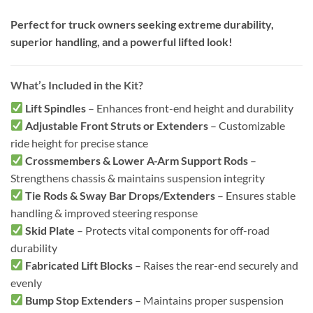
Perfect for truck owners seeking extreme durability,
superior handling, and a powerful lifted look!
What’s Included in the Kit?
Lift Spindles
– Enhances front-end height and durability
Adjustable Front Struts or Extenders
– Customizable
ride height for precise stance
Crossmembers & Lower A-Arm Support Rods
–
Strengthens chassis & maintains suspension integrity
Tie Rods & Sway Bar Drops/Extenders
– Ensures stable
handling & improved steering response
Skid Plate
– Protects vital components for off-road
durability
Fabricated Lift Blocks
– Raises the rear-end securely and
evenly
Bump Stop Extenders
– Maintains proper suspension