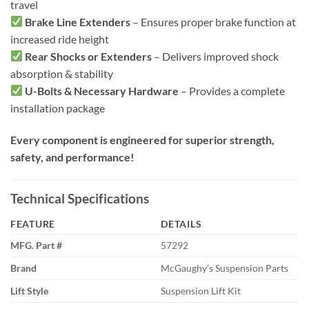
travel
Brake Line Extenders
– Ensures proper brake function at
increased ride height
Rear Shocks or Extenders
– Delivers improved shock
absorption & stability
U-Bolts & Necessary Hardware
– Provides a complete
installation package
Every component is engineered for superior strength,
safety, and performance!
Technical Specifications
FEATURE
DETAILS
MFG. Part #
57292
Brand
McGaughy’s Suspension Parts
Lift Style
Suspension Lift Kit