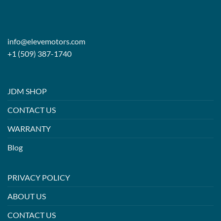
info@elevemotors.com
+1 (509) 387-1740
JDM SHOP
CONTACT US
WARRANTY
Blog
PRIVACY POLICY
ABOUT US
CONTACT US