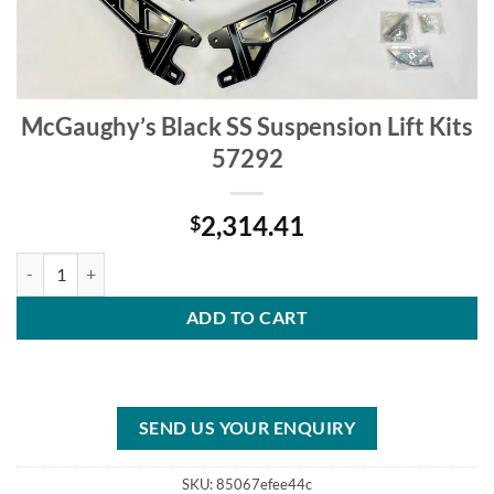
McGaughy’s Black SS Suspension Lift Kits
57292
2,314.41
$
McGaughy's Black SS Suspension Lift Kits 57292 quantity
ADD TO CART
SEND US YOUR ENQUIRY
SKU:
85067efee44c