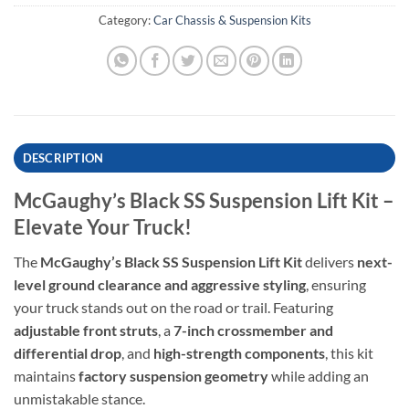
Category:
Car Chassis & Suspension Kits
DESCRIPTION
McGaughy’s Black SS Suspension Lift Kit –
Elevate Your Truck!
The
McGaughy’s Black SS Suspension Lift Kit
delivers
next-
level ground clearance and aggressive styling
, ensuring
your truck stands out on the road or trail. Featuring
adjustable front struts
, a
7-inch crossmember and
differential drop
, and
high-strength components
, this kit
maintains
factory suspension geometry
while adding an
unmistakable stance.