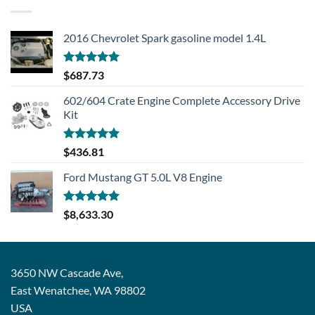
2016 Chevrolet Spark gasoline model 1.4L
Rated
5.00
$
687.73
out of 5
602/604 Crate Engine Complete Accessory Drive
Kit
Rated
5.00
$
436.81
out of 5
Ford Mustang GT 5.0L V8 Engine
Rated
5.00
$
8,633.30
out of 5
3650 NW Cascade Ave,
East Wenatchee, WA 98802
USA