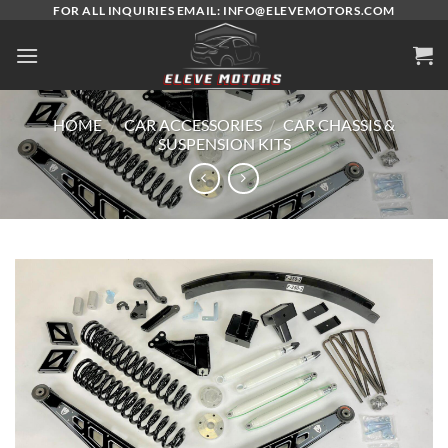
Skip
FOR ALL INQUIRIES EMAIL: INFO@ELEVEMOTORS.COM
to
content
HOME
/
CAR ACCESSORIES
/
CAR CHASSIS &
SUSPENSION KITS