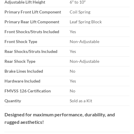
Adjustable Lift Height
6″ to 10″
Primary Front Lift Component
Coil Spring
Primary Rear Lift Component
Leaf Spring Block
Front Shocks/Struts Included
Yes
Front Shock Type
Non-Adjustable
Rear Shocks/Struts Included
Yes
Rear Shock Type
Non-Adjustable
Brake Lines Included
No
Hardware Included
Yes
FMVSS 126 Certification
No
Quantity
Sold as a Kit
Designed for maximum performance, durability, and
rugged aesthetics!