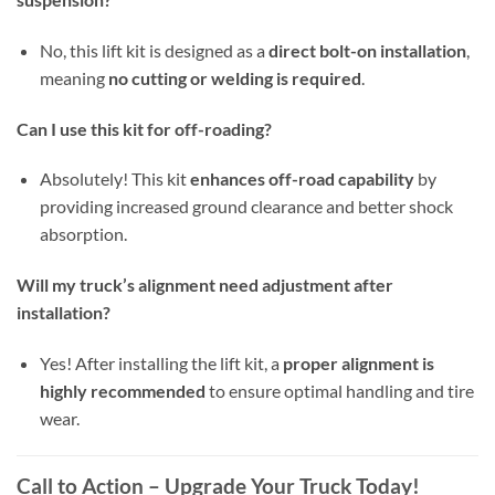
No, this lift kit is designed as a
direct bolt-on installation
,
meaning
no cutting or welding is required
.
Can I use this kit for off-roading?
Absolutely! This kit
enhances off-road capability
by
providing increased ground clearance and better shock
absorption.
Will my truck’s alignment need adjustment after
installation?
Yes! After installing the lift kit, a
proper alignment is
highly recommended
to ensure optimal handling and tire
wear.
Call to Action – Upgrade Your Truck Today!