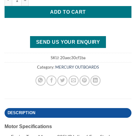
ADD TO CART
SEND US YOUR ENQUIRY
SKU:
20aec30cf1ba
Category:
MERCURY OUTBOARDS
DESCRIPTION
Motor Specifications