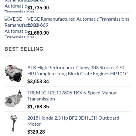
$
1,735.00
VEGE Remanufactured Automatic Transmissions
2303-869
$
1,680.00
BEST SELLING
ATK High Performance Chevy 383 Stroker 470
HP Complete Long Block Crate Engines HP101C
$
3,653.34
TREMEC TCET17805 TKX 5-Speed Manual
Transmission
$
1,788.85
2018 Honda 2.3 Hp BF2.3DHLCH Outboard
Motor
$
320.28