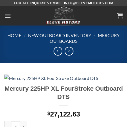
Skip
FOR ALL INQUIRIES EMAIL: INFO@ELEVEMOTORS.COM
to
content
HOME
/
NEW OUTBOARD INVENTORY
/
MERCURY
OUTBOARDS
Mercury 225HP XL FourStroke Outboard
DTS
27,122.63
$
Mercury 225HP XL FourStroke Outboard DTS quantity