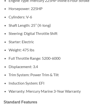
Engine Type: Mercury 225HP Inline 6 Four Stroke
Horsepower: 225HP
Cylinders: V-6
Shaft Length: 25” (X-long)
Steering: Digital Throttle Shift
Starter: Electric
Weight: 475 lbs
Full Throttle Range: 5200-6000
Displacement: 3.4
Trim System: Power Trim & Tilt
Induction System: EFI
Warranty: Mercury Marine 3-Year Warranty
Standard Features