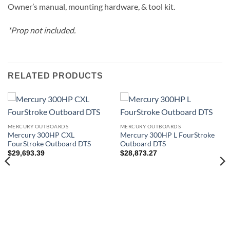
Owner’s manual, mounting hardware, & tool kit.
*Prop not included.
RELATED PRODUCTS
MERCURY OUTBOARDS
MERCURY OUTBOARDS
Mercury 300HP CXL
Mercury 300HP L FourStroke
FourStroke Outboard DTS
Outboard DTS
$
29,693.39
$
28,873.27