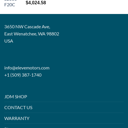
Rated
5.00
$
4,024.58
out of 5
3650 NW Cascade Ave,
East Wenatchee, WA 98802
USA
info@elevemotors.com
+1 (509) 387-1740
JDM SHOP
CONTACT US
WARRANTY