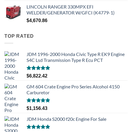
LINCOLN RANGER 330MPX EFI
WELDER/GENERATOR W/GFCI (K4779-1)
$
4,670.86
TOP RATED
JDM 1996-2000 Honda Civic Type R EK9 Engine
S4C Lsd Transmission Type R Ecu PCT
Rated
5.00
$
6,822.42
out of 5
GM 604 Crate Engine Pro Series Alcohol 4150
Carburetor
Rated
5.00
$
1,156.43
out of 5
JDM Honda S2000 f20c Engine For Sale