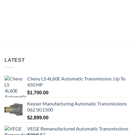
LATEST
Chevy LS 4L60E Automatic Transmission, Up To
450 HP
$
1,700.00
Keyser Manufacturing Automatic Transmissions
062 SG1500
$
2,899.00
VEGE Remanufactured Automatic Transmissions
2304-87