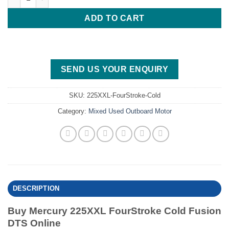
ADD TO CART
SEND US YOUR ENQUIRY
SKU:
225XXL-FourStroke-Cold
Category:
Mixed Used Outboard Motor
DESCRIPTION
Buy Mercury 225XXL FourStroke Cold Fusion
DTS Online