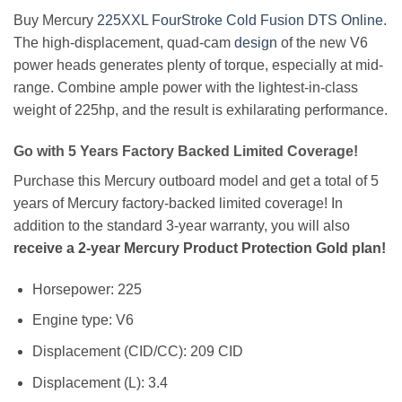
Buy Mercury
225XXL FourStroke Cold Fusion DTS Online
.
The high-displacement, quad-cam
design
of the new V6
power heads generates plenty of torque, especially at mid-
range. Combine ample power with the lightest-in-class
weight of 225hp, and the result is exhilarating performance.
Go with 5 Years Factory Backed Limited Coverage!
Purchase this Mercury outboard model and get a total of 5
years of Mercury factory-backed limited coverage! In
addition to the standard 3-year warranty, you will also
receive a 2-year Mercury Product Protection Gold plan!
Horsepower: 225
Engine type: V6
Displacement (CID/CC): 209 CID
Displacement (L): 3.4