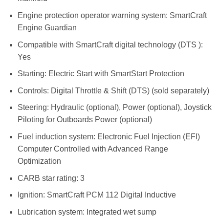
Engine protection operator warning system: SmartCraft
Engine Guardian
Compatible with SmartCraft digital technology (DTS ):
Yes
Starting: Electric Start with SmartStart Protection
Controls: Digital Throttle & Shift (DTS) (sold separately)
Steering: Hydraulic (optional), Power (optional), Joystick
Piloting for Outboards Power (optional)
Fuel induction system: Electronic Fuel Injection (EFI)
Computer Controlled with Advanced Range
Optimization
CARB star rating: 3
Ignition: SmartCraft PCM 112 Digital Inductive
Lubrication system: Integrated wet sump