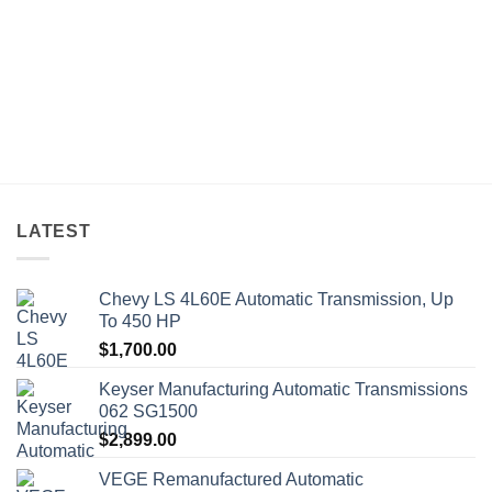
LATEST
Chevy LS 4L60E Automatic Transmission, Up
To 450 HP
$
1,700.00
Keyser Manufacturing Automatic Transmissions
062 SG1500
$
2,899.00
VEGE Remanufactured Automatic