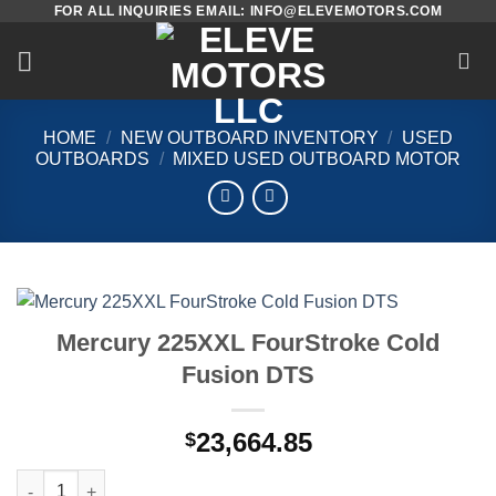
FOR ALL INQUIRIES EMAIL: INFO@ELEVEMOTORS.COM
Skip
to
content
HOME
/
NEW OUTBOARD INVENTORY
/
USED
OUTBOARDS
/
MIXED USED OUTBOARD MOTOR
Mercury 225XXL FourStroke Cold
Fusion DTS
23,664.85
$
Mercury 225XXL FourStroke Cold Fusion DTS quantity