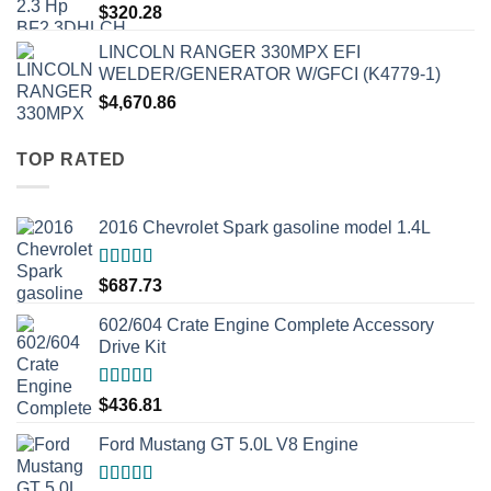
$
320.28
LINCOLN RANGER 330MPX EFI
WELDER/GENERATOR W/GFCI (K4779-1)
$
4,670.86
TOP RATED
2016 Chevrolet Spark gasoline model 1.4L
Rated
5.00
$
687.73
out of 5
602/604 Crate Engine Complete Accessory
Drive Kit
Rated
5.00
$
436.81
out of 5
Ford Mustang GT 5.0L V8 Engine