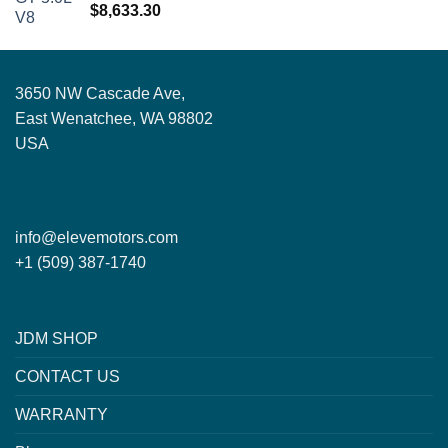
Rated
5.00
$
8,633.30
out of 5
3650 NW Cascade Ave,
East Wenatchee, WA 98802
USA
info@elevemotors.com
+1 (509) 387-1740
JDM SHOP
CONTACT US
WARRANTY