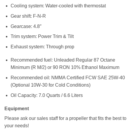
Cooling system: Water-cooled with thermostat
Gear shift: F-N-R
Gearcase: 4.8″
Trim system: Power Trim & Tilt
Exhaust system: Through prop
Recommended fuel: Unleaded Regular 87 Octane
Minimum (R M/2) or 90 RON 10% Ethanol Maximum
Recommended oil: NMMA Certified FCW SAE 25W-40
(Optional 10W-30 for Cold Conditions)
Oil Capacity: 7.0 Quarts / 6.6 Liters
Equipment
Please ask our sales staff for a propeller that fits the best to
your needs!