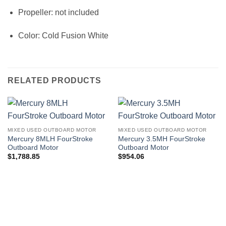
Propeller: not included
Color: Cold Fusion White
RELATED PRODUCTS
MIXED USED OUTBOARD MOTOR
MIXED USED OUTBOARD MOTOR
Mercury 8MLH FourStroke
Mercury 3.5MH FourStroke
Outboard Motor
Outboard Motor
$
1,788.85
$
954.06