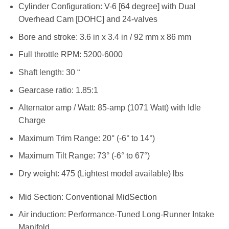
Cylinder Configuration: V-6 [64 degree] with Dual
Overhead Cam [DOHC] and 24-valves
Bore and stroke: 3.6 in x 3.4 in / 92 mm x 86 mm
Full throttle RPM: 5200-6000
Shaft length: 30 “
Gearcase ratio: 1.85:1
Alternator amp / Watt: 85-amp (1071 Watt) with Idle
Charge
Maximum Trim Range: 20° (-6° to 14°)
Maximum Tilt Range: 73° (-6° to 67°)
Dry weight: 475 (Lightest model available) lbs
Mid Section: Conventional MidSection
Air induction: Performance-Tuned Long-Runner Intake
Manifold