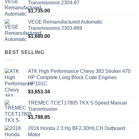
Transmissions 2304-87
$
1,735.00
VEGE Remanufactured Automatic
Transmissions 2303-869
$
1,680.00
BEST SELLING
ATK High Performance Chevy 383 Stroker 470
HP Complete Long Block Crate Engines
HP101C
$
3,653.34
TREMEC TCET17805 TKX 5-Speed Manual
Transmission
$
1,788.85
2018 Honda 2.3 Hp BF2.3DHLCH Outboard
Motor