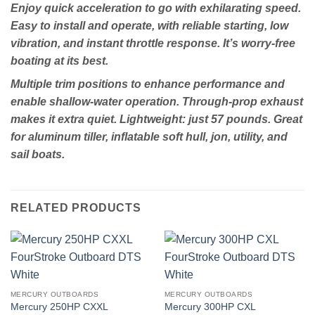
Enjoy quick acceleration to go with exhilarating speed.
Easy to install and operate, with reliable starting, low
vibration, and instant throttle response. It’s worry-free
boating at its best.
Multiple trim positions to enhance performance and
enable shallow-water operation. Through-prop exhaust
makes it extra quiet. Lightweight: just 57 pounds. Great
for aluminum tiller, inflatable soft hull, jon, utility, and
sail boats.
RELATED PRODUCTS
MERCURY OUTBOARDS
MERCURY OUTBOARDS
Mercury 250HP CXXL
Mercury 300HP CXL