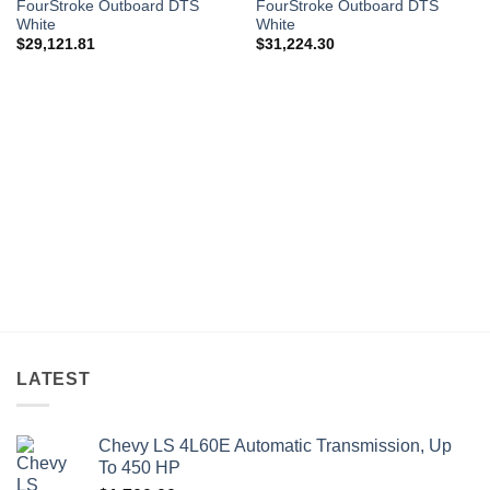
FourStroke Outboard DTS
FourStroke Outboard DTS
White
White
$
29,121.81
$
31,224.30
LATEST
Chevy LS 4L60E Automatic Transmission, Up
To 450 HP