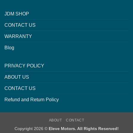
JDM SHOP
CONTACT US
WARRANTY
Blog
PRIVACY POLICY
ABOUT US
CONTACT US
Refund and Return Policy
ABOUT
CONTACT
Copyright 2026 ©
Eleve Motors. All Rights Reserved!