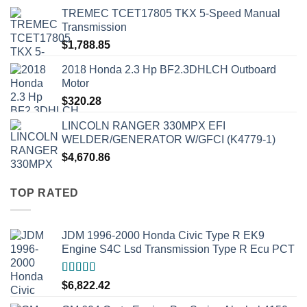
TREMEC TCET17805 TKX 5-Speed Manual
Transmission
$
1,788.85
2018 Honda 2.3 Hp BF2.3DHLCH Outboard
Motor
$
320.28
LINCOLN RANGER 330MPX EFI
WELDER/GENERATOR W/GFCI (K4779-1)
$
4,670.86
TOP RATED
JDM 1996-2000 Honda Civic Type R EK9
Engine S4C Lsd Transmission Type R Ecu PCT
Rated
5.00
$
6,822.42
out of 5