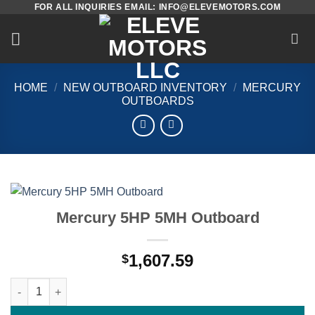
FOR ALL INQUIRIES EMAIL: INFO@ELEVEMOTORS.COM
Skip
to
content
HOME
/
NEW OUTBOARD INVENTORY
/
MERCURY
OUTBOARDS
Mercury 5HP 5MH Outboard
1,607.59
$
Mercury 5HP 5MH Outboard quantity