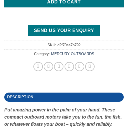
ADD TO CART
SEND US YOUR ENQUIRY
SKU:
d2f70ea7b792
Category:
MERCURY OUTBOARDS
DESCRIPTION
Put amazing power in the palm of your hand. These
compact outboard motors take you to the fun, the fish,
or whatever floats your boat – quickly and reliably.