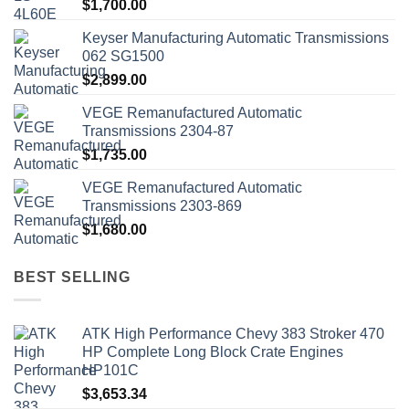
$
1,700.00
Keyser Manufacturing Automatic Transmissions
062 SG1500
$
2,899.00
VEGE Remanufactured Automatic
Transmissions 2304-87
$
1,735.00
VEGE Remanufactured Automatic
Transmissions 2303-869
$
1,680.00
BEST SELLING
ATK High Performance Chevy 383 Stroker 470
HP Complete Long Block Crate Engines
HP101C
$
3,653.34