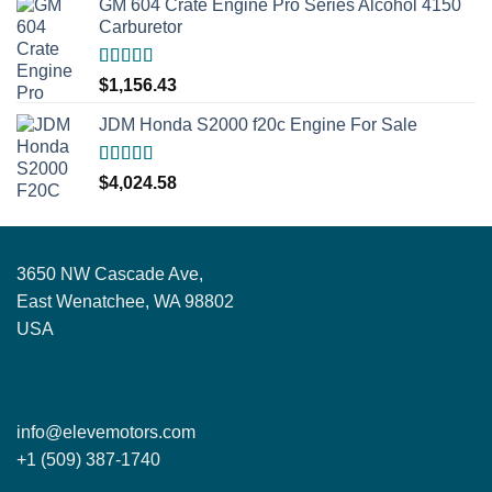
GM 604 Crate Engine Pro Series Alcohol 4150
Carburetor
Rated
5.00
$
1,156.43
out of 5
JDM Honda S2000 f20c Engine For Sale
Rated
5.00
$
4,024.58
out of 5
3650 NW Cascade Ave,
East Wenatchee, WA 98802
USA
info@elevemotors.com
+1 (509) 387-1740