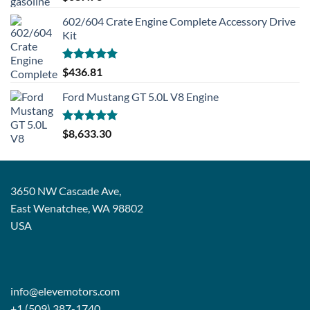
out of 5
602/604 Crate Engine Complete Accessory Drive
Kit
Rated
5.00
$
436.81
out of 5
Ford Mustang GT 5.0L V8 Engine
Rated
5.00
$
8,633.30
out of 5
3650 NW Cascade Ave,
East Wenatchee, WA 98802
USA
info@elevemotors.com
+1 (509) 387-1740