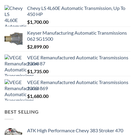
Chevy LS 4L60E Automatic Transmission, Up To
450 HP
$
1,700.00
Keyser Manufacturing Automatic Transmissions
062 SG1500
$
2,899.00
VEGE Remanufactured Automatic Transmissions
2304-87
$
1,735.00
VEGE Remanufactured Automatic Transmissions
2303-869
$
1,680.00
BEST SELLING
ATK High Performance Chevy 383 Stroker 470