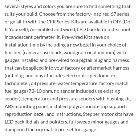
several styles and colors you are sure to find something that
suits your build. Choose from the factory-inspired 67 series,
or go all-in with the CFR Series. Kits are available in DIY (Do
It Yourself), Assembled and wired, LED backlit or old-school
incandescent perimeter lit. Pre-wired Kits save on
installation time by including a new bezel in your choice of
finished (camera case black, woodgrain or aluminum) with
gauges installed and pre-wired to a pigtail plug and harness
that can be spliced into your factory or aftermarket harness
(not plug-and play). Includes electronic speedometer,
tachometer, oil pressure, water temperature, factory match
fuel gauge (73-10 ohm, no sender included use existing
sender), temperature and pressure senders with bushing kit,
ABS mounting panel, installed polycarbonate top support,
reproduction bezel, and instructions. Stepper motor kits have
LED backlit dials and pointers, full sweep minor gauges and
dampened factory match pre-set fuel gauge.