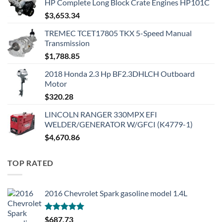
HP Complete Long Block Crate Engines HP101C
$
3,653.34
TREMEC TCET17805 TKX 5-Speed Manual
Transmission
$
1,788.85
2018 Honda 2.3 Hp BF2.3DHLCH Outboard
Motor
$
320.28
LINCOLN RANGER 330MPX EFI
WELDER/GENERATOR W/GFCI (K4779-1)
$
4,670.86
TOP RATED
2016 Chevrolet Spark gasoline model 1.4L
Rated
5.00
$
687.73