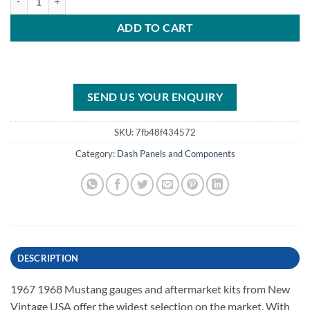
ADD TO CART
SEND US YOUR ENQUIRY
SKU:
7fb48f434572
Category:
Dash Panels and Components
DESCRIPTION
1967 1968 Mustang gauges and aftermarket kits from New
Vintage USA offer the widest selection on the market. With