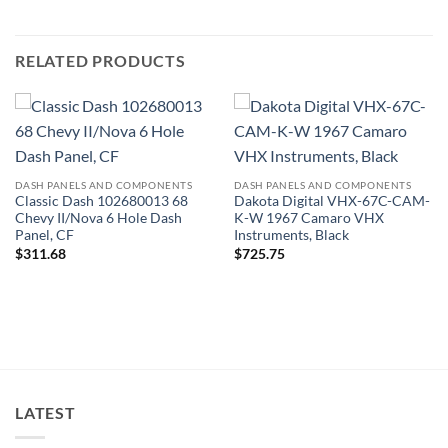
RELATED PRODUCTS
DASH PANELS AND COMPONENTS
DASH PANELS AND COMPONENTS
Classic Dash 102680013 68
Dakota Digital VHX-67C-CAM-
Chevy II/Nova 6 Hole Dash
K-W 1967 Camaro VHX
Panel, CF
Instruments, Black
$
311.68
$
725.75
LATEST