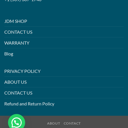
JDM SHOP
CONTACT US
WARRANTY
Blog
PRIVACY POLICY
ABOUT US
CONTACT US
Refund and Return Policy
ABOUT
CONTACT