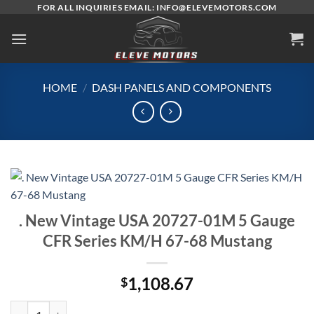
Skip
FOR ALL INQUIRIES EMAIL: INFO@ELEVEMOTORS.COM
to
content
HOME
/
DASH PANELS AND COMPONENTS
. New Vintage USA 20727-01M 5 Gauge
CFR Series KM/H 67-68 Mustang
1,108.67
$
. New Vintage USA 20727-01M 5 Gauge CFR Series KM/H 67-68 Must