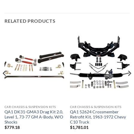
RELATED PRODUCTS
CAR CHASSIS & SUSPENSION KITS
CAR CHASSIS & SUSPENSION KITS
QA1 DK31-GMA3 Drag Kit 2.0,
QA1 52624 Crossmember
Level 1, 73-77 GM A-Body, W/O
Retrofit Kit, 1963-1972 Chevy
Shocks
C10 Truck
$
779.18
$
1,781.01