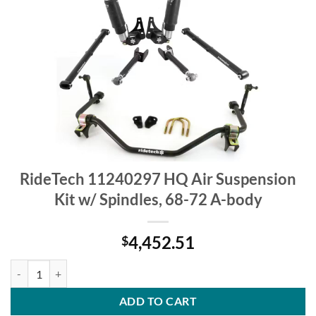
RideTech 11240297 HQ Air Suspension
Kit w/ Spindles, 68-72 A-body
4,452.51
$
RideTech 11240297 HQ Air Suspension Kit w/ Spindles, 68-72 A-body
ADD TO CART