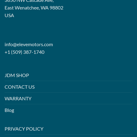
East Wenatchee, WA 98802
USA
info@elevemotors.com
+1 (509) 387-1740
JDM SHOP
CONTACT US
WARRANTY
Blog
PRIVACY POLICY