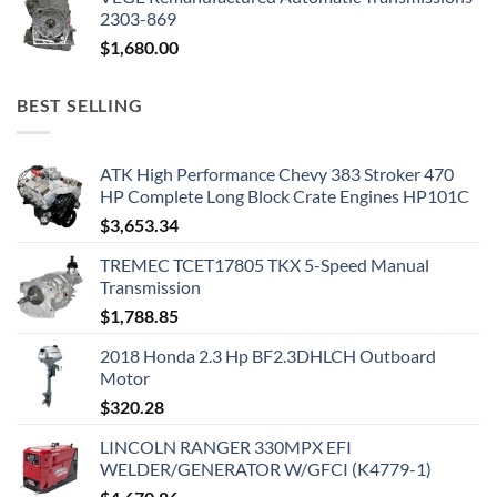
2303-869
$
1,680.00
BEST SELLING
ATK High Performance Chevy 383 Stroker 470
HP Complete Long Block Crate Engines HP101C
$
3,653.34
TREMEC TCET17805 TKX 5-Speed Manual
Transmission
$
1,788.85
2018 Honda 2.3 Hp BF2.3DHLCH Outboard
Motor
$
320.28
LINCOLN RANGER 330MPX EFI
WELDER/GENERATOR W/GFCI (K4779-1)