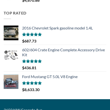
$
4,670.86
TOP RATED
2016 Chevrolet Spark gasoline model 1.4L
Rated
5.00
$
687.73
out of 5
602/604 Crate Engine Complete Accessory Drive
Kit
Rated
5.00
$
436.81
out of 5
Ford Mustang GT 5.0L V8 Engine
Rated
5.00
$
8,633.30
out of 5
3650 NW Cascade Ave,