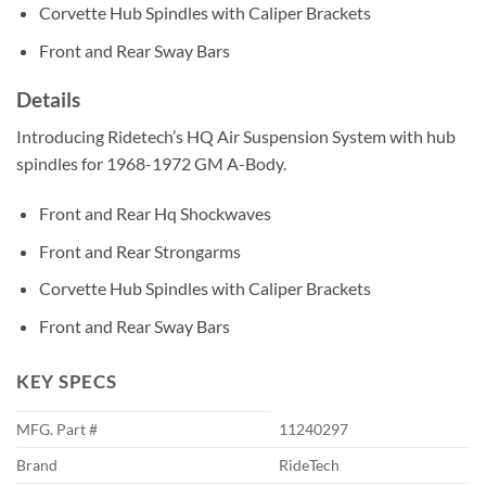
Corvette Hub Spindles with Caliper Brackets
Front and Rear Sway Bars
Details
Introducing Ridetech’s HQ Air Suspension System with hub
spindles for 1968-1972 GM A-Body.
Front and Rear Hq Shockwaves
Front and Rear Strongarms
Corvette Hub Spindles with Caliper Brackets
Front and Rear Sway Bars
KEY SPECS
MFG. Part #
11240297
Brand
RideTech