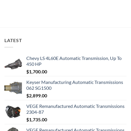
LATEST
Chevy LS 4L60E Automatic Transmission, Up To
450 HP
$
1,700.00
Keyser Manufacturing Automatic Transmissions
062 SG1500
$
2,899.00
VEGE Remanufactured Automatic Transmissions
2304-87
$
1,735.00
VEGE Remanufactured Automatic Transmissions