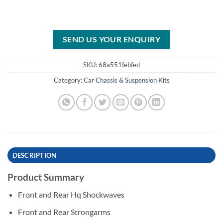
SEND US YOUR ENQUIRY
SKU:
68a551febfed
Category:
Car Chassis & Suspension Kits
DESCRIPTION
Product Summary
Front and Rear Hq Shockwaves
Front and Rear Strongarms